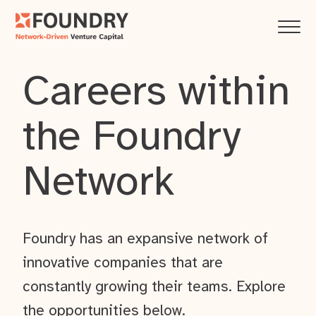
Careers within
the Foundry
Network
Foundry has an expansive network of
innovative companies that are
constantly growing their teams. Explore
the opportunities below.