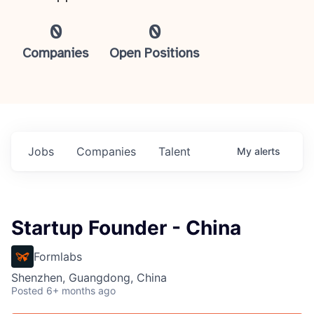
0
0
Companies
Open Positions
Jobs
Companies
Talent
My
alerts
Startup Founder - China
Formlabs
Shenzhen, Guangdong, China
Posted
6+ months ago