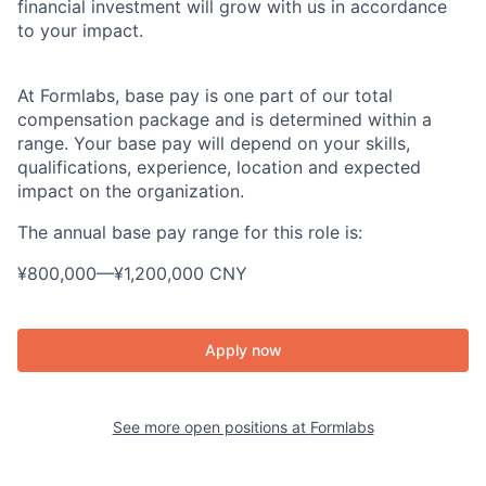
financial investment will grow with us in accordance
to your impact.
At Formlabs, base pay is one part of our total
compensation package and is determined within a
range. Your base pay will depend on your skills,
qualifications, experience, location and expected
impact on the organization.
The annual base pay range for this role is:
¥800,000
—
¥1,200,000 CNY
Apply now
See more open positions at
Formlabs