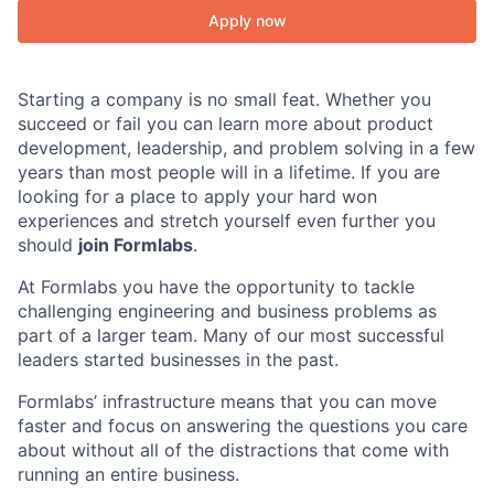
Apply now
Starting a company is no small feat. Whether you
succeed or fail you can learn more about product
development, leadership, and problem solving in a few
years than most people will in a lifetime. If you are
looking for a place to apply your hard won
experiences and stretch yourself even further you
should
join Formlabs
.
At Formlabs you have the opportunity to tackle
challenging engineering and business problems as
part of a larger team. Many of our most successful
leaders started businesses in the past.
Formlabs’ infrastructure means that you can move
faster and focus on answering the questions you care
about without all of the distractions that come with
running an entire business.