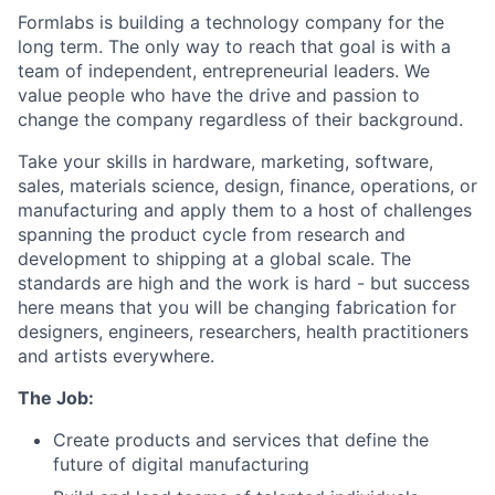
Formlabs is building a technology company for the
long term. The only way to reach that goal is with a
team of independent, entrepreneurial leaders. We
value people who have the drive and passion to
change the company regardless of their background.
Take your skills in hardware, marketing, software,
sales, materials science, design, finance, operations, or
manufacturing and apply them to a host of challenges
spanning the product cycle from research and
development to shipping at a global scale. The
standards are high and the work is hard - but success
here means that you will be changing fabrication for
designers, engineers, researchers, health practitioners
and artists everywhere.
The Job:
Create products and services that define the
future of digital manufacturing