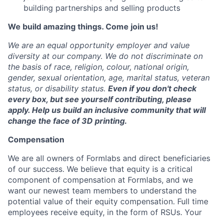
building partnerships and selling products
We build amazing things. Come join us!
We are an equal opportunity employer and value
diversity at our company. We do not discriminate on
the basis of race, religion, colour, national origin,
gender, sexual orientation, age, marital status, veteran
status, or disability status.
Even if you don't check
every box, but see yourself contributing, please
ap
ply.
Help us build an inclusive community that will
change the face of 3D printing.
Compensation
We are all owners of Formlabs and direct beneficiaries
of our success. We believe that equity is a critical
component of compensation at Formlabs, and we
want our newest team members to understand the
potential value of their equity compensation. Full time
employees receive equity, in the form of RSUs. Your