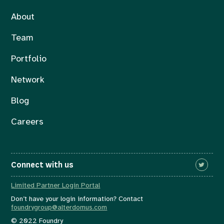
About
Team
Portfolio
Network
Blog
Careers
Connect with us
Limited Partner Login Portal
Don’t have your login information? Contact
foundrygroup@alterdomus.com
© 2022 Foundry