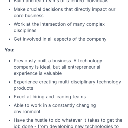
Build and lead teams of talented individuals
Make crucial decisions that directly impact our
core business
Work at the intersection of many complex
disciplines
Get involved in all aspects of the company
About
You:
Team
Previously built a business. A technology
company is ideal, but all entrepreneurial
experience is valuable
Portfolio
Experience creating multi-disciplinary technology
products
Network
Excel at hiring and leading teams
Blog
Able to work in a constantly changing
environment
Have the hustle to do whatever it takes to get the
Careers
job done - from developing new technologies to