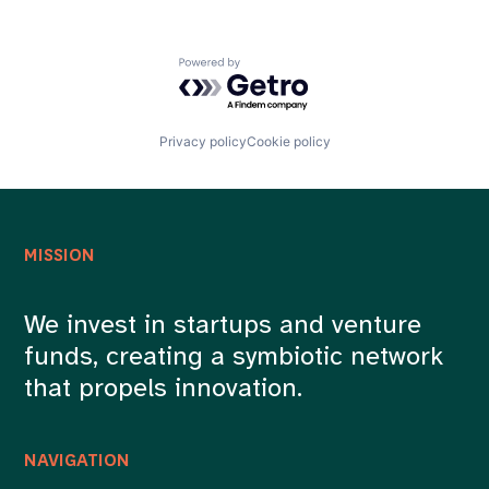
Powered by Getro.com
Privacy policy
Cookie policy
MISSION
We invest in startups and venture
funds, creating a symbiotic network
that propels innovation.
NAVIGATION