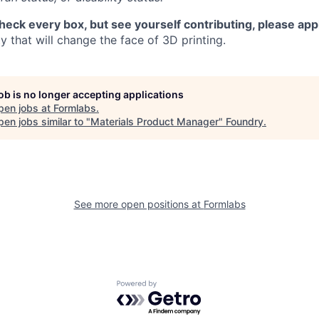
check every box, but see yourself contributing, please app
 that will change the face of 3D printing.
job is no longer accepting applications
pen jobs at
Formlabs
.
en jobs similar to "
Materials Product Manager
"
Foundry
.
See more open positions at
Formlabs
Powered by Getro.com