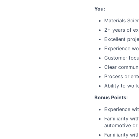
You:
Materials Scie
2+ years of ex
Excellent proj
Experience wor
Customer focus
Clear communic
Process orien
Ability to wor
Bonus Points:
Experience wit
Familiarity wi
automotive or
Familiarity wi