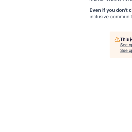
Even if you don't 
inclusive community
This 
See o
See op