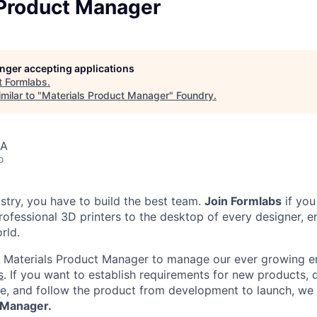
 Product Manager
longer accepting applications
t
Formlabs
.
milar to "
Materials Product Manager
"
Foundry
.
SA
o
ustry, you have to build the best team.
Join Formlabs
if you
ofessional 3D printers to the desktop of every designer, en
rld.
a Materials Product Manager to manage our ever growing e
s
. If you want to establish requirements for new products, 
e, and follow the product from development to launch, we
 Manager.