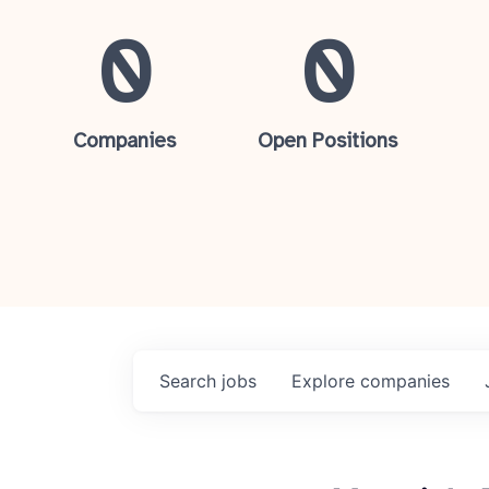
0
0
Companies
Open Positions
Search
jobs
Explore
companies