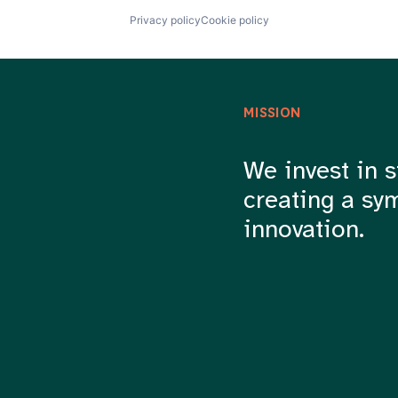
Privacy policy
Cookie policy
MISSION
We invest in s
creating a sy
innovation.