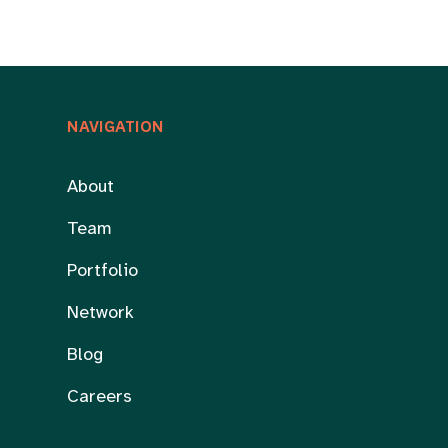
NAVIGATION
About
Team
Portfolio
Network
Blog
Careers