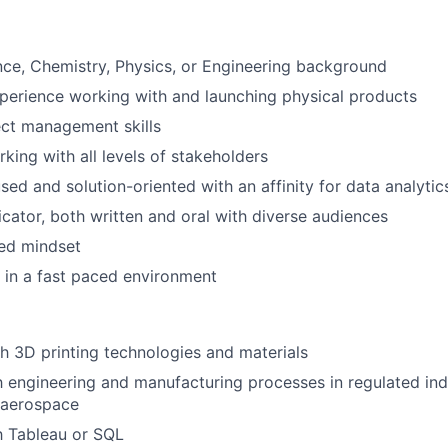
Netwo
nce, Chemistry, Physics, or Engineering background
perience working with and launching physical products
Blog
ect management skills
king with all levels of stakeholders
ed and solution-oriented with an affinity for data analytic
Care
ator, both written and oral with diverse audiences
ted mindset
k in a fast paced environment
h 3D printing technologies and materials
th engineering and manufacturing processes in regulated indu
 aerospace
th Tableau or SQL