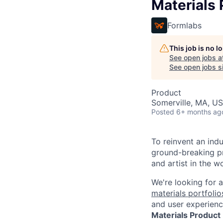
Materials
Formlabs
This job is no 
See open jobs a
See open jobs si
Product
Somerville, MA, U
Posted
6+ months ag
To reinvent an ind
ground-breaking pr
and artist in the wo
We're looking for 
materials portfolio
and user experienc
Materials Product