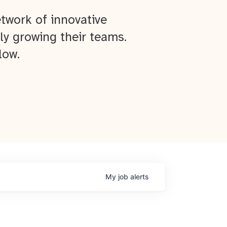
twork of innovative
ly growing their teams.
low.
My
job
alerts