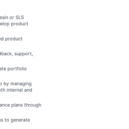
esin or SLS
velop product
led product
dback, support,
te portfolio
hip by managing
th internal and
ance plans through
ms to generate
lio