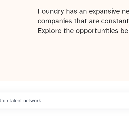
Foundry has an expansive ne
companies that are constant
Explore the opportunities be
Join talent network