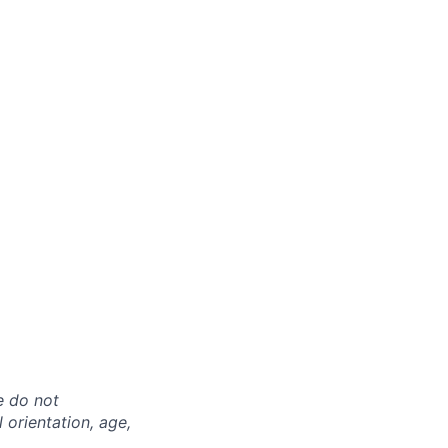
e do not
l orientation, age,