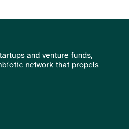
tartups and venture funds,
mbiotic network that propels