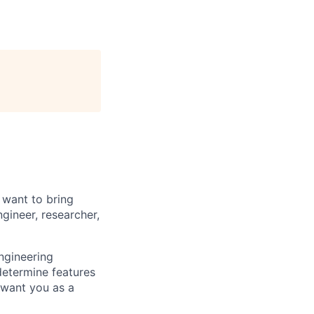
 want to bring
gineer, researcher,
ngineering
determine features
 want you as a