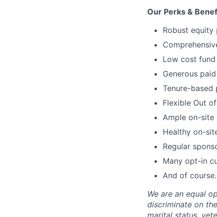
Our Perks & Benef
Robust equity 
Comprehensive 
Low cost fund 
Generous paid 
Tenure-based 
Flexible Out o
Ample on-site 
Healthy on-sit
Regular spons
Many opt-in cu
And of course…
We are an equal op
discriminate on the 
marital status, vete