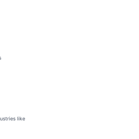
rk
s
ers
stries like