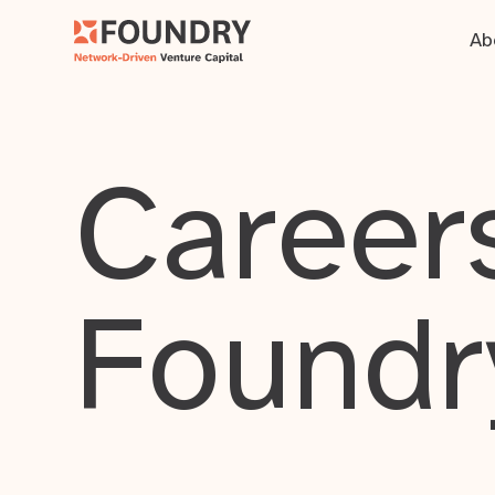
Ab
Careers
Foundr