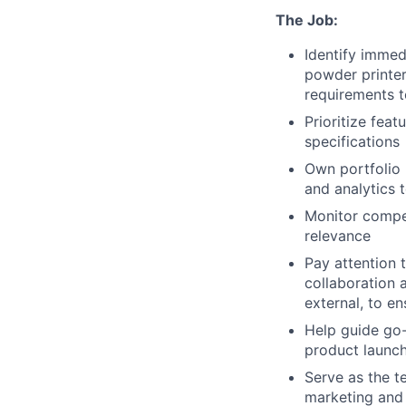
The Job:
Identify immed
powder printer
requirements 
Prioritize feat
specifications
Own portfolio 
and analytics
Monitor compet
relevance
Pay attention 
collaboration 
external, to e
Help guide go
product launc
Serve as the t
marketing and 