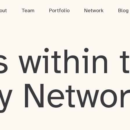
out
Team
Portfolio
Network
Blog
 within 
y Netwo