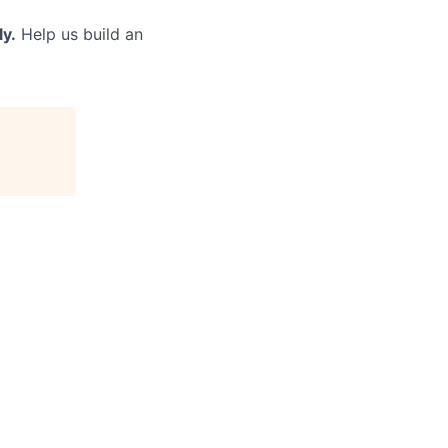
ly.
Help us build an