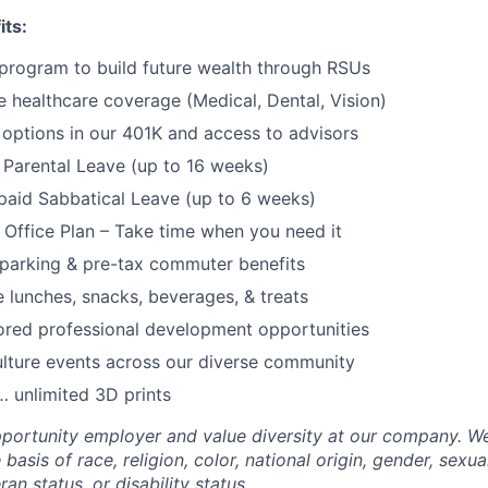
its:
program to build future wealth through RSUs
healthcare coverage (Medical, Dental, Vision)
options in our 401K and access to advisors
Parental Leave (up to 16 weeks)
paid Sabbatical Leave (up to 6 weeks)
f Office Plan – Take time when you need it
parking & pre-tax commuter benefits
e lunches, snacks, beverages, & treats
ored professional development opportunities
lture events across our diverse community
 unlimited 3D prints
portunity employer and value diversity at our company. W
basis of race, religion, color, national origin, gender, sexua
ran status, or disability status.