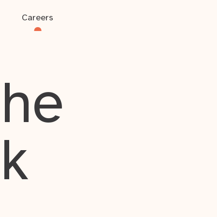
Careers
the
rk