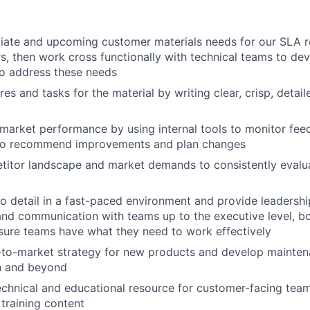
iate and upcoming customer materials needs for our SLA r
s, then work cross functionally with technical teams to de
to address these needs
ures and tasks for the material by writing clear, crisp, detai
market performance by using internal tools to monitor fee
 to recommend improvements and plan changes
itor landscape and market demands to consistently evalua
About
to detail in a fast-paced environment and provide leaders
and communication with teams up to the executive level, bo
nsure teams have what they need to work effectively
Team
-to-market strategy for new products and develop mainten
h and beyond
echnical and educational resource for customer-facing tea
Portfo
training content