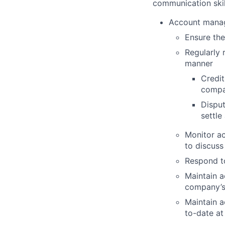
communication skill
Account mana
Ensure the
Regularly 
manner
Credit
compa
Disput
settle
Monitor ac
to discuss
Respond t
Maintain a
company’s
Maintain a
to-date at