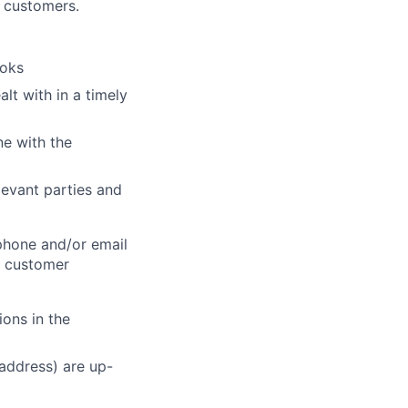
h customers.
ooks
lt with in a timely
ne with the
elevant parties and
phone and/or email
e customer
ons in the
 address) are up-