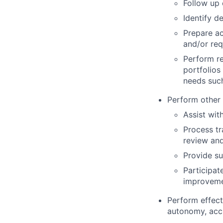
Follow up
Identify d
Prepare ac
and/or req
Perform re
portfolios
needs suc
Perform other 
Assist wit
Process tr
review and
Provide su
Participat
improvem
Perform effect
autonomy, accu