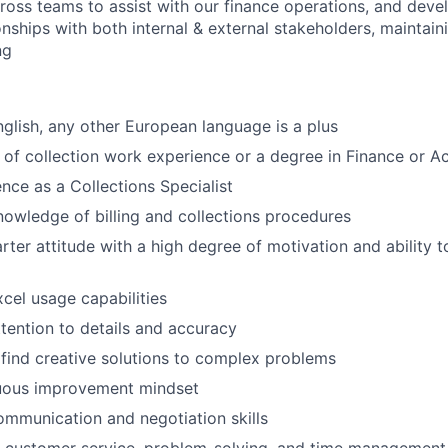
Care
ross teams to assist with our finance operations, and deve
onships with both internal & external stakeholders, maintain
ng
English, any other European language is a plus
of collection work experience or a degree in Finance or A
nce as a Collections Specialist
owledge of billing and collections procedures
arter attitude with a high degree of motivation and ability 
cel usage capabilities
tention to details and accuracy
 find creative solutions to complex problems
uous improvement mindset
mmunication and negotiation skills