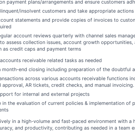
 on payment plans/arrangements and ensure customers adh
elinquent/insolvent customers and take appropriate actions
count statements and provide copies of invoices to custo
About
uired
gular account reviews quarterly with channel sales manage
 to assess collection issues, account growth opportunities,
Team
h as credit caps and payment terms
accounts receivable related tasks as needed
Portfo
h month-end closing including preparation of the doubtful a
ansactions across various accounts receivable functions inc
 approval, AR tickets, credit checks, and manual invoicing.
Netwo
pport for internal and external projects
e in the evaluation of current policies & implementation of 
ents
Blog
ively in a high-volume and fast-paced environment with a 
racy, and productivity, contributing as needed in a team 