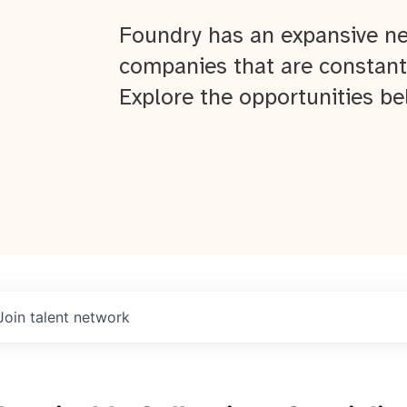
Foundry has an expansive ne
companies that are constant
Explore the opportunities be
Join talent network