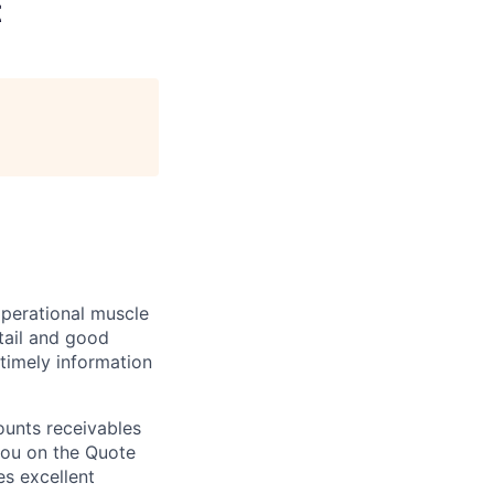
t
operational muscle
tail and good
 timely information
ounts receivables
 you on the Quote
es excellent