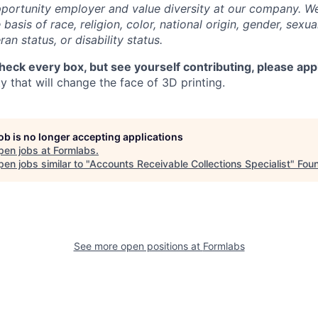
portunity employer and value diversity at our company. W
basis of race, religion, color, national origin, gender, sexua
ran status, or disability status.
check every box, but see yourself contributing, please app
 that will change the face of 3D printing.
job is no longer accepting applications
pen jobs at
Formlabs
.
en jobs similar to "
Accounts Receivable Collections Specialist
"
Fou
See more open positions at
Formlabs