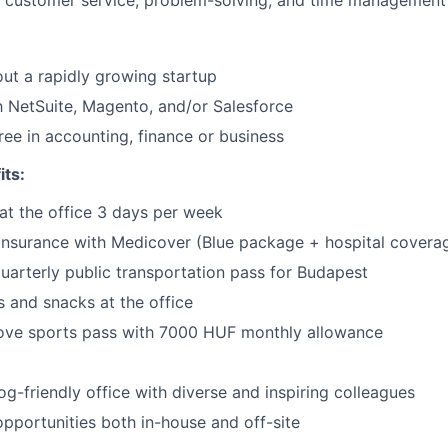
 customer service, problem-solving, and time management 
ut a rapidly growing startup
th NetSuite, Magento, and/or Salesforce
ree in accounting, finance or business
its:
at the office 3 days per week
 insurance with Medicover (Blue package + hospital covera
uarterly public transportation pass for Budapest
 and snacks at the office
ove sports pass with 7000 HUF monthly allowance
og-friendly office with diverse and inspiring colleagues
portunities both in-house and off-site