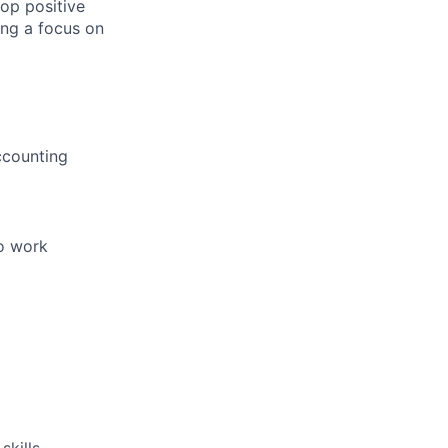
ers
lop positive
ing a focus on
ccounting
to work