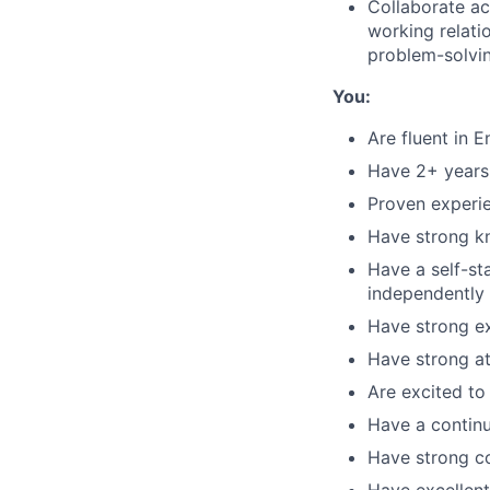
Collaborate ac
working relati
problem-solvi
You:
Are fluent in 
Have 2+ years 
Proven experie
Have strong kn
Have a self-st
independently
Have strong ex
Have strong at
Are excited to
Have a contin
Have strong co