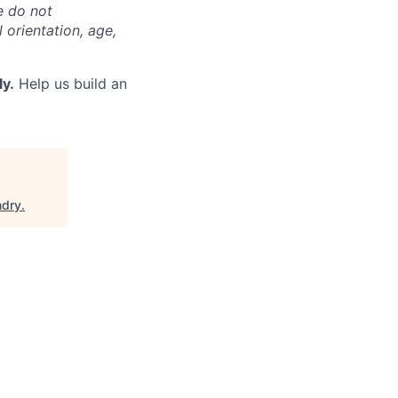
e do not
l orientation, age,
ly.
Help us build an
ndry
.