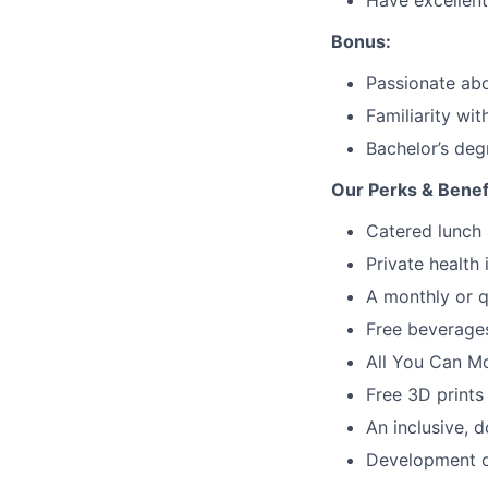
Have excellent
Bonus:
Passionate abo
Familiarity wi
Bachelor’s deg
Our Perks & Benef
Catered lunch 
Private health
A monthly or q
Free beverages
All You Can M
Free 3D prints
An inclusive, d
Development op