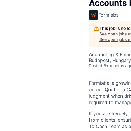
Accounts R
Formlabs
This job is no 
See open jobs a
See open jobs si
Accounting & Fina
Budapest, Hungary
Posted
6+ months ag
Formlabs is growin
on our Quote To Ca
judgment when driv
required to manage
If you are fiercel
from clients, ensu
To Cash Team as 