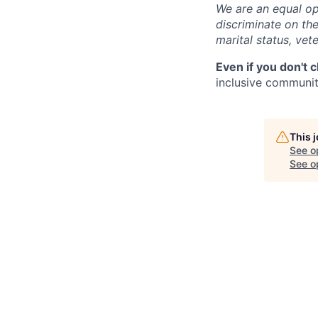
We are an equal op
discriminate on the 
marital status, vete
Even if you don't 
inclusive community
This 
See o
See op