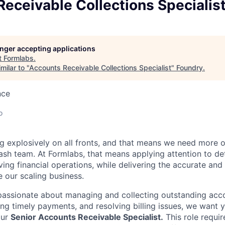
eceivable Collections Specialis
longer accepting applications
t
Formlabs
.
milar to "
Accounts Receivable Collections Specialist
"
Foundry
.
nce
o
g explosively on all fronts, and that means we need more 
sh team. At Formlabs, that means applying attention to de
ing financial operations, while delivering the accurate and
 our scaling business.
y passionate about managing and collecting outstanding acc
ring timely payments, and resolving billing issues, we want
our
Senior
Accounts Receivable Specialist.
This role requir