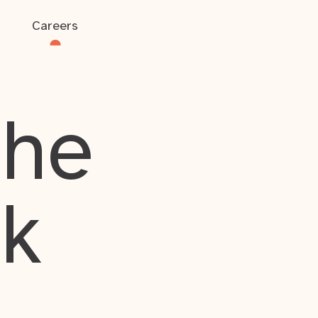
Careers
the
rk