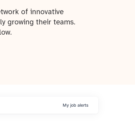
twork of innovative
ly growing their teams.
low.
My
job
alerts