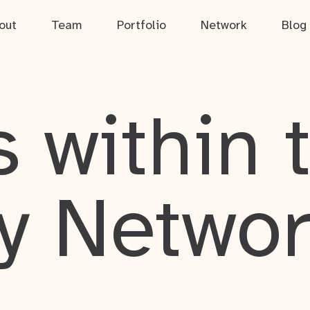
out
Team
Portfolio
Network
Blog
 within 
y Netwo