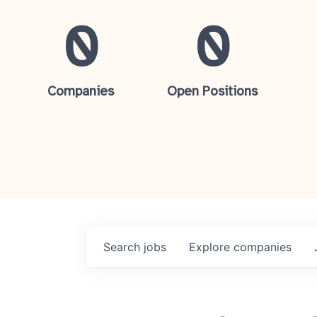
0
0
Companies
Open Positions
Search
jobs
Explore
companies