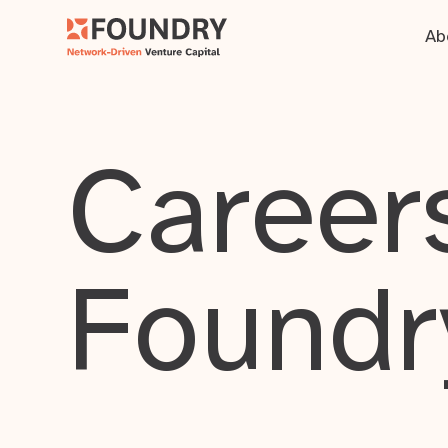
Ab
Careers
Foundr