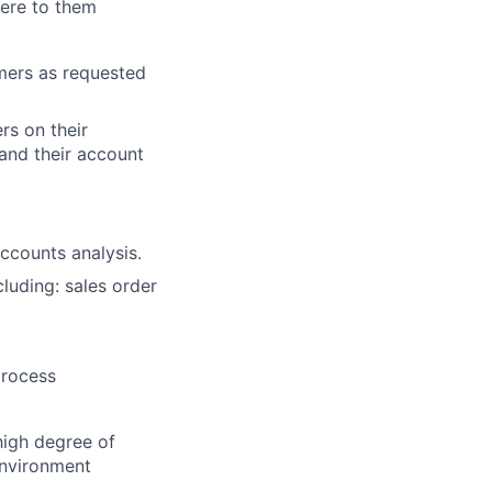
ere to them
mers as requested
rs on their
 and their account
lio
ccounts analysis.
luding: sales order
rk
process
high degree of
environment