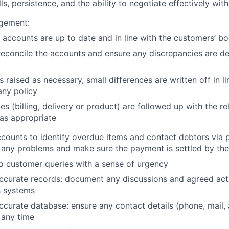
s, persistence, and the ability to negotiate effectively wit
gement:
 accounts are up to date and in line with the customers’ b
reconcile the accounts and ensure any discrepancies are dea
s raised as necessary, small differences are written off in li
ny policy
es (billing, delivery or product) are followed up with the r
 as appropriate
counts to identify overdue items and contact debtors via 
 any problems and make sure the payment is settled by th
o customer queries with a sense of urgency
ccurate records: document any discussions and agreed acti
 systems
ccurate database: ensure any contact details (phone, mail,
 any time