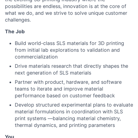
possibilities are endless, innovation is at the core of
what we do, and we strive to solve unique customer
challenges.
The Job
Build world-class SLS materials for 3D printing
from initial lab explorations to validation and
commercialization
Drive materials research that directly shapes the
next generation of SLS materials
Partner with product, hardware, and software
teams to iterate and improve material
performance based on customer feedback
Develop structured experimental plans to evaluate
material formulations in coordination with SLS
print systems —balancing material chemistry,
thermal dynamics, and printing parameters
You