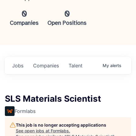
0
0
Companies
Open Positions
Jobs
Companies
Talent
My
alerts
SLS Materials Scientist
Formlabs
This job is no longer accepting applications
See open jobs at
Formlabs
.