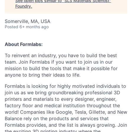
See open jobs similar to "
SLS Materials Scientist
"
Foundry
.
Somerville, MA, USA
Posted
6+ months ago
About Formlabs:
To reinvent an industry, you have to build the best
team. Join Formlabs if you want to join us in our
mission to build the tools that make it possible for
anyone to bring their ideas to life.
Formlabs is looking for highly motivated individuals to
join us as we bring groundbreaking professional 3D
printers and materials to every designer, engineer,
factory floor and medical institution throughout the
world! Companies like Google, Tesla, Gillette, and New
Balance rely on the products and services that
Formlabs provides, and the list is always growing. Join
the exciting 3D printing industry where the