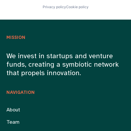
Privacy policy
Cookie policy
MISSION
We invest in startups and venture
funds, creating a symbiotic network
that propels innovation.
NAVIGATION
About
Team