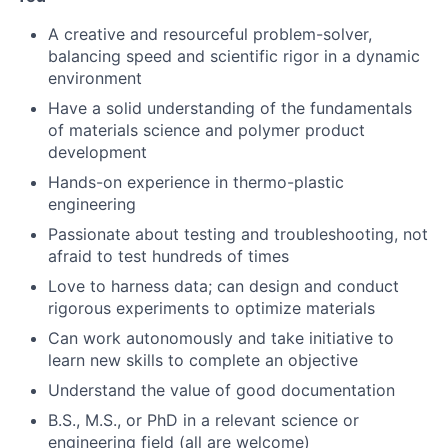
A creative and resourceful problem-solver,
balancing speed and scientific rigor in a dynamic
environment
Have a solid understanding of the fundamentals
of materials science and polymer product
development
Hands-on experience in thermo-plastic
engineering
Passionate about testing and troubleshooting, not
afraid to test hundreds of times
Love to harness data; can design and conduct
rigorous experiments to optimize materials
About
Can work autonomously and take initiative to
learn new skills to complete an objective
Team
Understand the value of good documentation
B.S., M.S., or PhD in a relevant science or
Portfolio
engineering field (all are welcome)