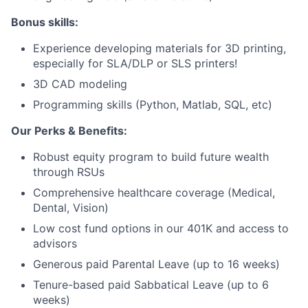
Bonus skills:
Network
Experience developing materials for 3D printing,
Blog
especially for SLA/DLP or SLS printers!
3D CAD modeling
Careers
Programming skills (Python, Matlab, SQL, etc)
Our Perks & Benefits:
Robust equity program to build future wealth
through RSUs
Comprehensive healthcare coverage (Medical,
Dental, Vision)
Low cost fund options in our 401K and access to
advisors
Generous paid Parental Leave (up to 16 weeks)
Tenure-based paid Sabbatical Leave (up to 6
weeks)