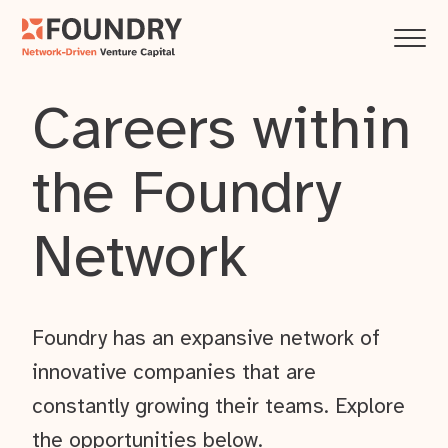
Careers within
the Foundry
Network
Foundry has an expansive network of
innovative companies that are
constantly growing their teams. Explore
the opportunities below.