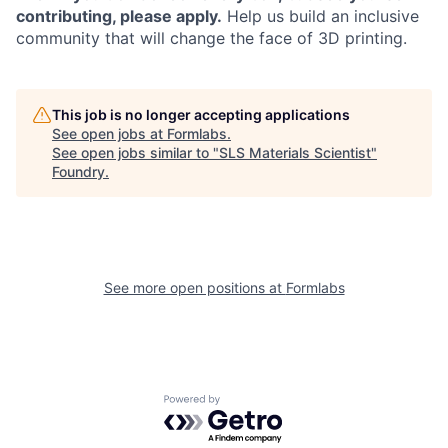
contributing, please apply.
Help us build an inclusive
community that will change the face of 3D printing.
This job is no longer accepting applications
See open jobs at
Formlabs
.
See open jobs similar to "
SLS Materials Scientist
"
Foundry
.
See more open positions at
Formlabs
Powered by Getro.com