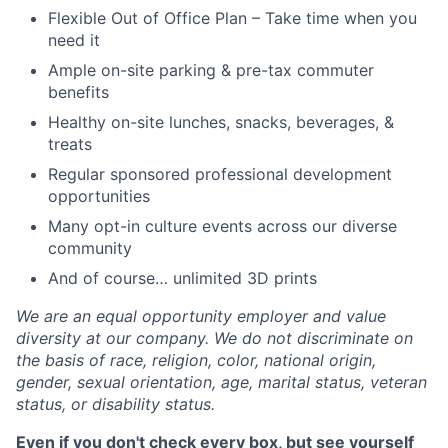
Flexible Out of Office Plan – Take time when you
need it
Ample on-site parking & pre-tax commuter
benefits
Healthy on-site lunches, snacks, beverages, &
treats
Regular sponsored professional development
opportunities
Many opt-in culture events across our diverse
community
And of course… unlimited 3D prints
We are an equal opportunity employer and value
diversity at our company. We do not discriminate on
the basis of race, religion, color, national origin,
gender, sexual orientation, age, marital status, veteran
status, or disability status.
Even if you don't check every box, but see yourself