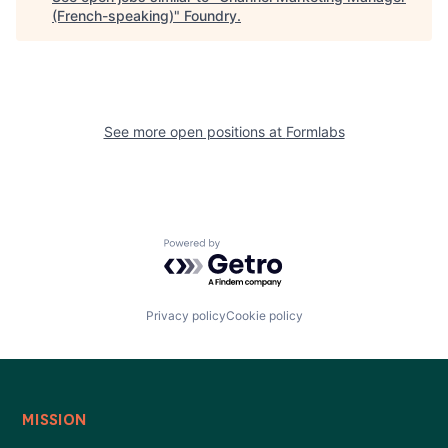
(French-speaking)
"
Foundry
.
See more open positions at
Formlabs
Powered by Getro.com
Privacy policy
Cookie policy
MISSION