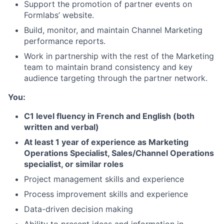
Support the promotion of partner events on
Formlabs’ website.
Build, monitor, and maintain Channel Marketing
performance reports.
Work in partnership with the rest of the Marketing
team to maintain brand consistency and key
audience targeting through the partner network.
You:
C1 level fluency in French and English (both
About
written and verbal)
At least 1 year of experience as Marketing
Team
Operations Specialist, Sales/Channel Operations
specialist, or similar roles
Portfolio
Project management skills and experience
Process improvement skills and experience
Network
Data-driven decision making