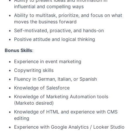
Ability to present ideas and information in
Blog
influential and compelling ways
Ability to multitask, prioritize, and focus on what
Careers
moves the business forward
Self-motivated, proactive, and hands-on
Positive attitude and logical thinking
Bonus Skills
:
Experience in event marketing
Copywriting skills
Fluency in German, Italian, or Spanish
Knowledge of Salesforce
Knowledge of Marketing Automation tools
(Marketo desired)
Knowledge of HTML and experience with CMS
editing
Experience with Google Analytics / Looker Studio