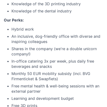
Knowledge of the 3D printing industry
Knowledge of the dental industry
Our Perks:
Hybrid work
An inclusive, dog-friendly office with diverse and
inspiring colleagues
Shares in the company (we're a double unicorn
company!)
In-office catering 3x per week, plus daily free
beverages and snacks
Monthly 50 EUR mobility subsidy (incl. BVG
Firmenticket & Swapfiets)
Free mental health & well-being sessions with an
external partner
Learning and development budget
Free 3D prints