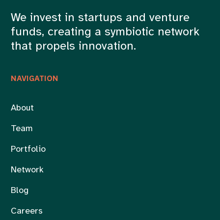
We invest in startups and venture
funds, creating a symbiotic network
that propels innovation.
NAVIGATION
About
Team
Portfolio
Network
Blog
Careers