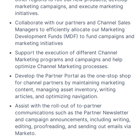
marketing campaigns, and execute marketing
initiatives.
Collaborate with our partners and Channel Sales
Managers to efficiently allocate our Marketing
Development Funds (MDF) to fund campaigns and
marketing initiatives
Support the execution of different Channel
Marketing programs and campaigns and help
optimize Channel Marketing processes.
Develop the Partner Portal as the one-stop shop
for channel partners by maintaining marketing
content, managing asset inventory, writing
articles, and optimizing navigation.
Assist with the roll-out of to-partner
communications such as the Partner Newsletter
and campaign announcements, including writing,
editing, proofreading, and sending out emails via
Marketo.