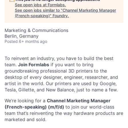
See open jobs at
Formlabs
.
See open jobs similar to "
Channel Marketing Manager
(French-speaking)
"
Foundry
.
Marketing & Communications
Berlin, Germany
Posted
6+ months ago
To reinvent an industry, you have to build the best
team.
Join Formlabs
if you want to bring
groundbreaking professional 3D printers to the
desktop of every designer, engineer, researcher, and
artist in the world. Our printers are used by Google,
Tesla, Gillette, and New Balance, just to name a few.
We’re looking for a
Channel Marketing Manager
(French-speaking) (m/f/d)
to join our world-class
team that’s reinventing the way hardware products are
marketed and sold.