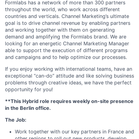
Formlabs has a network of more than 300 partners
throughout the world, who work across different
countries and verticals. Channel Marketing’s ultimate
goal is to drive channel revenue by enabling partners
and working together with them on generating
demand and amplifying the Formlabs brand. We are
looking for an energetic Channel Marketing Manager
able to support the execution of different programs
and campaigns and to help optimize our processes.
If you enjoy working with international teams, have an
exceptional “can-do” attitude and like solving business
problems through creative ideas, we have the perfect
opportunity for you!
**This Hybrid role requires weekly on-site presence
in the Berlin office.
The Job:
Work together with our key partners in France and
other regions to roll out new products, develop