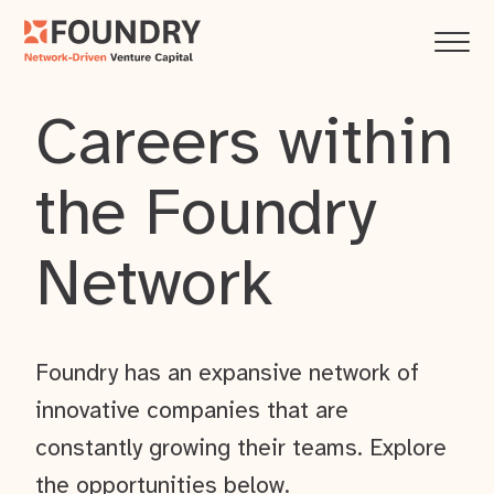
Careers within
the Foundry
Network
Foundry has an expansive network of
innovative companies that are
constantly growing their teams. Explore
the opportunities below.