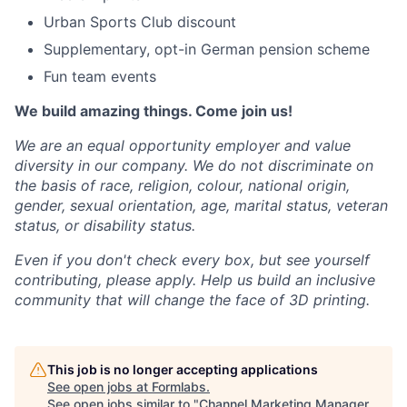
Urban Sports Club discount
Supplementary, opt-in German pension scheme
Fun team events
We build amazing things. Come join us!
We are an equal opportunity employer and value
diversity in our company. We do not discriminate on
the basis of race, religion, colour, national origin,
gender, sexual orientation, age, marital status, veteran
status, or disability status.
Even if you don't check every box, but see yourself
contributing, please apply. Help us build an inclusive
community that will change the face of 3D printing.
This job is no longer accepting applications
See open jobs at
Formlabs
.
See open jobs similar to "
Channel Marketing Manager