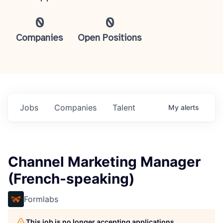
0
0
Companies
Open Positions
Jobs
Companies
Talent
My
alerts
Channel Marketing Manager
(French-speaking)
Formlabs
This job is no longer accepting applications