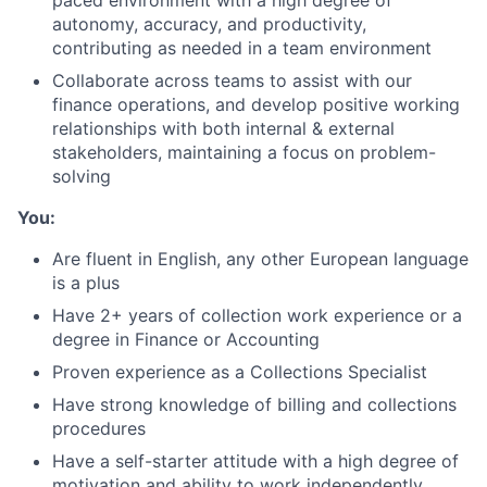
paced environment with a high degree of
Portfolio
autonomy, accuracy, and productivity,
contributing as needed in a team environment
Network
Collaborate across teams to assist with our
finance operations, and develop positive working
relationships with both internal & external
Blog
stakeholders, maintaining a focus on problem-
solving
Careers
You:
Are fluent in English, any other European language
is a plus
Have 2+ years of collection work experience or a
degree in Finance or Accounting
Proven experience as a Collections Specialist
Have strong knowledge of billing and collections
procedures
Have a self-starter attitude with a high degree of
motivation and ability to work independently