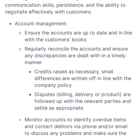
communication skills, persistence, and the ability to
negotiate effectively with customers.
Account management:
Ensure the accounts are up to date and in line
with the customers’ books
Regularly reconcile the accounts and ensure
any discrepancies are dealt with in a timely
manner
Credits raised as necessary, small
differences are written off in line with the
company policy
Disputes (billing, delivery or product) are
followed up with the relevant parties and
settle as appropriate
Monitor accounts to identify overdue items
and contact debtors via phone and/or email
to discuss any problems and make sure the