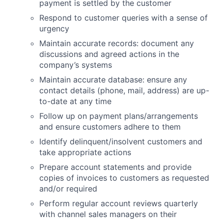
payment is settled by the customer
Respond to customer queries with a sense of
urgency
Maintain accurate records: document any
discussions and agreed actions in the
company’s systems
Maintain accurate database: ensure any
contact details (phone, mail, address) are up-
to-date at any time
Follow up on payment plans/arrangements
and ensure customers adhere to them
Identify delinquent/insolvent customers and
take appropriate actions
Prepare account statements and provide
copies of invoices to customers as requested
and/or required
Perform regular account reviews quarterly
with channel sales managers on their