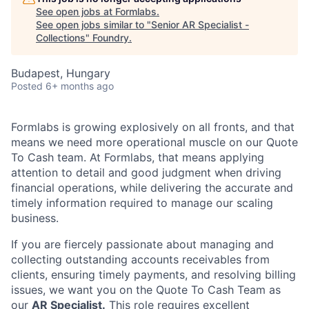
See open jobs at
Formlabs
.
See open jobs similar to "
Senior AR Specialist -
Collections
"
Foundry
.
Budapest, Hungary
Posted
6+ months ago
Formlabs is growing explosively on all fronts, and that
means we need more operational muscle on our Quote
To Cash team. At Formlabs, that means applying
attention to detail and good judgment when driving
financial operations, while delivering the accurate and
timely information required to manage our scaling
business.
If you are fiercely passionate about managing and
collecting outstanding accounts receivables from
clients, ensuring timely payments, and resolving billing
issues, we want you on the Quote To Cash Team as
our
AR Specialist.
This role requires excellent