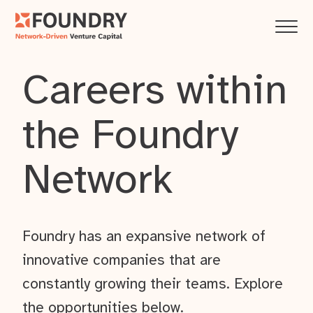
Careers within
the Foundry
Network
Foundry has an expansive network of
innovative companies that are
constantly growing their teams. Explore
the opportunities below.