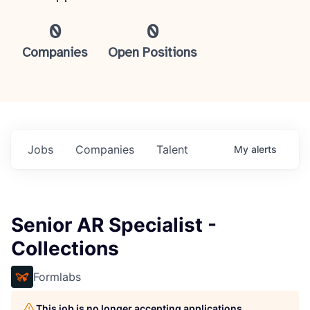
0
0
Companies
Open Positions
Jobs
Companies
Talent
My
alerts
Senior AR Specialist -
Collections
Formlabs
This job is no longer accepting applications