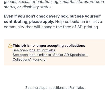
gender, sexual orientation, age, marital status, veteran
status, or disability status.
Even if you don't check every box, but see yourself
contributing, please apply.
Help us build an inclusive
community that will change the face of 3D printing.
This job is no longer accepting applications
See open jobs at
Formlabs
.
See open jobs similar to "
Senior AR Specialist -
Collections
"
Foundry
.
See more open positions at
Formlabs