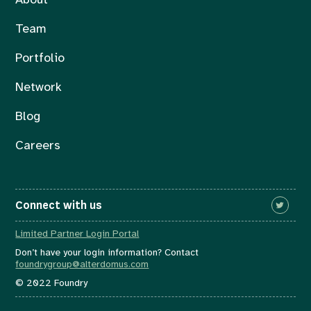
About
Team
Portfolio
Network
Blog
Careers
Connect with us
Limited Partner Login Portal
Don’t have your login information? Contact
foundrygroup@alterdomus.com
© 2022 Foundry