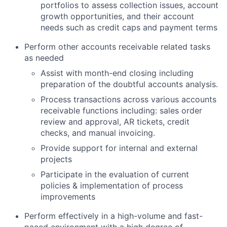
portfolios to assess collection issues, account
growth opportunities, and their account
needs such as credit caps and payment terms
Perform other accounts receivable related tasks
as needed
Assist with month-end closing including
preparation of the doubtful accounts analysis.
Process transactions across various accounts
receivable functions including: sales order
review and approval, AR tickets, credit
checks, and manual invoicing.
Provide support for internal and external
projects
Participate in the evaluation of current
About
policies & implementation of process
improvements
Team
Perform effectively in a high-volume and fast-