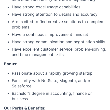
Have strong excel usage capabilities
Have strong attention to details and accuracy
Are excited to find creative solutions to complex
problems
Have a continuous improvement mindset
Have strong communication and negotiation skills
Have excellent customer service, problem-solving,
and time management skills
Bonus:
Passionate about a rapidly growing startup
Familiarity with NetSuite, Magento, and/or
Salesforce
Bachelor’s degree in accounting, finance or
business
Our Perks & Benefits: