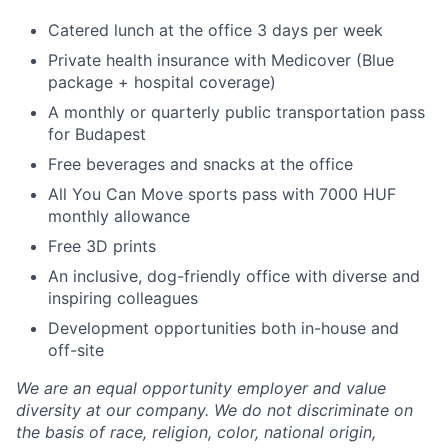
Catered lunch at the office 3 days per week
Private health insurance with Medicover (Blue
package + hospital coverage)
A monthly or quarterly public transportation pass
for Budapest
Free beverages and snacks at the office
All You Can Move sports pass with 7000 HUF
monthly allowance
Free 3D prints
An inclusive, dog-friendly office with diverse and
inspiring colleagues
Development opportunities both in-house and
off-site
We are an equal opportunity employer and value
diversity at our company. We do not discriminate on
the basis of race, religion, color, national origin,