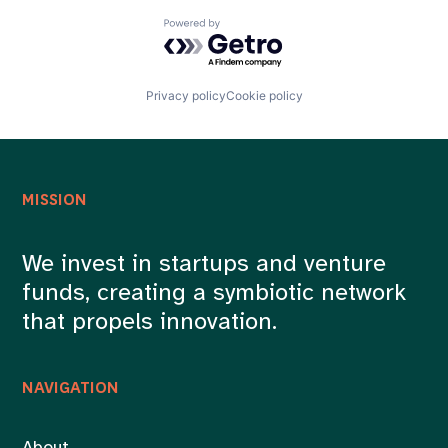
Powered by Getro.com
Privacy policy
Cookie policy
MISSION
We invest in startups and venture
funds, creating a symbiotic network
that propels innovation.
NAVIGATION