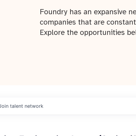
Foundry has an expansive ne
companies that are constant
Explore the opportunities be
Join talent network