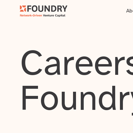
Ab
Careers
Foundr