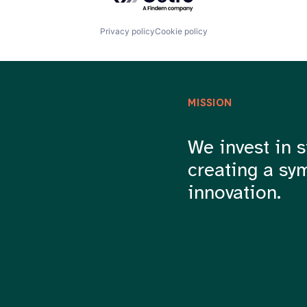
Privacy policy
Cookie policy
MISSION
We invest in s
creating a sy
innovation.