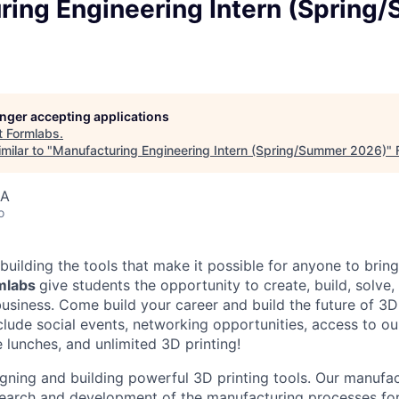
ring Engineering Intern (Spring
longer accepting applications
t
Formlabs
.
milar to "
Manufacturing Engineering Intern (Spring/Summer 2026)
"
SA
o
building the tools that make it possible for anyone to bring t
rmlabs
give students the opportunity to create, build, solve,
usiness. Come build your career and build the future of 3D 
clude social events, networking opportunities, access to ou
 lunches, and unlimited 3D printing!
igning and building powerful 3D printing tools. Our manufac
search and development of the manufacturing processes for