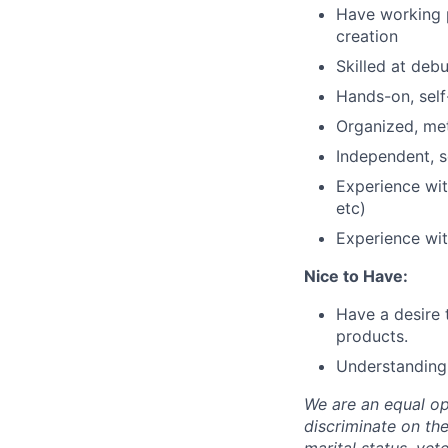
Have working p
creation
Skilled at deb
Hands-on, self
Organized, met
Independent, s
Experience with
etc)
Experience wi
Nice to Have:
Have a desire 
products.
Understanding 
We are an equal op
discriminate on the 