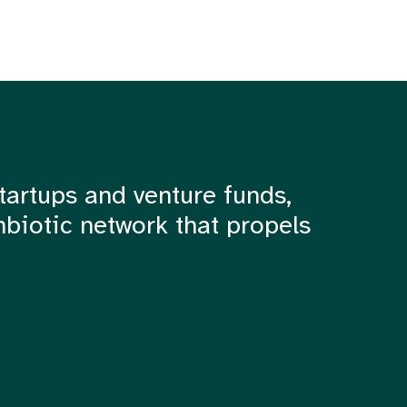
tartups and venture funds,
mbiotic network that propels