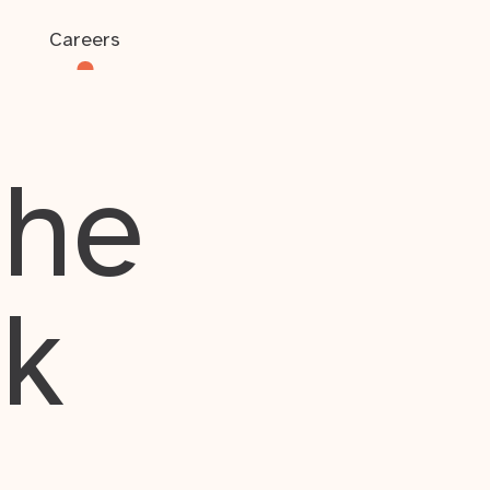
Careers
the
rk