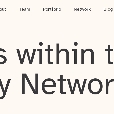
out
Team
Portfolio
Network
Blog
 within 
y Netwo