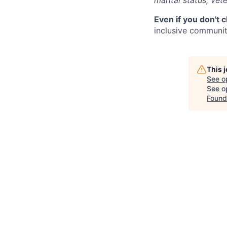
marital status, vete
Even if you don't 
inclusive community
This 
See o
See op
Found