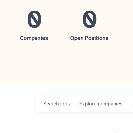
0
0
Companies
Open Positions
Search
jobs
Explore
companies