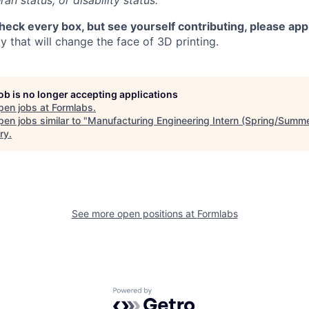
ran status, or disability status.
check every box, but see yourself contributing, please app
 that will change the face of 3D printing.
job is no longer accepting applications
pen jobs at
Formlabs
.
en jobs similar to "
Manufacturing Engineering Intern (Spring/Summ
ry
.
See more open positions at
Formlabs
Powered by Getro.com