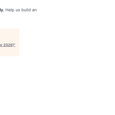
ly.
Help us build an
er 2026)
"