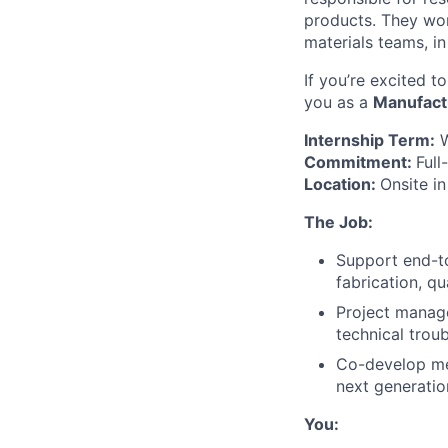
products. They wor
materials teams, in
If you’re excited 
you as a
Manufactu
Internship Term:
W
Commitment:
Full
Location:
Onsite i
The Job:
Support end-to
fabrication, q
Project manage
technical trou
Co-develop met
next generatio
You: