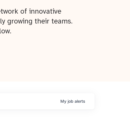
twork of innovative
ly growing their teams.
low.
My
job
alerts