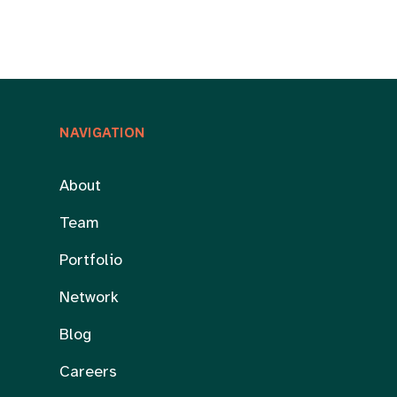
NAVIGATION
About
Team
Portfolio
Network
Blog
Careers