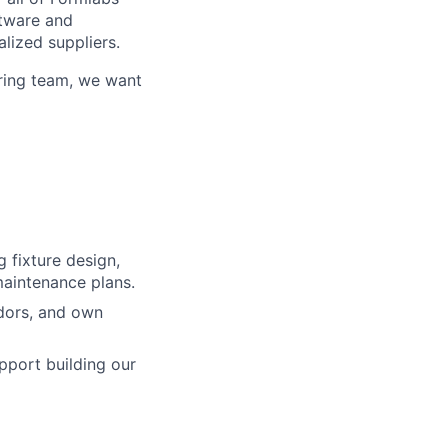
ftware and
alized suppliers.
uring team, we want
lio
 fixture design,
rk
maintenance plans.
dors, and own
pport building our