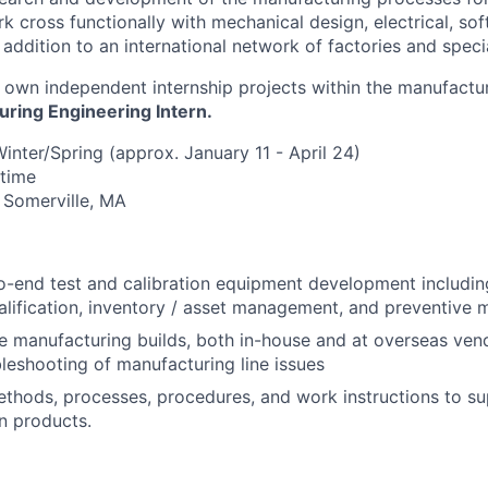
k cross functionally with mechanical design, electrical, so
 addition to an international network of factories and speci
About
to own independent internship projects within the manufact
ring Engineering Intern.
Team
inter/Spring (approx. January 11 - April 24)
-time
n Somerville, MA
Portfo
-end test and calibration equipment development including
Netwo
ualification, inventory / asset management, and preventive 
 manufacturing builds, both in-house and at overseas ven
bleshooting of manufacturing line issues
Blog
hods, processes, procedures, and work instructions to su
n products.