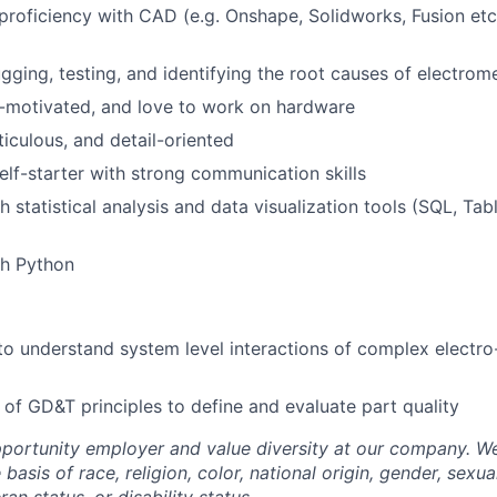
Care
roficiency with CAD (e.g. Onshape, Solidworks, Fusion et
ugging, testing, and identifying the root causes of electro
-motivated, and love to work on hardware
iculous, and detail-oriented
elf-starter with strong communication skills
 statistical analysis and data visualization tools (SQL, Tab
th Python
to understand system level interactions of complex electr
of GD&T principles to define and evaluate part quality
portunity employer and value diversity at our company. W
basis of race, religion, color, national origin, gender, sexua