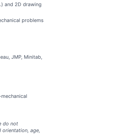
ers
c.) and 2D drawing
mechanical problems
leau, JMP, Minitab,
o-mechanical
e do not
l orientation, age,