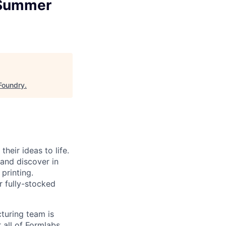
/Summer
Foundry
.
heir ideas to life.
 and discover in
printing.
r fully-stocked
turing team is
 all of Formlabs