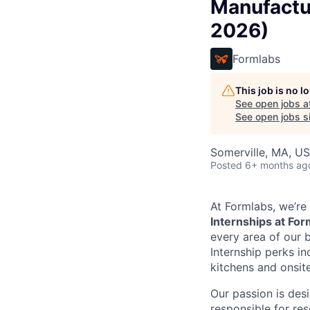
Manufactu
2026)
Formlabs
This job is no 
See open jobs a
See open jobs si
Somerville, MA, U
Posted
6+ months ag
At Formlabs, we’re 
Internships at Fo
every area of our b
Internship perks in
kitchens and onsite
Our passion is des
responsible for re