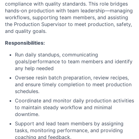
compliance with quality standards. This role bridges
hands-on production with team leadership—managing
workflows, supporting team members, and assisting
the Production Supervisor to meet production, safety,
and quality goals.
Responsibilities:
Run daily standups, communicating
goals/performance to team members and identify
any help needed
Oversee resin batch preparation, review recipes,
and ensure timely completion to meet production
schedules.
Coordinate and monitor daily production activities
to maintain steady workflow and minimal
downtime.
Support and lead team members by assigning
tasks, monitoring performance, and providing
coaching and feedback.