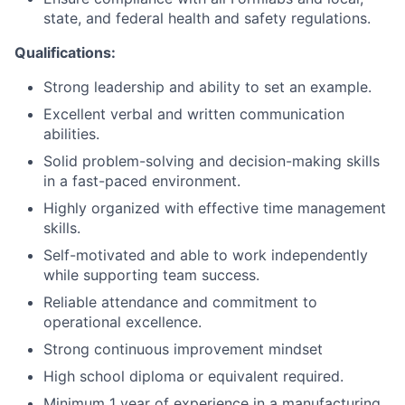
state, and federal health and safety regulations.
Network
Qualifications:
Strong leadership and ability to set an example.
Blog
Excellent verbal and written communication
abilities.
Careers
Solid problem-solving and decision-making skills
in a fast-paced environment.
Highly organized with effective time management
skills.
Self-motivated and able to work independently
while supporting team success.
Reliable attendance and commitment to
operational excellence.
Strong continuous improvement mindset
High school diploma or equivalent required.
Minimum 1 year of experience in a manufacturing