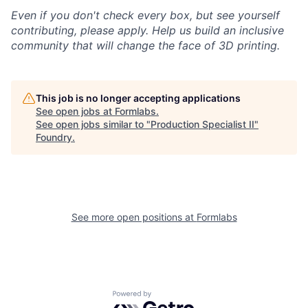
Even if you don't check every box, but see yourself
contributing, please apply. Help us build an inclusive
community that will change the face of 3D printing.
This job is no longer accepting applications
See open jobs at
Formlabs
.
See open jobs similar to "
Production Specialist II
"
Foundry
.
See more open positions at
Formlabs
Powered by Getro.com