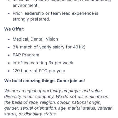
environment.
Prior leadership or team lead experience is
strongly preferred.
We Offer:
Medical, Dental, Vision
3% match of yearly salary for 401(k)
EAP Program
In-office catering 3x per week
120 hours of PTO per year
We build amazing things. Come join us!
We are an equal opportunity employer and value
diversity in our company. We do not discriminate on
the basis of race, religion, colour, national origin,
gender, sexual orientation, age, marital status, veteran
status, or disability status.