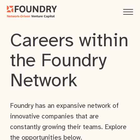
Careers within
the Foundry
Network
Foundry has an expansive network of
innovative companies that are
constantly growing their teams. Explore
the opportunities below.