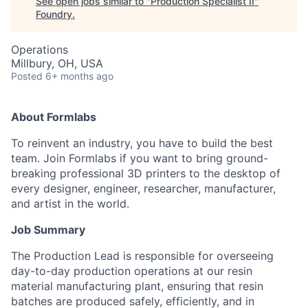
See open jobs similar to "
Production Specialist II
"
Foundry
.
Operations
Millbury, OH, USA
Posted
6+ months ago
About Formlabs
To reinvent an industry, you have to build the best
team. Join Formlabs if you want to bring ground-
breaking professional 3D printers to the desktop of
every designer, engineer, researcher, manufacturer,
and artist in the world.
Job Summary
The Production Lead is responsible for overseeing
day-to-day production operations at our resin
material manufacturing plant, ensuring that resin
batches are produced safely, efficiently, and in