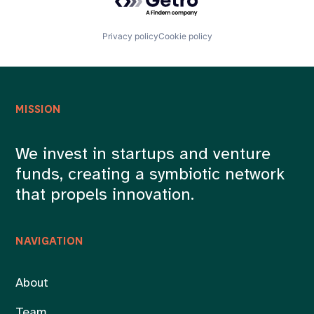
Privacy policy
Cookie policy
MISSION
We invest in startups and venture
funds, creating a symbiotic network
that propels innovation.
NAVIGATION
About
Team