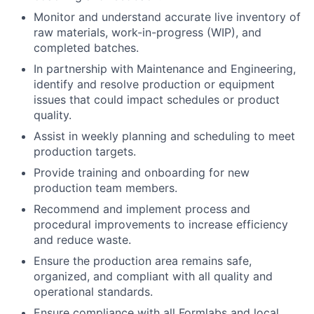
Monitor and understand accurate live inventory of
raw materials, work-in-progress (WIP), and
completed batches.
In partnership with Maintenance and Engineering,
identify and resolve production or equipment
issues that could impact schedules or product
quality.
Assist in weekly planning and scheduling to meet
production targets.
Provide training and onboarding for new
production team members.
Recommend and implement process and
procedural improvements to increase efficiency
About
and reduce waste.
Ensure the production area remains safe,
Team
organized, and compliant with all quality and
operational standards.
Portfolio
Ensure compliance with all Formlabs and local,