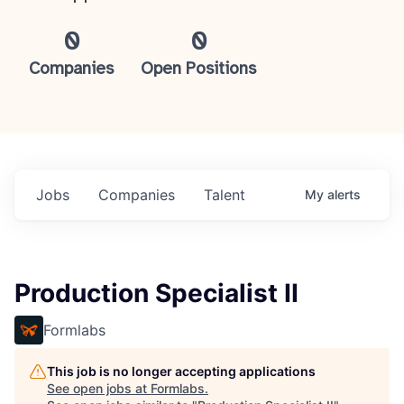
0
0
Companies
Open Positions
Jobs
Companies
Talent
My
alerts
Production Specialist II
Formlabs
This job is no longer accepting applications
See open jobs at
Formlabs
.