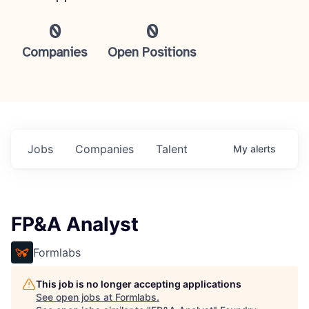
0
0
Companies
Open Positions
Jobs
Companies
Talent
My
alerts
FP&A Analyst
Formlabs
This job is no longer accepting applications
See open jobs at
Formlabs
.