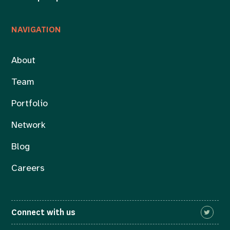
NAVIGATION
About
Team
Portfolio
Network
Blog
Careers
Connect with us