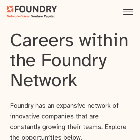
Careers within
the Foundry
Network
Foundry has an expansive network of
innovative companies that are
constantly growing their teams. Explore
the opportunities below.