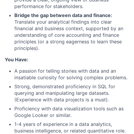
performance for stakeholders.
Bridge the gap between data and finance:
Translate your analytical findings into clear
financial and business context, supported by an
understanding of core accounting and finance
principles (or a strong eagerness to learn these
principles).
About
You Have:
A passion for telling stories with data and an
Team
insatiable curiosity for solving complex problems.
Strong, demonstrated proficiency in SQL for
Portfolio
querying and manipulating large datasets.
(Experience with data projects is a must).
Network
Proficiency with data visualization tools such as
Google Looker or similar.
Blog
1-4 years of experience in a data analytics,
business intelligence, or related quantitative role.