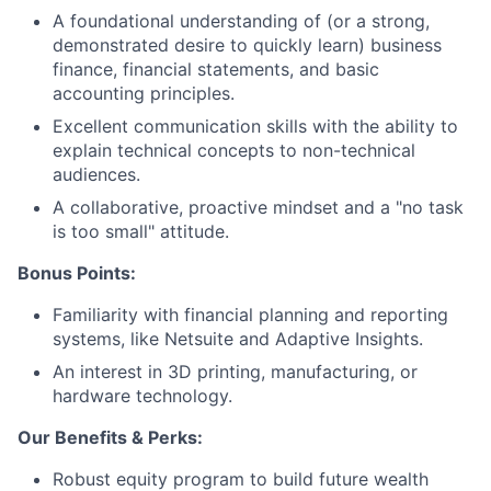
Careers
A foundational understanding of (or a strong,
demonstrated desire to quickly learn) business
finance, financial statements, and basic
accounting principles.
Excellent communication skills with the ability to
explain technical concepts to non-technical
audiences.
A collaborative, proactive mindset and a "no task
is too small" attitude.
Bonus Points:
Familiarity with financial planning and reporting
systems, like Netsuite and Adaptive Insights.
An interest in 3D printing, manufacturing, or
hardware technology.
Our Benefits & Perks:
Robust equity program to build future wealth