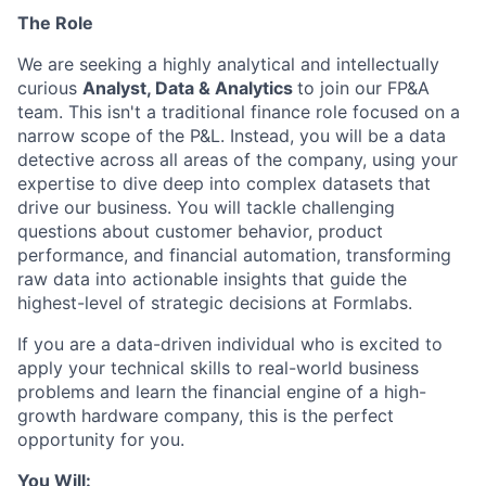
The Role
We are seeking a highly analytical and intellectually
curious
Analyst, Data & Analytics
to join our FP&A
team. This isn't a traditional finance role focused on a
narrow scope of the P&L. Instead, you will be a data
detective across all areas of the company, using your
expertise to dive deep into complex datasets that
drive our business. You will tackle challenging
questions about customer behavior, product
performance, and financial automation, transforming
raw data into actionable insights that guide the
highest-level of strategic decisions at Formlabs.
If you are a data-driven individual who is excited to
apply your technical skills to real-world business
problems and learn the financial engine of a high-
growth hardware company, this is the perfect
opportunity for you.
You Will: