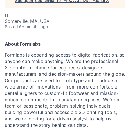
See open jobs similar to "
FP&A Analyst
"
Foundry
.
IT
Somerville, MA, USA
Posted
6+ months ago
About Formlabs
Formlabs is expanding access to digital fabrication, so
anyone can make anything. We are the professional
3D printer of choice for engineers, designers,
manufacturers, and decision-makers around the globe.
Our products are used to prototype and produce a
wide array of innovations—from more comfortable
dental aligners to custom-fit footwear and mission-
critical components for manufacturing lines. We're a
team of passionate, problem-solving individuals
building powerful and accessible 3D printing tools,
and we're looking for a driven analyst to help us
understand the story behind our data.