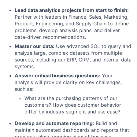
Lead data analytics projects from start to finish:
Partner with leaders in Finance, Sales, Marketing,
Product, Engineering, and Supply Chain to define
problems, develop analysis plans, and deliver
data-driven recommendations.
Master our data:
Use advanced SQL to query and
analyze large, complex datasets from multiple
sources, including our ERP, CRM, and internal data
systems.
Answer critical business questions:
Your
analysis will provide clarity on key challenges,
such as:
What are the purchasing patterns of our
customers? How does customer behavior
differ by industry segment and use case?
Develop and automate reporting:
Build and
maintain automated dashboards and reports that
provide a clear, ongoing view of business