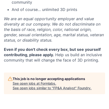
community
And of course… unlimited 3D prints
We are an equal opportunity employer and value
diversity at our company. We do not discriminate on
the basis of race, religion, color, national origin,
gender, sexual orientation, age, marital status, veteran
status, or disability status.
Even if you don't check every box, but see yourself
contributing, please apply.
Help us build an inclusive
community that will change the face of 3D printing.
This job is no longer accepting applications
See open jobs at
Formlabs
.
See open jobs similar to "
FP&A Analyst
"
Foundry
.