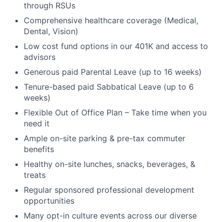
through RSUs
Comprehensive healthcare coverage (Medical,
Dental, Vision)
Low cost fund options in our 401K and access to
advisors
Generous paid Parental Leave (up to 16 weeks)
Tenure-based paid Sabbatical Leave (up to 6
weeks)
Flexible Out of Office Plan – Take time when you
need it
Ample on-site parking & pre-tax commuter
benefits
Healthy on-site lunches, snacks, beverages, &
treats
Regular sponsored professional development
opportunities
Many opt-in culture events across our diverse