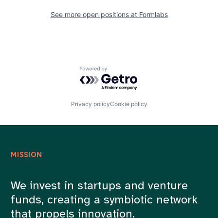
See more open positions at
Formlabs
Powered by Getro.com
Privacy policy
Cookie policy
MISSION
We invest in startups and venture
funds, creating a symbiotic network
that propels innovation.