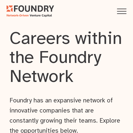
Careers within
the Foundry
Network
Foundry has an expansive network of
innovative companies that are
constantly growing their teams. Explore
the opportunities below.