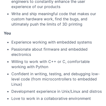
engineers to constantly enhance the user
experience of our products
Write and ship meaningful code that makes our
About
custom hardware work, find the bugs, and
ultimately push the limits of 3D printing
Team
You
Portfolio
Experience working with embedded systems
Passionate about firmware and embedded
Network
electronics
Willing to work with C++ or C, comfortable
Blog
working with Python
Confident in writing, testing, and debugging low-
Careers
level code (from microcontrollers to embedded
Linux)
Development experience in Unix/Linux and distros
Love to work in a collaborative environment