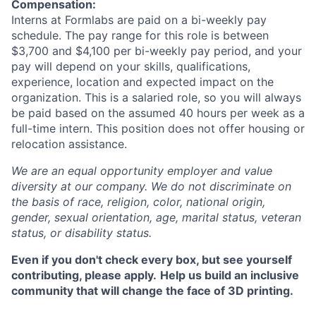
Compensation:
Interns at Formlabs are paid on a bi-weekly pay
schedule. The pay range for this role is between
$3,700 and $4,100 per bi-weekly pay period, and your
pay will depend on your skills, qualifications,
experience, location and expected impact on the
organization. This is a salaried role, so you will always
be paid based on the assumed 40 hours per week as a
full-time intern. This position does not offer housing or
relocation assistance.
We are an equal opportunity employer and value
diversity at our company. We do not discriminate on
the basis of race, religion, color, national origin,
gender, sexual orientation, age, marital status, veteran
status, or disability status.
Even if you don't check every box, but see yourself
contributing, please apply.
Help us build an inclusive
community that will change the face of 3D printing.