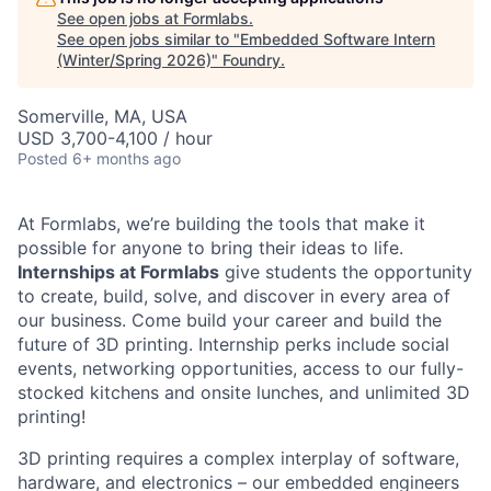
See open jobs at
Formlabs
.
See open jobs similar to "
Embedded Software Intern
(Winter/Spring 2026)
"
Foundry
.
Somerville, MA, USA
USD 3,700-4,100 / hour
Posted
6+ months ago
At Formlabs, we’re building the tools that make it
possible for anyone to bring their ideas to life.
Internships at Formlabs
give students the opportunity
to create, build, solve, and discover in every area of
our business. Come build your career and build the
future of 3D printing. Internship perks include social
events, networking opportunities, access to our fully-
stocked kitchens and onsite lunches, and unlimited 3D
printing!
3D printing requires a complex interplay of software,
hardware, and electronics – our embedded engineers