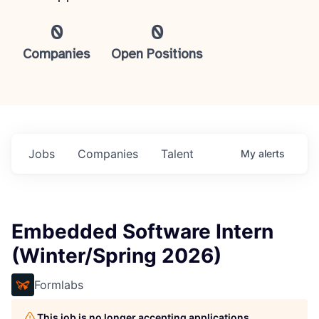
0
0
Companies
Open Positions
Jobs
Companies
Talent
My
alerts
Embedded Software Intern
(Winter/Spring 2026)
Formlabs
This job is no longer accepting applications