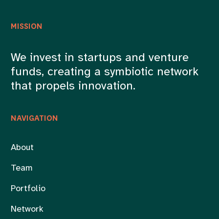
MISSION
We invest in startups and venture
funds, creating a symbiotic network
that propels innovation.
NAVIGATION
About
Team
Portfolio
Network