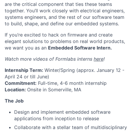
are the critical component that ties these teams
together. You’ll work closely with electrical engineers,
systems engineers, and the rest of our software team
to build, shape, and define our embedded systems.
If you’re excited t
o hack on firmware and create
elegant solutions to problems on real world products,
we want you as an
Embedded Software Intern.
Watch more videos of Formlabs interns
here
!
I
nternship Term:
Winter/Spring (approx. January 12 -
April 24 or till June)
Commitment:
Full-time, 4-6 month internship
Location:
Onsite in Somerville, MA
The Job
Design and implement embedded software
applications from inception to release
Collaborate with a stellar team of multidisciplinary