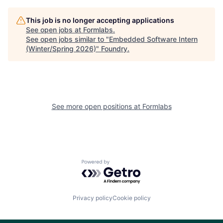
This job is no longer accepting applications
See open jobs at
Formlabs
.
See open jobs similar to "
Embedded Software Intern
(Winter/Spring 2026)
"
Foundry
.
See more open positions at
Formlabs
Powered by Getro.com
Privacy policy
Cookie policy