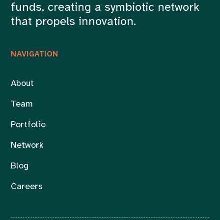
funds, creating a symbiotic network
that propels innovation.
NAVIGATION
About
Team
Portfolio
Network
Blog
Careers