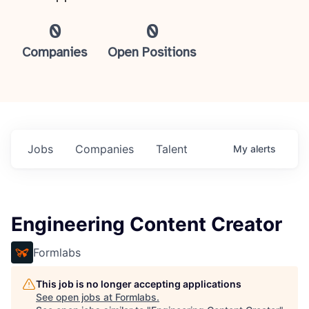
0
0
Companies
Open Positions
Jobs
Companies
Talent
My
alerts
Engineering Content Creator
Formlabs
This job is no longer accepting applications
See open jobs at
Formlabs
.