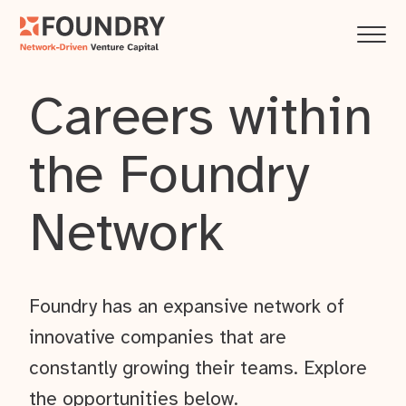
Careers within
the Foundry
Network
Foundry has an expansive network of
innovative companies that are
constantly growing their teams. Explore
the opportunities below.