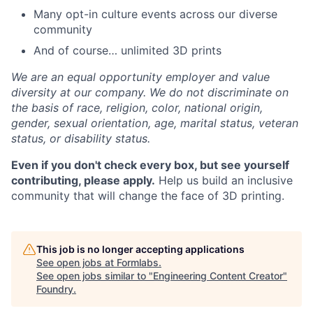
Many opt-in culture events across our diverse
community
And of course… unlimited 3D prints
We are an equal opportunity employer and value
diversity at our company. We do not discriminate on
the basis of race, religion, color, national origin,
gender, sexual orientation, age, marital status, veteran
status, or disability status.
Even if you don't check every box, but see yourself
contributing, please apply.
Help us build an inclusive
community that will change the face of 3D printing.
This job is no longer accepting applications
See open jobs at
Formlabs
.
See open jobs similar to "
Engineering Content Creator
"
Foundry
.