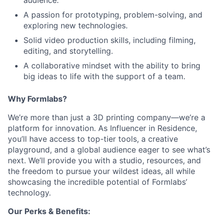
audience.
A passion for prototyping, problem-solving, and
Team
exploring new technologies.
Solid video production skills, including filming,
Portfolio
editing, and storytelling.
A collaborative mindset with the ability to bring
big ideas to life with the support of a team.
Network
Why Formlabs?
Blog
We’re more than just a 3D printing company—we’re a
platform for innovation. As Influencer in Residence,
Careers
you’ll have access to top-tier tools, a creative
playground, and a global audience eager to see what’s
next. We’ll provide you with a studio, resources, and
the freedom to pursue your wildest ideas, all while
showcasing the incredible potential of Formlabs’
technology.
Our Perks & Benefits: