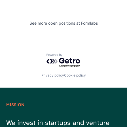
See more open positions at
Formlabs
Powered by Getro.com
Privacy policy
Cookie policy
MISSION
We invest in startups and venture