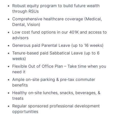
Robust equity program to build future wealth
through RSUs
Comprehensive healthcare coverage (Medical,
Dental, Vision)
Low cost fund options in our 401K and access to
advisors
Generous paid Parental Leave (up to 16 weeks)
Tenure-based paid Sabbatical Leave (up to 6
weeks)
Flexible Out of Office Plan – Take time when you
need it
Ample on-site parking & pre-tax commuter
benefits
Healthy on-site lunches, snacks, beverages, &
treats
Regular sponsored professional development
opportunities