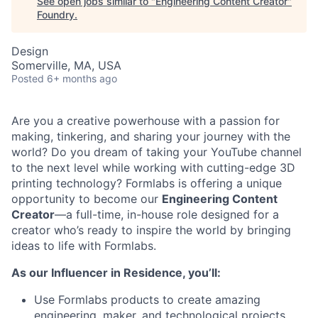
See open jobs similar to "
Engineering Content Creator
"
Foundry
.
Design
Somerville, MA, USA
Posted
6+ months ago
Are you a creative powerhouse with a passion for
making, tinkering, and sharing your journey with the
world? Do you dream of taking your YouTube channel
to the next level while working with cutting-edge 3D
printing technology? Formlabs is offering a unique
opportunity to become our
Engineering Content
Creator
—a full-time, in-house role designed for a
creator who’s ready to inspire the world by bringing
ideas to life with Formlabs.
As our Influencer in Residence, you’ll:
Use Formlabs products to create amazing
engineering, maker, and technological projects