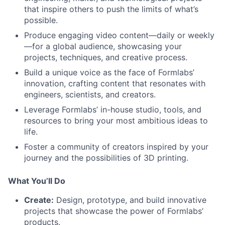
that inspire others to push the limits of what’s
possible.
Produce engaging video content—daily or weekly
—for a global audience, showcasing your
projects, techniques, and creative process.
Build a unique voice as the face of Formlabs’
innovation, crafting content that resonates with
engineers, scientists, and creators.
Leverage Formlabs’ in-house studio, tools, and
resources to bring your most ambitious ideas to
life.
Foster a community of creators inspired by your
journey and the possibilities of 3D printing.
What You’ll Do
Create:
Design, prototype, and build innovative
projects that showcase the power of Formlabs’
products.