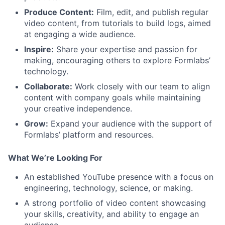
Produce Content:
Film, edit, and publish regular
video content, from tutorials to build logs, aimed
at engaging a wide audience.
Inspire:
Share your expertise and passion for
making, encouraging others to explore Formlabs’
technology.
Collaborate:
Work closely with our team to align
content with company goals while maintaining
your creative independence.
Grow:
Expand your audience with the support of
Formlabs’ platform and resources.
What We’re Looking For
An established YouTube presence with a focus on
engineering, technology, science, or making.
A strong portfolio of video content showcasing
your skills, creativity, and ability to engage an
About