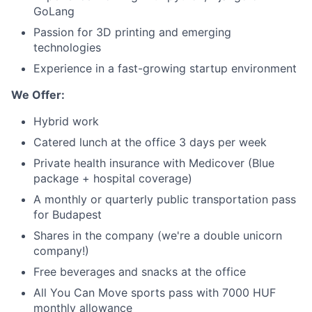
GoLang
Passion for 3D printing and emerging
Blog
technologies
Experience in a fast-growing startup environment
Careers
We Offer:
Hybrid work
Catered lunch at the office 3 days per week
Private health insurance with Medicover (Blue
package + hospital coverage)
A monthly or quarterly public transportation pass
for Budapest
Shares in the company (we're a double unicorn
company!)
Free beverages and snacks at the office
All You Can Move sports pass with 7000 HUF
monthly allowance