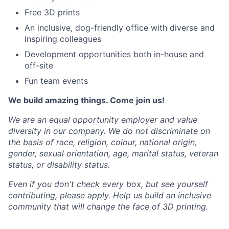
Free 3D prints
An inclusive, dog-friendly office with diverse and
inspiring colleagues
Development opportunities both in-house and
off-site
Fun team events
We build amazing things. Come join us!
We are an equal opportunity employer and value
diversity in our company. We do not discriminate on
the basis of race, religion, colour, national origin,
gender, sexual orientation, age, marital status, veteran
status, or disability status.
Even if you don't check every box, but see yourself
contributing, please apply. Help us build an inclusive
community that will change the face of 3D printing.