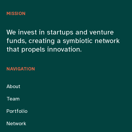
MISSION
We invest in startups and venture
funds, creating a symbiotic network
that propels innovation.
NAVIGATION
About
Team
Portfolio
Network