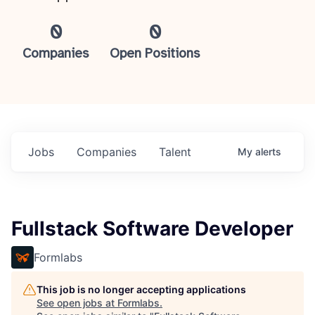
0
0
Companies
Open Positions
Jobs
Companies
Talent
My
alerts
Fullstack Software Developer
Formlabs
This job is no longer accepting applications
See open jobs at
Formlabs
.