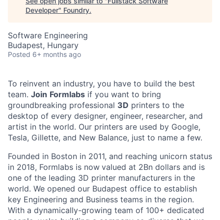
See open jobs similar to "
Fullstack Software
Developer
"
Foundry
.
Software Engineering
Budapest, Hungary
Posted
6+ months ago
To reinvent an industry, you have to build the best
team.
Join
Formlabs
if you want to bring
groundbreaking professional
3D
printers to the
desktop of every designer, engineer, researcher, and
artist in the world. Our printers are used by Google,
Tesla, Gillette, and New Balance, just to name a few.
Founded in Boston in 2011
, and reaching
unicorn
status
in 2018, Formlabs is now
valued at 2Bn
dollars and is
one of the leading 3D printer manufacturers in the
world. We opened
our Budapest office
to establish
key Engineering and Business teams in the region.
With a dynamically-growing team of 100+ dedicated