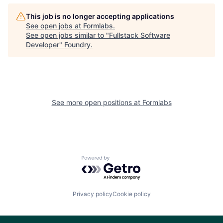
This job is no longer accepting applications
See open jobs at
Formlabs
.
See open jobs similar to "
Fullstack Software
Developer
"
Foundry
.
See more open positions at
Formlabs
Powered by Getro.com
Privacy policy
Cookie policy