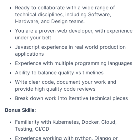
Ready to collaborate with a wide range of
technical disciplines, including Software,
Hardware, and Design teams.
You are a proven web developer, with experience
under your belt
Javascript experience in real world production
applications
Experience with multiple programming languages
Ability to balance quality vs timelines
Write clear code, document your work and
About
provide high quality code reviews
Break down work into iterative technical pieces
Team
Bonus Skills:
Portfolio
Familiarity with Kubernetes, Docker, Cloud,
Testing, CI/CD
Experience working with python, Django or
Network