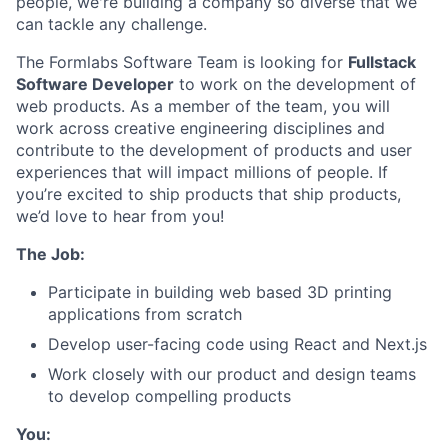
people, we're building a company so diverse that we
can tackle any challenge.
The Formlabs Software Team is looking for
Fullstack
Software Developer
to work on the development of
web products. As a member of the team, you will
work across creative engineering disciplines and
contribute to the development of products and user
experiences that will impact millions of people. If
you’re excited to ship products that ship products,
we’d love to hear from you!
The Job:
Participate in building web based 3D printing
applications from scratch
Develop user-facing code using React and Next.js
Work closely with our product and design teams
to develop compelling products
You: