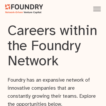
Careers within
the Foundry
Network
Foundry has an expansive network of
innovative companies that are
constantly growing their teams. Explore
the opportunities below.