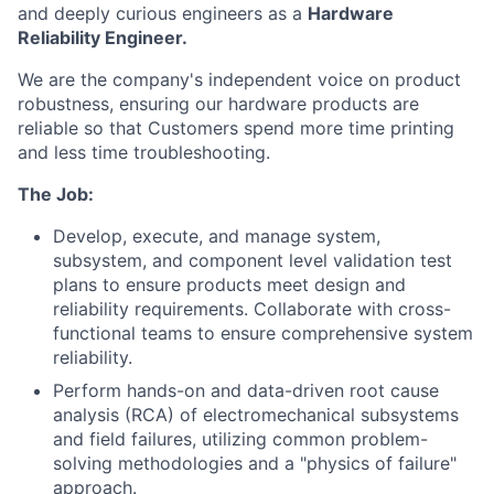
and deeply curious engineers as a
Hardware
Reliability Engineer.
We are the company's independent voice on product
robustness, ensuring our hardware products are
reliable so that Customers spend more time printing
and less time troubleshooting.
The Job:
Develop, execute, and manage system,
subsystem, and component level validation test
plans to ensure products meet design and
reliability requirements. Collaborate with cross-
functional teams to ensure comprehensive system
reliability.
Perform hands-on and data-driven root cause
analysis (RCA) of electromechanical subsystems
and field failures, utilizing common problem-
solving methodologies and a "physics of failure"
approach.