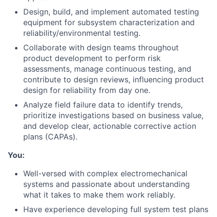
Design, build, and implement automated testing
equipment for subsystem characterization and
reliability/environmental testing.
Collaborate with design teams throughout
product development to perform risk
assessments, manage continuous testing, and
contribute to design reviews, influencing product
About
design for reliability from day one.
Analyze field failure data to identify trends,
Team
prioritize investigations based on business value,
and develop clear, actionable corrective action
Portfolio
plans (CAPAs).
You:
Network
Well-versed with complex electromechanical
systems and passionate about understanding
Blog
what it takes to make them work reliably.
Have experience developing full system test plans
Careers