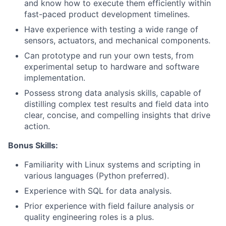
and know how to execute them efficiently within
fast-paced product development timelines.
Have experience with testing a wide range of
sensors, actuators, and mechanical components.
Can prototype and run your own tests, from
experimental setup to hardware and software
implementation.
Possess strong data analysis skills, capable of
distilling complex test results and field data into
clear, concise, and compelling insights that drive
action.
Bonus Skills:
Familiarity with Linux systems and scripting in
various languages (Python preferred).
Experience with SQL for data analysis.
Prior experience with field failure analysis or
quality engineering roles is a plus.