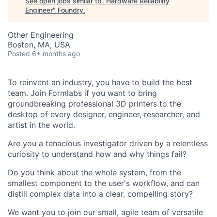
See open jobs similar to "
Hardware Reliability
Engineer
"
Foundry
.
Other Engineering
Boston, MA, USA
Posted
6+ months ago
To reinvent an industry, you have to build the best
team. Join Formlabs if you want to bring
groundbreaking professional 3D printers to the
desktop of every designer, engineer, researcher, and
artist in the world.
Are you a tenacious investigator driven by a relentless
curiosity to understand how and why things fail?
Do you think about the whole system, from the
smallest component to the user's workflow, and can
distill complex data into a clear, compelling story?
We want you to join our small, agile team of versatile