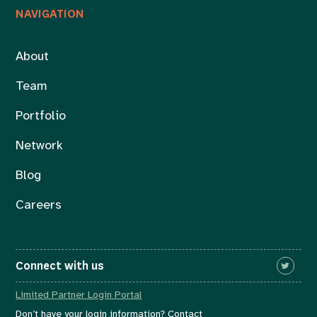
NAVIGATION
About
Team
Portfolio
Network
Blog
Careers
Connect with us
Limited Partner Login Portal
Don’t have your login information? Contact