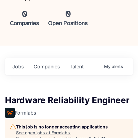
0
0
Companies
Open Positions
Jobs
Companies
Talent
My
alerts
Hardware Reliability Engineer
Formlabs
This job is no longer accepting applications
See open jobs at
Formlabs
.