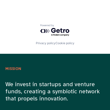
Powered by Getro.com
Privacy policy
Cookie policy
MISSION
We invest in startups and venture
funds, creating a symbiotic network
that propels innovation.