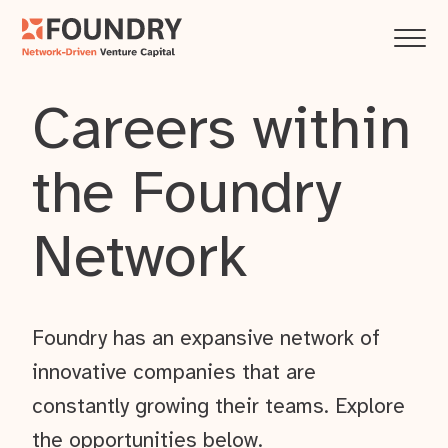
Careers within
the Foundry
Network
Foundry has an expansive network of
innovative companies that are
constantly growing their teams. Explore
the opportunities below.