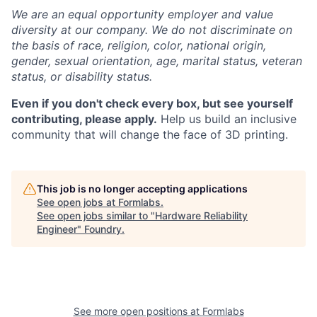
We are an equal opportunity employer and value
diversity at our company. We do not discriminate on
the basis of race, religion, color, national origin,
gender, sexual orientation, age, marital status, veteran
status, or disability status.
Even if you don't check every box, but see yourself
contributing, please apply.
Help us build an inclusive
community that will change the face of 3D printing.
This job is no longer accepting applications
See open jobs at
Formlabs
.
See open jobs similar to "
Hardware Reliability
Engineer
"
Foundry
.
See more open positions at
Formlabs