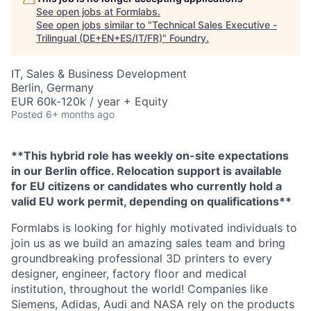
See open jobs at
Formlabs
.
See open jobs similar to "
Technical Sales Executive -
Trilingual (DE+EN+ES/IT/FR)
"
Foundry
.
IT, Sales & Business Development
Berlin, Germany
EUR 60k-120k / year + Equity
Posted
6+ months ago
**This hybrid role has weekly on-site expectations
in our Berlin office. Relocation support is available
for EU citizens or candidates who currently hold a
valid EU work permit, depending on qualifications**
Formlabs is looking for highly motivated individuals to
join us as we build an amazing sales team and bring
groundbreaking professional 3D printers to every
designer, engineer, factory floor and medical
institution, throughout the world! Companies like
Siemens, Adidas, Audi and NASA rely on the products