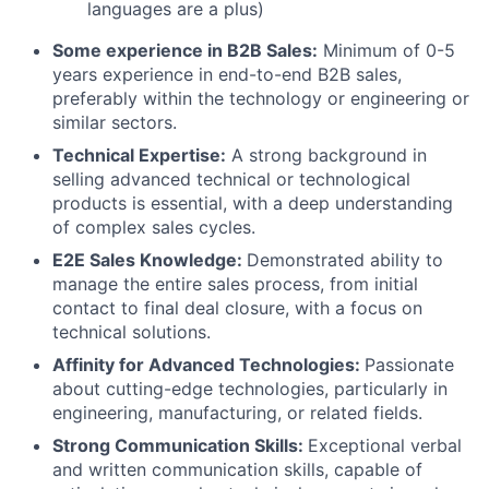
languages are a plus)
About
Some experience in B2B Sales:
Minimum of 0-5
years experience in end-to-end B2B sales,
preferably within the technology or engineering or
Team
similar sectors.
Technical Expertise:
A strong background in
Portfolio
selling advanced technical or technological
products is essential, with a deep understanding
Network
of complex sales cycles.
E2E Sales Knowledge:
Demonstrated ability to
Blog
manage the entire sales process, from initial
contact to final deal closure, with a focus on
technical solutions.
Careers
Affinity for Advanced Technologies:
Passionate
about cutting-edge technologies, particularly in
engineering, manufacturing, or related fields.
Strong Communication Skills:
Exceptional verbal
and written communication skills, capable of