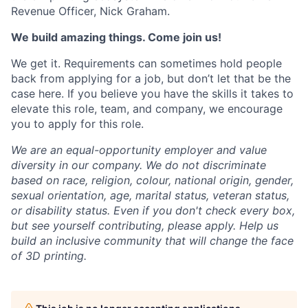
Revenue Officer, Nick Graham.
We build amazing things. Come join us!
We get it. Requirements can sometimes hold people
back from applying for a job, but don’t let that be the
case here. If you believe you have the skills it takes to
elevate this role, team, and company, we encourage
you to apply for this role.
We are an equal-opportunity employer and value
diversity in our company. We do not discriminate
based on race, religion, colour, national origin, gender,
sexual orientation, age, marital status, veteran status,
or disability status.
Even if you don't check every box,
but see yourself contributing, please apply. Help us
build an inclusive community that will change the face
of 3D printing.