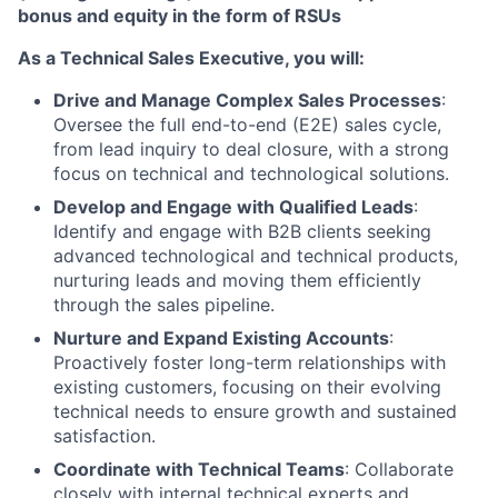
bonus and equity in the form of RSUs
As a Technical Sales Executive, you will:
Drive and Manage Complex Sales Processes
:
Oversee the full end-to-end (E2E) sales cycle,
from lead inquiry to deal closure, with a strong
focus on technical and technological solutions.
Develop and Engage with Qualified Leads
:
Identify and engage with B2B clients seeking
advanced technological and technical products,
nurturing leads and moving them efficiently
through the sales pipeline.
Nurture and Expand Existing Accounts
:
Proactively foster long-term relationships with
existing customers, focusing on their evolving
technical needs to ensure growth and sustained
satisfaction.
Coordinate with Technical Teams
: Collaborate
closely with internal technical experts and