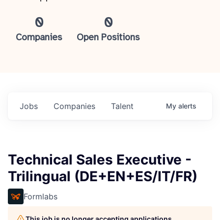
0
0
Companies
Open Positions
Jobs
Companies
Talent
My
alerts
Technical Sales Executive -
Trilingual (DE+EN+ES/IT/FR)
Formlabs
This job is no longer accepting applications