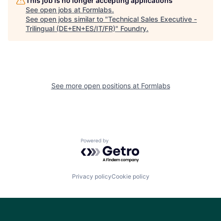
This job is no longer accepting applications
See open jobs at
Formlabs
.
See open jobs similar to "
Technical Sales Executive -
Trilingual (DE+EN+ES/IT/FR)
"
Foundry
.
See more open positions at
Formlabs
Powered by Getro.com
Privacy policy
Cookie policy