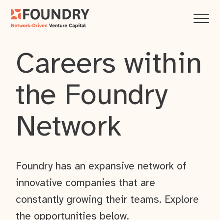
Careers within
the Foundry
Network
Foundry has an expansive network of
innovative companies that are
constantly growing their teams. Explore
the opportunities below.