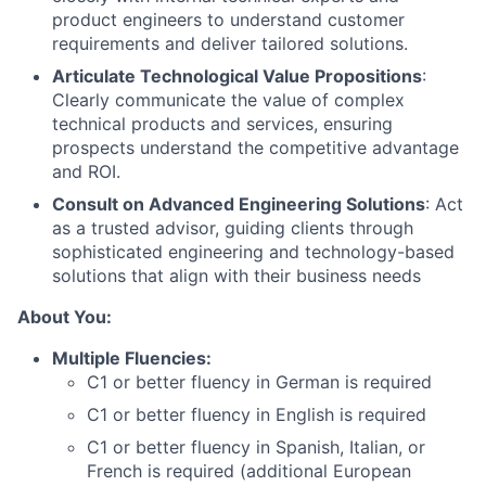
product engineers to understand customer
requirements and deliver tailored solutions.
Articulate Technological Value Propositions
:
Clearly communicate the value of complex
technical products and services, ensuring
prospects understand the competitive advantage
and ROI.
Consult on Advanced Engineering Solutions
: Act
as a trusted advisor, guiding clients through
sophisticated engineering and technology-based
solutions that align with their business needs
About You:
Multiple Fluencies:
C1 or better fluency in
German
is required
C1 or better fluency in
English
is required
C1 or better fluency in
Spanish, Italian, or
French
is required (additional European