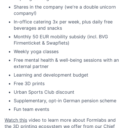
Shares in the company (we're a double unicorn
company!)
In-office catering 3x per week, plus daily free
beverages and snacks
Monthly 50 EUR mobility subsidy (incl. BVG
Firmenticket & Swapfiets)
Weekly yoga classes
Free mental health & well-being sessions with an
external partner
Learning and development budget
Free 3D prints
Urban Sports Club discount
Supplementary, opt-in German pension scheme
Fun team events
Watch this
video to learn more about Formlabs and
the 3D printing ecosystem we offer from our Chief