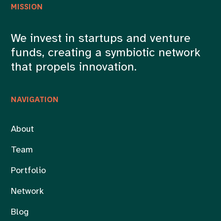
MISSION
We invest in startups and venture
funds, creating a symbiotic network
that propels innovation.
NAVIGATION
About
Team
Portfolio
Network
Blog