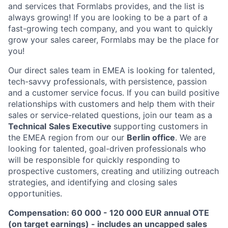
and services that Formlabs provides, and the list is
always growing! If you are looking to be a part of a
fast-growing tech company, and you want to quickly
grow your sales career, Formlabs may be the place for
you!
Our direct sales team in EMEA is looking for talented,
tech-savvy professionals, with persistence, passion
and a customer service focus. If you can build positive
relationships with customers and help them with their
sales or service-related questions, join our team as a
Technical
Sales Executive
supporting customers in
the EMEA region from our our
Berlin office
. We are
looking for talented, goal-driven professionals who
will be responsible for quickly responding to
prospective customers, creating and utilizing outreach
strategies, and identifying and closing sales
opportunities.
Compensation: 60 000 - 120 000 EUR annual OTE
(on target earnings) - includes an uncapped sales