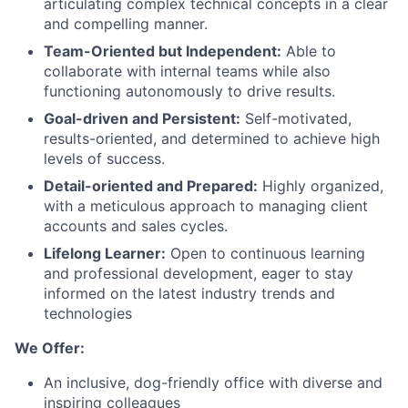
articulating complex technical concepts in a clear
and compelling manner.
Team-Oriented but Independent:
Able to
collaborate with internal teams while also
functioning autonomously to drive results.
Goal-driven and Persistent:
Self-motivated,
results-oriented, and determined to achieve high
levels of success.
Detail-oriented and Prepared:
Highly organized,
with a meticulous approach to managing client
accounts and sales cycles.
Lifelong Learner:
Open to continuous learning
and professional development, eager to stay
informed on the latest industry trends and
technologies
We Offer:
An inclusive, dog-friendly office with diverse and
inspiring colleagues