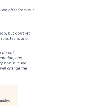
 we offer from our
ob, but don’t let
s role, team, and
e do not
entation, age,
ry box, but see
 will change the
oundry
.