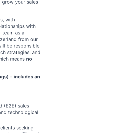
y grow your sales
s, with
elationships with
r team as a
tzerland from our
ill be responsible
ch strategies, and
 which means
no
gs) - includes an
nd (E2E) sales
 and technological
clients seeking