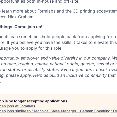
portunities both in-house and off-site
 learn more about Formlabs and the 3D printing ecosystem
cer, Nick Graham.
things. Come join us!
ments can sometimes hold people back from applying for a j
re. If you believe you have the skills it takes to elevate thi
age you to apply for this role.
portunity employer and value diversity in our company. W
on race, religion, colour, national origin, gender, sexual ori
ran status, or disability status.
Even if you don't check eve
ng, please apply. Help us build an inclusive community that
.
job is no longer accepting applications
pen jobs at
Formlabs
.
en jobs similar to "
Technical Sales Manager - German Speaking
"
F