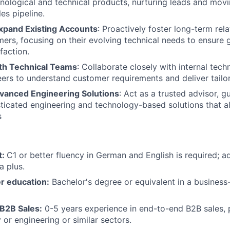
ological and technical products, nurturing leads and movin
Team
es pipeline.
xpand Existing Accounts
: Proactively foster long-term rel
mers, focusing on their evolving technical needs to ensure
Portfo
faction.
th Technical Teams
: Collaborate closely with internal tech
ers to understand customer requirements and deliver tailor
Netwo
vanced Engineering Solutions
: Act as a trusted advisor, gu
ticated engineering and technology-based solutions that al
s
Blog
t:
C1 or better fluency in German and English is required; a
Care
a plus.
r education:
Bachelor's degree or equivalent in a business
 B2B Sales:
0-5 years experience in end-to-end B2B sales, p
 or engineering or similar sectors.