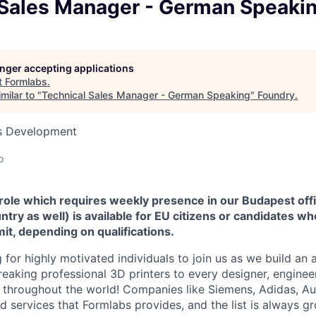
 Sales Manager - German Speaki
longer accepting applications
t
Formlabs
.
milar to "
Technical Sales Manager - German Speaking
"
Foundry
.
ss Development
o
 role which requires weekly presence in our Budapest offi
ntry as well) is available for EU citizens or candidates wh
it, depending on qualifications.
 for highly motivated individuals to join us as we build an
eaking professional 3D printers to every designer, engineer
n, throughout the world! Companies like Siemens, Adidas, A
 services that Formlabs provides, and the list is always gr