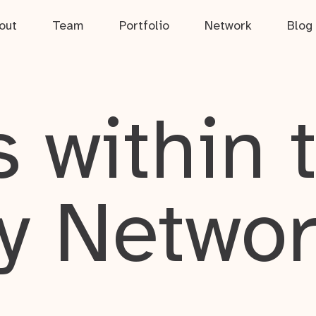
out
Team
Portfolio
Network
Blog
 within 
y Netwo