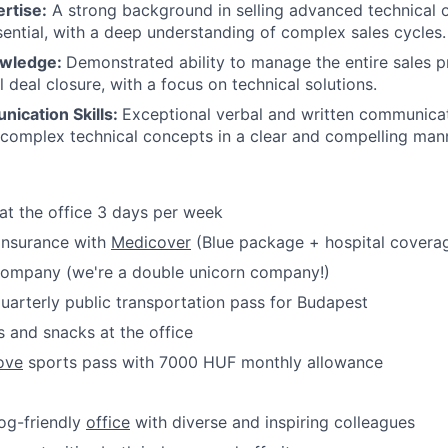
rtise:
A strong background in selling advanced technical o
sential, with a deep understanding of complex sales cycles.
owledge:
Demonstrated ability to manage the entire sales pr
l deal closure, with a focus on technical solutions.
ication Skills:
Exceptional verbal and written communicati
g complex technical concepts in a clear and compelling man
at the office 3 days per week
 insurance with
Medicover
(Blue package + hospital covera
 company (we're a double unicorn company!)
uarterly public transportation pass for Budapest
 and snacks at the office
ove
sports pass with 7000 HUF monthly allowance
dog-friendly
office
with diverse and inspiring colleagues