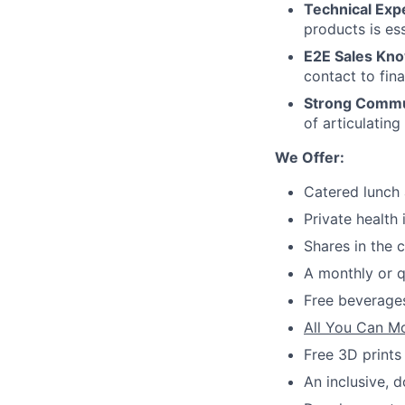
Technical Expe
products is es
E2E Sales Kn
contact to fina
Strong Commun
of articulatin
We Offer:
Catered lunch 
Private health
Shares in the
A monthly or q
Free beverages
All You Can M
Free 3D prints
An inclusive, 