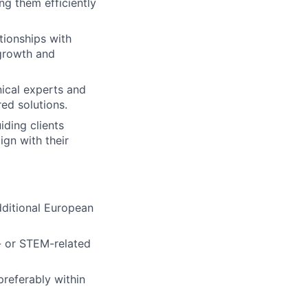
g them efficiently
ationships with
 growth and
lio
nical experts and
ed solutions.
rk
iding clients
ign with their
dditional European
ers
- or STEM-related
referably within