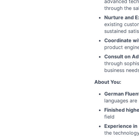
advanced techn
through the sal
Nurture and E
existing custo
sustained satis
Coordinate wi
product engine
Consult on Ad
through sophis
business need
About You:
German Fluen
languages are 
Finished highe
field
Experience in
the technology