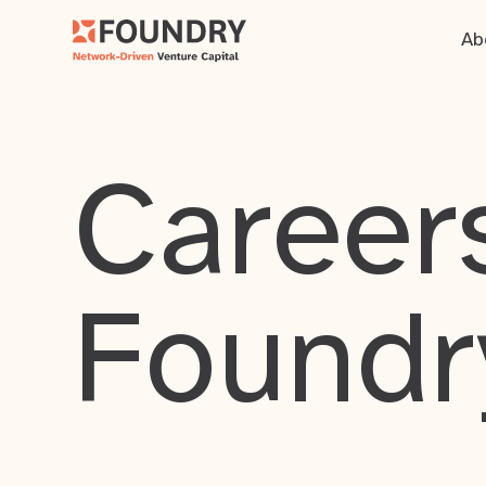
Ab
Careers
Foundr