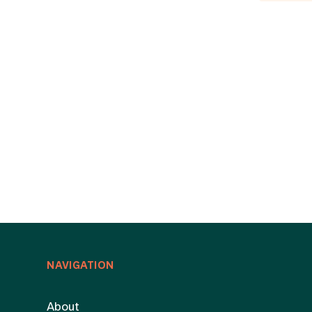
NAVIGATION
About