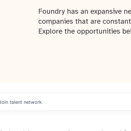
Foundry has an expansive ne
companies that are constant
Explore the opportunities be
Join talent network