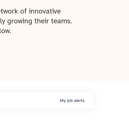
twork of innovative
ly growing their teams.
low.
My
job
alerts