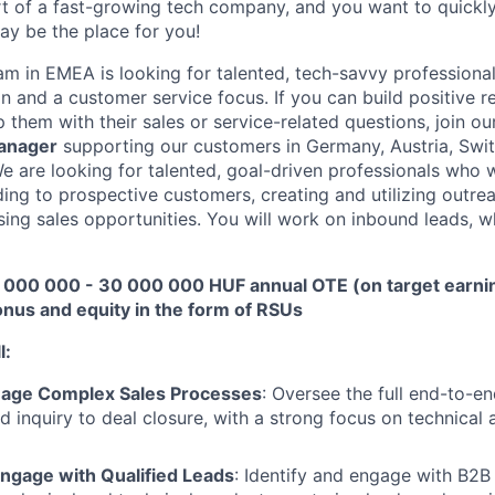
rt of a fast-growing tech company, and you want to quickl
ay be the place for you!
am in EMEA is looking for talented, tech-savvy professional
n and a customer service focus. If you can build positive r
them with their sales or service-related questions, join ou
anager
supporting our customers in Germany, Austria, Swi
We are looking for talented, goal-driven professionals who w
ding to prospective customers, creating and utilizing outrea
osing sales opportunities. You will work on inbound leads,
000 000 - 30 000 000 HUF annual OTE (on target earnin
nus and equity in the form of RSUs
l:
nage Complex Sales Processes
: Oversee the full end-to-e
ad inquiry to deal closure, with a strong focus on technical
About
ngage with Qualified Leads
: Identify and engage with B2B 