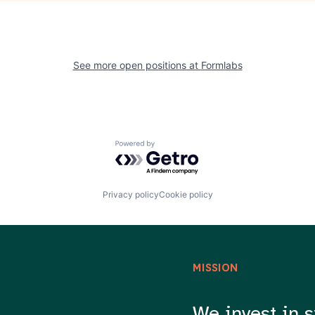
See more open positions at
Formlabs
Powered by Getro.com
Privacy policy
Cookie policy
MISSION
We invest in s