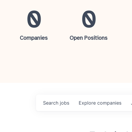
0
0
Companies
Open Positions
Search
jobs
Explore
companies