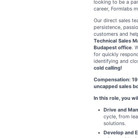
looking to be a pa
career, Formlabs m
Our direct sales te
persistence, passio
customers and help 
Technical
Sales M
Budapest office
. 
for quickly respon
identifying and cl
cold calling!
Compensation: 19 
uncapped sales bo
In this role, you wil
Drive and Ma
cycle, from le
solutions.
Develop and E