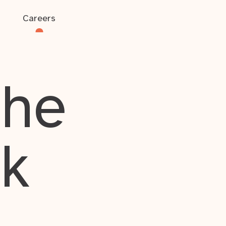
Careers
the
rk