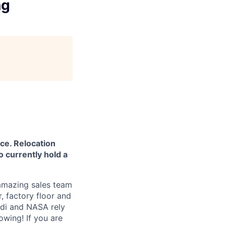
ng
ce. Relocation
o currently hold a
 amazing sales team
, factory floor and
udi and NASA rely
owing! If you are