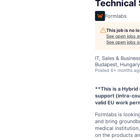
Technical
Formlabs
This job is no 
See open jobs a
See open jobs si
IT, Sales & Busine
Budapest, Hungary
Posted
6+ months ag
**This is a Hybrid
support (intra-cou
valid EU work perm
Formlabs is looking
and bring groundbr
medical institutio
on the products and