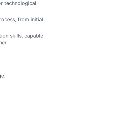
r technological
ocess, from initial
on skills, capable
ner.
ge)