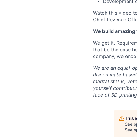
Development op
Watch this
video to
Chief Revenue Offi
We build amazing 
We get it. Require
that be the case he
company, we encour
We are an equal-op
discriminate based 
marital status, vete
yourself contributi
face of 3D printing
This 
See o
See op