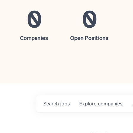
0
0
Companies
Open Positions
Search
jobs
Explore
companies