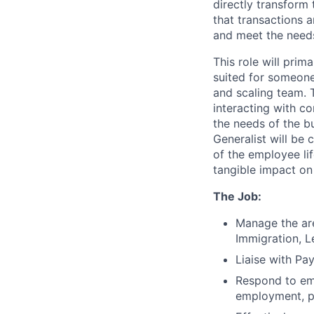
directly transform
that transactions 
and meet the need
This role will prim
suited for someone
and scaling team. 
interacting with c
the needs of the b
Generalist will be 
of the employee lif
tangible impact o
The Job:
Manage the are
Immigration, 
Liaise with Pa
Respond to emp
employment, pa