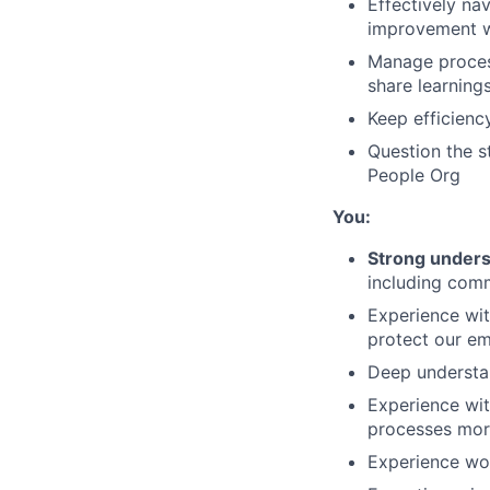
Effectively na
improvement w
Manage process
share learning
Keep efficienc
Question the s
People Org
You:
Strong unders
including com
Experience wit
protect our e
Deep understa
Experience wit
processes more
Experience wo