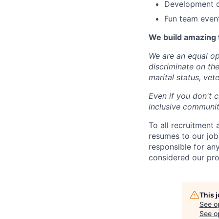
Development op
Fun team even
We build amazing 
We are an equal op
discriminate on the 
marital status, vete
Even if you don't c
inclusive community
To all recruitment
resumes to our job
responsible for any
considered our pro
This 
See o
See op