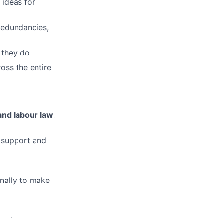
 ideas for
redundancies,
lio
 they do
oss the entire
rk
and labour law
,
y support and
ers
nally to make