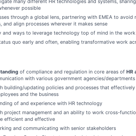
vigate many different HR technologies and systems, sharing
henever possible
Team
es through a global lens, partnering with EMEA to avoid 
s, and align processes wherever it makes sense
Portfo
y and ways to leverage technology top of mind in the work
tatus quo early and often, enabling transformative work acr
Netwo
tanding
of compliance and regulation in core areas of
HR 
Blog
munication with various government agencies/departments
h building/updating policies and processes that effectivel
mployees and the business
Care
nding of and experience with HR technology
h project management and an ability to work cross-functio
 efficient and effective
rking and communicating with senior stakeholders