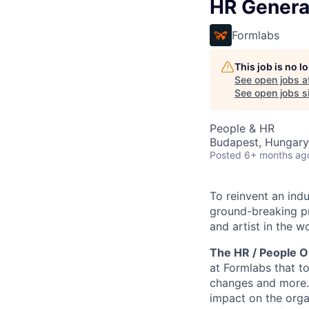
HR Genera
Formlabs
This job is no 
See open jobs a
See open jobs si
People & HR
Budapest, Hungary
Posted
6+ months ag
To reinvent an ind
ground-breaking pr
and artist in the wo
The HR / People O
at Formlabs that t
changes and more. 
impact on the orga