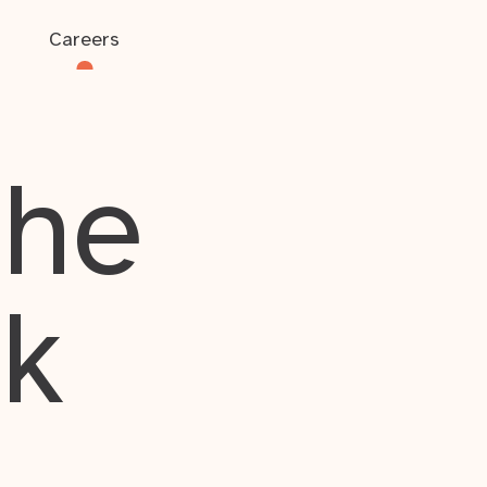
Careers
the
rk