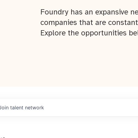
Foundry has an expansive ne
companies that are constant
Explore the opportunities be
Join talent network