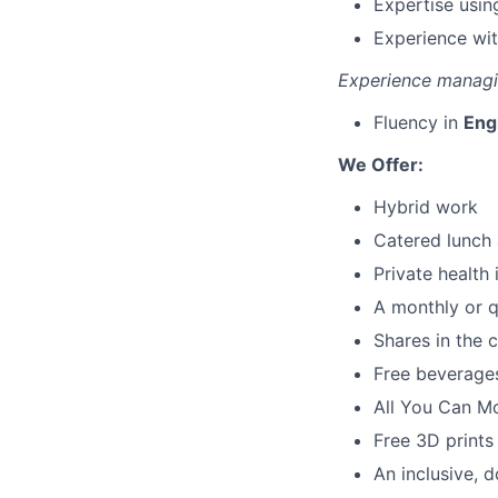
Expertise usin
Experience wi
Experience managin
Fluency in
Eng
We Offer:
Hybrid work
Catered lunch 
Private health
A monthly or q
Shares in the
Free beverages
All You Can M
Free 3D prints
An inclusive, d