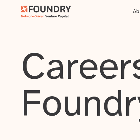
Ab
Careers
Foundr