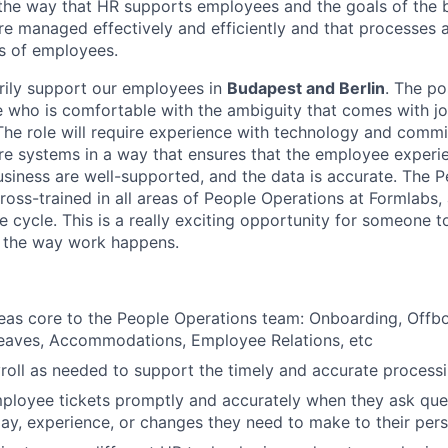
 the way that HR supports employees and the goals of the b
are managed effectively and efficiently and that processes 
s of employees.
arily support our employees in
Budapest and Berlin
. The po
 who is comfortable with the ambiguity that comes with jo
The role will require experience with technology and comm
ore systems in a way that ensures that the employee experie
usiness are well-supported, and the data is accurate. The 
cross-trained in all areas of People Operations at Formlabs,
e cycle. This is a really exciting opportunity for someone t
n the way work happens.
as core to the People Operations team: Onboarding, Offboa
Leaves, Accommodations, Employee Relations, etc
yroll as needed to support the timely and accurate processi
loyee tickets promptly and accurately when they ask ques
About
y, experience, or changes they need to make to their pers