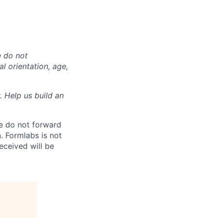
e do not
al orientation, age,
. Help us build an
e do not forward
. Formlabs is not
eceived will be