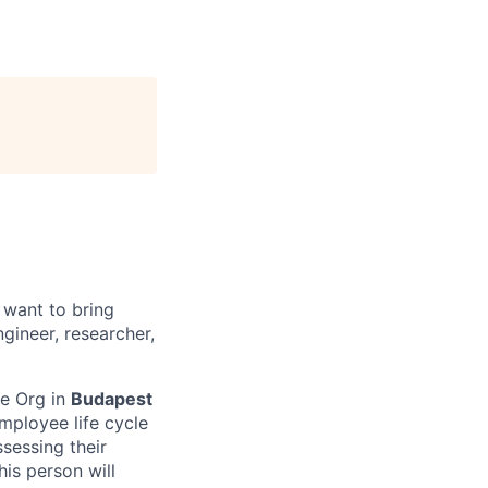
 want to bring
gineer, researcher,
le Org in
Budapest
mployee life cycle
sessing their
is person will