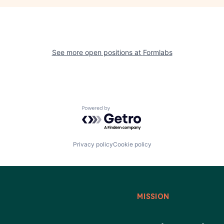
See more open positions at
Formlabs
Powered by Getro.com
Privacy policy
Cookie policy
MISSION