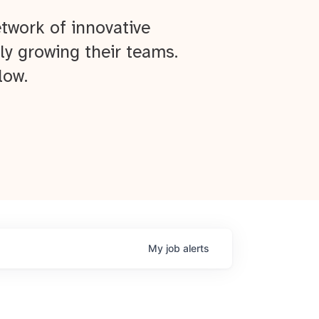
twork of innovative
ly growing their teams.
low.
My
job
alerts