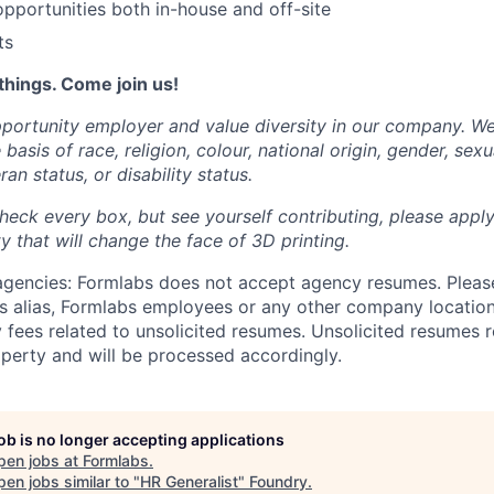
portunities both in-house and off-site
ts
things. Come join us!
portunity employer and value diversity in our company. W
basis of race, religion, colour, national origin, gender, sexu
ran status, or disability status.
heck every box, but see yourself contributing, please apply
 that will change the face of 3D printing.
 agencies: Formlabs does not accept agency resumes. Pleas
s alias, Formlabs employees or any other company location
 fees related to unsolicited resumes. Unsolicited resumes r
perty and will be processed accordingly.
job is no longer accepting applications
pen jobs at
Formlabs
.
en jobs similar to "
HR Generalist
"
Foundry
.