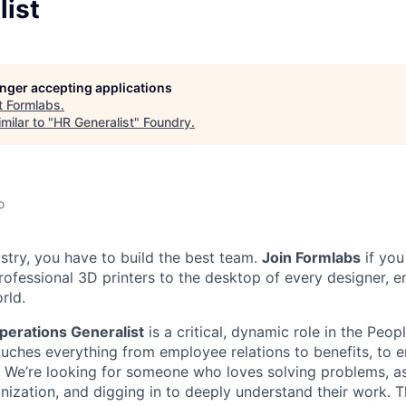
list
longer accepting applications
t
Formlabs
.
milar to "
HR Generalist
"
Foundry
.
o
ustry, you have to build the best team.
Join Formlabs
if you
ofessional 3D printers to the desktop of every designer, en
rld.
perations Generalist
is a critical, dynamic role in the Peop
ouches everything from employee relations to benefits, to e
We’re looking for someone who loves solving problems, as
nization, and digging in to deeply understand their work. Th