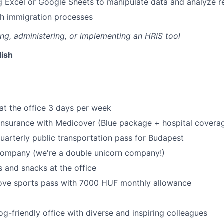
g Excel or Google Sheets to manipulate data and analyze r
th immigration processes
g, administering, or implementing an HRIS tool
lish
at the office 3 days per week
 insurance with Medicover (Blue package + hospital covera
uarterly public transportation pass for Budapest
 company (we're a double unicorn company!)
 and snacks at the office
ove sports pass with 7000 HUF monthly allowance
og-friendly office with diverse and inspiring colleagues