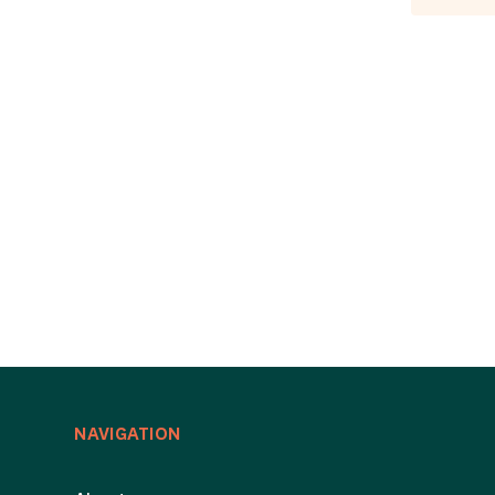
NAVIGATION