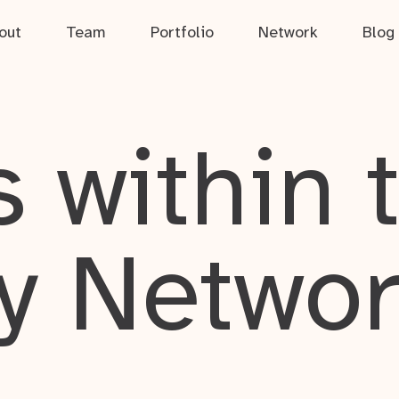
out
Team
Portfolio
Network
Blog
 within 
y Netwo