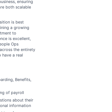
usiness, ensuring
are both scalable
sition is best
ining a growing
itment to
nce is excellent,
People Ops
 across the entirety
o have a real
rding, Benefits,
ng of payroll
tions about their
onal information