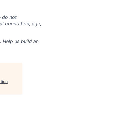
e do not
al orientation, age,
. Help us build an
tion