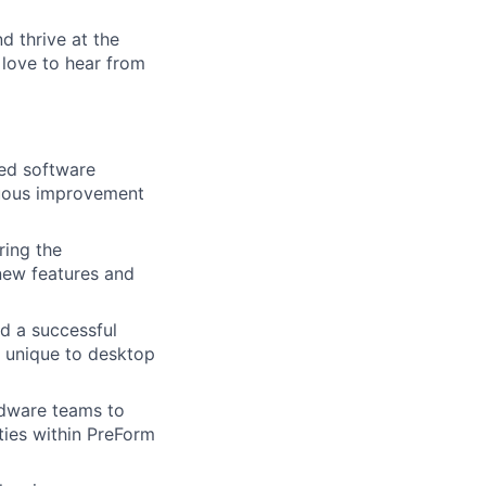
nd thrive at the
 love to hear from
ted software
nuous improvement
ring the
 new features and
lio
d a successful
 unique to desktop
rk
rdware teams to
ties within PreForm