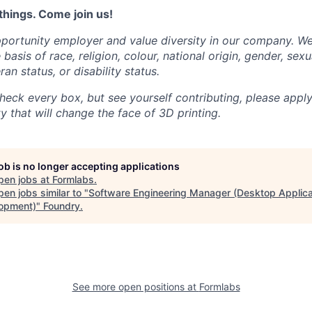
things. Come join us!
portunity employer and value diversity in our company. W
basis of race, religion, colour, national origin, gender, sexu
ran status, or disability status.
heck every box, but see yourself contributing, please apply
 that will change the face of 3D printing.
job is no longer accepting applications
pen jobs at
Formlabs
.
en jobs similar to "
Software Engineering Manager (Desktop Applica
opment)
"
Foundry
.
See more open positions at
Formlabs