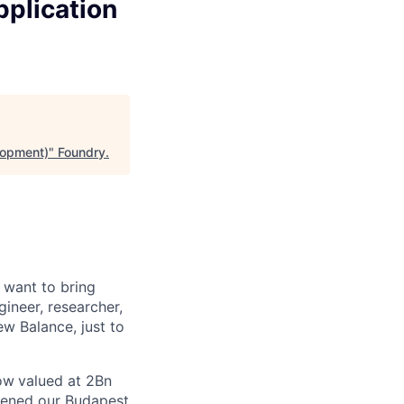
plication
lopment)
"
Foundry
.
 want to bring
gineer, researcher,
ew Balance, just to
now
valued at 2Bn
opened
our Budapest