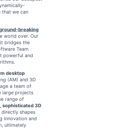
ynamically-
 that we can
ground-breaking
he world over. Our
it bridges the
Software Team
st powerful and
rithms.
rm desktop
ring (AM) and 3D
nage a team of
 large projects
se range of
, sophisticated 3D
 directly shapes
ing innovation and
, ultimately