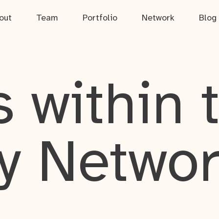
out
Team
Portfolio
Network
Blog
 within 
y Netwo