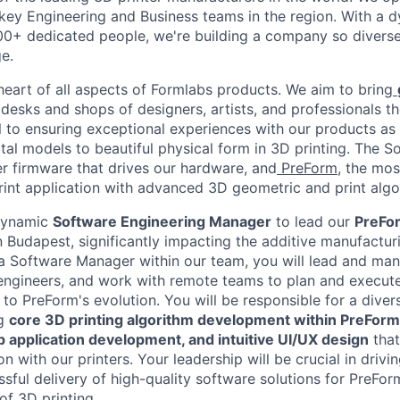
 key Engineering and Business teams in the region. With a d
0+ dedicated people, we're building a company so diverse
e.
 heart of all aspects of Formlabs products. We aim to bring
desks and shops of designers, artists, and professionals t
l to ensuring exceptional experiences with our products as 
ital models to beautiful physical form in 3D printing. The 
er firmware that drives our hardware, and
PreForm
, the mo
print application with advanced 3D geometric and print algo
dynamic
Software Engineering Manager
to lead our
PreFo
n Budapest, significantly impacting the additive manufactu
 a Software Manager within our team, you will lead and ma
engineers, and work with remote teams to plan and execute
d to PreForm's evolution. You will be responsible for a diver
ng
core 3D printing algorithm development within PreForm
 application development, and intuitive UI/UX design
that
ion with our printers. Your leadership will be crucial in driv
sful delivery of high-quality software solutions for PreForm
of 3D printing.