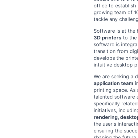
office
to establish
growing team of 10
tackle any challeng
Software is at the
3D printers
to the 
software is integra
transition from dig
develops the
print
intuitive desktop 
We are seeking a 
application team
i
printing space. As
talented software 
specifically relate
initiatives, includi
rendering, desktop
the user's interact
ensuring the succes
shaping the future 