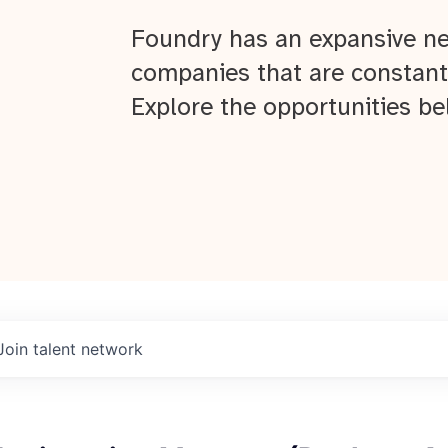
Foundry has an expansive ne
companies that are constant
Explore the opportunities be
Join talent network