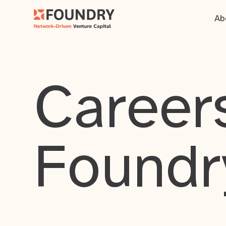
Ab
Careers
Foundr