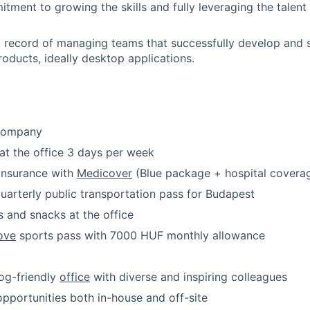
tment to growing the skills and fully leveraging the talent
 record of managing teams that successfully develop and 
roducts, ideally desktop applications.
 company
at the office 3 days per week
 insurance with
Medicover
(Blue package + hospital covera
uarterly public transportation pass for Budapest
 and snacks at the office
ove
sports pass with 7000 HUF monthly allowance
dog-friendly
office
with diverse and inspiring colleagues
portunities both in-house and off-site