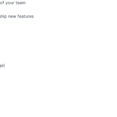
 of your team
ship new features
ge)