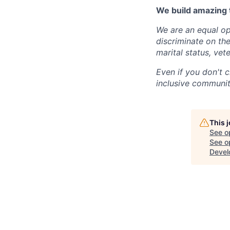
We build amazing 
We are an equal op
discriminate on the 
marital status, vete
Even if you don't c
inclusive community
This 
See o
See op
Devel