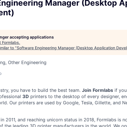
Engineering Manager (Desktop Ap
ent)
longer accepting applications
t
Formlabs
.
milar to "
Software Engineering Manager (Desktop Application Deve
ng, Other Engineering
o
ustry, you have to build the best team.
Join
Formlabs
if you
ofessional
3D
printers to the desktop of every designer, en
orld. Our printers are used by Google, Tesla, Gillette, and N
in 2011
, and reaching
unicorn
status in 2018, Formlabs is 
 of the leading 3D printer manufacturers in the world. We 