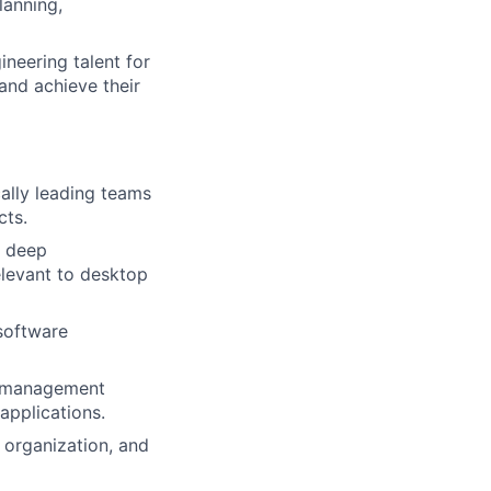
lanning,
ers
ineering talent for
and achieve their
ally leading teams
cts.
a deep
relevant to desktop
software
m management
applications.
 organization, and