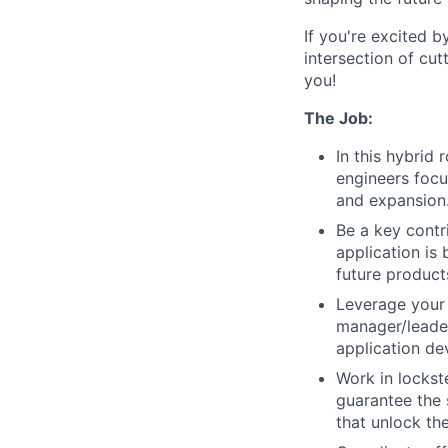
If you're excited b
intersection of cu
you!
The Job:
In this hybrid
engineers focu
and expansion
Be a key contr
application is
future product
Leverage your 
manager/leader
application de
Work in locks
guarantee the 
that unlock the