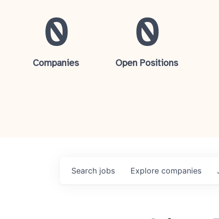
0
0
Companies
Open Positions
Search
jobs
Explore
companies