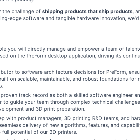
y the challenge of
shipping products that ship products
, a
tting-edge software and tangible hardware innovation, we'd
About
 role you will directly manage and empower a team of talen
sed on the PreForm desktop application, driving its conti
Team
.
ibutor to software architecture decisions for PreForm, ensu
 built on scalable, maintainable, and robust foundations for
Portfo
s.
proven track record as both a skilled software engineer an
 to guide your team through complex technical challenges
Netwo
velopment and 3D print preparation.
tep with product managers, 3D printing R&D teams, and ha
seamless delivery of new algorithms, features, and capabili
Blog
 full potential of our 3D printers.