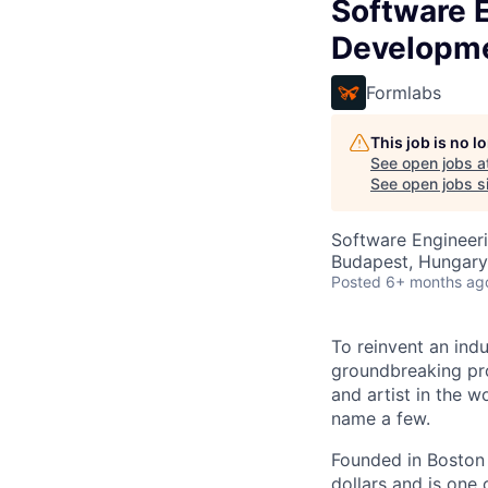
Software 
Developm
Formlabs
This job is no 
See open jobs a
See open jobs si
Software Engineeri
Budapest, Hungary
Posted
6+ months ag
To reinvent an ind
groundbreaking pr
and artist in the w
name a few.
Founded in Boston 
dollars and is one