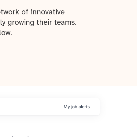
twork of innovative
ly growing their teams.
low.
My
job
alerts