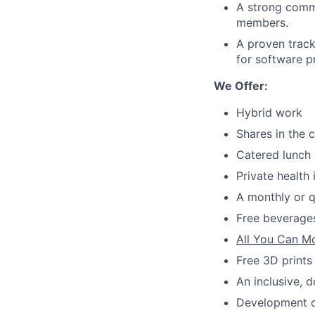
A strong commi
members.
A proven track
for software p
We Offer:
Hybrid work
Shares in the
Catered lunch 
Private health
A monthly or q
Free beverages
All You Can M
Free 3D prints
An inclusive, 
Development op