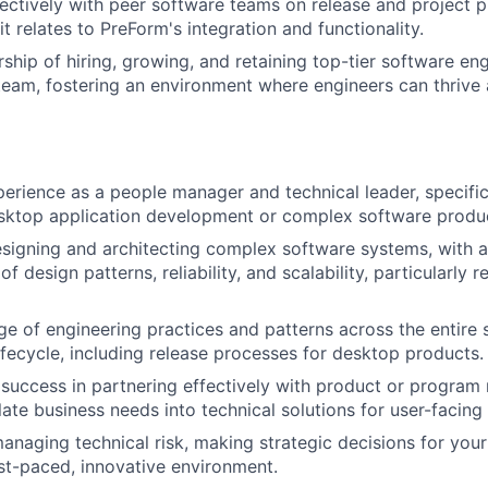
ectively with peer software teams on release and project p
 it relates to PreForm's integration and functionality.
Care
ship of hiring, growing, and retaining top-tier software eng
eam, fostering an environment where engineers can thrive 
perience as a people manager and technical leader, specific
sktop application development or complex software produ
esigning and architecting complex software systems, with 
f design patterns, reliability, and scalability, particularly 
 of engineering practices and patterns across the entire 
fecycle, including release processes for desktop products.
success in partnering effectively with product or progra
ate business needs into technical solutions for user-facing 
naging technical risk, making strategic decisions for your
fast-paced, innovative environment.