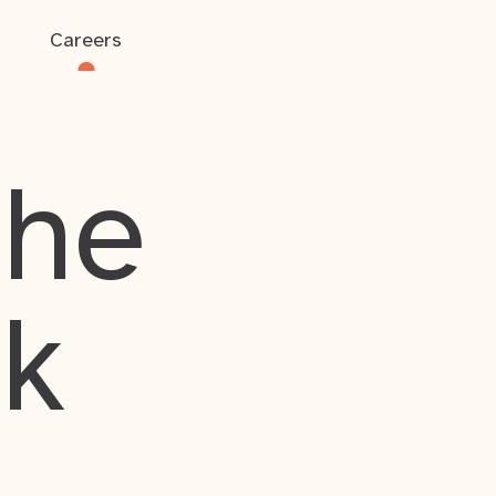
Careers
the
rk