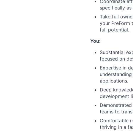
Coordinate eff
specifically as
Take full owner
your PreForm t
full potential.
You:
Substantial ex
focused on de
Expertise in d
understanding o
applications.
Deep knowledge
development li
Demonstrated 
teams to transl
Comfortable ma
thriving in a 