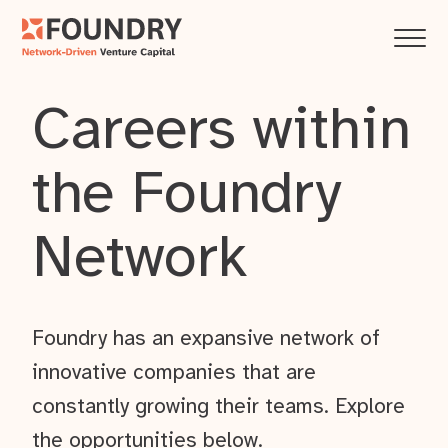
Careers within
the Foundry
Network
Foundry has an expansive network of
innovative companies that are
constantly growing their teams. Explore
the opportunities below.