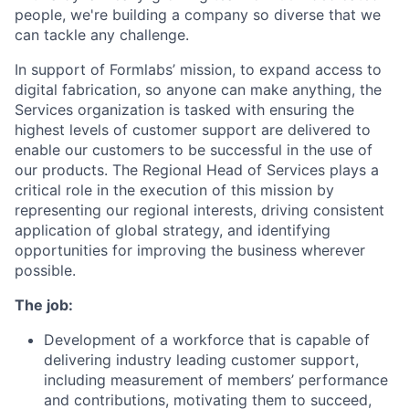
people, we're building a company so diverse that we
can tackle any challenge.
In support of Formlabs’ mission, to expand access to
digital fabrication, so anyone can make anything, the
Services organization is tasked with ensuring the
highest levels of customer support are delivered to
enable our customers to be successful in the use of
our products. The Regional Head of Services plays a
critical role in the execution of this mission by
representing our regional interests, driving consistent
application of global strategy, and identifying
opportunities for improving the business wherever
possible.
The job:
Development of a workforce that is capable of
delivering industry leading customer support,
including measurement of members’ performance
and contributions, motivating them to succeed,