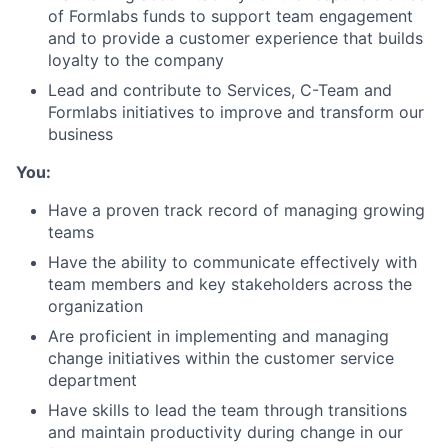
of Formlabs funds to support team engagement
About
and to provide a customer experience that builds
loyalty to the company
Team
Lead and contribute to Services, C-Team and
Formlabs initiatives to improve and transform our
business
Portfolio
You:
Network
Have a proven track record of managing growing
teams
Blog
Have the ability to communicate effectively with
team members and key stakeholders across the
Careers
organization
Are proficient in implementing and managing
change initiatives within the customer service
department
Have skills to lead the team through transitions
and maintain productivity during change in our