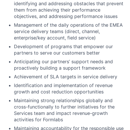
identifying and addressing obstacles that prevent
them from achieving their performance
objectives, and addressing performance issues
Management of the daily operations of the EMEA
service delivery teams (direct, channel,
enterprise/key account, field service)
Development of programs that empower our
partners to serve our customers better
Anticipating our partners’ support needs and
proactively building a support framework
Achievement of SLA targets in service delivery
Identification and implementation of revenue
growth and cost reduction opportunities
Maintaining strong relationships globally and
cross-functionally to further initiatives for the
Services team and impact revenue-growth
activities for Formlabs
Maintaining accountability for the responsible use