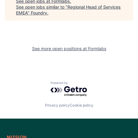
See open jobs at
Formlabs
.
See open jobs similar to "
Regional Head of Services
EMEA
"
Foundry
.
See more open positions at
Formlabs
Powered by Getro.com
Privacy policy
Cookie policy
MISSION