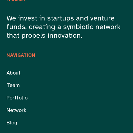
We invest in startups and venture
funds, creating a symbiotic network
that propels innovation.
NAVIGATION
About
Team
Portfolio
Network
Blog