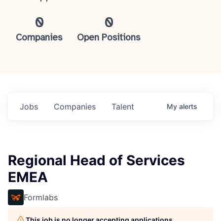
0
0
Companies
Open Positions
Jobs
Companies
Talent
My
alerts
Regional Head of Services
EMEA
Formlabs
This job is no longer accepting applications