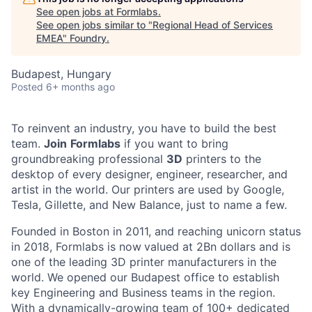
See open jobs at
Formlabs
.
See open jobs similar to "
Regional Head of Services
EMEA
"
Foundry
.
Budapest, Hungary
Posted
6+ months ago
To reinvent an industry, you have to build the best
team.
Join
Formlabs
if you want to bring
groundbreaking professional
3D
printers to the
desktop of every designer, engineer, researcher, and
artist in the world. Our printers are used by Google,
Tesla, Gillette, and New Balance, just to name a few.
Founded in Boston in 2011
, and reaching
unicorn
status
in 2018, Formlabs is now
valued at 2Bn
dollars and is
one of the leading 3D printer manufacturers in the
world. We opened
our Budapest office
to establish
key Engineering and Business teams in the region.
With a dynamically-growing team of 100+ dedicated