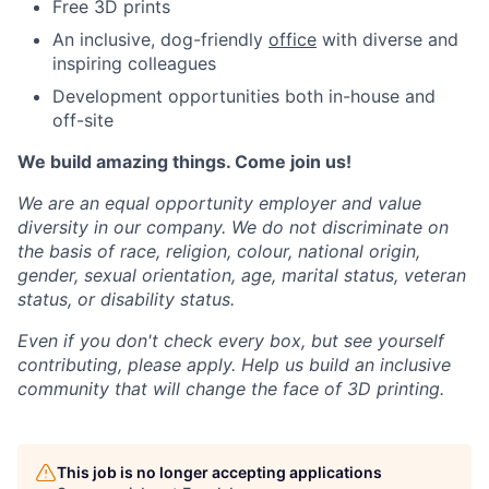
Free 3D prints
An inclusive, dog-friendly
office
with diverse and
inspiring colleagues
Development opportunities both in-house and
off-site
We build amazing things. Come join us!
We are an equal opportunity employer and value
diversity in our company. We do not discriminate on
the basis of race, religion, colour, national origin,
gender, sexual orientation, age, marital status, veteran
status, or disability status.
Even if you don't check every box, but see yourself
contributing, please apply. Help us build an inclusive
community that will change the face of 3D printing.
This job is no longer accepting applications