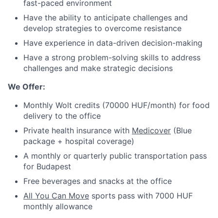
fast-paced environment
Have the ability to anticipate challenges and
develop strategies to overcome resistance
Have experience in data-driven decision-making
Have a strong problem-solving skills to address
challenges and make strategic decisions
We Offer:
Monthly Wolt credits (70000 HUF/month) for food
delivery to the office
Private health insurance with
Medicover
(Blue
package + hospital coverage)
A monthly or quarterly public transportation pass
for Budapest
Free beverages and snacks at the office
All You Can Move
sports pass with 7000 HUF
monthly allowance