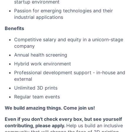
startup environment
Passion for emerging technologies and their
industrial applications
Benefits
Competitive salary and equity in a unicorn-stage
company
Annual health screening
Hybrid work environment
Professional development support - in-house and
external
Unlimited 3D prints
Regular team events
We build amazing things. Come join us!
Even if you don't check every box, but see yourself
contributing, please apply.
Help us build an inclusive