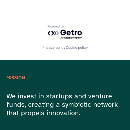
Powered by Getro.com
Privacy policy
Cookie policy
MISSION
We invest in startups and venture
funds, creating a symbiotic network
that propels innovation.