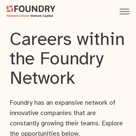
Careers within
the Foundry
Network
Foundry has an expansive network of
innovative companies that are
constantly growing their teams. Explore
the opportunities below.