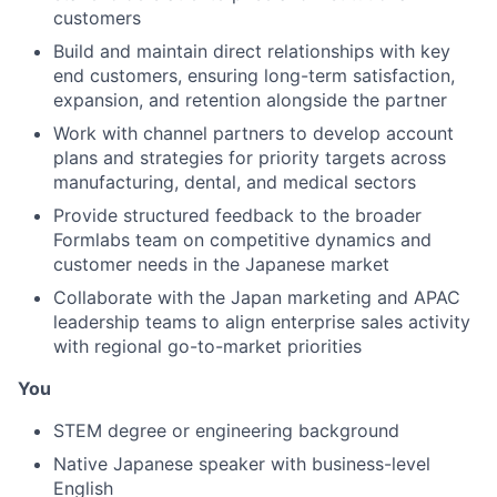
customers
Build and maintain direct relationships with key
end customers, ensuring long-term satisfaction,
expansion, and retention alongside the partner
Work with channel partners to develop account
plans and strategies for priority targets across
manufacturing, dental, and medical sectors
Provide structured feedback to the broader
Formlabs team on competitive dynamics and
customer needs in the Japanese market
Collaborate with the Japan marketing and APAC
leadership teams to align enterprise sales activity
with regional go-to-market priorities
You
STEM degree or engineering background
Native Japanese speaker with business-level
English