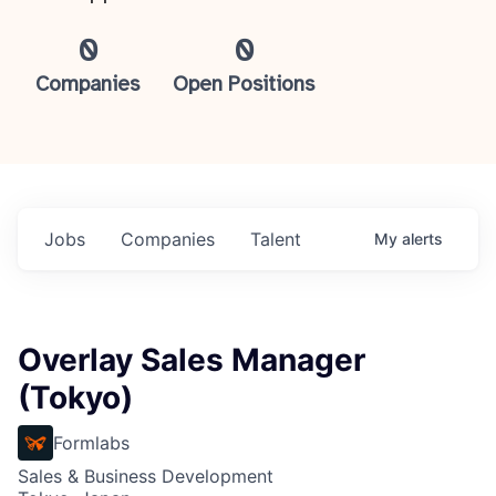
0
0
Companies
Open Positions
Jobs
Companies
Talent
My
alerts
Overlay Sales Manager
(Tokyo)
Formlabs
Sales & Business Development