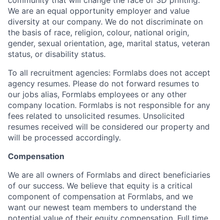
community that will change the face of 3D printing.
We are an equal opportunity employer and value
diversity at our company. We do not discriminate on
the basis of race, religion, colour, national origin,
gender, sexual orientation, age, marital status, veteran
status, or disability status.
To all recruitment agencies: Formlabs does not accept
agency resumes. Please do not forward resumes to
our jobs alias, Formlabs employees or any other
company location. Formlabs is not responsible for any
fees related to unsolicited resumes. Unsolicited
resumes received will be considered our property and
will be processed accordingly.
Compensation
We are all owners of Formlabs and direct beneficiaries
of our success. We believe that equity is a critical
component of compensation at Formlabs, and we
want our newest team members to understand the
potential value of their equity compensation. Full time