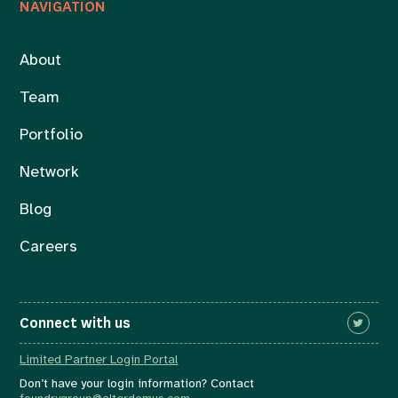
NAVIGATION
About
Team
Portfolio
Network
Blog
Careers
Connect with us
Limited Partner Login Portal
Don’t have your login information? Contact