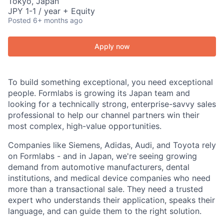
Tokyo, Japan
JPY 1-1 / year + Equity
Posted
6+ months ago
Apply now
To build something exceptional, you need exceptional
people. Formlabs is growing its Japan team and
looking for a technically strong, enterprise-savvy sales
professional to help our channel partners win their
most complex, high-value opportunities.
Companies like Siemens, Adidas, Audi, and Toyota rely
on Formlabs - and in Japan, we're seeing growing
demand from automotive manufacturers, dental
institutions, and medical device companies who need
more than a transactional sale. They need a trusted
expert who understands their application, speaks their
language, and can guide them to the right solution.