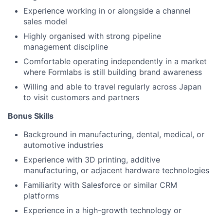
Experience working in or alongside a channel
sales model
Highly organised with strong pipeline
management discipline
Comfortable operating independently in a market
where Formlabs is still building brand awareness
About
Willing and able to travel regularly across Japan
to visit customers and partners
Team
Bonus Skills
Portfolio
Background in manufacturing, dental, medical, or
automotive industries
Experience with 3D printing, additive
Network
manufacturing, or adjacent hardware technologies
Familiarity with Salesforce or similar CRM
Blog
platforms
Experience in a high-growth technology or
Careers