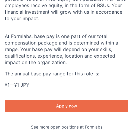
employees receive equity, in the form of RSUs. Your
financial investment will grow with us in accordance
to your impact.
At Formlabs, base pay is one part of our total
compensation package and is determined within a
range. Your base pay will depend on your skills,
qualifications, experience, location and expected
impact on the organization.
The annual base pay range for this role is:
¥1
—
¥1 JPY
Apply now
See more open positions at
Formlabs