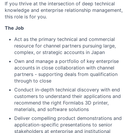
If you thrive at the intersection of deep technical
knowledge and enterprise relationship management,
this role is for you.
The Job
Act as the primary technical and commercial
resource for channel partners pursuing large,
complex, or strategic accounts in Japan
Own and manage a portfolio of key enterprise
accounts in close collaboration with channel
partners - supporting deals from qualification
through to close
Conduct in-depth technical discovery with end
customers to understand their applications and
recommend the right Formlabs 3D printer,
materials, and software solutions
Deliver compelling product demonstrations and
application-specific presentations to senior
stakeholders at enterprise and institutional