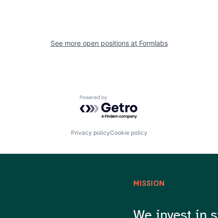
See more open positions at
Formlabs
Powered by Getro.com
Privacy policy
Cookie policy
MISSION
We invest in s