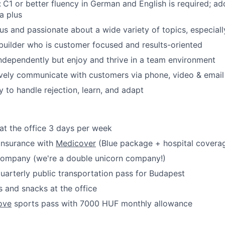
:
C1 or better fluency in German and English is required; ad
a plus
ous and passionate about a wide variety of topics, especial
 builder who is customer focused and results-oriented
ndependently but enjoy and thrive in a team environment
ively communicate with customers via phone, video & email
y to handle rejection, learn, and adapt
at the office 3 days per week
 insurance with
Medicover
(Blue package + hospital covera
 company (we're a double unicorn company!)
uarterly public transportation pass for Budapest
 and snacks at the office
ove
sports pass with 7000 HUF monthly allowance