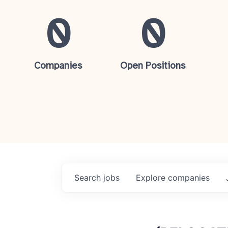
0
0
Companies
Open Positions
Search
jobs
Explore
companies