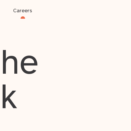
Careers
the
rk