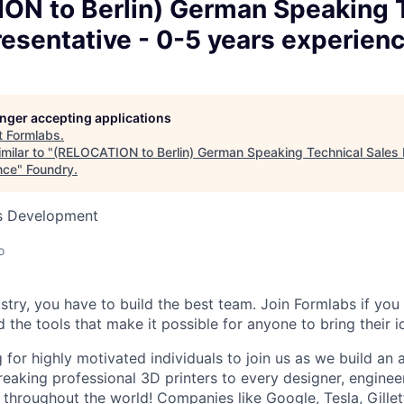
ON to Berlin) German Speaking 
esentative - 0-5 years experien
longer accepting applications
t
Formlabs
.
milar to "
(RELOCATION to Berlin) German Speaking Technical Sales 
nce
"
Foundry
.
ss Development
o
stry, you have to build the best team. Join Formlabs if you 
d the tools that make it possible for anyone to bring their id
 for highly motivated individuals to join us as we build an
eaking professional 3D printers to every designer, engineer
, throughout the world! Companies like Google, Tesla, Gille