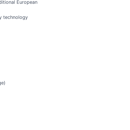
ditional European
ly technology
ge)