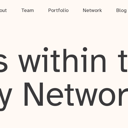
out
Team
Portfolio
Network
Blog
 within 
y Netwo