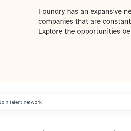
Foundry has an expansive ne
companies that are constant
Explore the opportunities be
Join talent network