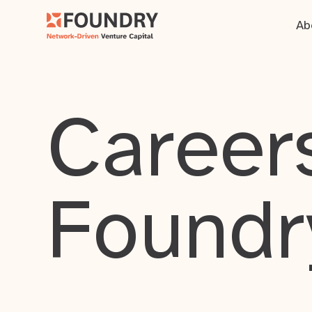
Ab
Careers
Foundr