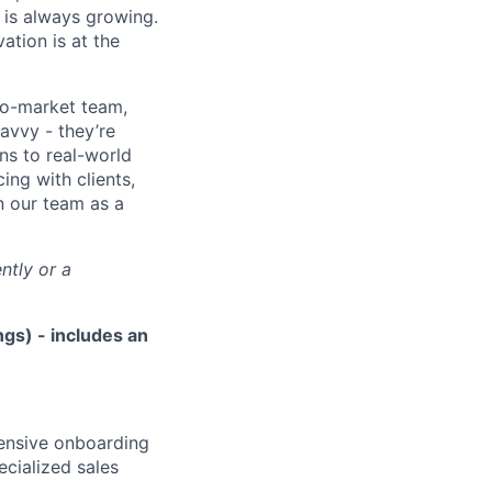
 is always growing.
ation is at the
to-market team,
avvy - they’re
ns to real-world
ing with clients,
n our team as a
ntly or a
gs) - includes an
hensive onboarding
ecialized sales