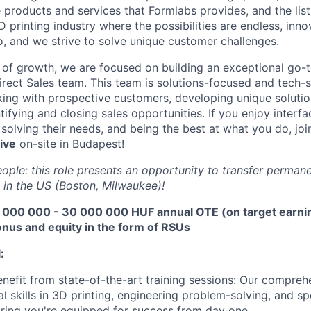
e products and services that Formlabs provides, and the list
D printing industry where the possibilities are endless, innov
, and we strive to solve unique customer challenges.
 of growth, we are focused on building an exceptional go-
irect Sales team. This team is solutions-focused and tech-s
ing with prospective customers, developing unique solutio
ifying and closing sales opportunities. If you enjoy interfac
solving their needs, and being the best at what you do, joi
ive
on-site in Budapest!
ople: this role presents an opportunity to transfer permane
 in the US (Boston, Milwaukee)!
 000 000 - 30 000 000 HUF annual OTE (on target earnin
nus and equity in the form of RSUs
:
About
nefit from state-of-the-art training sessions: Our compre
l skills in 3D printing, engineering problem-solving, and sp
ring you're equipped for success from day one.