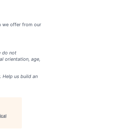
 we offer from our
e do not
al orientation, age,
. Help us build an
ical