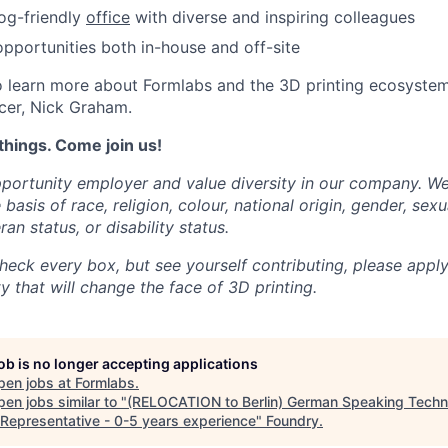
dog-friendly
office
with diverse and inspiring colleagues
portunities both in-house and off-site
 learn more about Formlabs and the 3D printing ecosystem
cer, Nick Graham.
things. Come join us!
portunity employer and value diversity in our company. W
basis of race, religion, colour, national origin, gender, sexu
ran status, or disability status.
heck every box, but see yourself contributing, please apply
 that will change the face of 3D printing.
job is no longer accepting applications
pen jobs at
Formlabs
.
en jobs similar to "
(RELOCATION to Berlin) German Speaking Techn
 Representative - 0-5 years experience
"
Foundry
.