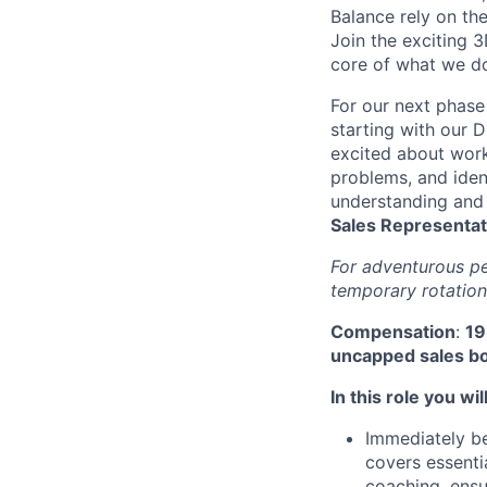
Balance rely on th
Join the exciting 3
core of what we do
For our next phase
starting with our D
excited about work
problems, and ident
understanding and 
Sales Representat
For adventurous pe
temporary rotation
Compensation
:
19
uncapped sales bo
In this role you will
Immediately be
covers essentia
coaching, ensu