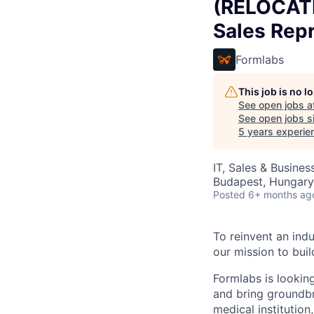
(RELOCATI
Sales Repr
Formlabs
This job is no 
See open jobs a
See open jobs si
5 years experie
IT, Sales & Busine
Budapest, Hungary
Posted
6+ months ag
To reinvent an indu
our mission to buil
Formlabs is looking
and bring groundbr
medical institution