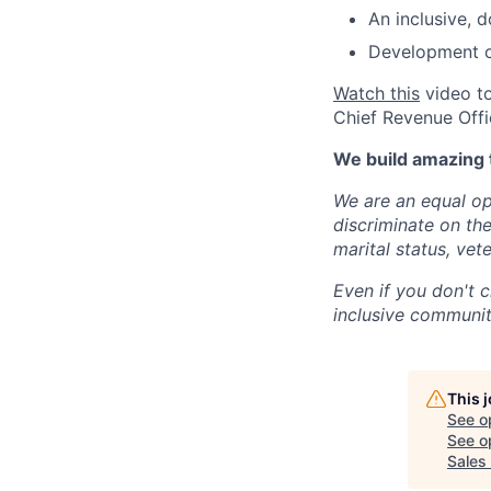
An inclusive, 
Development op
Watch this
video to
Chief Revenue Offi
We build amazing 
We are an equal op
discriminate on the 
marital status, vete
Even if you don't c
inclusive community
This 
See o
See op
Sales