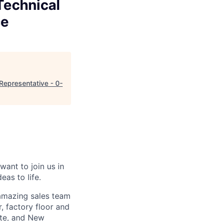
Technical
ce
Representative - 0-
want to join us in
eas to life.
 amazing sales team
, factory floor and
tte, and New