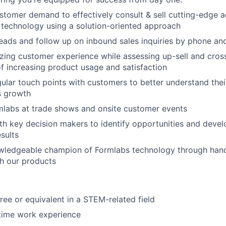
Team
tomer demand to effectively consult & sell cutting-edge a
technology using a solution-oriented approach
 leads and follow up on inbound sales inquiries by phone an
Portfo
ing customer experience while assessing up-sell and cross-
of increasing product usage and satisfaction
ular touch points with customers to better understand thei
Netwo
es growth
mlabs at trade shows and onsite customer events
Blog
th key decision makers to identify opportunities and devel
esults
ledgeable champion of Formlabs technology through hand
Care
h our products
ree or equivalent in a STEM-related field
-time work experience