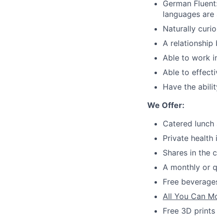
German Fluent
languages are 
Naturally curi
A relationship
Able to work i
Able to effect
Have the abilit
We Offer:
Catered lunch 
Private health
Shares in the
A monthly or q
Free beverages
All You Can M
Free 3D prints