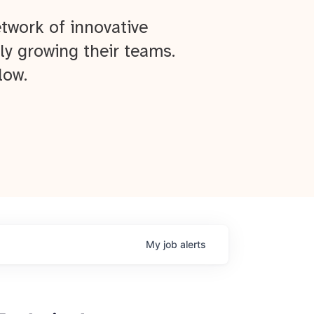
twork of innovative
ly growing their teams.
low.
My
job
alerts