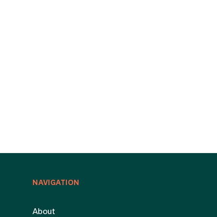
NAVIGATION
About