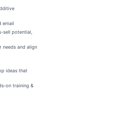
dditive
d email
lio
sell potential,
r needs and align
rk
op ideas that
s-on training &
ers