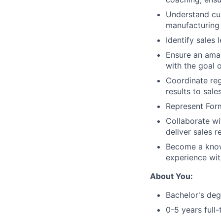
Understand cus
manufacturing 
Identify sales
Ensure an amaz
with the goal 
Coordinate reg
results to sal
Represent For
Collaborate wi
deliver sales r
Become a know
experience wit
About You:
Bachelor's deg
0-5 years full