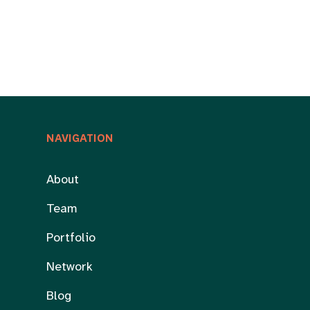
NAVIGATION
About
Team
Portfolio
Network
Blog