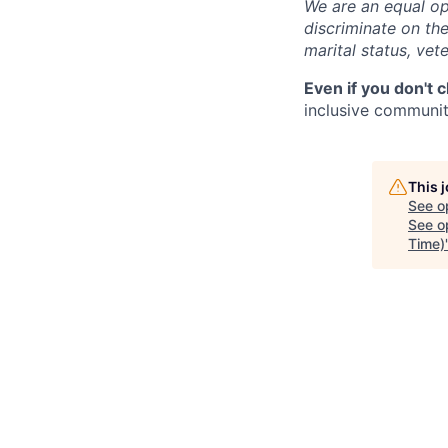
We are an equal op
discriminate on the 
marital status, vete
Even if you don't 
inclusive community
This 
See o
See op
Time)