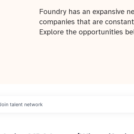
Foundry has an expansive ne
companies that are constant
Explore the opportunities be
Join talent network