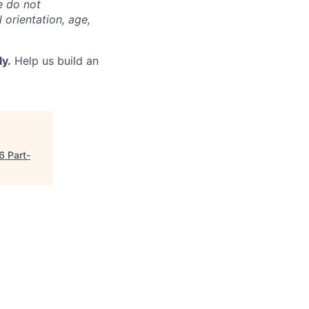
e do not
l orientation, age,
ly.
Help us build an
6 Part-