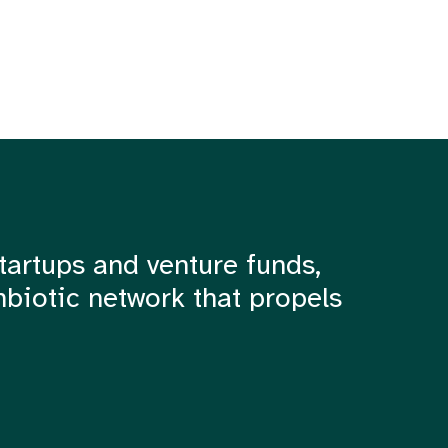
tartups and venture funds,
mbiotic network that propels