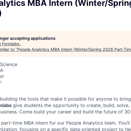
alytics MBA Intern (Winter/Spri
)
longer accepting applications
t
Formlabs
.
milar to "
People Analytics MBA Intern (Winter/Spring 2026 Part-Tim
 Science
SA
ur
o
building the tools that make it possible for anyone to bring t
rmlabs
give students the opportunity to create, build, solve,
usiness. Come build your career and build the future of 3D 
 part-time MBA intern for our People Analytics team. You’ll 
ization, focusing on a specific data-oriented project to he