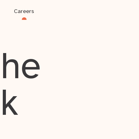
Careers
the
rk