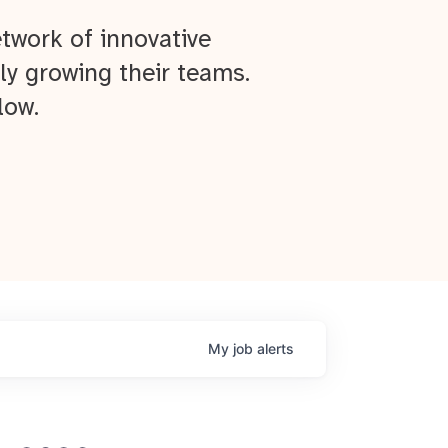
twork of innovative
ly growing their teams.
low.
My
job
alerts