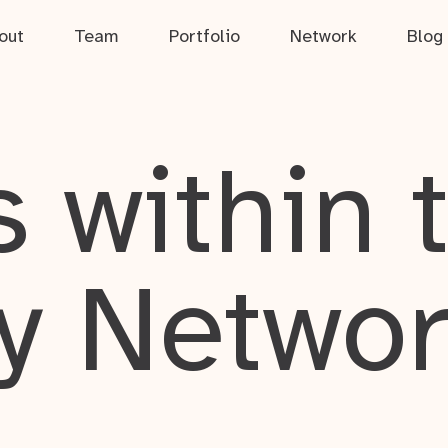
out
Team
Portfolio
Network
Blog
 within 
y Netwo