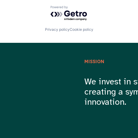
Powered by Getro.com
Privacy policy
Cookie policy
MISSION
We invest in s
creating a sy
innovation.