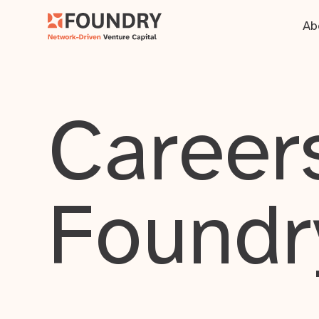
Ab
Careers
Foundr