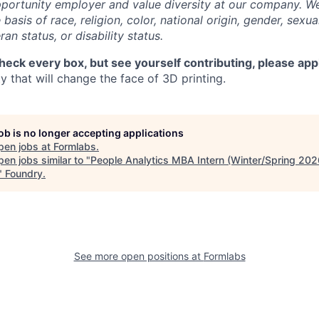
portunity employer and value diversity at our company. W
basis of race, religion, color, national origin, gender, sexua
ran status, or disability status.
check every box, but see yourself contributing, please app
 that will change the face of 3D printing.
job is no longer accepting applications
pen jobs at
Formlabs
.
en jobs similar to "
People Analytics MBA Intern (Winter/Spring 202
"
Foundry
.
See more open positions at
Formlabs