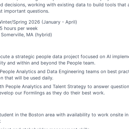
 decisions, working with existing data to build tools that
t important questions.
inter/Spring 2026 (January - April)
About
15 hours per week
 Somerville, MA (hybrid)
Team
ute a strategic people data project focused on AI implem
lity and within and beyond the People team.
Portfo
People Analytics and Data Engineering teams on best pract
n that will be used daily.
th People Analytics and Talent Strategy to answer question
Netwo
velop our Formlings as they do their best work.
Blog
udent in the Boston area with availability to work onsite in
k