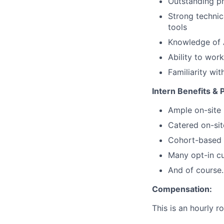
Outstanding pr
Strong technic
tools
Knowledge of 
Ability to wor
Familiarity wi
Intern Benefits & 
Ample on-site 
Catered on-sit
Cohort-based s
Many opt-in cu
And of course…
Compensation:
This is an hourly r