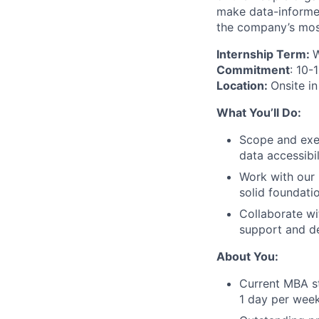
make data-informed
the company’s mos
Internship Term:
W
Commitment
: 10-
Location:
Onsite in
What You’ll Do:
Scope and exec
data accessibi
Work with our 
solid foundatio
Collaborate wi
support and de
About You:
Current MBA st
1 day per wee