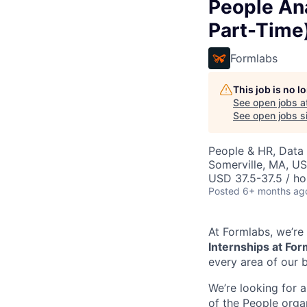
People An
Part-Time
Formlabs
This job is no 
See open jobs a
See open jobs si
People & HR, Data
Somerville, MA, U
USD 37.5-37.5 / ho
Posted
6+ months ag
At Formlabs, we’re 
Internships at Fo
every area of our b
We’re looking for a
of the People organ