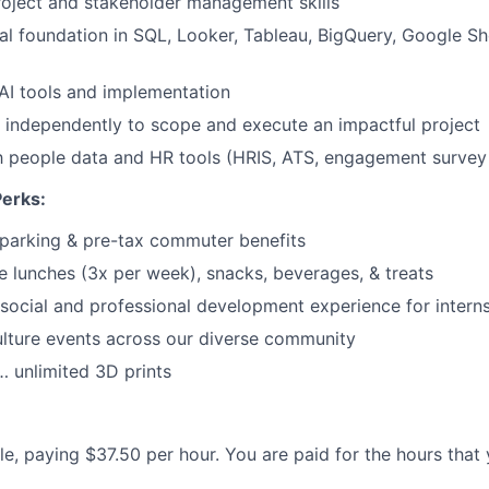
oject and stakeholder management skills
Care
al foundation in SQL, Looker, Tableau, BigQuery, Google She
AI tools and implementation
k independently to scope and execute an impactful project
th people data and HR tools (HRIS, ATS, engagement survey t
Perks:
parking & pre-tax commuter benefits
e lunches (3x per week), snacks, beverages, & treats
ocial and professional development experience for intern
lture events across our diverse community
 unlimited 3D prints
ole, paying $37.50 per hour. You are paid for the hours that