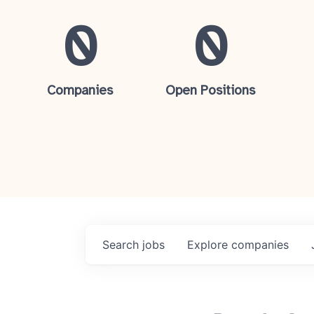
0
0
Companies
Open Positions
Search
jobs
Explore
companies