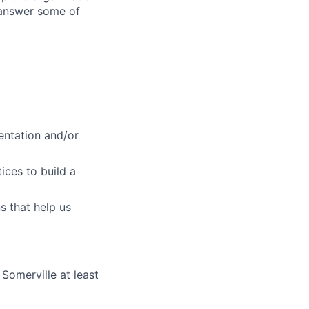
 answer some of
entation and/or
lio
ices to build a
s that help us
rk
 Somerville at least