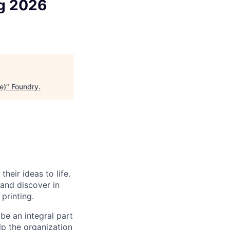
ng 2026
e)
"
Foundry
.
heir ideas to life.
 and discover in
printing.
be an integral part
lp the organization