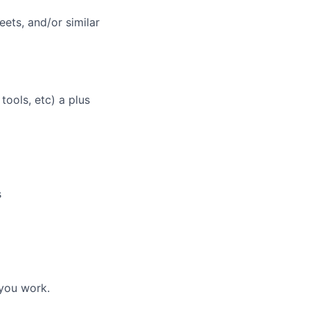
ers
ets, and/or similar
ools, etc) a plus
s
 you work.