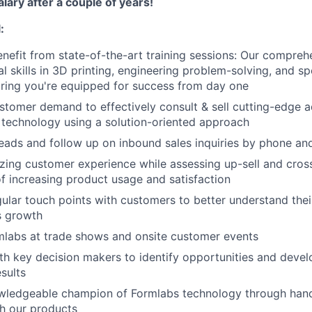
alary after a couple of years!
About
:
nefit from state-of-the-art training sessions: Our compre
l skills in
3
D
printing, engineering problem-solving, and sp
Team
ring you're equipped for success from day one
tomer demand to effectively consult & sell cutting-edge a
technology using a solution-oriented approach
Portfo
 leads and follow up on inbound sales inquiries by phone an
ing customer experience while assessing up-sell and cross-
Netwo
of increasing product usage and satisfaction
ular touch points with customers to better understand thei
es growth
Blog
mlabs at trade shows and onsite customer events
th key decision makers to identify opportunities and devel
esults
Care
ledgeable champion of Formlabs technology through hand
h our products