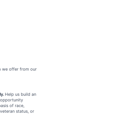
 we offer from our
ly.
Help us build an
 opportunity
asis of race,
 veteran status, or