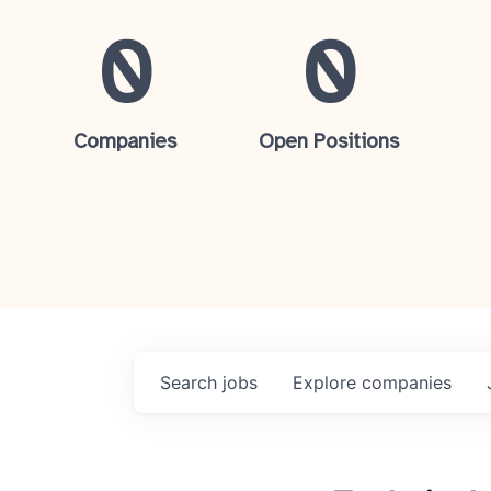
0
0
Companies
Open Positions
Search
jobs
Explore
companies