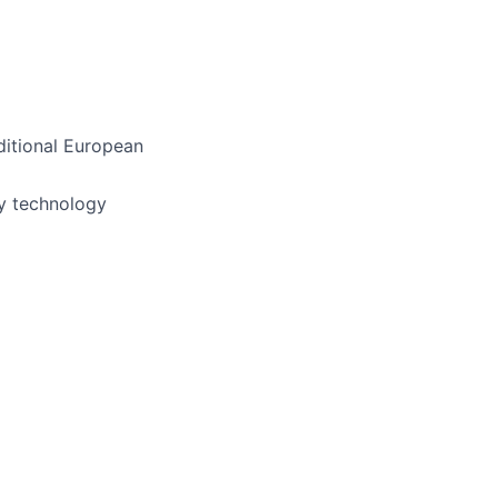
ditional European
ly technology