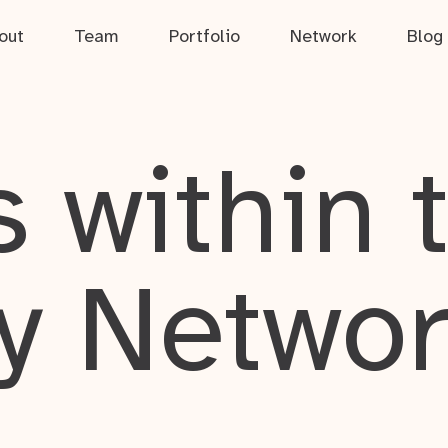
out
Team
Portfolio
Network
Blog
 within 
y Netwo