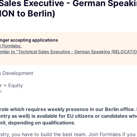
 Sales Executive - German Speak
ON to Berlin)
longer accepting applications
t
Formlabs
.
milar to "
Technical Sales Executive - German Speaking (RELOCATION
ss Development
r + Equity
o
 role which requires weekly presence in our Berlin office.
ntry as well) is available for EU citizens or candidates wh
it, depending on qualifications.
stry, you have to build the best team. Join Formlabs if you 