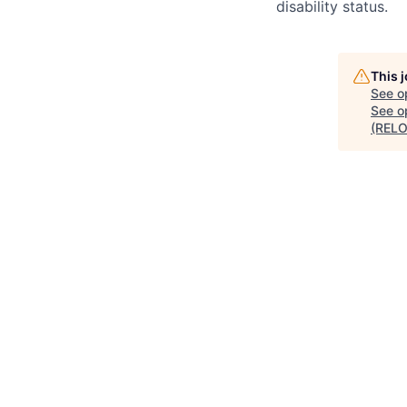
disability status.
This 
See o
See op
(RELO