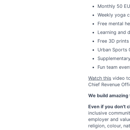
Monthly 50 EUR
Weekly yoga c
Free mental he
Learning and 
Free 3D prints
Urban Sports 
Supplementary
Fun team even
Watch this
video to
Chief Revenue Offi
We build amazing 
Even if you don't 
inclusive communit
employer and value
religion, colour, na