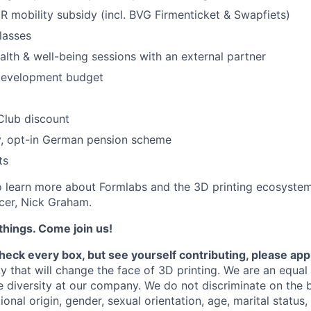
 mobility subsidy (incl. BVG Firmenticket & Swapfiets)
lasses
alth & well-being sessions with an external partner
development budget
Club discount
, opt-in German pension scheme
ts
 learn more about Formlabs and the 3D printing ecosystem
cer, Nick Graham.
things. Come join us!
check every box, but see yourself contributing, please app
y that will change the face of 3D printing.
We are an equal
 diversity at our company. We do not discriminate on the b
tional origin, gender, sexual orientation, age, marital status,