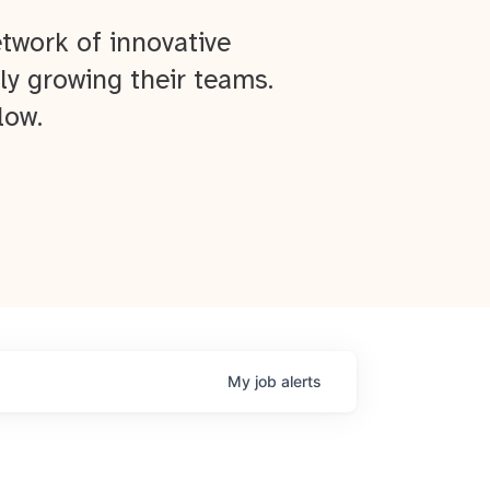
twork of innovative
ly growing their teams.
low.
My
job
alerts