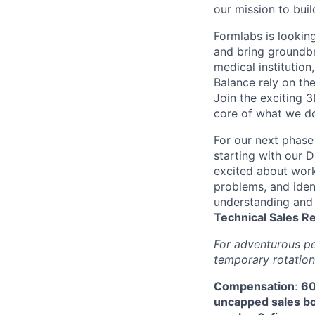
our mission to buil
Formlabs is looking
and bring groundbr
medical institution
Balance rely on th
Join the exciting 3
core of what we do
For our next phase
starting with our D
excited about work
problems, and ident
understanding and 
Technical
Sales R
For adventurous pe
temporary rotation
Compensation
:
60
uncapped sales bon