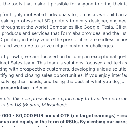
d the tools that make it possible for anyone to bring their id
 for highly motivated individuals to join us as we build an
eaking professional 3D printers to every designer, engineer
, throughout the world! Companies like Google, Tesla, Gille
e products and services that Formlabs provides, and the list
D printing industry where the possibilities are endless, innov
, and we strive to solve unique customer challenges.
 of growth, we are focused on building an exceptional go-
irect Sales team. This team is solutions-focused and tech-s
ing with prospective customers, developing unique solutio
ifying and closing sales opportunities. If you enjoy interfac
solving their needs, and being the best at what you do, joi
epresentative
in Berlin!
ople: this role presents an opportunity to transfer permane
 in the US (Boston, Milwaukee)!
,000 - 80,000 EUR
annual OTE (on target earnings) - in
us and equity in the form of RSUs. By climbing our caree