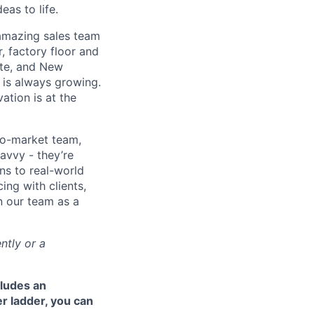
eas to life.
 amazing sales team
, factory floor and
tte, and New
 is always growing.
ation is at the
to-market team,
avvy - they’re
ns to real-world
ing with clients,
n our team as a
ntly or a
cludes an
r ladder, you can