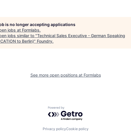
job is no longer accepting applications
pen jobs at
Formlabs
.
en jobs similar to "
Technical Sales Executive - German Speaking
CATION to Berlin)
"
Foundry
.
See more open positions at
Formlabs
Powered by Getro.com
Privacy policy
Cookie policy