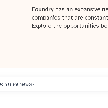
Foundry has an expansive ne
companies that are constant
Explore the opportunities be
Join talent network