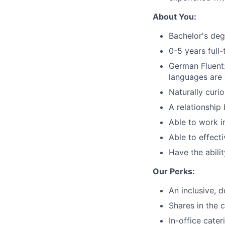
About You:
Bachelor's deg
0-5 years full
German Fluent
languages are 
Naturally curi
A relationship
Able to work i
Able to effect
Have the abilit
Our Perks:
An inclusive, d
Shares in the
In-office cate