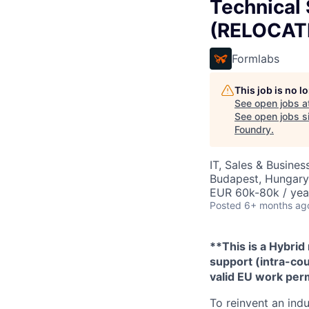
Technical
(RELOCATI
Formlabs
This job is no 
See open jobs a
See open jobs si
Foundry
.
IT, Sales & Busine
Budapest, Hungary
EUR 60k-80k / yea
Posted
6+ months ag
**This is a Hybrid
support (intra-cou
valid EU work perm
To reinvent an indu