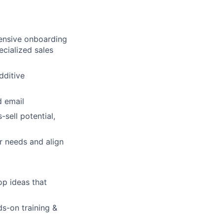
hensive onboarding
ecialized sales
dditive
lio
d email
sell potential,
rk
r needs and align
op ideas that
ers
s-on training &