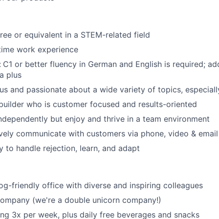
ree or equivalent in a STEM-related field
-time work experience
:
C1 or better fluency in German and English is required; ad
a plus
ous and passionate about a wide variety of topics, especial
 builder who is customer focused and results-oriented
ndependently but enjoy and thrive in a team environment
ively communicate with customers via phone, video & email
y to handle rejection, learn, and adapt
og-friendly office with diverse and inspiring colleagues
 company (we're a double unicorn company!)
ring 3x per week, plus daily free beverages and snacks