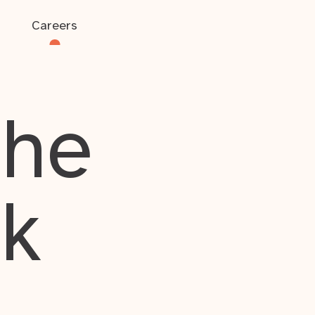
Careers
the
rk