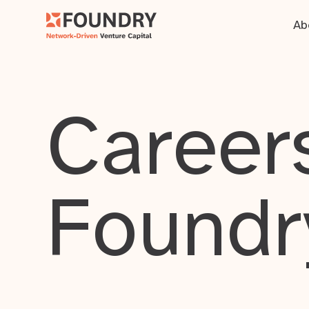
Ab
Careers
Foundr