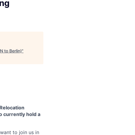
ing
 to Berlin)
"
 Relocation
o currently hold a
want to join us in