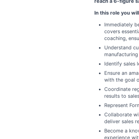
reach a 6-figure s
In this role you will
Immediately be
covers essentia
coaching, ensu
Understand cus
manufacturing 
Identify sales
Ensure an amaz
with the goal 
Coordinate reg
results to sal
Represent For
Collaborate wi
deliver sales r
Become a know
experience wit