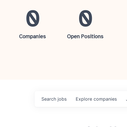
0
0
Companies
Open Positions
Search
jobs
Explore
companies