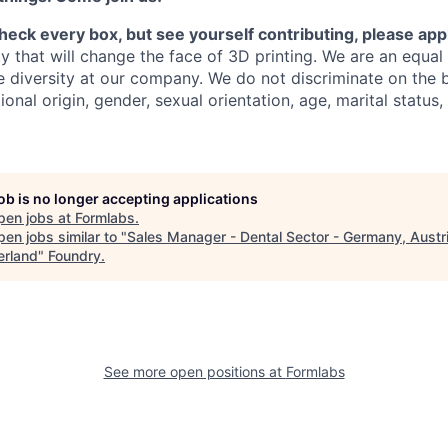
check every box, but see yourself contributing, please app
y that will change the face of 3D printing.
We are an equal
 diversity at our company. We do not discriminate on the b
tional origin, gender, sexual orientation, age, marital status,
job is no longer accepting applications
pen jobs at
Formlabs
.
en jobs similar to "
Sales Manager - Dental Sector - Germany, Austri
erland
"
Foundry
.
See more open positions at
Formlabs