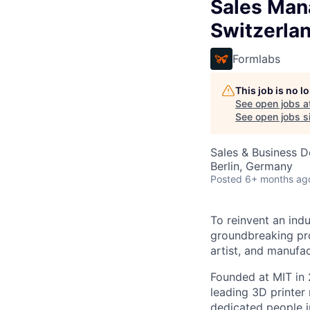
Sales Mana
Switzerla
Formlabs
This job is no 
See open jobs a
See open jobs si
Sales & Business 
Berlin, Germany
Posted
6+ months ag
To reinvent an ind
groundbreaking pro
artist, and manufac
Founded at MIT in 
leading 3D printer
dedicated people i