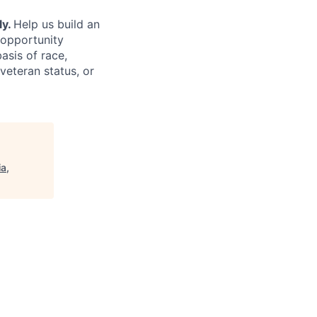
ly.
Help us build an
 opportunity
asis of race,
 veteran status, or
a,