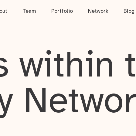
out
Team
Portfolio
Network
Blog
 within 
y Netwo