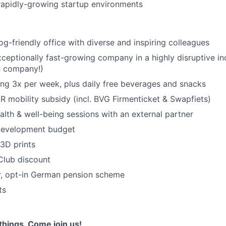
rapidly-growing startup environments
og-friendly office with diverse and inspiring colleagues
xceptionally fast-growing company in a highly disruptive in
n company!)
ring 3x per week, plus daily free beverages and snacks
 mobility subsidy (incl. BVG Firmenticket & Swapfiets)
alth & well-being sessions with an external partner
development budget
 3D prints
Club discount
, opt-in German pension scheme
ts
things. Come join us!