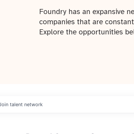
Foundry has an expansive ne
companies that are constant
Explore the opportunities be
Join talent network