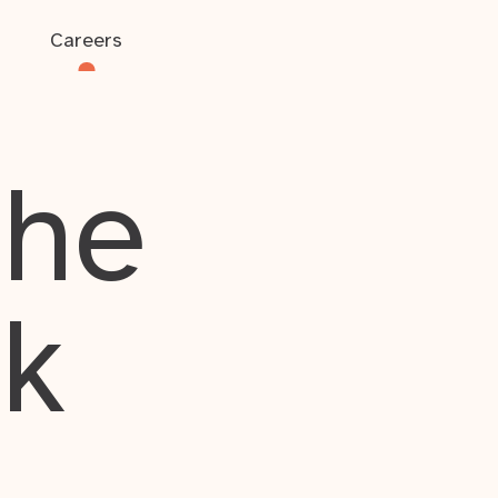
Careers
the
rk