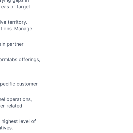
fying gaps in
reas or target
e territory.
itions. Manage
ain partner
ormlabs offerings,
lio
specific customer
rk
nel operations,
er-related
highest level of
tives.