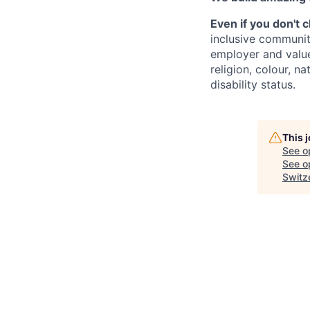
Even if you don't 
inclusive communit
employer and value
religion, colour, na
disability status.
This 
See o
See op
Switz