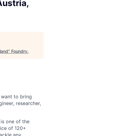
ustria,
land
"
Foundry
.
 want to bring
ineer, researcher,
is one of the
fice of 120+
tackle any