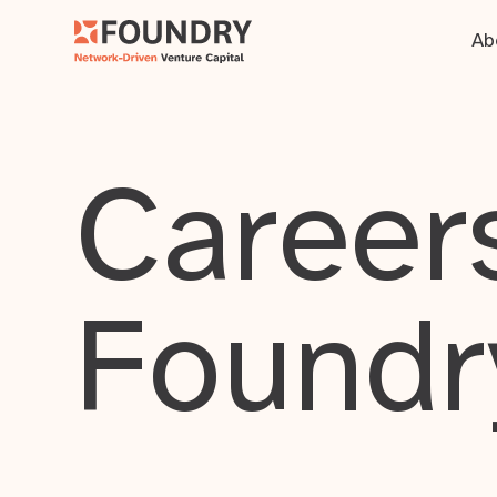
Ab
Careers
Foundr