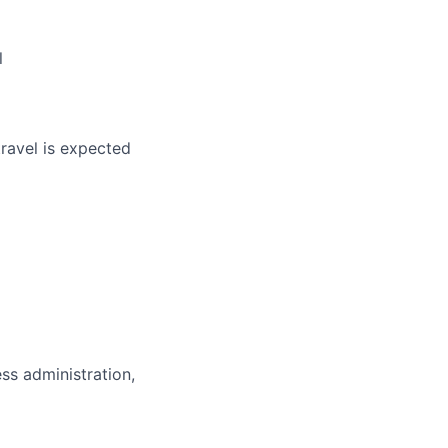
ers
l
travel is expected
ess administration,