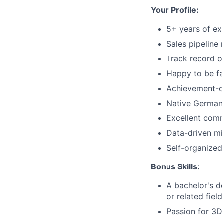
Your Profile:
5+ years of ex
Sales pipelin
Track record 
Happy to be fac
Achievement-o
Native German 
Excellent comm
Data-driven m
Self-organized
Bonus Skills:
A bachelor's d
or related field
Passion for 3D