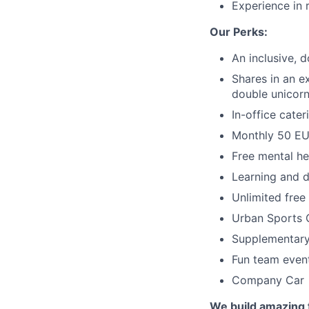
Experience in 
Our Perks:
An inclusive, d
Shares in an e
double unicor
In-office cate
Monthly 50 EUR
Free mental he
Learning and 
Unlimited free
Urban Sports 
Supplementary
Fun team even
Company Car
We build amazing 