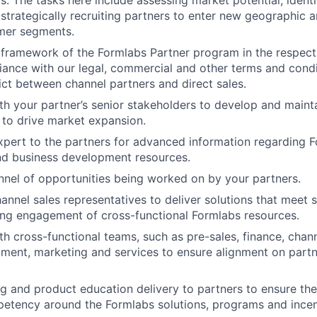
s. The tasks here include assessing market potential, identi
strategically recruiting partners to enter new geographic a
omer segments.
framework of the Formlabs Partner program in the respectiv
About
ance with our legal, commercial and other terms and cond
lict between channel partners and direct sales.
th your partner’s senior stakeholders to develop and maint
Team
 to drive market expansion.
xpert to the partners for advanced information regarding F
nd business development resources.
Portfo
nel of opportunities being worked on by your partners.
annel sales representatives to deliver solutions that meet 
ing engagement of cross-functional Formlabs resources.
Netwo
th cross-functional teams, such as pre-sales, finance, chan
llment, marketing and services to ensure alignment on partn
Blog
g and product education delivery to partners to ensure the 
petency around the Formlabs solutions, programs and incen