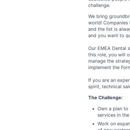
challenge.
We bring groundbre
world! Companies l
and the list is alw
and you want to qu
Our EMEA Dental sa
this role, you wil
manage the strateg
implement the For
If you are an expe
spirit, technical s
The Challenge:
Own a plan to
services in the
Work on expan