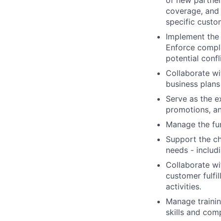
of new partner
coverage, and 
specific cust
Implement the 
Enforce compli
potential conf
Collaborate wi
business plans
Serve as the e
promotions, a
Manage the fun
Support the ch
needs - includ
Collaborate wi
customer fulfi
activities.
Manage trainin
skills and com