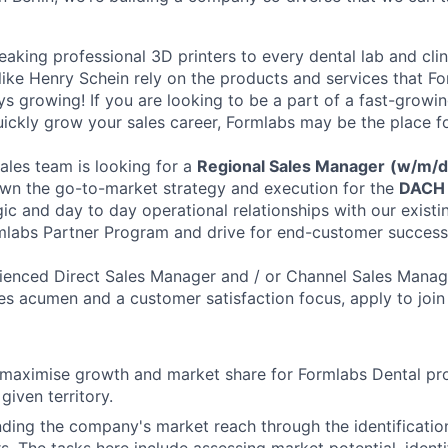
aking professional 3D printers to every dental lab and cli
ike Henry Schein rely on the products and services that Fo
ays growing! If you are looking to be a part of a fast-grow
ickly grow your sales career, Formlabs may be the place f
les team is looking for a
Regional Sales Manager
(w/m/
l own the go-to-market strategy and execution for the
DACH 
ic and day to day operational relationships with our existi
mlabs Partner Program and drive for end-customer success
rienced Direct Sales Manager and / or Channel Sales Manag
ales acumen and a customer satisfaction focus, apply to join
 maximise growth and market share for Formlabs Dental pr
 given territory.
ding the company's market reach through the identificati