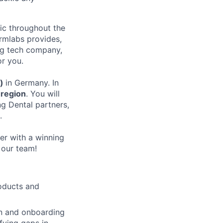
nic throughout the
rmlabs provides,
ing tech company,
or you.
d)
in Germany. In
region
. You will
ng Dental partners,
.
er with a winning
 our team!
oducts and
on and onboarding