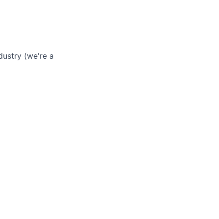
dustry (we're a