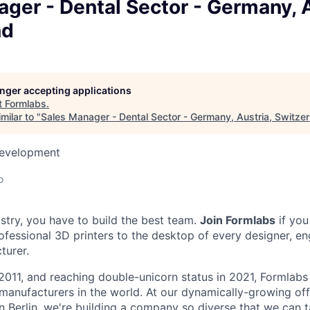
ger - Dental Sector - Germany, A
nd
longer accepting applications
t
Formlabs
.
milar to "
Sales Manager - Dental Sector - Germany, Austria, Switzer
Development
o
ustry, you have to build the best team.
Join Formlabs
if you
fessional 3D printers to the desktop of every designer, eng
turer.
2011, and reaching double-unicorn status in 2021, Formlabs 
 manufacturers in the world. At our dynamically-growing of
n Berlin, we're building a company so diverse that we can 