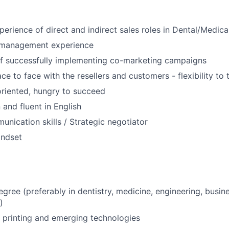
Care
perience of direct and indirect sales roles in Dental/Medica
e management experience
of successfully implementing co-marketing campaigns
e to face with the resellers and customers - flexibility to 
riented, hungry to succeed
and fluent in English
unication skills / Strategic negotiator
indset
egree (preferably in dentistry, medicine, engineering, busin
)
 printing and emerging technologies