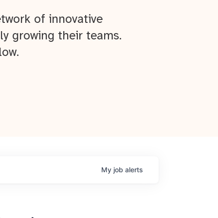
twork of innovative
ly growing their teams.
low.
My
job
alerts