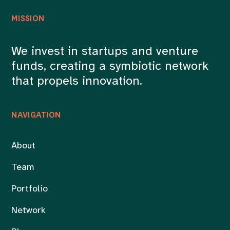
MISSION
We invest in startups and venture
funds, creating a symbiotic network
that propels innovation.
NAVIGATION
About
Team
Portfolio
Network