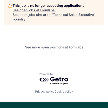
This job is no longer accepting applications
See open jobs at
Formlabs
.
See open jobs similar to "
Technical Sales Executive
"
Foundry
.
See more open positions at
Formlabs
Powered by Getro.com
Privacy policy
Cookie policy