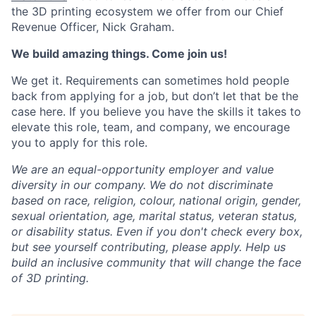
the 3D printing ecosystem we offer from our Chief
Revenue Officer, Nick Graham.
We build amazing things. Come join us!
We get it. Requirements can sometimes hold people
back from applying for a job, but don’t let that be the
case here. If you believe you have the skills it takes to
elevate this role, team, and company, we encourage
you to apply for this role.
We are an equal-opportunity employer and value
diversity in our company. We do not discriminate
based on race, religion, colour, national origin, gender,
sexual orientation, age, marital status, veteran status,
or disability status.
Even if you don't check every box,
but see yourself contributing, please apply. Help us
build an inclusive community that will change the face
of 3D printing.