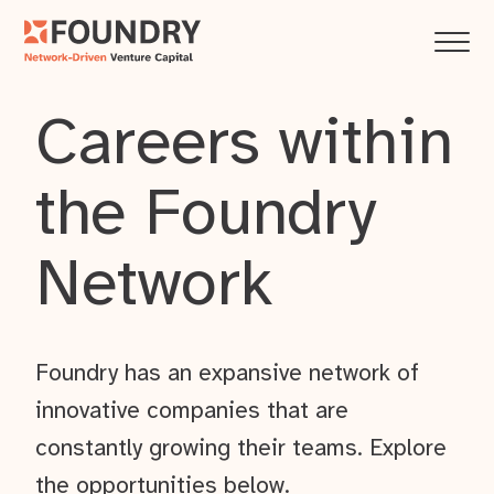
Careers within
the Foundry
Network
Foundry has an expansive network of
innovative companies that are
constantly growing their teams. Explore
the opportunities below.