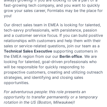
always growing! If you are looking to be a part of a
fast-growing tech company, and you want to quickly
grow your sales career, Formlabs may be the place for
you!
Our direct sales team in EMEA is looking for talented,
tech-savvy professionals, with persistence, passion
and a customer service focus. If you can build positive
relationships with customers and help them with their
sales or service-related questions, join our team as a
Technical
Sales Executive
supporting customers in
the EMEA region from our our
Berlin office
. We are
looking for talented, goal-driven professionals who
will be responsible for quickly responding to
prospective customers, creating and utilizing outreach
strategies, and identifying and closing sales
opportunities.
For adventurous people: this role presents an
opportunity to transfer permanently or a temporary
rotation in the US (Boston, Milwaukee)!