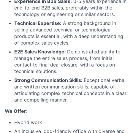
Experience in B2B Sales:
0-5 years experience in
end-to-end B2B sales, preferably within the
Blog
technology or engineering or similar sectors.
Technical Expertise:
A strong background in
Careers
selling advanced technical or technological
products is essential, with a deep understanding
of complex sales cycles.
E2E Sales Knowledge:
Demonstrated ability to
manage the entire sales process, from initial
contact to final deal closure, with a focus on
technical solutions.
Strong Communication Skills:
Exceptional verbal
and written communication skills, capable of
articulating complex technical concepts in a clear
and compelling manner.
We Offer:
Hybrid work
An inclusive, dog-friendly office with diverse and