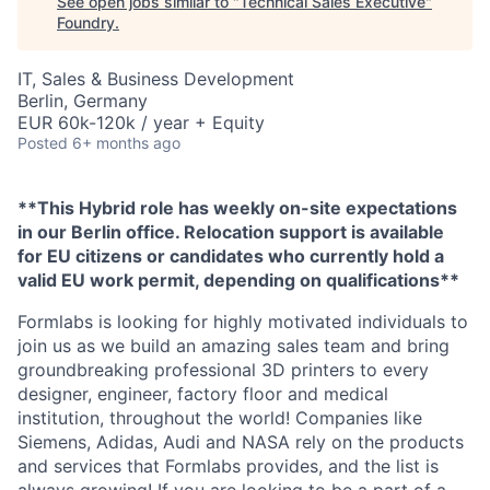
See open jobs similar to "
Technical Sales Executive
"
Foundry
.
IT, Sales & Business Development
Berlin, Germany
EUR 60k-120k / year + Equity
Posted
6+ months ago
**This Hybrid role has weekly on-site expectations
in our Berlin office. Relocation support is available
for EU citizens or candidates who currently hold a
valid EU work permit, depending on qualifications**
Formlabs is looking for highly motivated individuals to
join us as we build an amazing sales team and bring
groundbreaking professional 3D printers to every
designer, engineer, factory floor and medical
institution, throughout the world! Companies like
Siemens, Adidas, Audi and NASA rely on the products
and services that Formlabs provides, and the list is