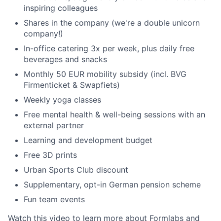
inspiring colleagues
Shares in the company (we're a double unicorn
company!)
In-office catering 3x per week, plus daily free
beverages and snacks
Monthly 50 EUR mobility subsidy (incl. BVG
Firmenticket & Swapfiets)
Weekly yoga classes
Free mental health & well-being sessions with an
external partner
Learning and development budget
Free 3D prints
Urban Sports Club discount
Supplementary, opt-in German pension scheme
Fun team events
Watch this
video to learn more about Formlabs and