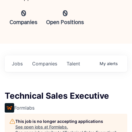
0
0
Companies
Open Positions
Jobs
Companies
Talent
My
alerts
Technical Sales Executive
Formlabs
This job is no longer accepting applications
See open jobs at
Formlabs
.