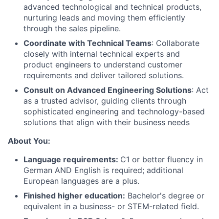
advanced technological and technical products,
nurturing leads and moving them efficiently
through the sales pipeline.
Coordinate with Technical Teams
: Collaborate
closely with internal technical experts and
product engineers to understand customer
requirements and deliver tailored solutions.
Consult on Advanced Engineering Solutions
: Act
as a trusted advisor, guiding clients through
sophisticated engineering and technology-based
solutions that align with their business needs
About
About You:
Language requirements:
C1 or better fluency in
Team
German AND English is required; additional
European languages are a plus.
Portfolio
Finished higher education:
Bachelor's degree or
equivalent in a business- or STEM-related field.
Network