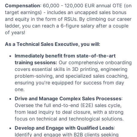
Compensation
: 60,000 - 120,000 EUR annual OTE (on
target earnings) - includes an uncapped sales bonus
and equity in the form of RSUs. By climbing our career
ladder, you can reach a 6-figure salary after a couple
of years!
As a Technical Sales Executive, you will:
Immediately benefit from state-of-the-art
training sessions:
Our comprehensive onboarding
covers essential skills in
3
D
printing, engineering
problem-solving, and specialized sales coaching,
ensuring you're equipped for success from day
one.
Drive and Manage Complex Sales Processes
:
Oversee the full end-to-end (E2E) sales cycle,
from lead inquiry to deal closure, with a strong
focus on technical and technological solutions.
Develop and Engage with Qualified Leads
:
Identify and engage with B2B clients seeking