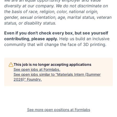
We are an equal opportunity employer and value
diversity at our company. We do not discriminate on
the basis of race, religion, color, national origin,
gender, sexual orientation, age, marital status, veteran
status, or disability status.
Even if you don't check every box, but see yourself
contributing, please apply.
Help us build an inclusive
community that will change the face of 3D printing.
This job is no longer accepting applications
See open jobs at
Formlabs
.
See open jobs similar to "
Materials Intern (Summer
2026)
"
Foundry
.
See more open positions at
Formlabs