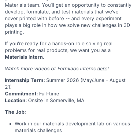
Materials team. You’ll get an opportunity to constantly
develop, formulate, and test materials that we’ve
never printed with before -- and every experiment
plays a big role in how we solve new challenges in 3D
printing.
If you’re ready for a hands-on role solving real
problems for real products, we want you as a
Materials Intern
.
Watch more videos of Formlabs interns
here
!
Internship Term:
Summer 2026 (May/June - August
21)
Commitment:
Full-time
Location:
Onsite in Somerville, MA
The Job:
Work in our materials development lab on various
materials challenges