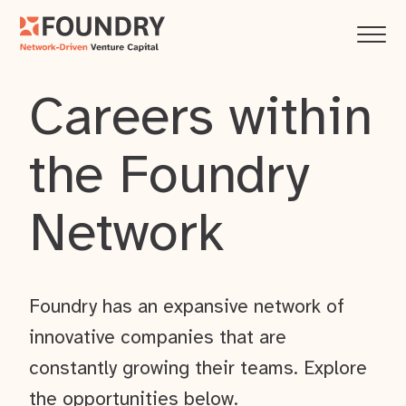
Careers within
the Foundry
Network
Foundry has an expansive network of
innovative companies that are
constantly growing their teams. Explore
the opportunities below.