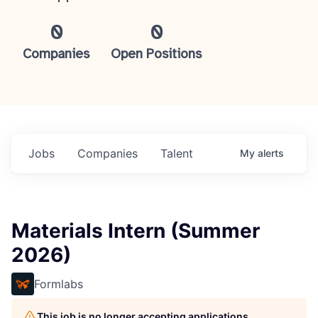
0
0
Companies
Open Positions
Jobs
Companies
Talent
My
alerts
Materials Intern (Summer
2026)
Formlabs
This job is no longer accepting applications