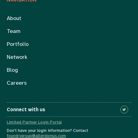
About
Team
Portfolio
Network
Blog
Careers
Connect with us
Limited Partner Login Portal
Don’t have your login information? Contact
foundrygroup@alterdomus.com