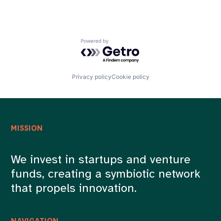
Powered by Getro.com
Privacy policy
Cookie policy
MISSION
We invest in startups and venture
funds, creating a symbiotic network
that propels innovation.
NAVIGATION