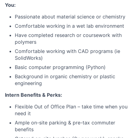
You:
Passionate about material science or chemistry
Comfortable working in a wet lab environment
Have completed research or coursework with
polymers
About
Comfortable working with CAD programs (ie
SolidWorks)
Team
Basic computer programming (Python)
Background in organic chemistry or plastic
engineering
Portfolio
Intern Benefits & Perks:
Network
Flexible Out of Office Plan – take time when you
need it
Blog
Ample on-site parking & pre-tax commuter
benefits
Careers