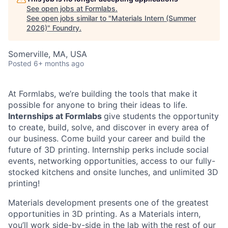
See open jobs at
Formlabs
.
See open jobs similar to "
Materials Intern (Summer
2026)
"
Foundry
.
Somerville, MA, USA
Posted
6+ months ago
At Formlabs, we’re building the tools that make it
possible for anyone to bring their ideas to life.
Internships at Formlabs
give students the opportunity
to create, build, solve, and discover in every area of
our business. Come build your career and build the
future of 3D printing. Internship perks include social
events, networking opportunities, access to our fully-
stocked kitchens and onsite lunches, and unlimited 3D
printing!
Materials development presents one of the greatest
opportunities in 3D printing. As a Materials intern,
you’ll work side-by-side in the lab with the rest of our