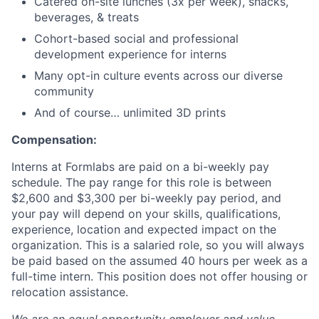
Catered on-site lunches (3x per week), snacks,
beverages, & treats
Cohort-based social and professional
development experience for interns
Many opt-in culture events across our diverse
community
And of course… unlimited 3D prints
Compensation:
Interns at Formlabs are paid on a bi-weekly pay
schedule. The pay range for this role is between
$2,600 and $3,300 per bi-weekly pay period, and
your pay will depend on your skills, qualifications,
experience, location and expected impact on the
organization. This is a salaried role, so you will always
be paid based on the assumed 40 hours per week as a
full-time intern. This position does not offer housing or
relocation assistance.