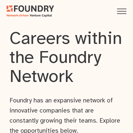
Careers within
the Foundry
Network
Foundry has an expansive network of
innovative companies that are
constantly growing their teams. Explore
the opportunities below.