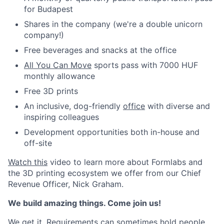
for Budapest
Shares in the company (we're a double unicorn
company!)
Free beverages and snacks at the office
All You Can Move
sports pass with 7000 HUF
monthly allowance
Free 3D prints
An inclusive, dog-friendly
office
with diverse and
inspiring colleagues
Development opportunities both in-house and
off-site
Watch this
video to learn more about Formlabs and
the 3D printing ecosystem we offer from our Chief
Revenue Officer, Nick Graham.
We build amazing things. Come join us!
We get it. Requirements can sometimes hold people