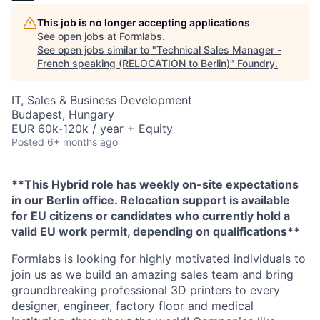
This job is no longer accepting applications
See open jobs at
Formlabs
.
See open jobs similar to "
Technical Sales Manager -
French speaking (RELOCATION to Berlin)
"
Foundry
.
IT, Sales & Business Development
Budapest, Hungary
EUR 60k-120k / year + Equity
Posted
6+ months ago
**This Hybrid role has weekly on-site expectations
in our Berlin office. Relocation support is available
for EU citizens or candidates who currently hold a
valid EU work permit, depending on qualifications**
Formlabs is looking for highly motivated individuals to
join us as we build an amazing sales team and bring
groundbreaking professional 3D printers to every
designer, engineer, factory floor and medical