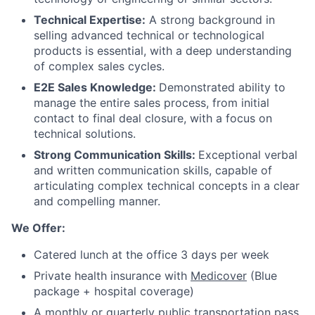
Technical Expertise:
A strong background in
Careers
selling advanced technical or technological
products is essential, with a deep understanding
of complex sales cycles.
E2E Sales Knowledge:
Demonstrated ability to
manage the entire sales process, from initial
contact to final deal closure, with a focus on
technical solutions.
Strong Communication Skills:
Exceptional verbal
and written communication skills, capable of
articulating complex technical concepts in a clear
and compelling manner.
We Offer:
Catered lunch at the office 3 days per week
Private health insurance with
Medicover
(Blue
package + hospital coverage)
A monthly or quarterly public transportation pass