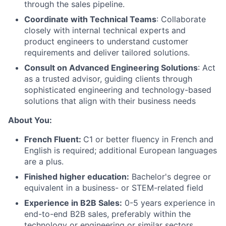
through the sales pipeline.
Coordinate with Technical Teams
: Collaborate
closely with internal technical experts and
product engineers to understand customer
requirements and deliver tailored solutions.
Consult on Advanced Engineering Solutions
: Act
as a trusted advisor, guiding clients through
sophisticated engineering and technology-based
solutions that align with their business needs
About
About You:
Team
French Fluent:
C1 or better fluency in French and
English is required; additional European languages
are a plus.
Portfolio
Finished higher education:
Bachelor's degree or
equivalent in a business- or STEM-related field
Network
Experience in B2B Sales:
0-5 years experience in
end-to-end B2B sales, preferably within the
Blog
technology or engineering or similar sectors.