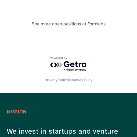
See more open positions at
Formlabs
Powered by Getro.com
Privacy policy
Cookie policy
MISSION
We invest in startups and venture