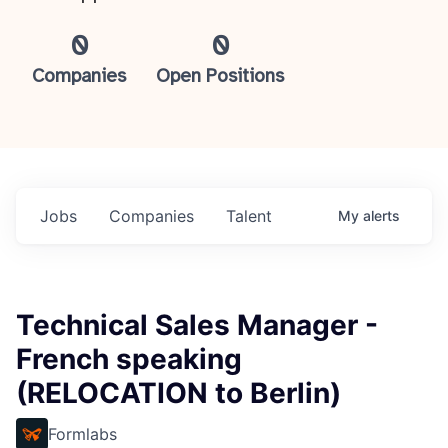
0
0
Companies
Open Positions
Jobs
Companies
Talent
My
alerts
Technical Sales Manager -
French speaking
(RELOCATION to Berlin)
Formlabs