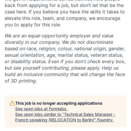
back from applying for a job, but don’t let that be the
case here. If you believe you have the skills it takes to
elevate this role, team, and company, we encourage
you to apply for this role.
We are an equal-opportunity employer and value
diversity in our company. We do not discriminate
based on race, religion, colour, national origin, gender,
sexual orientation, age, marital status, veteran status,
or disability status.
Even if you don't check every box,
but see yourself contributing, please apply. Help us
build an inclusive community that will change the face
of 3D printing.
This job is no longer accepting applications
See open jobs at
Formlabs
.
See open jobs similar to "
Technical Sales Manager -
French speaking (RELOCATION to Berlin)
"
Foundry
.