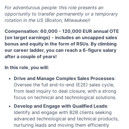
For adventurous people: this role presents an
opportunity to transfer permanently or a temporary
rotation in the US (Boston, Milwaukee)!
Compensation: 60,000 - 120,000 EUR annual OTE
(on target earnings) - includes an uncapped sales
bonus and equity in the form of RSUs. By climbing
our career ladder, you can reach a 6-figure salary
after a couple of years!
In this role, you will:
Drive and Manage Complex Sales Processes
:
Oversee the full end-to-end (E2E) sales cycle,
from lead inquiry to deal closure, with a strong
focus on technical and technological solutions.
Develop and Engage with Qualified Leads
:
Identify and engage with B2B clients seeking
advanced technological and technical products,
nurturing leads and moving them efficiently