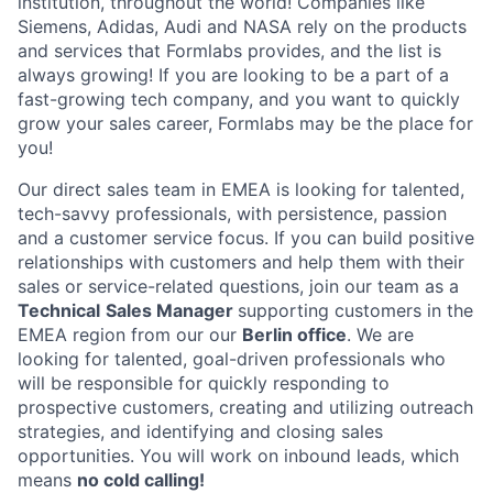
institution, throughout the world! Companies like
Siemens, Adidas, Audi and NASA rely on the products
and services that Formlabs provides, and the list is
always growing! If you are looking to be a part of a
fast-growing tech company, and you want to quickly
grow your sales career, Formlabs may be the place for
you!
Our direct sales team in EMEA is looking for talented,
tech-savvy professionals, with persistence, passion
and a customer service focus. If you can build positive
relationships with customers and help them with their
sales or service-related questions, join our team as a
Technical
Sales Manager
supporting customers in the
EMEA region from our our
Berlin office
. We are
looking for talented, goal-driven professionals who
will be responsible for quickly responding to
prospective customers, creating and utilizing outreach
strategies, and identifying and closing sales
opportunities. You will work on inbound leads, which
means
no cold calling!