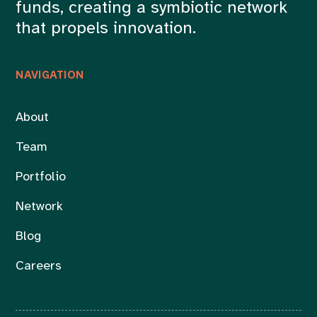
funds, creating a symbiotic network
that propels innovation.
NAVIGATION
About
Team
Portfolio
Network
Blog
Careers