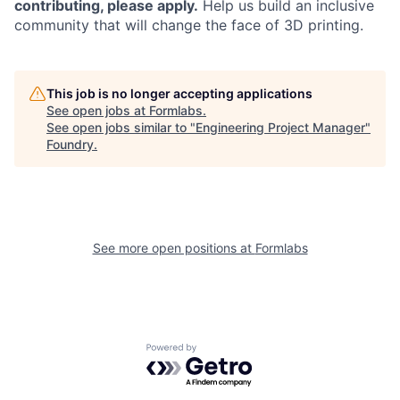
contributing, please apply.
Help us build an inclusive
community that will change the face of 3D printing.
This job is no longer accepting applications
See open jobs at
Formlabs
.
See open jobs similar to "
Engineering Project Manager
"
Foundry
.
See more open positions at
Formlabs
Powered by Getro.com