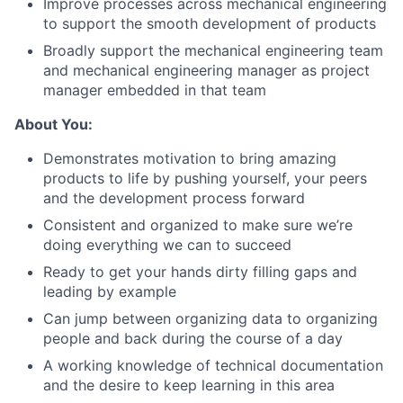
Improve processes across mechanical engineering
to support the smooth development of products
Broadly support the mechanical engineering team
and mechanical engineering manager as project
About
manager embedded in that team
About You:
Team
Demonstrates motivation to bring amazing
products to life by pushing yourself, your peers
Portfolio
and the development process forward
Consistent and organized to make sure we’re
Network
doing everything we can to succeed
Ready to get your hands dirty filling gaps and
Blog
leading by example
Can jump between organizing data to organizing
Careers
people and back during the course of a day
A working knowledge of technical documentation
and the desire to keep learning in this area