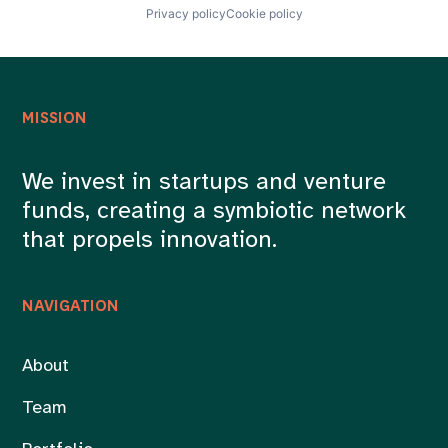
Privacy policy
Cookie policy
MISSION
We invest in startups and venture
funds, creating a symbiotic network
that propels innovation.
NAVIGATION
About
Team