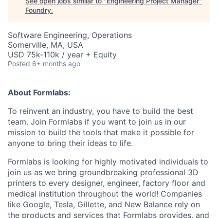
See open jobs similar to "
Engineering Project Manager
"
Foundry
.
Software Engineering, Operations
Somerville, MA, USA
USD 75k-110k / year + Equity
Posted
6+ months ago
About Formlabs:
To reinvent an industry, you have to build the best
team. Join Formlabs if you want to join us in our
mission to build the tools that make it possible for
anyone to bring their ideas to life.
Formlabs is looking for highly motivated individuals to
join us as we bring groundbreaking professional 3D
printers to every designer, engineer, factory floor and
medical institution throughout the world! Companies
like Google, Tesla, Gillette, and New Balance rely on
the products and services that Formlabs provides, and