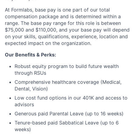
At Formlabs, base pay is one part of our total
compensation package and is determined within a
range. The base pay range for this role is between
$75,000 and $110,000, and your base pay will depend
on your skills, qualifications, experience, location and
expected impact on the organization.
Our Benefits & Perks:
Robust equity program to build future wealth
through RSUs
Comprehensive healthcare coverage (Medical,
Dental, Vision)
Low cost fund options in our 401K and access to
advisors
Generous paid Parental Leave (up to 16 weeks)
Tenure-based paid Sabbatical Leave (up to 6
weeks)