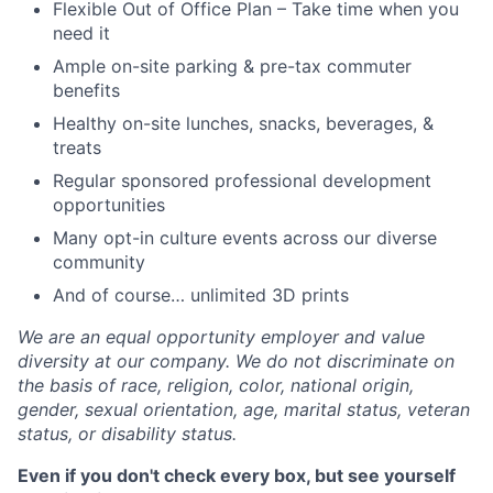
Flexible Out of Office Plan – Take time when you
need it
Ample on-site parking & pre-tax commuter
benefits
Healthy on-site lunches, snacks, beverages, &
treats
Regular sponsored professional development
opportunities
Many opt-in culture events across our diverse
community
And of course… unlimited 3D prints
We are an equal opportunity employer and value
diversity at our company. We do not discriminate on
the basis of race, religion, color, national origin,
gender, sexual orientation, age, marital status, veteran
status, or disability status.
Even if you don't check every box, but see yourself