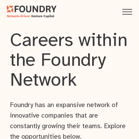
Careers within
the Foundry
Network
Foundry has an expansive network of
innovative companies that are
constantly growing their teams. Explore
the opportunities below.