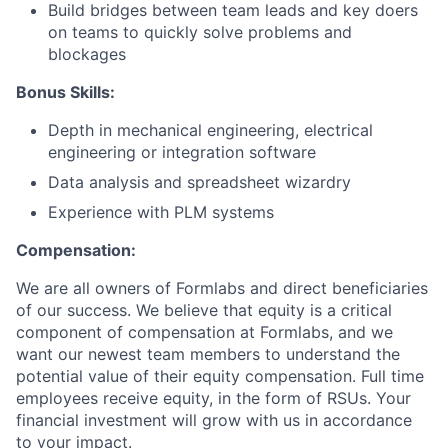
Build bridges between team leads and key doers
on teams to quickly solve problems and
blockages
Bonus Skills:
Depth in mechanical engineering, electrical
engineering or integration software
Data analysis and spreadsheet wizardry
Experience with PLM systems
Compensation:
We are all owners of Formlabs and direct beneficiaries
of our success. We believe that equity is a critical
component of compensation at Formlabs, and we
want our newest team members to understand the
potential value of their equity compensation. Full time
employees receive equity, in the form of RSUs. Your
financial investment will grow with us in accordance
to your impact.