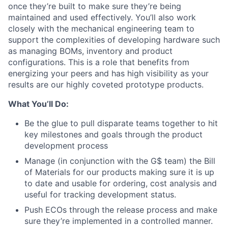
once they’re built to make sure they’re being
maintained and used effectively. You’ll also work
closely with the mechanical engineering team to
support the complexities of developing hardware such
as managing BOMs, inventory and product
configurations. This is a role that benefits from
energizing your peers and has high visibility as your
results are our highly coveted prototype products.
What You’ll Do:
Be the glue to pull disparate teams together to hit
key milestones and goals through the product
development process
Manage (in conjunction with the G$ team) the Bill
of Materials for our products making sure it is up
to date and usable for ordering, cost analysis and
useful for tracking development status.
Push ECOs through the release process and make
sure they’re implemented in a controlled manner.