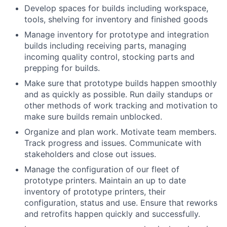
Develop spaces for builds including workspace,
tools, shelving for inventory and finished goods
Manage inventory for prototype and integration
builds including receiving parts, managing
incoming quality control, stocking parts and
prepping for builds.
Make sure that prototype builds happen smoothly
and as quickly as possible. Run daily standups or
other methods of work tracking and motivation to
make sure builds remain unblocked.
Organize and plan work. Motivate team members.
Track progress and issues. Communicate with
stakeholders and close out issues.
Manage the configuration of our fleet of
prototype printers. Maintain an up to date
inventory of prototype printers, their
configuration, status and use. Ensure that reworks
and retrofits happen quickly and successfully.