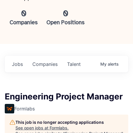
0
0
Companies
Open Positions
Jobs
Companies
Talent
My
alerts
Engineering Project Manager
Formlabs
This job is no longer accepting applications
See open jobs at
Formlabs
.