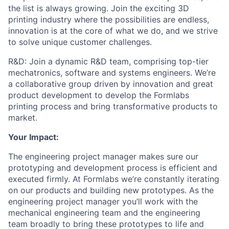
the list is always growing. Join the exciting 3D
printing industry where the possibilities are endless,
innovation is at the core of what we do, and we strive
to solve unique customer challenges.
R&D: Join a dynamic R&D team, comprising top-tier
mechatronics, software and systems engineers. We’re
a collaborative group driven by innovation and great
product development to develop the Formlabs
printing process and bring transformative products to
market.
Your Impact:
The engineering project manager makes sure our
prototyping and development process is efficient and
executed firmly. At Formlabs we’re constantly iterating
on our products and building new prototypes. As the
engineering project manager you’ll work with the
mechanical engineering team and the engineering
team broadly to bring these prototypes to life and