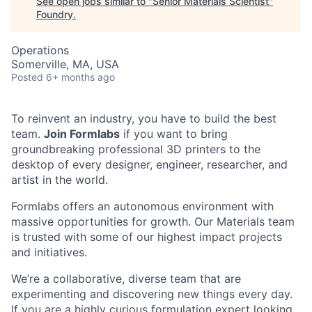
See open jobs similar to "
Senior Materials Scientist
"
Foundry
.
Operations
Somerville, MA, USA
Posted
6+ months ago
To reinvent an industry, you have to build the best
team.
Join Formlabs
if you want to bring
groundbreaking professional 3D printers to the
desktop of every designer, engineer, researcher, and
artist in the world.
Formlabs offers an autonomous environment with
massive opportunities for growth. Our Materials team
is trusted with some of our highest impact projects
and initiatives.
We’re a collaborative, diverse team that are
experimenting and discovering new things every day.
If you are a highly curious formulation expert looking