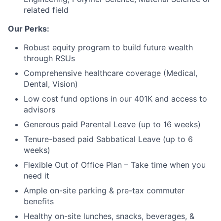
related field
Blog
Our Perks:
Careers
Robust equity program to build future wealth
through RSUs
Comprehensive healthcare coverage (Medical,
Dental, Vision)
Low cost fund options in our 401K and access to
advisors
Generous paid Parental Leave (up to 16 weeks)
Tenure-based paid Sabbatical Leave (up to 6
weeks)
Flexible Out of Office Plan – Take time when you
need it
Ample on-site parking & pre-tax commuter
benefits
Healthy on-site lunches, snacks, beverages, &