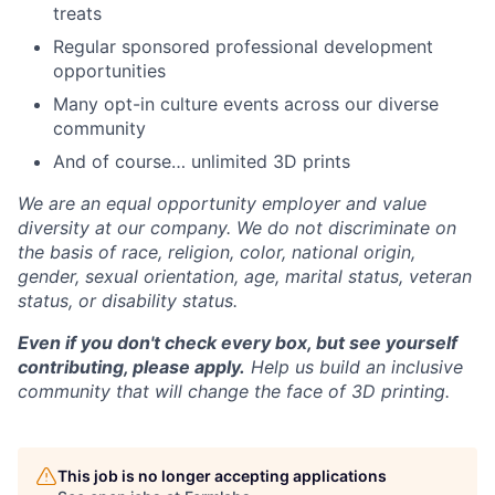
treats
Regular sponsored professional development
opportunities
Many opt-in culture events across our diverse
community
And of course… unlimited 3D prints
We are an equal opportunity employer and value
diversity at our company. We do not discriminate on
the basis of race, religion, color, national origin,
gender, sexual orientation, age, marital status, veteran
status, or disability status.
Even if you don't check every box, but see yourself
contributing, please apply.
Help us build an inclusive
community that will change the face of 3D printing.
This job is no longer accepting applications