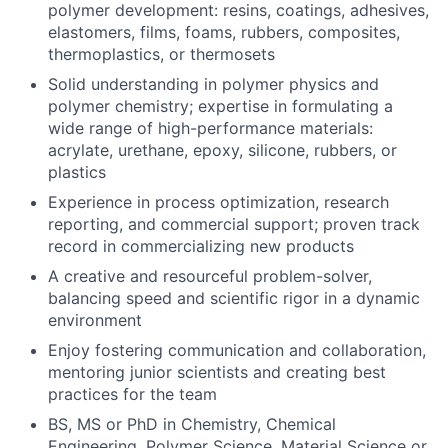
polymer development: resins, coatings, adhesives,
elastomers, films, foams, rubbers, composites,
thermoplastics, or thermosets
Solid understanding in polymer physics and
polymer chemistry; expertise in formulating a
wide range of high-performance materials:
acrylate, urethane, epoxy, silicone, rubbers, or
plastics
Experience in process optimization, research
reporting, and commercial support; proven track
record in commercializing new products
About
A creative and resourceful problem-solver,
balancing speed and scientific rigor in a dynamic
Team
environment
Enjoy fostering communication and collaboration,
Portfolio
mentoring junior scientists and creating best
practices for the team
Network
BS, MS or PhD in Chemistry, Chemical
Engineering, Polymer Science, Material Science or