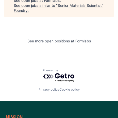
See open jobs at
Formlabs
.
See open jobs similar to "
Senior Materials Scientist
"
Foundry
.
See more open positions at
Formlabs
Powered by Getro.com
Privacy policy
Cookie policy
MISSION