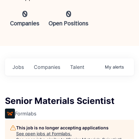
0
0
Companies
Open Positions
Jobs
Companies
Talent
My
alerts
Senior Materials Scientist
Formlabs
This job is no longer accepting applications
See open jobs at
Formlabs
.