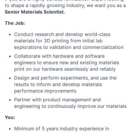
to shape a rapidly growing industry, we want you as a
Senior Materials Scientist.
The Job:
Conduct research and develop world-class
materials for 3D printing from initial lab
explorations to validation and commercialization
Collaborate with hardware and software
engineers to ensure new and existing materials
print on our hardware seamlessly and reliably
Design and perform experiments, and use the
results to inform and develop materials
performance improvements
Partner with product management and
engineering to continuously improve our materials
You:
Minimum of 5 years industry experience in