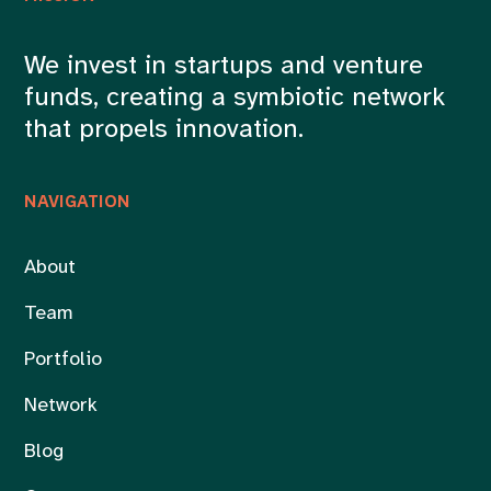
We invest in startups and venture
funds, creating a symbiotic network
that propels innovation.
NAVIGATION
About
Team
Portfolio
Network
Blog