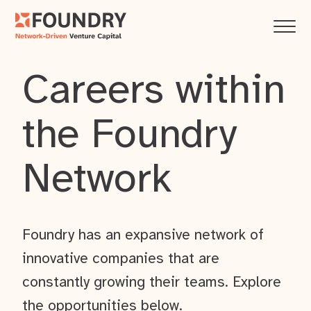
Careers within
the Foundry
Network
Foundry has an expansive network of
innovative companies that are
constantly growing their teams. Explore
the opportunities below.