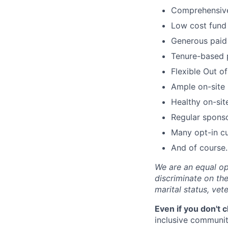
Comprehensive 
Low cost fund 
Generous paid 
Tenure-based 
Flexible Out o
Ample on-site 
Healthy on-sit
Regular spons
Many opt-in cu
And of course…
We are an equal op
discriminate on the 
marital status, vete
Even if you don't 
inclusive community