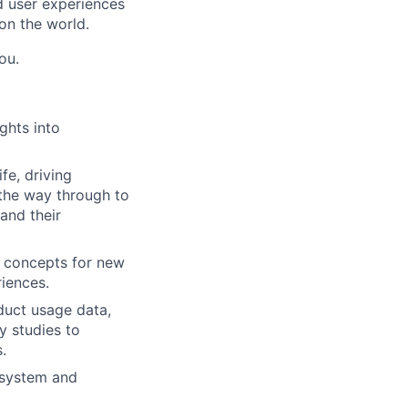
nd user experiences
on the world.
ou.
ghts into
fe, driving
 the way through to
and their
e concepts for new
riences.
duct usage data,
y studies to
.
osystem and