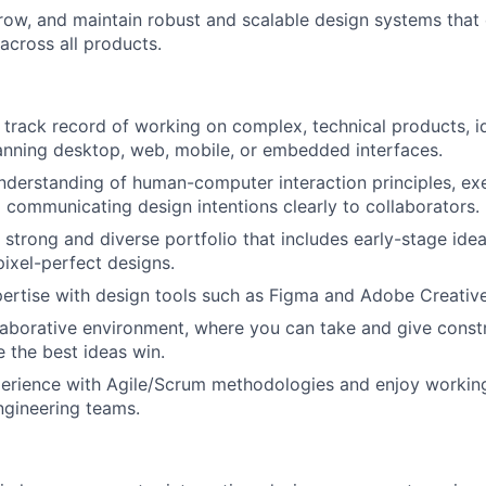
About
row, and maintain robust and scalable design systems that
across all products.
Team
track record of working on complex, technical products, id
nning desktop, web, mobile, or embedded interfaces.
Portfo
understanding of human-computer interaction principles, e
d communicating design intentions clearly to collaborators.
strong and diverse portfolio that includes early-stage idea
Netwo
pixel-perfect designs.
rtise with design tools such as Figma and Adobe Creative
llaborative environment, where you can take and give const
Blog
e the best ideas win.
erience with Agile/Scrum methodologies and enjoy working
ngineering teams.
Care