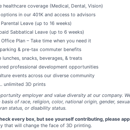
healthcare coverage (Medical, Dental, Vision)
options in our 401K and access to advisors
Parental Leave (up to 16 weeks)
paid Sabbatical Leave (up to 6 weeks)
f Office Plan – Take time when you need it
parking & pre-tax commuter benefits
e lunches, snacks, beverages, & treats
ored professional development opportunities
lture events across our diverse community
 unlimited 3D prints
portunity employer and value diversity at our company. W
basis of race, religion, color, national origin, gender, sexua
ran status, or disability status.
check every box, but see yourself contributing, please app
 that will change the face of 3D printing.