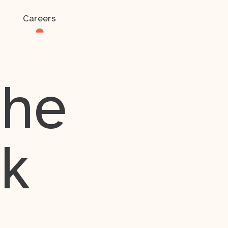
Careers
the
rk