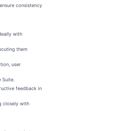
 ensure consistency
eally with
lio
xecuting them
tion, user
rk
 Suite.
ructive feedback in
 closely with
ers