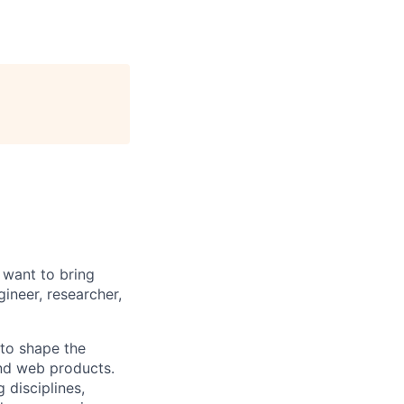
 want to bring
ineer, researcher,
to shape the
nd web products.
 disciplines,