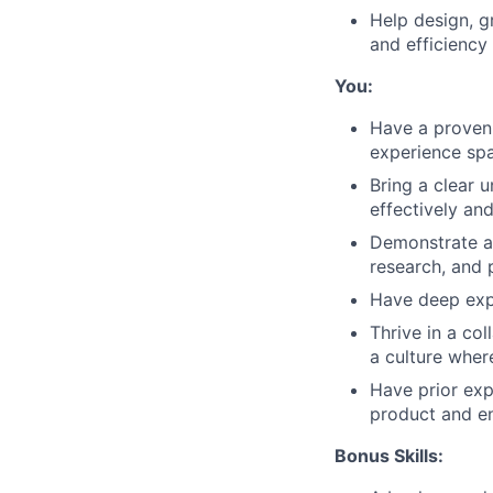
Help design, g
and efficiency 
You:
Have a proven 
experience spa
Bring a clear 
effectively an
Demonstrate a 
research, and 
Have deep expe
Thrive in a co
a culture wher
Have prior exp
product and e
Bonus Skills: