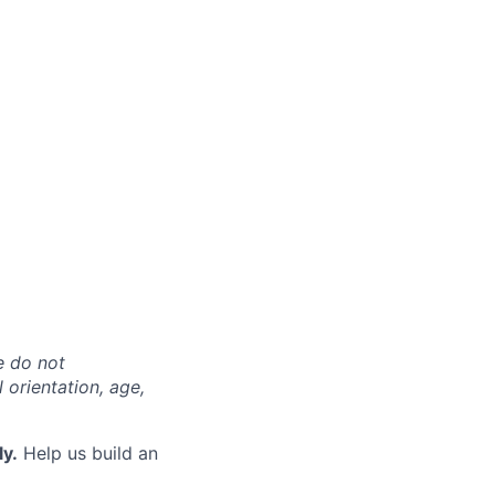
e do not
l orientation, age,
ly.
Help us build an