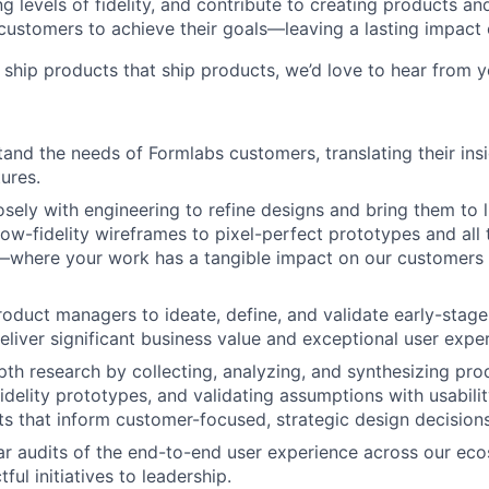
g levels of fidelity, and contribute to creating products a
ustomers to achieve their goals—leaving a lasting impact 
o ship products that ship products, we’d love to hear from y
and the needs of Formlabs customers, translating their insi
ures.
sely with engineering to refine designs and bring them to li
low-fidelity wireframes to pixel-perfect prototypes and all
—where your work has a tangible impact on our customers 
roduct managers to ideate, define, and validate early-stag
deliver significant business value and exceptional user expe
th research by collecting, analyzing, and synthesizing pro
idelity prototypes, and validating assumptions with usabilit
ts that inform customer-focused, strategic design decisions
r audits of the end-to-end user experience across our ec
ul initiatives to leadership.