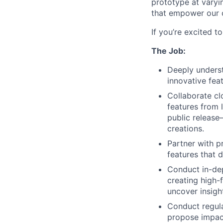
prototype at varyin
that empower our c
If you’re excited t
The Job:
Deeply underst
innovative feat
Collaborate clo
features from 
public release
creations.
Partner with p
features that 
Conduct in-dep
creating high-f
uncover insigh
Conduct regula
propose impactf