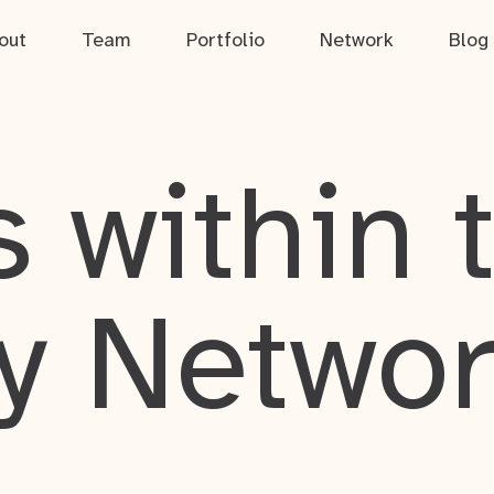
out
Team
Portfolio
Network
Blog
 within 
y Netwo