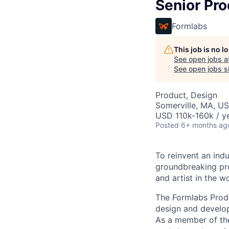
Senior Pr
Formlabs
This job is no 
See open jobs a
See open jobs si
Product, Design
Somerville, MA, U
USD 110k-160k / ye
Posted
6+ months ag
To reinvent an ind
groundbreaking pro
and artist in the wo
The Formlabs Prod
design and develo
As a member of the