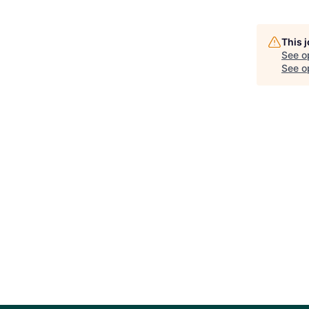
This 
See o
See op