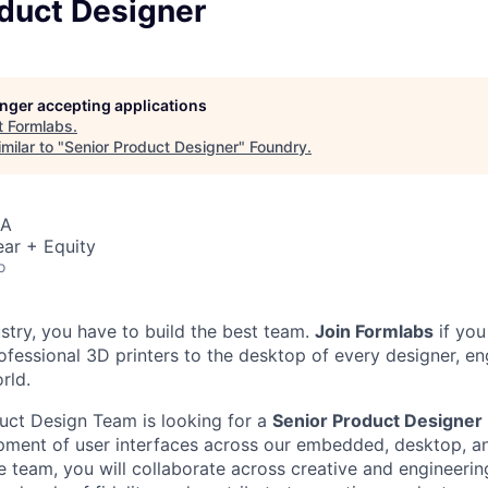
oduct Designer
longer accepting applications
t
Formlabs
.
milar to "
Senior Product Designer
"
Foundry
.
SA
ar + Equity
o
ustry, you have to build the best team.
Join Formlabs
if you
fessional 3D printers to the desktop of every designer, eng
rld.
uct Design Team is looking for a
Senior Product Designer
pment of user interfaces across our embedded, desktop, a
 team, you will collaborate across creative and engineering