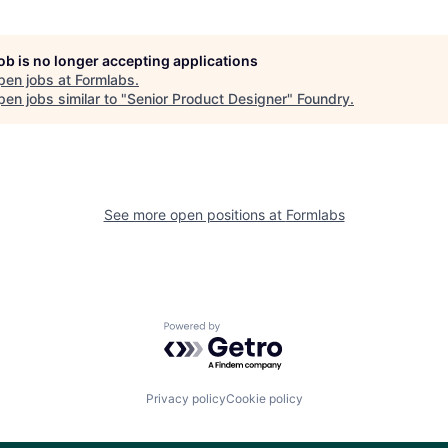
job is no longer accepting applications
pen jobs at
Formlabs
.
en jobs similar to "
Senior Product Designer
"
Foundry
.
See more open positions at
Formlabs
Powered by Getro.com
Privacy policy
Cookie policy