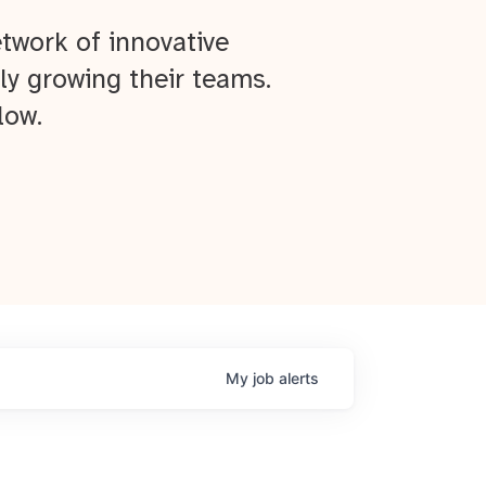
twork of innovative
ly growing their teams.
low.
My
job
alerts