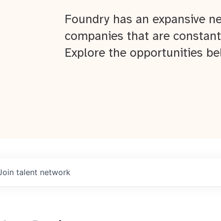
Foundry has an expansive ne
companies that are constant
Explore the opportunities be
Join talent network