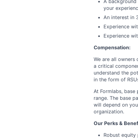
A background i
your experien
An interest in
Experience wit
Experience wi
Compensation:
We are all owners o
a critical compon
understand the pot
in the form of RSU
At Formlabs, base 
range. The base pa
will depend on your
organization.
Our Perks & Benef
Robust equity 