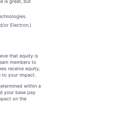
 is great, but
echnologies.
/or Electron.)
eve that equity is
 team members to
ees receive equity,
e to your impact.
determined within a
nd your base pay
impact on the