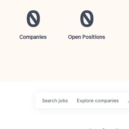
0
0
Companies
Open Positions
Search
jobs
Explore
companies