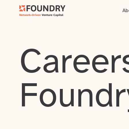
Ab
Careers
Foundr