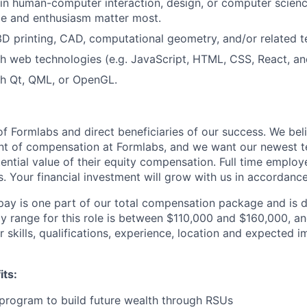
n human-computer interaction, design, or computer science
ce and enthusiasm matter most.
 3D printing, CAD, computational geometry, and/or related t
h web technologies (e.g. JavaScript, HTML, CSS, React, and
th Qt, QML, or OpenGL.
f Formlabs and direct beneficiaries of our success. We beli
ent of compensation at Formlabs, and we want our newest
ential value of their equity compensation. Full time employ
s. Your financial investment will grow with us in accordanc
pay is one part of our total compensation package and is 
y range for this role is between $110,000 and $160,000, a
 skills, qualifications, experience, location and expected 
its:
program to build future wealth through RSUs