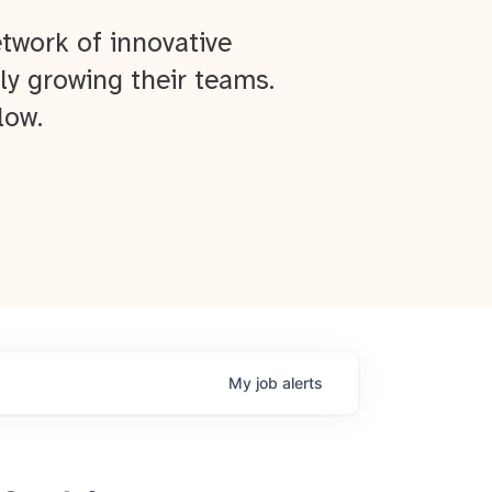
twork of innovative
ly growing their teams.
low.
My
job
alerts