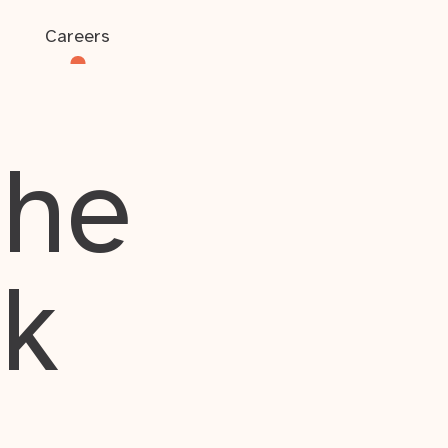
Careers
the
rk