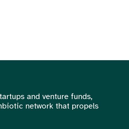
tartups and venture funds,
mbiotic network that propels