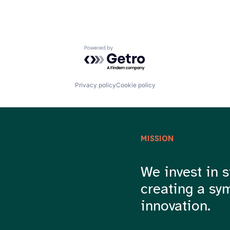
Powered by Getro.com
Privacy policy
Cookie policy
MISSION
We invest in s
creating a sy
innovation.