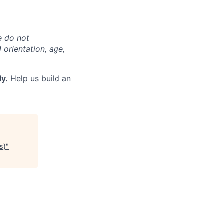
e do not
l orientation, age,
ly.
Help us build an
s)
"