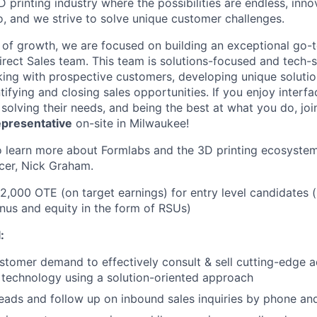
D printing industry where the possibilities are endless, innov
, and we strive to solve unique customer challenges.
 of growth, we are focused on building an exceptional go-
irect Sales team. This team is solutions-focused and tech-s
ing with prospective customers, developing unique solutio
ifying and closing sales opportunities. If you enjoy interfac
solving their needs, and being the best at what you do, joi
epresentative
on-site in Milwaukee!
 learn more about Formlabs and the 3D printing ecosystem
cer, Nick Graham.
92,000 OTE (on target earnings) for entry level candidates 
us and equity in the form of RSUs)
:
About
tomer demand to effectively consult & sell cutting-edge a
technology using a solution-oriented approach
Team
 leads and follow up on inbound sales inquiries by phone an