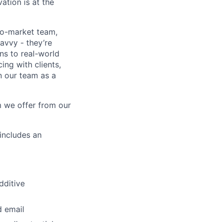
ation is at the
to-market team,
avvy - they’re
ns to real-world
ing with clients,
n our team as a
 we offer from our
(includes an
dditive
d email