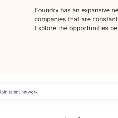
Foundry has an expansive ne
companies that are constant
Explore the opportunities be
Join talent network