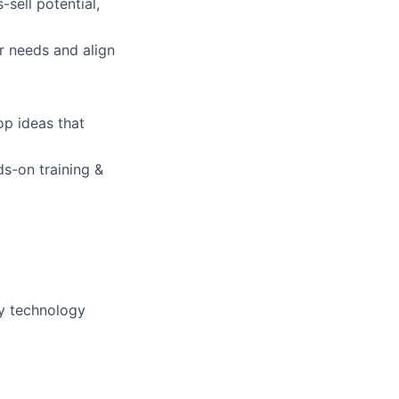
sell potential,
lio
r needs and align
rk
op ideas that
s-on training &
ers
ly technology