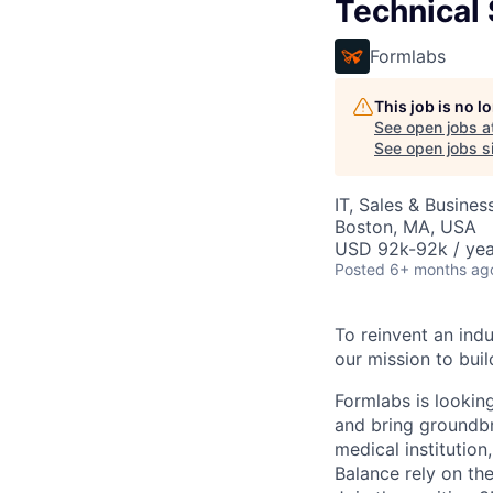
Technical
Formlabs
This job is no 
See open jobs a
See open jobs si
IT, Sales & Busine
Boston, MA, USA
USD 92k-92k / yea
Posted
6+ months ag
To reinvent an indu
our mission to buil
Formlabs is looking
and bring groundbr
medical institution
Balance rely on th