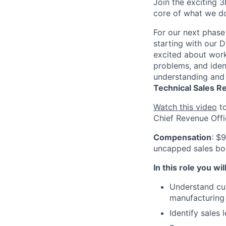
Join the exciting 3
core of what we do
For our next phase
starting with our D
excited about work
problems, and ident
understanding and 
Technical
Sales R
Watch this video
to
Chief Revenue Offi
Compensation
: $
uncapped sales bon
In this role you will
Understand cus
manufacturing 
Identify sales