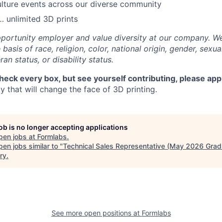
lture events across our diverse community
 unlimited 3D prints
portunity employer and value diversity at our company. W
basis of race, religion, color, national origin, gender, sexua
ran status, or disability status.
check every box, but see yourself contributing, please app
 that will change the face of 3D printing.
job is no longer accepting applications
pen jobs at
Formlabs
.
en jobs similar to "
Technical Sales Representative (May 2026 Grad
ry
.
See more open positions at
Formlabs