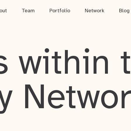
out
Team
Portfolio
Network
Blog
 within 
y Netwo