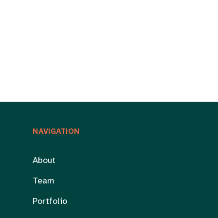
NAVIGATION
About
Team
Portfolio