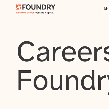
Ab
Careers
Foundr