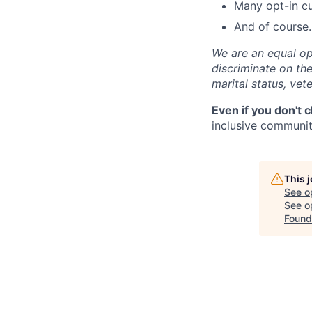
Many opt-in cu
And of course…
We are an equal op
discriminate on the 
marital status, vete
Even if you don't 
inclusive community
This 
See o
See op
Found