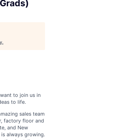
 Grads)
y
.
want to join us in
eas to life.
 amazing sales team
, factory floor and
tte, and New
 is always growing.