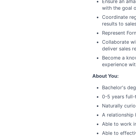
Ensure an amaz
with the goal 
Coordinate reg
results to sal
Represent For
Collaborate wi
deliver sales r
Become a know
experience wit
About You:
Bachelor's deg
0-5 years full
Naturally curi
A relationship
Able to work i
Able to effect