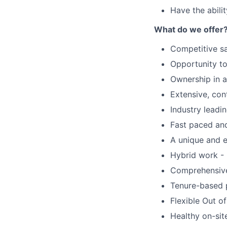
Have the abilit
What do we offer
Competitive s
Opportunity to
Ownership in 
Extensive, con
Industry leadi
Fast paced an
A unique and e
Hybrid work - 
Comprehensive 
Tenure-based 
Flexible Out o
Healthy on-sit