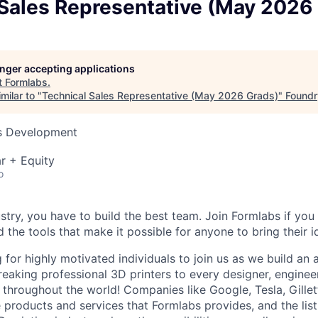
 Sales Representative (May 2026
longer accepting applications
t
Formlabs
.
milar to "
Technical Sales Representative (May 2026 Grads)
"
Foundr
ss Development
r + Equity
o
stry, you have to build the best team. Join Formlabs if you 
d the tools that make it possible for anyone to bring their id
 for highly motivated individuals to join us as we build an
eaking professional 3D printers to every designer, engineer
, throughout the world! Companies like Google, Tesla, Gille
e products and services that Formlabs provides, and the list