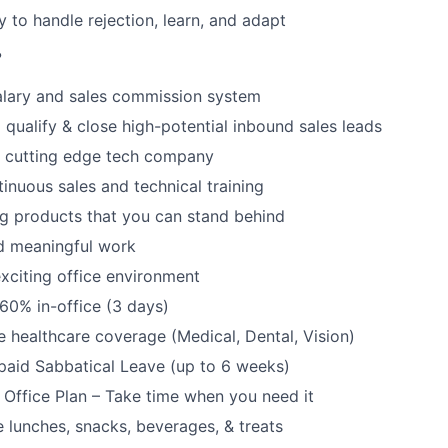
y to handle rejection, learn, and adapt
?
alary and sales commission system
 qualify & close high-potential inbound sales leads
a cutting edge tech company
tinuous sales and technical training
ng products that you can stand behind
d meaningful work
xciting office environment
60% in-office (3 days)
healthcare coverage (Medical, Dental, Vision)
paid Sabbatical Leave (up to 6 weeks)
f Office Plan – Take time when you need it
e lunches, snacks, beverages, & treats