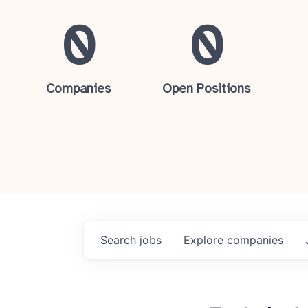
0
0
Companies
Open Positions
Search
jobs
Explore
companies