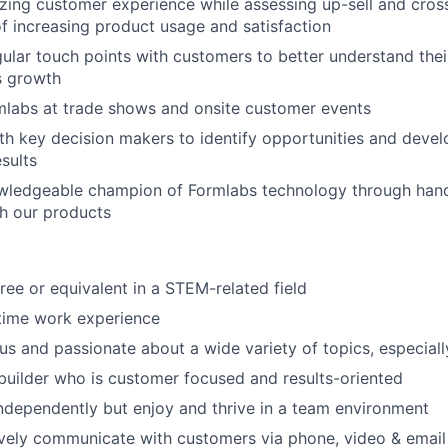
ing customer experience while assessing up-sell and cross-
of increasing product usage and satisfaction
Portfo
ular touch points with customers to better understand thei
es growth
mlabs at trade shows and onsite customer events
Netwo
th key decision makers to identify opportunities and devel
esults
ledgeable champion of Formlabs technology through hand
Blog
h our products
Care
ree or equivalent in a STEM-related field
-time work experience
ous and passionate about a wide variety of topics, especial
 builder who is customer focused and results-oriented
ndependently but enjoy and thrive in a team environment
ively communicate with customers via phone, video & email