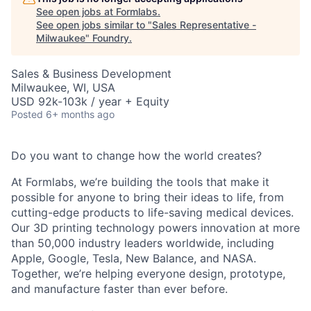
See open jobs at
Formlabs
.
See open jobs similar to "
Sales Representative -
Milwaukee
"
Foundry
.
Sales & Business Development
Milwaukee, WI, USA
USD 92k-103k / year + Equity
Posted
6+ months ago
Do you want to change how the world creates?
At Formlabs, we’re building the tools that make it
possible for anyone to bring their ideas to life, from
cutting-edge products to life-saving medical devices.
Our 3D printing technology powers innovation at more
than 50,000 industry leaders worldwide, including
Apple, Google, Tesla, New Balance, and NASA.
Together, we’re helping everyone design, prototype,
and manufacture faster than ever before.