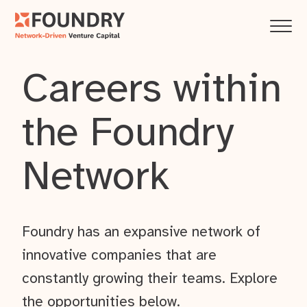
Careers within
the Foundry
Network
Foundry has an expansive network of
innovative companies that are
constantly growing their teams. Explore
the opportunities below.