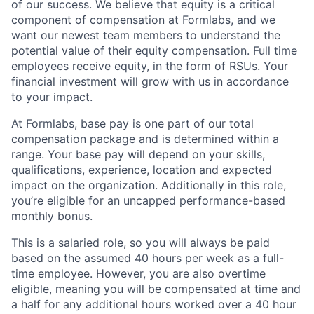
of our success. We believe that equity is a critical
component of compensation at Formlabs, and we
want our newest team members to understand the
potential value of their equity compensation. Full time
employees receive equity, in the form of RSUs. Your
financial investment will grow with us in accordance
to your impact.
At Formlabs, base pay is one part of our total
compensation package and is determined within a
range. Your base pay will depend on your skills,
qualifications, experience, location and expected
impact on the organization. Additionally in this role,
you’re eligible for an uncapped performance-based
monthly bonus.
This is a salaried role, so you will always be paid
based on the assumed 40 hours per week as a full-
time employee. However, you are also overtime
eligible, meaning you will be compensated at time and
a half for any additional hours worked over a 40 hour