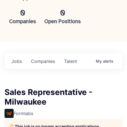
0
0
Companies
Open Positions
Jobs
Companies
Talent
My
alerts
Sales Representative -
Milwaukee
Formlabs
This job is no longer accepting applications