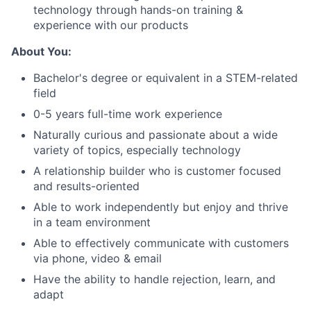
technology through hands-on training &
experience with our products
About You:
Bachelor's degree or equivalent in a STEM-related
field
0-5 years full-time work experience
Naturally curious and passionate about a wide
variety of topics, especially technology
A relationship builder who is customer focused
and results-oriented
Able to work independently but enjoy and thrive
in a team environment
Able to effectively communicate with customers
About
via phone, video & email
Have the ability to handle rejection, learn, and
Team
adapt