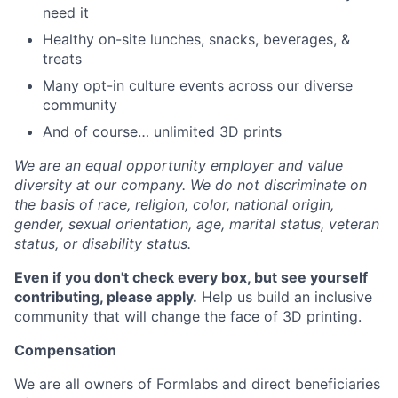
need it
Healthy on-site lunches, snacks, beverages, &
treats
Many opt-in culture events across our diverse
community
And of course… unlimited 3D prints
We are an equal opportunity employer and value
diversity at our company. We do not discriminate on
the basis of race, religion, color, national origin,
gender, sexual orientation, age, marital status, veteran
status, or disability status.
Even if you don't check every box, but see yourself
contributing, please apply.
Help us build an inclusive
community that will change the face of 3D printing.
Compensation
We are all owners of Formlabs and direct beneficiaries