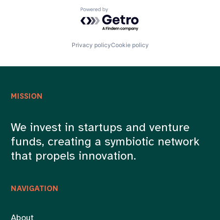
Powered by Getro.com
Privacy policy
Cookie policy
MISSION
We invest in startups and venture
funds, creating a symbiotic network
that propels innovation.
NAVIGATION
About