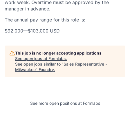
work week. Overtime must be approved by the
manager in advance.
The annual pay range for this role is:
$92,000
—
$103,000 USD
This job is no longer accepting applications
See open jobs at
Formlabs
.
See open jobs similar to "
Sales Representative -
Milwaukee
"
Foundry
.
See more open positions at
Formlabs