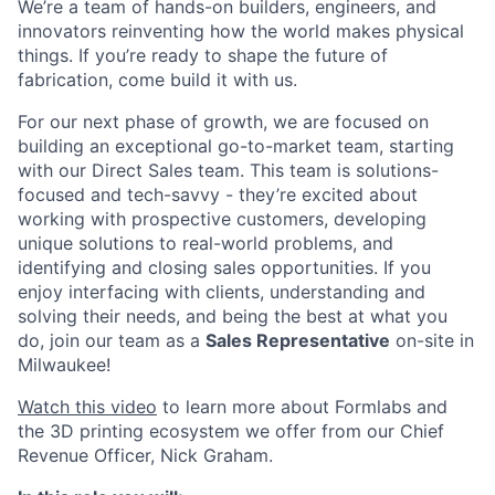
We’re a team of hands-on builders, engineers, and
innovators reinventing how the world makes physical
things. If you’re ready to shape the future of
fabrication, come build it with us.
For our next phase of growth, we are focused on
building an exceptional go-to-market team, starting
with our Direct Sales team. This team is solutions-
focused and tech-savvy - they’re excited about
working with prospective customers, developing
unique solutions to real-world problems, and
identifying and closing sales opportunities. If you
enjoy interfacing with clients, understanding and
solving their needs, and being the best at what you
do, join our team as a
Sales Representative
on-site in
Milwaukee!
Watch this video
to learn more about Formlabs and
the 3D printing ecosystem we offer from our Chief
Revenue Officer, Nick Graham.