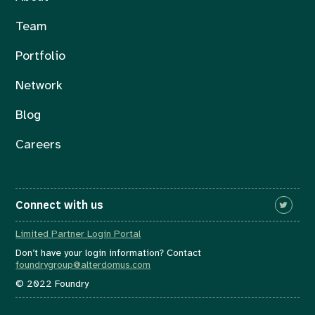
Team
Portfolio
Network
Blog
Careers
Connect with us
Limited Partner Login Portal
Don’t have your login information? Contact
foundrygroup@alterdomus.com
© 2022 Foundry