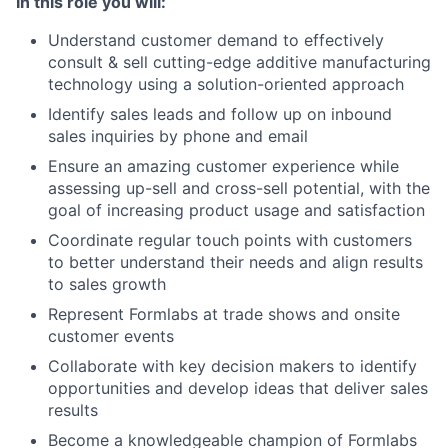
In this role you will:
Understand customer demand to effectively
consult & sell cutting-edge additive manufacturing
technology using a solution-oriented approach
Identify sales leads and follow up on inbound
sales inquiries by phone and email
Ensure an amazing customer experience while
assessing up-sell and cross-sell potential, with the
goal of increasing product usage and satisfaction
Coordinate regular touch points with customers
to better understand their needs and align results
to sales growth
Represent Formlabs at trade shows and onsite
customer events
Collaborate with key decision makers to identify
opportunities and develop ideas that deliver sales
results
Become a knowledgeable champion of Formlabs