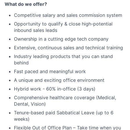
What do we offer?
Portfolio
Competitive salary and sales commission system
Network
Opportunity to qualify & close high-potential
inbound sales leads
Blog
Ownership in a cutting edge tech company
Extensive, continuous sales and technical training
Careers
Industry leading products that you can stand
behind
Fast paced and meaningful work
A unique and exciting office environment
Hybrid work - 60% in-office (3 days)
Comprehensive healthcare coverage (Medical,
Dental, Vision)
Tenure-based paid Sabbatical Leave (up to 6
weeks)
Flexible Out of Office Plan – Take time when you