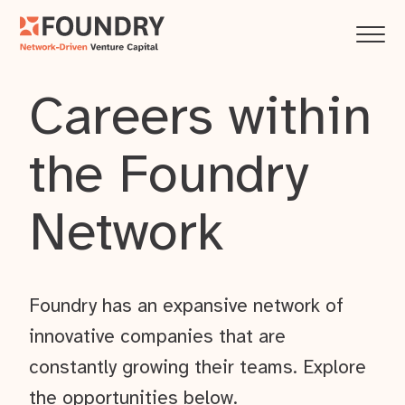
Careers within
the Foundry
Network
Foundry has an expansive network of
innovative companies that are
constantly growing their teams. Explore
the opportunities below.