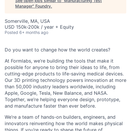
See open jobs similar to "
Manufacturing Test
Manager
"
Foundry
.
Somerville, MA, USA
USD 150k-200k / year + Equity
Posted
6+ months ago
Do you want to change how the world creates?
At Formlabs, we’re building the tools that make it
possible for anyone to bring their ideas to life, from
cutting-edge products to life-saving medical devices.
Our 3D printing technology powers innovation at more
than 50,000 industry leaders worldwide, including
Apple, Google, Tesla, New Balance, and NASA.
Together, we’re helping everyone design, prototype,
and manufacture faster than ever before.
We’re a team of hands-on builders, engineers, and
innovators reinventing how the world makes physical
things. If you’re ready to shape the future of