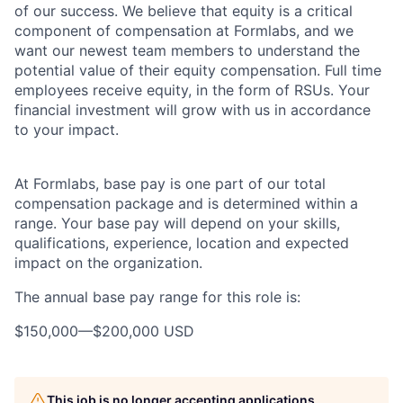
of our success. We believe that equity is a critical
component of compensation at Formlabs, and we
want our newest team members to understand the
potential value of their equity compensation. Full time
employees receive equity, in the form of RSUs. Your
financial investment will grow with us in accordance
to your impact.
At Formlabs, base pay is one part of our total
compensation package and is determined within a
range. Your base pay will depend on your skills,
qualifications, experience, location and expected
impact on the organization.
The annual base pay range for this role is:
$150,000
—
$200,000 USD
This job is no longer accepting applications