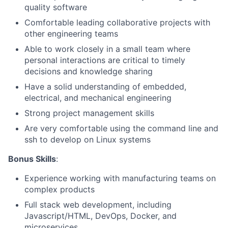
quality software
Comfortable leading collaborative projects with
other engineering teams
Able to work closely in a small team where
personal interactions are critical to timely
decisions and knowledge sharing
Have a solid understanding of embedded,
electrical, and mechanical engineering
Strong project management skills
Are very comfortable using the command line and
About
ssh to develop on Linux systems
Bonus Skills
:
Team
Experience working with manufacturing teams on
Portfolio
complex products
Full stack web development, including
Javascript/HTML, DevOps, Docker, and
Network
microservices