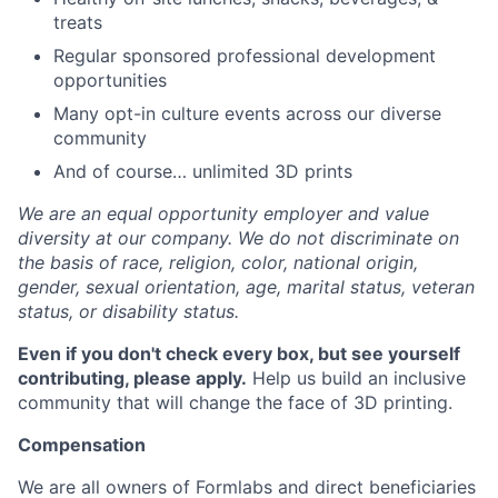
treats
Regular sponsored professional development
opportunities
Many opt-in culture events across our diverse
community
And of course… unlimited 3D prints
We are an equal opportunity employer and value
diversity at our company. We do not discriminate on
the basis of race, religion, color, national origin,
gender, sexual orientation, age, marital status, veteran
status, or disability status.
Even if you don't check every box, but see yourself
contributing, please apply.
Help us build an inclusive
community that will change the face of 3D printing.
Compensation
We are all owners of Formlabs and direct beneficiaries