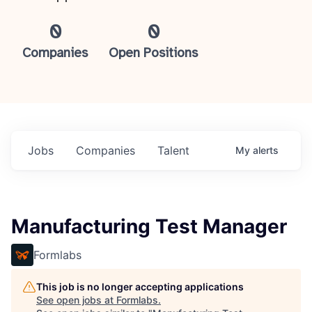
0
0
Companies
Open Positions
Jobs
Companies
Talent
My
alerts
Manufacturing Test Manager
Formlabs
This job is no longer accepting applications
See open jobs at
Formlabs
.