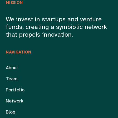
MISSION
We invest in startups and venture
funds, creating a symbiotic network
that propels innovation.
NAVIGATION
About
Team
Portfolio
Network
Blog