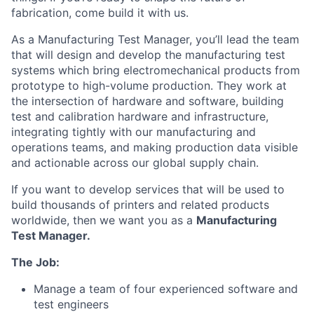
fabrication, come build it with us.
As a Manufacturing Test Manager, you’ll lead the team
that will design and develop the manufacturing test
systems which bring electromechanical products from
prototype to high-volume production. They work at
the intersection of hardware and software, building
test and calibration hardware and infrastructure,
integrating tightly with our manufacturing and
operations teams, and making production data visible
and actionable across our global supply chain.
If you want to develop services that will be used to
build thousands of printers and related products
worldwide, then we want you as a
Manufacturing
Test Manager.
The Job:
Manage a team of four experienced software and
test engineers