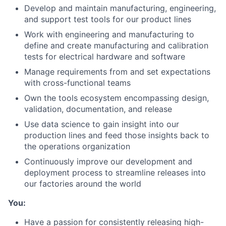
Develop and maintain manufacturing, engineering,
and support test tools for our product lines
Work with engineering and manufacturing to
define and create manufacturing and calibration
tests for electrical hardware and software
Manage requirements from and set expectations
with cross-functional teams
Own the tools ecosystem encompassing design,
validation, documentation, and release
Use data science to gain insight into our
production lines and feed those insights back to
the operations organization
Continuously improve our development and
deployment process to streamline releases into
our factories around the world
You:
Have a passion for consistently releasing high-