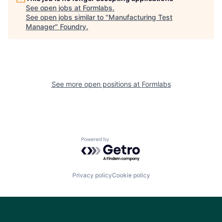
See open jobs at
Formlabs
.
See open jobs similar to "
Manufacturing Test
Manager
"
Foundry
.
See more open positions at
Formlabs
Powered by Getro.com
Privacy policy
Cookie policy