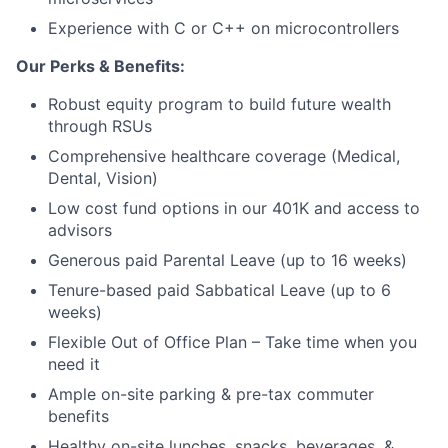
Experience with C or C++ on microcontrollers
Blog
Our Perks & Benefits:
Careers
Robust equity program to build future wealth
through RSUs
Comprehensive healthcare coverage (Medical,
Dental, Vision)
Low cost fund options in our 401K and access to
advisors
Generous paid Parental Leave (up to 16 weeks)
Tenure-based paid Sabbatical Leave (up to 6
weeks)
Flexible Out of Office Plan – Take time when you
need it
Ample on-site parking & pre-tax commuter
benefits
Healthy on-site lunches, snacks, beverages, &