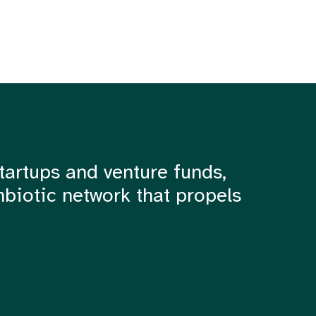
tartups and venture funds,
mbiotic network that propels