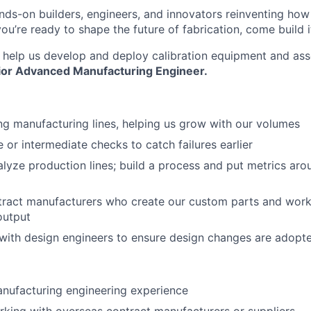
nds-on builders, engineers, and innovators reinventing ho
 you’re ready to shape the future of fabrication, come build i
to help us develop and deploy calibration equipment and as
ior Advanced
Manufacturing Engineer.
ng manufacturing lines, helping us grow with our volumes
ne or intermediate checks to catch failures earlier
lyze production lines; build a process and put metrics aro
tract manufacturers who create our custom parts and work
About
output
ith design engineers to ensure design changes are adopt
Team
nufacturing engineering experience