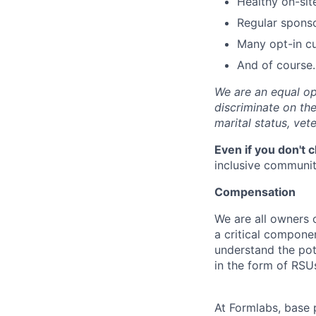
Healthy on-sit
Regular spons
Many opt-in cu
And of course…
We are an equal op
discriminate on the 
marital status, vete
Even if you don't 
inclusive community
Compensation
We are all owners o
a critical compon
understand the pot
in the form of RSU
At Formlabs, base 