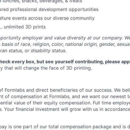
e lunches, snacks, beverages, & treats
ored professional development opportunities
lture events across our diverse community
 unlimited 3D prints
portunity employer and value diversity at our company. W
basis of race, religion, color, national origin, gender, sexua
ran status, or disability status.
check every box, but see yourself contributing, please app
 that will change the face of 3D printing.
f Formlabs and direct beneficiaries of our success. We beli
ent of compensation at Formlabs, and we want our newest
ential value of their equity compensation. Full time employ
s. Your financial investment will grow with us in accordanc
pay is one part of our total compensation package and is 