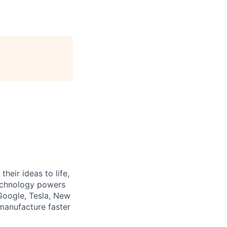
heir ideas to life,
technology powers
Google, Tesla, New
manufacture faster