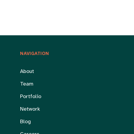
NAVIGATION
About
Team
Portfolio
Network
Blog