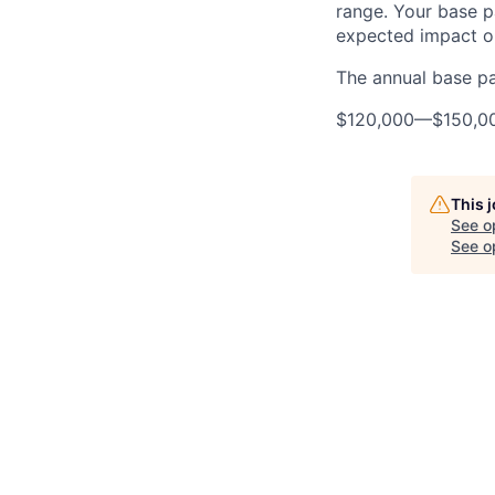
range. Your base pa
expected impact on
The annual base pay
$120,000
—
$150,0
This 
See o
See op