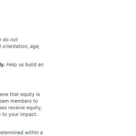
e do not
l orientation, age,
ly.
Help us build an
eve that equity is
 team members to
ees receive equity,
e to your impact.
determined within a