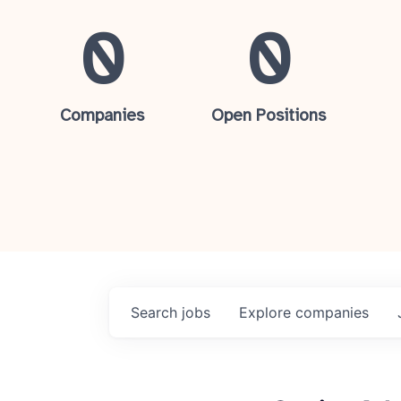
0
0
Companies
Open Positions
Search
jobs
Explore
companies