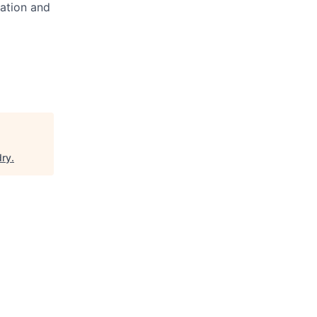
cation and
dry
.