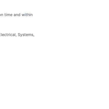
lio
on time and within
rk
lectrical, Systems,
ers