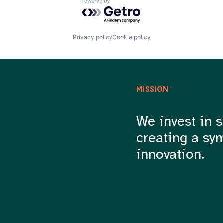
Powered by Getro.com
Privacy policy
Cookie policy
MISSION
We invest in s
creating a sy
innovation.