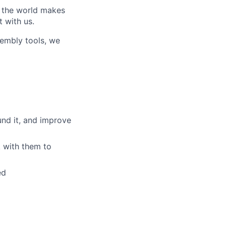
w the world makes
t with us.
sembly tools, we
und it, and improve
 with them to
ed