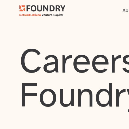
Ab
Careers
Foundr