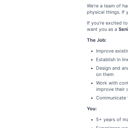
We’re a team of ha
physical things. If
If you’re excited 
want you as a
Sen
The Job:
Improve existi
Establish in li
Design and ana
on them
Work with con
improve their 
Communicate w
You:
5+ years of ma