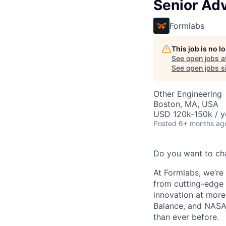
Senior Ad
Formlabs
This job is no 
See open jobs a
See open jobs si
Other Engineering
Boston, MA, USA
USD 120k-150k / y
Posted
6+ months ag
Do you want to ch
At Formlabs, we’re 
from cutting-edge 
innovation at more
Balance, and NASA.
than ever before.