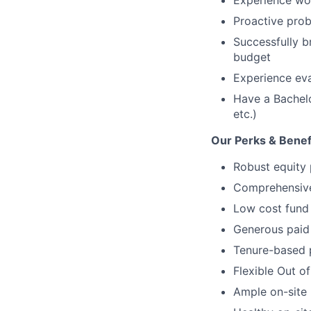
Experience wor
Proactive prob
Successfully b
budget
Experience eva
Have a Bachelo
etc.)
Our Perks & Benef
Robust equity 
Comprehensive 
Low cost fund 
Generous paid 
Tenure-based 
Flexible Out o
Ample on-site 