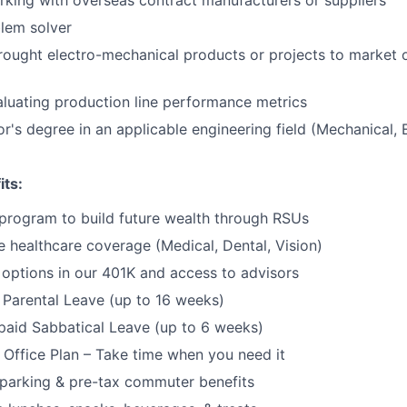
Portfo
king with overseas contract manufacturers or suppliers
lem solver
rought electro-mechanical products or projects to market 
Netwo
luating production line performance metrics
r's degree in an applicable engineering field (Mechanical, E
Blog
its:
Care
program to build future wealth through RSUs
healthcare coverage (Medical, Dental, Vision)
options in our 401K and access to advisors
Parental Leave (up to 16 weeks)
paid Sabbatical Leave (up to 6 weeks)
f Office Plan – Take time when you need it
parking & pre-tax commuter benefits