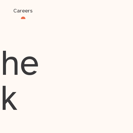
Careers
the
rk