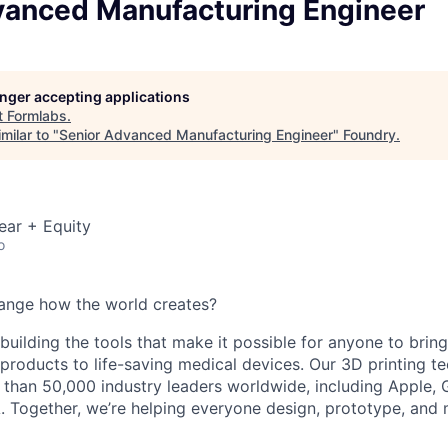
vanced Manufacturing Engineer
longer accepting applications
t
Formlabs
.
milar to "
Senior Advanced Manufacturing Engineer
"
Foundry
.
ear + Equity
o
ange how the world creates?
building the tools that make it possible for anyone to bring t
products to life-saving medical devices. Our 3D printing 
 than 50,000 industry leaders worldwide, including Apple, 
 Together, we’re helping everyone design, prototype, and 