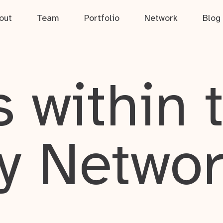
out
Team
Portfolio
Network
Blog
 within 
y Netwo