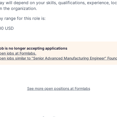
y will depend on your skills, qualifications, experience, lo
 the organization.
 range for this role is:
00 USD
job is no longer accepting applications
pen jobs at
Formlabs
.
en jobs similar to "
Senior Advanced Manufacturing Engineer
"
Foun
See more open positions at
Formlabs