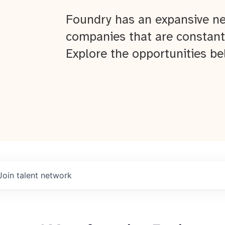
Foundry has an expansive ne
companies that are constant
Explore the opportunities be
Join talent network