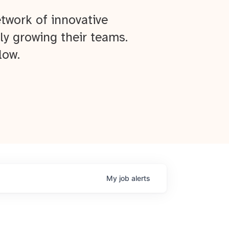
twork of innovative
ly growing their teams.
low.
My
job
alerts