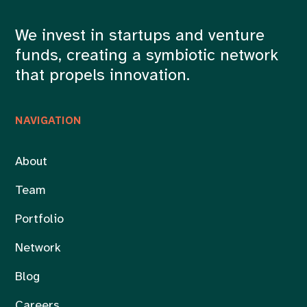
We invest in startups and venture
funds, creating a symbiotic network
that propels innovation.
NAVIGATION
About
Team
Portfolio
Network
Blog
Careers