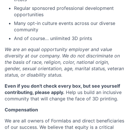
Regular sponsored professional development
opportunities
Many opt-in culture events across our diverse
community
And of course… unlimited 3D prints
We are an equal opportunity employer and value
diversity at our company. We do not discriminate on
the basis of race, religion, color, national origin,
gender, sexual orientation, age, marital status, veteran
status, or disability status.
Even if you don't check every box, but see yourself
contributing, please apply.
Help us build an inclusive
community that will change the face of 3D printing.
Compensation
We are all owners of Formlabs and direct beneficiaries
of our success. We believe that equity is a critical