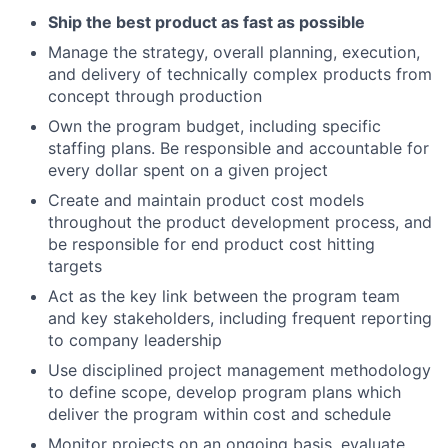
Ship the best product as fast as possible
Manage the strategy, overall planning, execution,
and delivery of technically complex products from
concept through production
Own the program budget, including specific
staffing plans. Be responsible and accountable for
every dollar spent on a given project
Create and maintain product cost models
throughout the product development process, and
be responsible for end product cost hitting
targets
Act as the key link between the program team
and key stakeholders, including frequent reporting
to company leadership
Use disciplined project management methodology
to define scope, develop program plans which
deliver the program within cost and schedule
Monitor projects on an ongoing basis, evaluate