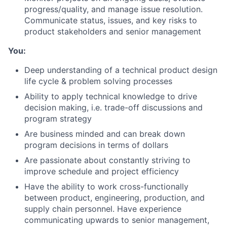
progress/quality, and manage issue resolution.
Communicate status, issues, and key risks to
product stakeholders and senior management
You:
Deep understanding of a technical product design
life cycle & problem solving processes
Ability to apply technical knowledge to drive
decision making, i.e. trade-off discussions and
program strategy
Are business minded and can break down
program decisions in terms of dollars
Are passionate about constantly striving to
improve schedule and project efficiency
Have the ability to work cross-functionally
between product, engineering, production, and
supply chain personnel. Have experience
communicating upwards to senior management,