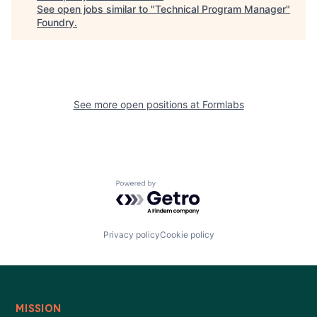
See open jobs similar to "
Technical Program Manager
"
Foundry
.
See more open positions at
Formlabs
Powered by Getro.com
Privacy policy
Cookie policy
MISSION