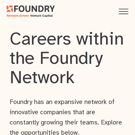
Careers within
the Foundry
Network
Foundry has an expansive network of
innovative companies that are
constantly growing their teams. Explore
the opportunities below.