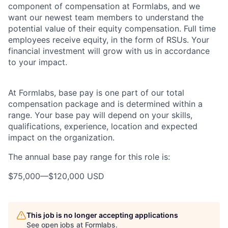
component of compensation at Formlabs, and we
want our newest team members to understand the
potential value of their equity compensation. Full time
employees receive equity, in the form of RSUs. Your
financial investment will grow with us in accordance
to your impact.
At Formlabs, base pay is one part of our total
compensation package and is determined within a
range. Your base pay will depend on your skills,
qualifications, experience, location and expected
impact on the organization.
The annual base pay range for this role is:
$75,000
—
$120,000 USD
This job is no longer accepting applications
See open jobs at
Formlabs
.