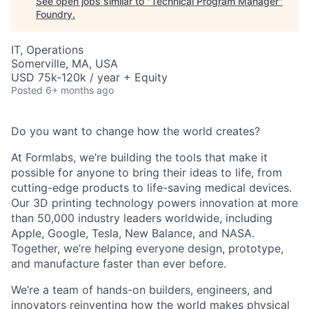
See open jobs similar to "
Technical Program Manager
"
Foundry
.
IT, Operations
Somerville, MA, USA
USD 75k-120k / year + Equity
Posted
6+ months ago
Do you want to change how the world creates?
At Formlabs, we’re building the tools that make it
possible for anyone to bring their ideas to life, from
cutting-edge products to life-saving medical devices.
Our 3D printing technology powers innovation at more
than 50,000 industry leaders worldwide, including
Apple, Google, Tesla, New Balance, and NASA.
Together, we’re helping everyone design, prototype,
and manufacture faster than ever before.
We’re a team of hands-on builders, engineers, and
innovators reinventing how the world makes physical