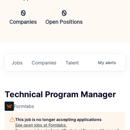
0
0
Companies
Open Positions
Jobs
Companies
Talent
My
alerts
Technical Program Manager
Formlabs
This job is no longer accepting applications
See open jobs at
Formlabs
.