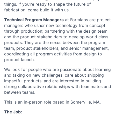
things. If you’re ready to shape the future of
fabrication, come build it with us.
Technical Program Managers
at Formlabs are project
managers who usher new technology from concept
through production; partnering with the design team
and the product stakeholders to develop world class
products. They are the nexus between the program
team, product stakeholders, and senior management,
coordinating all program activities from design to
product launch.
We look for people who are passionate about learning
and taking on new challenges, care about shipping
impactful products, and are interested in building
strong collaborative relationships with teammates and
between teams.
This is an in-person role based in Somerville, MA.
The Job: