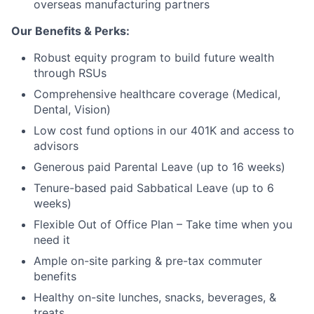
overseas manufacturing partners
Our Benefits & Perks:
Robust equity program to build future wealth
through RSUs
Comprehensive healthcare coverage (Medical,
Dental, Vision)
Low cost fund options in our 401K and access to
advisors
Generous paid Parental Leave (up to 16 weeks)
Tenure-based paid Sabbatical Leave (up to 6
weeks)
Flexible Out of Office Plan – Take time when you
need it
Ample on-site parking & pre-tax commuter
benefits
Healthy on-site lunches, snacks, beverages, &
treats