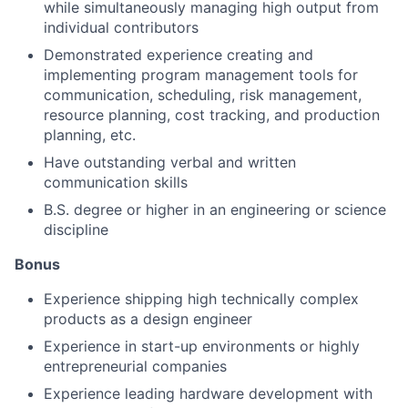
while simultaneously managing high output from
About
individual contributors
Demonstrated experience creating and
Team
implementing program management tools for
communication, scheduling, risk management,
resource planning, cost tracking, and production
Portfolio
planning, etc.
Have outstanding verbal and written
Network
communication skills
B.S. degree or higher in an engineering or science
Blog
discipline
Bonus
Careers
Experience shipping high technically complex
products as a design engineer
Experience in start-up environments or highly
entrepreneurial companies
Experience leading hardware development with