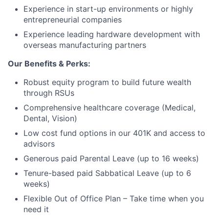
Experience in start-up environments or highly
entrepreneurial companies
Experience leading hardware development with
overseas manufacturing partners
Our Benefits & Perks:
Robust equity program to build future wealth
through RSUs
Comprehensive healthcare coverage (Medical,
Dental, Vision)
Low cost fund options in our 401K and access to
advisors
Generous paid Parental Leave (up to 16 weeks)
Tenure-based paid Sabbatical Leave (up to 6
weeks)
Flexible Out of Office Plan – Take time when you
need it