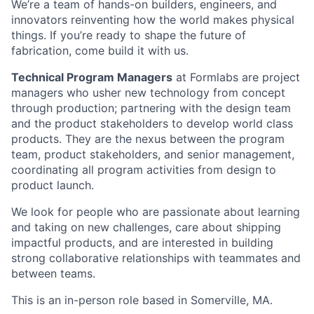
We’re a team of hands-on builders, engineers, and
innovators reinventing how the world makes physical
things. If you’re ready to shape the future of
fabrication, come build it with us.
Technical Program Managers
at Formlabs are project
managers who usher new technology from concept
through production; partnering with the design team
and the product stakeholders to develop world class
products. They are the nexus between the program
team, product stakeholders, and senior management,
coordinating all program activities from design to
product launch.
We look for people who are passionate about learning
and taking on new challenges, care about shipping
impactful products, and are interested in building
strong collaborative relationships with teammates and
between teams.
This is an in-person role based in Somerville, MA.