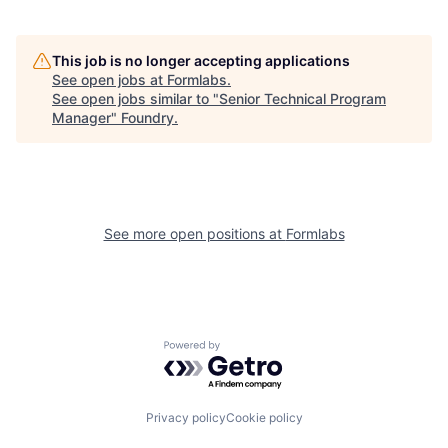
This job is no longer accepting applications
See open jobs at
Formlabs
.
See open jobs similar to "
Senior Technical Program
Manager
"
Foundry
.
See more open positions at
Formlabs
Powered by Getro.com
Privacy policy
Cookie policy