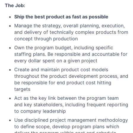
The Job:
Ship the best product as fast as possible
Manage the strategy, overall planning, execution,
and delivery of technically complex products from
concept through production
Own the program budget, including specific
staffing plans. Be responsible and accountable for
every dollar spent on a given project
Create and maintain product cost models
throughout the product development process, and
be responsible for end product cost hitting
targets
Act as the key link between the program team
and key stakeholders, including frequent reporting
to company leadership
Use disciplined project management methodology
to define scope, develop program plans which