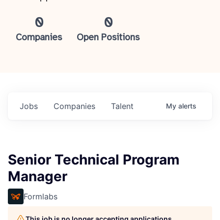
0
0
Companies
Open Positions
Jobs
Companies
Talent
My
alerts
Senior Technical Program
Manager
Formlabs
This job is no longer accepting applications