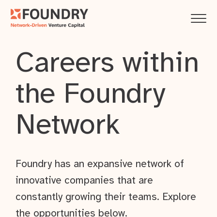
Careers within
the Foundry
Network
Foundry has an expansive network of
innovative companies that are
constantly growing their teams. Explore
the opportunities below.