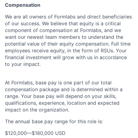
Compensation
We are all owners of Formlabs and direct beneficiaries
of our success. We believe that equity is a critical
component of compensation at Formlabs, and we
want our newest team members to understand the
potential value of their equity compensation. Full time
employees receive equity, in the form of RSUs. Your
financial investment will grow with us in accordance
to your impact.
At Formlabs, base pay is one part of our total
compensation package and is determined within a
range. Your base pay will depend on your skills,
qualifications, experience, location and expected
impact on the organization.
The annual base pay range for this role is:
$120,000
—
$180,000 USD