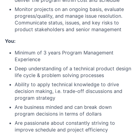
deliver the program within cost and schedule
Monitor projects on an ongoing basis, evaluate
progress/quality, and manage issue resolution.
Communicate status, issues, and key risks to
product stakeholders and senior management
You:
Minimum of 3 years Program Management
Experience
Deep understanding of a technical product design
life cycle & problem solving processes
Ability to apply technical knowledge to drive
decision making, i.e. trade-off discussions and
program strategy
Are business minded and can break down
program decisions in terms of dollars
Are passionate about constantly striving to
improve schedule and project efficiency