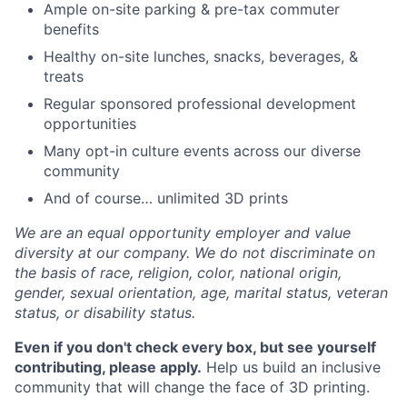
Ample on-site parking & pre-tax commuter
benefits
Healthy on-site lunches, snacks, beverages, &
treats
Regular sponsored professional development
opportunities
Many opt-in culture events across our diverse
community
And of course… unlimited 3D prints
We are an equal opportunity employer and value
diversity at our company. We do not discriminate on
the basis of race, religion, color, national origin,
gender, sexual orientation, age, marital status, veteran
status, or disability status.
Even if you don't check every box, but see yourself
contributing, please apply.
Help us build an inclusive
community that will change the face of 3D printing.