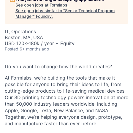
See open jobs at
Formlabs
.
See open jobs similar to "
Senior Technical Program
Manager
"
Foundry
.
IT, Operations
Boston, MA, USA
USD 120k-180k / year + Equity
Posted
6+ months ago
Do you want to change how the world creates?
At Formlabs, we’re building the tools that make it
possible for anyone to bring their ideas to life, from
cutting-edge products to life-saving medical devices.
Our 3D printing technology powers innovation at more
than 50,000 industry leaders worldwide, including
Apple, Google, Tesla, New Balance, and NASA.
Together, we’re helping everyone design, prototype,
and manufacture faster than ever before.