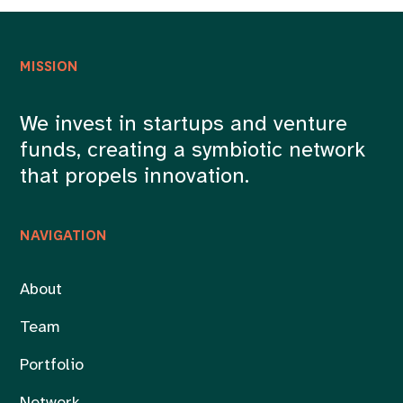
MISSION
We invest in startups and venture
funds, creating a symbiotic network
that propels innovation.
NAVIGATION
About
Team
Portfolio