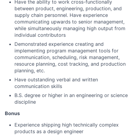
Have the ability to work cross-functionally
between product, engineering, production, and
supply chain personnel. Have experience
About
communicating upwards to senior management,
while simultaneously managing high output from
individual contributors
Team
Demonstrated experience creating and
implementing program management tools for
Portfolio
communication, scheduling, risk management,
resource planning, cost tracking, and production
Network
planning, etc.
Have outstanding verbal and written
communication skills
Blog
B.S. degree or higher in an engineering or science
discipline
Careers
Bonus
Experience shipping high technically complex
products as a design engineer