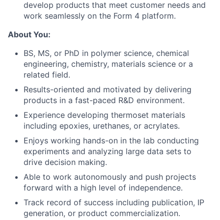
develop products that meet customer needs and
work seamlessly on the Form 4 platform.
About You:
BS, MS, or PhD in polymer science, chemical
engineering, chemistry, materials science or a
related field.
Results-oriented and motivated by delivering
products in a fast-paced R&D environment.
Experience developing thermoset materials
including epoxies, urethanes, or acrylates.
Enjoys working hands-on in the lab conducting
experiments and analyzing large data sets to
drive decision making.
Able to work autonomously and push projects
About
forward with a high level of independence.
Track record of success including publication, IP
Team
generation, or product commercialization.