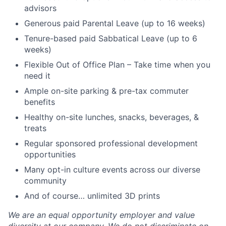
advisors
Generous paid Parental Leave (up to 16 weeks)
Tenure-based paid Sabbatical Leave (up to 6
weeks)
Flexible Out of Office Plan – Take time when you
need it
Ample on-site parking & pre-tax commuter
benefits
Healthy on-site lunches, snacks, beverages, &
treats
Regular sponsored professional development
opportunities
Many opt-in culture events across our diverse
community
And of course… unlimited 3D prints
We are an equal opportunity employer and value