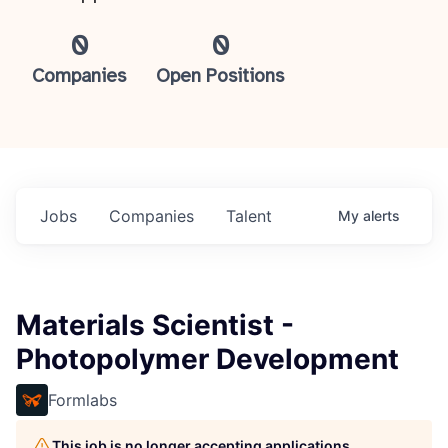
0
0
Companies
Open Positions
Jobs
Companies
Talent
My
alerts
Materials Scientist -
Photopolymer Development
Formlabs
This job is no longer accepting applications