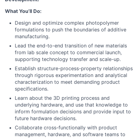
What You’ll Do:
Design and optimize complex photopolymer
formulations to push the boundaries of additive
manufacturing.
Lead the end-to-end transition of new materials
from lab scale concept to commercial launch,
supporting technology transfer and scale-up.
Establish structure-process-property relationships
through rigorous experimentation and analytical
characterization to meet demanding product
specifications.
Learn about the 3D printing process and
underlying hardware, and use that knowledge to
inform formulation decisions and provide input to
future hardware decisions.
Collaborate cross-functionally with product
management, hardware, and software teams to