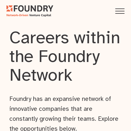
Careers within
the Foundry
Network
Foundry has an expansive network of
innovative companies that are
constantly growing their teams. Explore
the opportunities below.