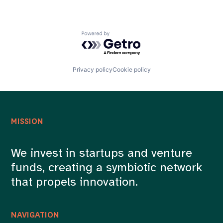
Powered by Getro.com
Privacy policy
Cookie policy
MISSION
We invest in startups and venture
funds, creating a symbiotic network
that propels innovation.
NAVIGATION