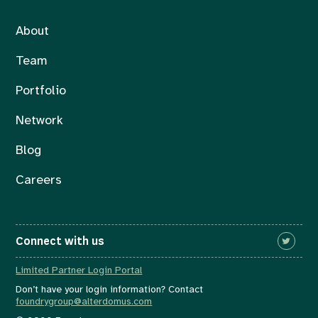
About
Team
Portfolio
Network
Blog
Careers
Connect with us
Limited Partner Login Portal
Don’t have your login information? Contact
foundrygroup@alterdomus.com