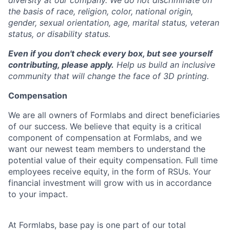
diversity at our company. We do not discriminate on
the basis of race, religion, color, national origin,
gender, sexual orientation, age, marital status, veteran
status, or disability status.
Even if you don't check every box, but see yourself
contributing, please apply.
Help us build an inclusive
community that will change the face of 3D printing.
Compensation
We are all owners of Formlabs and direct beneficiaries
of our success. We believe that equity is a critical
component of compensation at Formlabs, and we
want our newest team members to understand the
potential value of their equity compensation. Full time
employees receive equity, in the form of RSUs. Your
financial investment will grow with us in accordance
to your impact.
At Formlabs, base pay is one part of our total