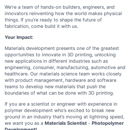
We’re a team of hands-on builders, engineers, and
innovators reinventing how the world makes physical
things. If you’re ready to shape the future of
fabrication, come build it with us.
Your Impact:
Materials development presents one of the greatest
opportunities to innovate in 3D printing, unlocking
new applications in different industries such as
engineering, consumer, manufacturing, automotive and
healthcare. Our materials science team works closely
with product management, hardware and software
teams to develop new materials that push the
boundaries of what can be done with 3D printing.
If you are a scientist or engineer with experience in
polymer development who’s excited to break new
ground in an industry that’s moving at lightning speed,
we want you as a
Materials Scientist
-
Photopolymer
Development!