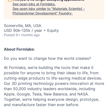
See open jobs at
Formlabs
.
See open jobs similar to "
Materials Scientist -
Photopolymer Development
"
Foundry
.
Somerville, MA, USA
USD 90k-135k / year + Equity
Posted
6+ months ago
About Formlabs:
Do you want to change how the world creates?
At Formlabs, we’re building the tools that make it
possible for anyone to bring their ideas to life, from
cutting-edge products to life-saving medical devices.
Our 3D printing technology powers innovation at more
than 50,000 industry leaders worldwide, including
Apple, Google, Tesla, New Balance, and NASA.
Together, we’re helping everyone design, prototype,
and manufacture faster than ever before.