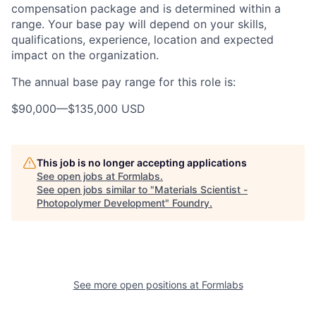
compensation package and is determined within a
range. Your base pay will depend on your skills,
qualifications, experience, location and expected
impact on the organization.
The annual base pay range for this role is:
$90,000
—
$135,000 USD
This job is no longer accepting applications
See open jobs at
Formlabs
.
See open jobs similar to "
Materials Scientist -
Photopolymer Development
"
Foundry
.
See more open positions at
Formlabs