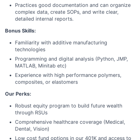
Practices good documentation and can organize
complex data, create SOPs, and write clear,
Portfolio
detailed internal reports.
Network
Bonus Skills:
Familiarity with additive manufacturing
Blog
technologies
Programming and digital analysis (Python, JMP,
Careers
MATLAB, Minitab etc)
Experience with high performance polymers,
composites, or elastomers
Our Perks:
Robust equity program to build future wealth
through RSUs
Comprehensive healthcare coverage (Medical,
Dental, Vision)
Low cost fund options in our 401K and access to