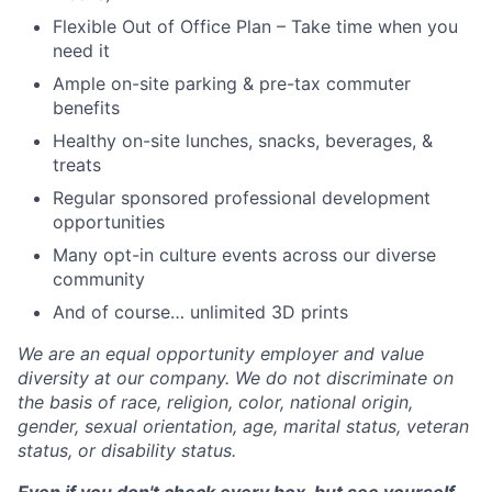
Flexible Out of Office Plan – Take time when you
need it
Ample on-site parking & pre-tax commuter
benefits
Healthy on-site lunches, snacks, beverages, &
treats
Regular sponsored professional development
opportunities
Many opt-in culture events across our diverse
community
And of course… unlimited 3D prints
We are an equal opportunity employer and value
diversity at our company. We do not discriminate on
the basis of race, religion, color, national origin,
gender, sexual orientation, age, marital status, veteran
status, or disability status.