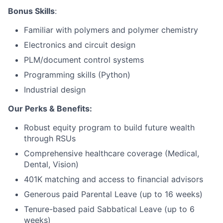
Bonus Skills
:
Network
Familiar with polymers and polymer chemistry
Electronics and circuit design
Blog
PLM/document control systems
Careers
Programming skills (Python)
Industrial design
Our Perks & Benefits:
Robust equity program to build future wealth
through RSUs
Comprehensive healthcare coverage (Medical,
Dental, Vision)
401K matching and access to financial advisors
Generous paid Parental Leave (up to 16 weeks)
Tenure-based paid Sabbatical Leave (up to 6
weeks)