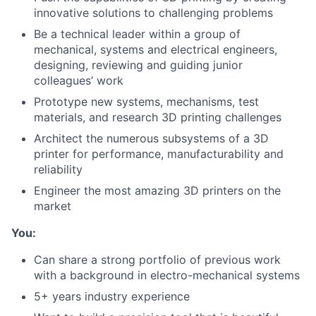
innovative solutions to challenging problems
Be a technical leader within a group of
mechanical, systems and electrical engineers,
designing, reviewing and guiding junior
colleagues’ work
Prototype new systems, mechanisms, test
materials, and research 3D printing challenges
Architect the numerous subsystems of a 3D
printer for performance, manufacturability and
reliability
Engineer the most amazing 3D printers on the
market
You:
Can share a strong portfolio of previous work
with a background in electro-mechanical systems
5+ years industry experience