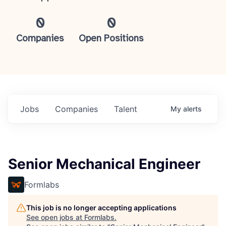
0
0
Companies
Open Positions
Jobs
Companies
Talent
My
alerts
Senior Mechanical Engineer
Formlabs
This job is no longer accepting applications
See open jobs at
Formlabs
.