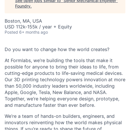
See open jobs similar to "
Senior Mechanical Engineer
"
Foundry
.
Boston, MA, USA
USD 112k-155k / year + Equity
Posted
6+ months ago
Do you want to change how the world creates?
At Formlabs, we’re building the tools that make it
possible for anyone to bring their ideas to life, from
cutting-edge products to life-saving medical devices.
Our 3D printing technology powers innovation at more
than 50,000 industry leaders worldwide, including
Apple, Google, Tesla, New Balance, and NASA.
Together, we’re helping everyone design, prototype,
and manufacture faster than ever before.
We’re a team of hands-on builders, engineers, and
innovators reinventing how the world makes physical
things. If you’re ready to shape the future of