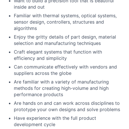
Want to build a precision tool that is beautiful
inside and out
Familiar with thermal systems, optical systems,
sensor design, controllers, structures and
algorithms
Enjoy the gritty details of part design, material
selection and manufacturing techniques
Craft elegant systems that function with
efficiency and simplicity
Can communicate effectively with vendors and
suppliers across the globe
Are familiar with a variety of manufacturing
methods for creating high-volume and high
About
performance products
Are hands on and can work across disciplines to
prototype your own designs and solve problems
Team
Have experience with the full product
development cycle
Portfolio