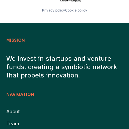
Privacy policy
Cookie policy
MISSION
We invest in startups and venture
funds, creating a symbiotic network
that propels innovation.
NAVIGATION
About
Team