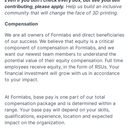
Even if you don't check every box, but see yourself
contributing, please apply.
Help us build an inclusive
community that will change the face of 3D printing.
Compensation
We are all owners of Formlabs and direct beneficiaries
of our success. We believe that equity is a critical
component of compensation at Formlabs, and we
want our newest team members to understand the
potential value of their equity compensation. Full time
employees receive equity, in the form of RSUs. Your
financial investment will grow with us in accordance
to your impact.
At Formlabs, base pay is one part of our total
compensation package and is determined within a
range. Your base pay will depend on your skills,
qualifications, experience, location and expected
impact on the organization.