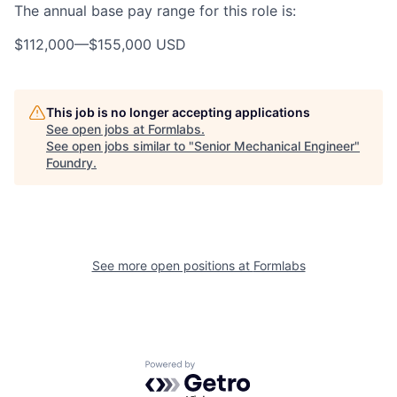
The annual base pay range for this role is:
$112,000
—
$155,000 USD
This job is no longer accepting applications
See open jobs at
Formlabs
.
See open jobs similar to "
Senior Mechanical Engineer
"
Foundry
.
See more open positions at
Formlabs
Powered by Getro.com