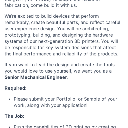
fabrication, come build it with us.
We’re excited to build devices that perform
remarkably, create beautiful parts, and reflect careful
user experience design. You will be architecting,
prototyping, building, and designing the hardware
systems of our next-generation 3D printers. You will
be responsible for key system decisions that affect
the final performance and reliability of the products.
If you want to lead the design and create the tools
you would love to use yourself, we want you as a
Senior Mechanical Engineer
.
Required:
Please submit your Portfolio, or Sample of your
work, along with your application!
The Job:
Push the capabilities of 3D printing by creating