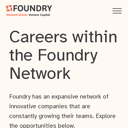
Careers within
the Foundry
Network
Foundry has an expansive network of
innovative companies that are
constantly growing their teams. Explore
the opportunities below.