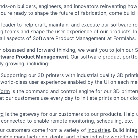
nds-on builders, engineers, and innovators reinventing ho
 you’re ready to shape the future of fabrication, come build i
 leader
to help craft, maintain, and execute our software 
ng teams and shape the user experience of our products. In t
 all aspects of Software Product Management at Formlabs.
r obsessed and forward thinking, we want you to join our 
oftware Product Management
.
Our software product portfo
dly growing, including:
: Supporting our 3D printers with industrial quality 3D prin
world-class user experience enabled by the UI on each ma
form
is the command and control engine for our 3D printers
hat our customers use every day to initiate prints on our clo
rd
is the gateway for our customers to our products. Help 
 connected to enable remote monitoring, scheduling, etc.
our customers come from a variety of
industries
. Build inte
nable manufacturing, dental and other industry workflow t