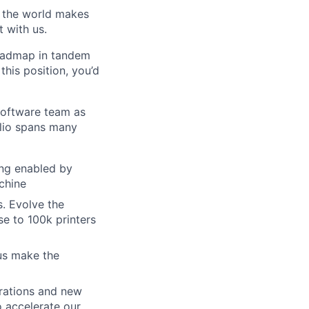
w the world makes
t with us.
roadmap in tandem
his position, you’d
Software team as
lio spans many
ting enabled by
chine
. Evolve the
se to 100k printers
us make the
grations and new
o accelerate our