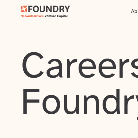
Ab
Careers
Foundr