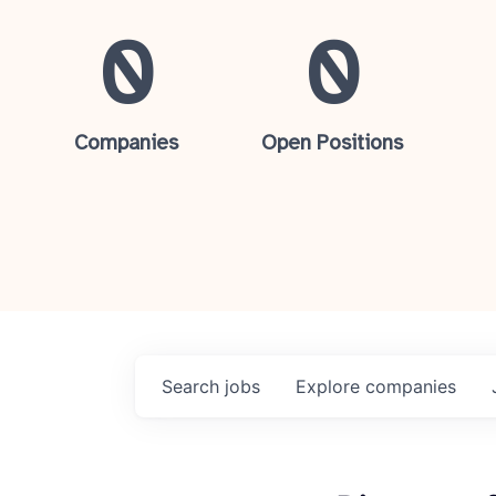
0
0
Companies
Open Positions
Search
jobs
Explore
companies