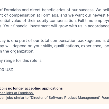
f Formlabs and direct beneficiaries of our success. We beli
ent of compensation at Formlabs, and we want our newest
ential value of their equity compensation. Full time employ
s. Your financial investment will grow with us in accordanc
pay is one part of our total compensation package and is 
y will depend on your skills, qualifications, experience, lo
 the organization.
 range for this role is:
00 USD
job is no longer accepting applications
pen jobs at
Formlabs
.
en jobs similar to "
Director of Software Product Management
"
Foun