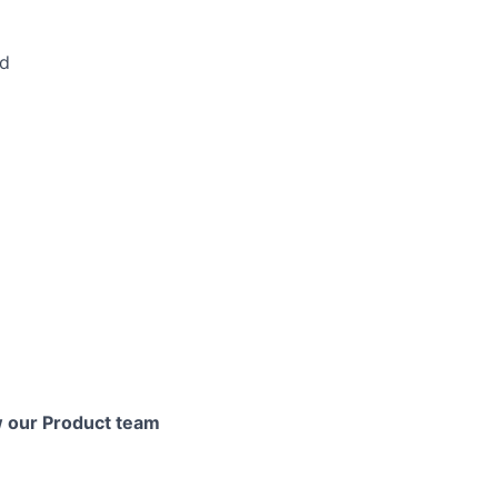
nd
ers
ow our Product team