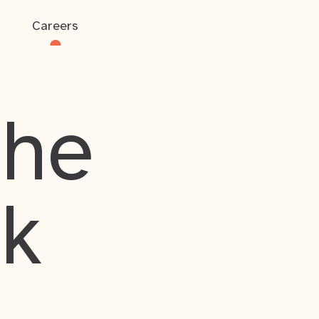
Careers
the
rk