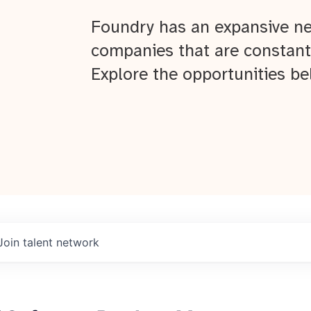
Foundry has an expansive ne
companies that are constant
Explore the opportunities be
Join talent network