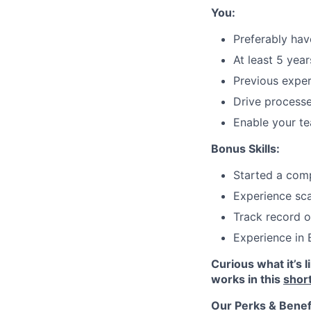
You:
Preferably ha
At least 5 yea
Previous exper
Drive processe
Enable your te
Bonus Skills:
Started a com
Experience sc
Track record o
Experience in
Curious what it’s 
works in this
shor
Our Perks & Benef