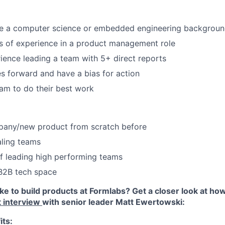
Blog
ve a computer science or embedded engineering backgrou
Care
rs of experience in a product management role
ience leading a team with 5+ direct reports
s forward and have a bias for action
am to do their best work
pany/new product from scratch before
aling teams
f leading high performing teams
 B2B tech space
like to build products at Formlabs? Get a closer look at h
t interview
with senior leader Matt Ewertowski:
its: