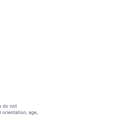
e do not
l orientation, age,