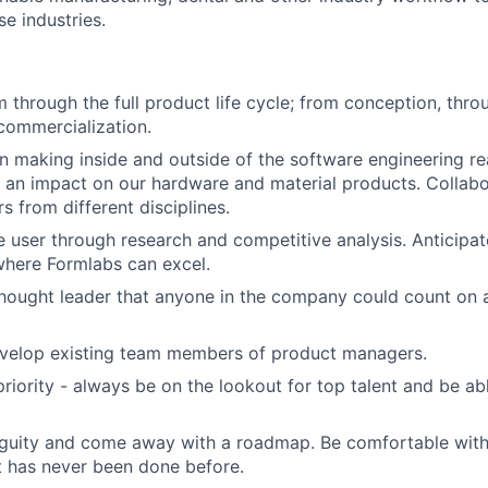
se industries.
 through the full product life cycle; from conception, thr
commercialization.
n making inside and outside of the software engineering re
About
 an impact on our hardware and material products. Collabo
s from different disciplines.
 user through research and competitive analysis. Anticipa
Team
where Formlabs can excel.
hought leader that anyone in the company could count on a
Portfo
velop existing team members of product managers.
riority - always be on the lookout for top talent and be able
Netwo
guity and come away with a roadmap. Be comfortable with
 has never been done before.