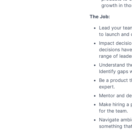
growth in tho
The Job:
Lead your team
to launch and 
Impact decisio
decisions have
range of leader
Understand the
Identify gaps 
Be a product t
expert.
Mentor and de
Make hiring a p
for the team.
Navigate ambi
something that