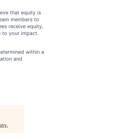
eve that equity is
 team members to
ees receive equity,
e to your impact.
determined within a
cation and
dry
.