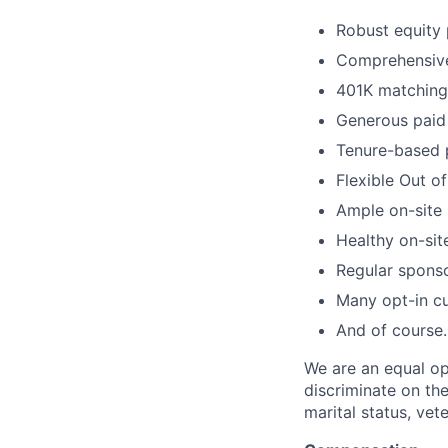
Robust equity 
Comprehensive 
401K matching 
Generous paid 
Tenure-based 
Flexible Out o
Ample on-site 
Healthy on-sit
Regular spons
Many opt-in cu
And of course…
We are an equal op
discriminate on the 
marital status, vete