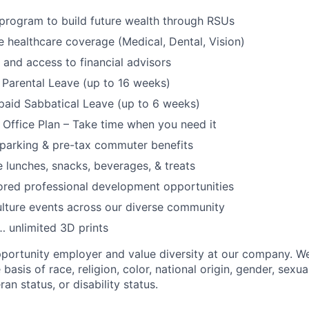
program to build future wealth through RSUs
healthcare coverage (Medical, Dental, Vision)
and access to financial advisors
Parental Leave (up to 16 weeks)
paid Sabbatical Leave (up to 6 weeks)
f Office Plan – Take time when you need it
parking & pre-tax commuter benefits
e lunches, snacks, beverages, & treats
ored professional development opportunities
lture events across our diverse community
 unlimited 3D prints
portunity employer and value diversity at our company. W
basis of race, religion, color, national origin, gender, sexua
ran status, or disability status.