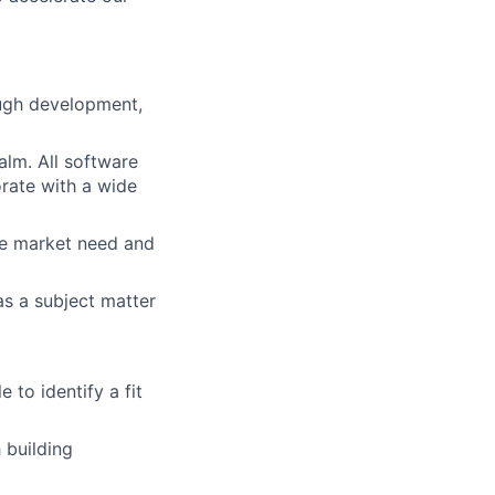
ough development,
alm. All software
rate with a wide
te market need and
s a subject matter
lio
 to identify a fit
rk
 building