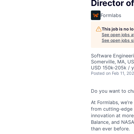
Director 
Formlabs
This job is no 
See open jobs a
See open jobs si
Software Engineeri
Somerville, MA, U
USD 150k-205k / y
Posted
on Feb 11, 20
Do you want to ch
At Formlabs, we’re 
from cutting-edge 
innovation at more
Balance, and NASA.
than ever before.