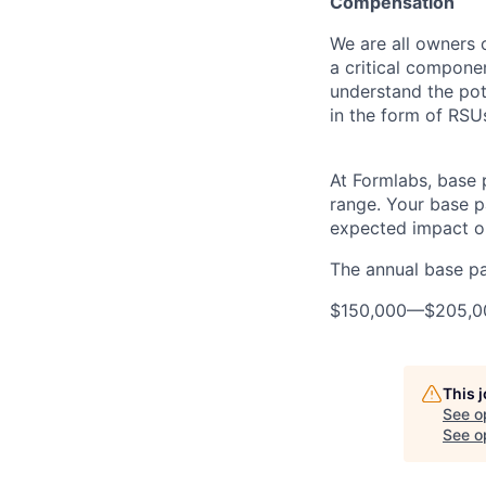
Compensation
We are all owners o
a critical compon
understand the pot
in the form of RSU
At Formlabs, base 
range. Your base pa
expected impact on
The annual base pay
$150,000
—
$205,0
This 
See o
See op