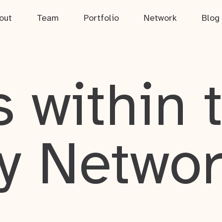
out
Team
Portfolio
Network
Blog
 within 
y Netwo