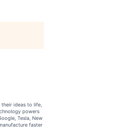
heir ideas to life,
technology powers
Google, Tesla, New
manufacture faster