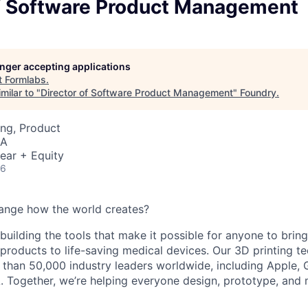
of Software Product Management
longer accepting applications
t
Formlabs
.
milar to "
Director of Software Product Management
"
Foundry
.
ng, Product
SA
ear + Equity
26
ange how the world creates?
building the tools that make it possible for anyone to bring t
products to life-saving medical devices. Our 3D printing 
 than 50,000 industry leaders worldwide, including Apple, 
 Together, we’re helping everyone design, prototype, and 