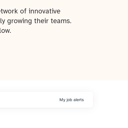
twork of innovative
ly growing their teams.
low.
My
job
alerts