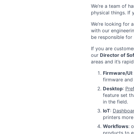
We’re a team of ha
physical things. If
We’re looking for a
with our engineeri
be responsible for
If you are custome
our
Director of S
areas and it’s rapi
Firmware/UI
firmware and 
Desktop
:
Pre
feature set t
in the field.
IoT
:
Dashboa
printers more
Workflows
: 
products to e