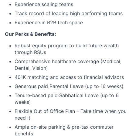
Experience scaling teams
Track record of leading high performing teams
Experience in B2B tech space
Our Perks & Benefits:
Robust equity program to build future wealth
through RSUs
Comprehensive healthcare coverage (Medical,
Dental, Vision)
401K matching and access to financial advisors
Generous paid Parental Leave (up to 16 weeks)
Tenure-based paid Sabbatical Leave (up to 6
weeks)
Flexible Out of Office Plan – Take time when you
need it
Ample on-site parking & pre-tax commuter
benefits