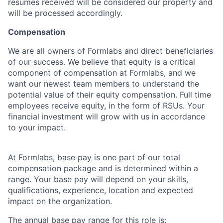
resumes received will be considered our property and
will be processed accordingly.
Compensation
We are all owners of Formlabs and direct beneficiaries
of our success. We believe that equity is a critical
component of compensation at Formlabs, and we
want our newest team members to understand the
potential value of their equity compensation. Full time
employees receive equity, in the form of RSUs. Your
financial investment will grow with us in accordance
to your impact.
At Formlabs, base pay is one part of our total
compensation package and is determined within a
range. Your base pay will depend on your skills,
qualifications, experience, location and expected
impact on the organization.
The annual base pay range for this role is: