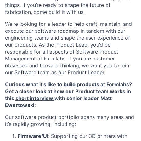
things. If you’re ready to shape the future of
fabrication, come build it with us.
We’re looking for a leader
to help craft, maintain, and
execute our software roadmap in tandem with our
engineering teams and shape the user experience of
our products. As the Product Lead, you’d be
responsible for all aspects of Software Product
Management at Formlabs.
If you are customer
obsessed and forward thinking, we want you to join
our Software team as our
Product Leader.
Curious what it’s like to build products at Formlabs?
Get a closer look at how our Product team works in
this
short interview
with senior leader Matt
Ewertowski:
Our software product portfolio spans many areas and
it’s rapidly growing, including:
Firmware/UI
: Supporting our 3D printers with