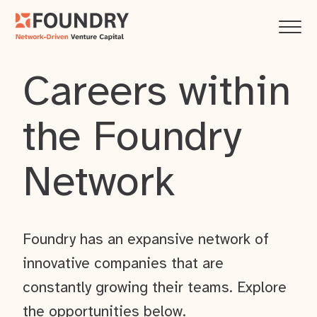
Careers within
the Foundry
Network
Foundry has an expansive network of
innovative companies that are
constantly growing their teams. Explore
the opportunities below.