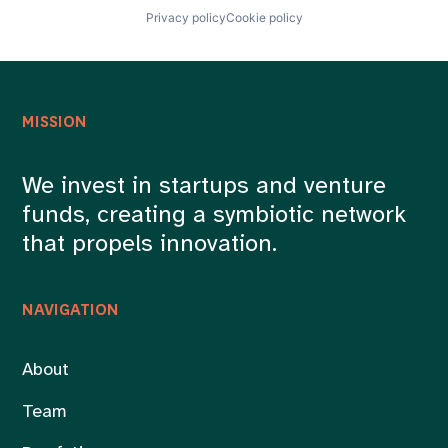
Privacy policy
Cookie policy
MISSION
We invest in startups and venture
funds, creating a symbiotic network
that propels innovation.
NAVIGATION
About
Team