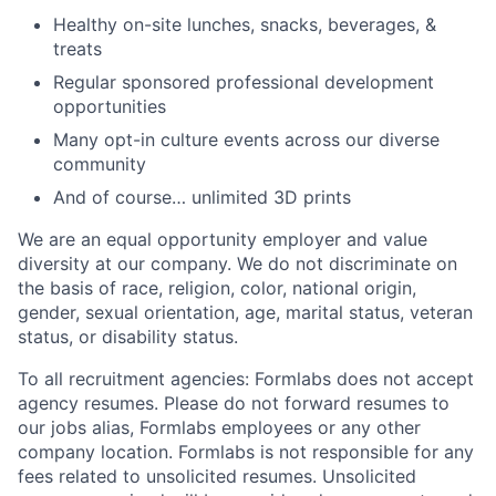
Healthy on-site lunches, snacks, beverages, &
treats
Regular sponsored professional development
opportunities
Many opt-in culture events across our diverse
community
And of course… unlimited 3D prints
We are an equal opportunity employer and value
diversity at our company. We do not discriminate on
the basis of race, religion, color, national origin,
gender, sexual orientation, age, marital status, veteran
status, or disability status.
To all recruitment agencies: Formlabs does not accept
agency resumes. Please do not forward resumes to
our jobs alias, Formlabs employees or any other
company location. Formlabs is not responsible for any
fees related to unsolicited resumes. Unsolicited