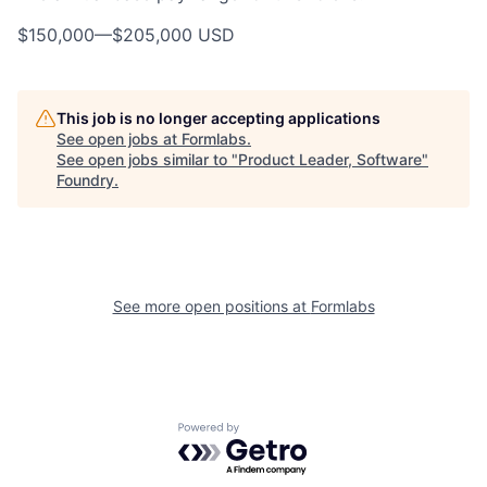
$150,000
—
$205,000 USD
This job is no longer accepting applications
See open jobs at
Formlabs
.
See open jobs similar to "
Product Leader, Software
"
Foundry
.
See more open positions at
Formlabs
Powered by Getro.com