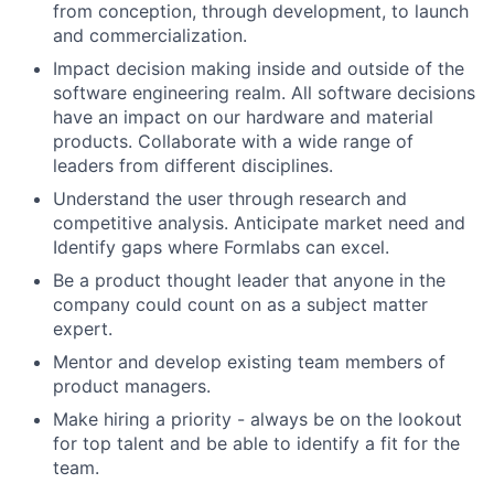
from conception, through development, to launch
and commercialization.
Impact decision making inside and outside of the
software engineering realm. All software decisions
have an impact on our hardware and material
products. Collaborate with a wide range of
leaders from different disciplines.
Understand the user through research and
competitive analysis. Anticipate market need and
Identify gaps where Formlabs can excel.
Be a product thought leader that anyone in the
company could count on as a subject matter
expert.
Mentor and develop existing team members of
product managers.
Make hiring a priority - always be on the lookout
for top talent and be able to identify a fit for the
team.