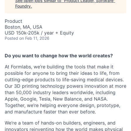
See open jobs similar to "
Product Leader, Software
"
Foundry
.
Product
Boston, MA, USA
USD 150k-205k / year + Equity
Posted
on Feb 11, 2026
Do you want to change how the world creates?
At Formlabs, we’re building the tools that make it
possible for anyone to bring their ideas to life, from
cutting-edge products to life-saving medical devices.
Our 3D printing technology powers innovation at more
than 50,000 industry leaders worldwide, including
Apple, Google, Tesla, New Balance, and NASA.
Together, we’re helping everyone design, prototype,
and manufacture faster than ever before.
We’re a team of hands-on builders, engineers, and
innovators reinventing how the world makes physical