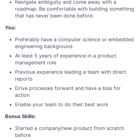
Navigate ambiguity and come away with a
roadmap. Be comfortable with building something
that has never been done before.
You:
About
Preferably have a computer science or embedded
engineering background
Team
At least 5 years of experience in a product
management role
Portfolio
Previous experience leading a team with direct
reports
Network
Drive processes forward and have a bias for
action
Blog
Enable your team to do their best work
Careers
Bonus Skills:
Started a company/new product from scratch
before