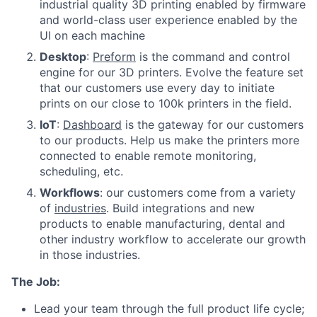
industrial quality 3D printing enabled by firmware
and world-class user experience enabled by the
UI on each machine
Desktop
:
Preform
is the command and control
engine for our 3D printers. Evolve the feature set
that our customers use every day to initiate
prints on our close to 100k printers in the field.
IoT
:
Dashboard
is the gateway for our customers
to our products. Help us make the printers more
connected to enable remote monitoring,
scheduling, etc.
Workflows
: our customers come from a variety
of
industries
. Build integrations and new
products to enable manufacturing, dental and
other industry workflow to accelerate our growth
in those industries.
The Job:
Lead your team through the full product life cycle;