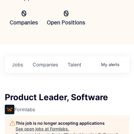
0
0
Companies
Open Positions
Jobs
Companies
Talent
My
alerts
Product Leader, Software
Formlabs
This job is no longer accepting applications
See open jobs at
Formlabs
.