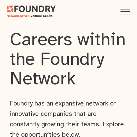
Careers within
the Foundry
Network
Foundry has an expansive network of
innovative companies that are
constantly growing their teams. Explore
the opportunities below.