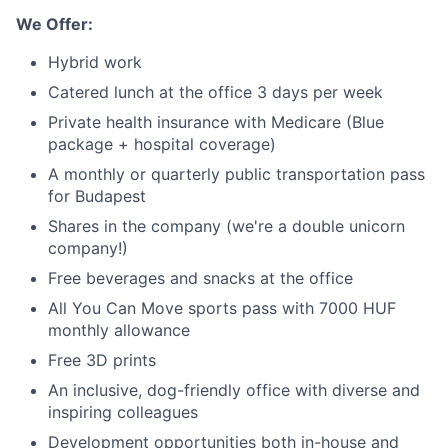
We Offer:
Careers
Hybrid work
Catered lunch at the office 3 days per week
Private health insurance with Medicare (Blue
package + hospital coverage)
A monthly or quarterly public transportation pass
for Budapest
Shares in the company (we're a double unicorn
company!)
Free beverages and snacks at the office
All You Can Move sports pass with 7000 HUF
monthly allowance
Free 3D prints
An inclusive, dog-friendly office with diverse and
inspiring colleagues
Development opportunities both in-house and