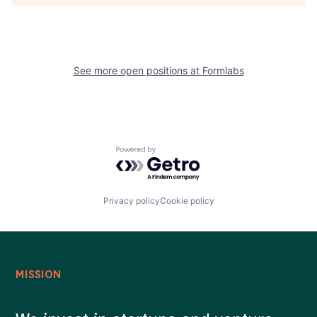
See more open positions at
Formlabs
Powered by Getro.com
Privacy policy
Cookie policy
MISSION