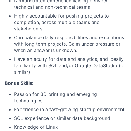
Demonstrated experience liaising between
technical and non-technical teams
Highly accountable for pushing projects to
completion, across multiple teams and
stakeholders
Can balance daily responsibilities and escalations
with long term projects. Calm under pressure or
when an answer is unknown.
Have an acuity for data and analytics, and ideally
familiarity with SQL and/or Google DataStudio (or
About
similar)
Team
Bonus Skills:
Passion for 3D printing and emerging
Portfolio
technologies
Experience in a fast-growing startup environment
Network
SQL experience or similar data background
Knowledge of Linux
Blog