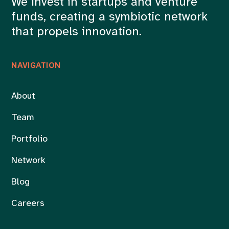
We invest in startups and venture
funds, creating a symbiotic network
that propels innovation.
NAVIGATION
About
Team
Portfolio
Network
Blog
Careers