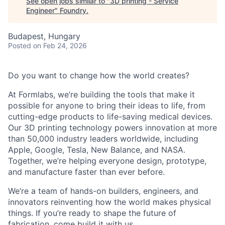
See open jobs similar to "
3D printing - Service
Engineer
"
Foundry
.
Budapest, Hungary
Posted
on Feb 24, 2026
Do you want to change how the world creates?
At Formlabs, we’re building the tools that make it
possible for anyone to bring their ideas to life, from
cutting-edge products to life-saving medical devices.
Our 3D printing technology powers innovation at more
than 50,000 industry leaders worldwide, including
Apple, Google, Tesla, New Balance, and NASA.
Together, we’re helping everyone design, prototype,
and manufacture faster than ever before.
We’re a team of hands-on builders, engineers, and
innovators reinventing how the world makes physical
things. If you’re ready to shape the future of
fabrication, come build it with us.