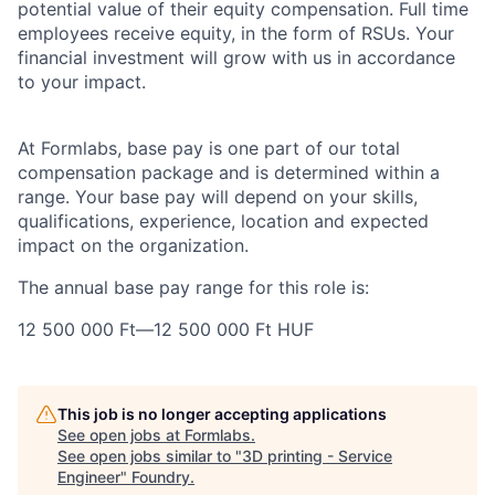
potential value of their equity compensation. Full time
employees receive equity, in the form of RSUs. Your
financial investment will grow with us in accordance
to your impact.
At Formlabs, base pay is one part of our total
compensation package and is determined within a
range. Your base pay will depend on your skills,
qualifications, experience, location and expected
impact on the organization.
The annual base pay range for this role is:
12 500 000 Ft
—
12 500 000 Ft HUF
This job is no longer accepting applications
See open jobs at
Formlabs
.
See open jobs similar to "
3D printing - Service
Engineer
"
Foundry
.