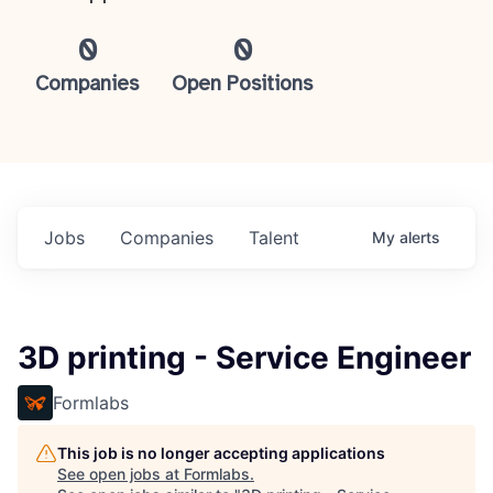
0
0
Companies
Open Positions
Jobs
Companies
Talent
My
alerts
3D printing - Service Engineer
Formlabs
This job is no longer accepting applications
See open jobs at
Formlabs
.