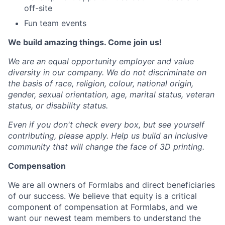
off-site
Fun team events
We build amazing things. Come join us!
We are an equal opportunity employer and value
diversity in our company. We do not discriminate on
the basis of race, religion, colour, national origin,
gender, sexual orientation, age, marital status, veteran
status, or disability status.
Even if you don't check every box, but see yourself
contributing, please apply. Help us build an inclusive
community that will change the face of 3D printing.
Compensation
We are all owners of Formlabs and direct beneficiaries
of our success. We believe that equity is a critical
component of compensation at Formlabs, and we
want our newest team members to understand the