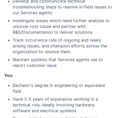
Develop and communicate technical
troubleshooting steps to resolve in-field issues to
our Services agents
Investigate issues which need further analysis to
uncover root cause and partner with
R&D/Documentation to deliver solutions
Track occurrence rate of ongoing and newly
arising issues, and champion efforts across the
organization to resolve them
Maintain systems that Services agents use to
report customer issue
You:
Bachelor's degree in engineering or equivalent
field
Have 2-5 years of experience working in a
technical role, ideally involving hardware,
software and electrical systems