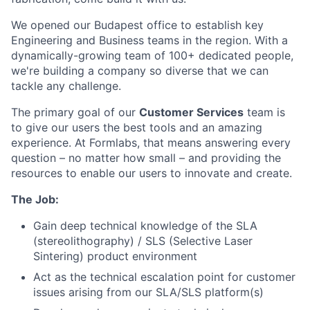
We opened our Budapest office to establish key
Engineering and Business teams in the region. With a
dynamically-growing team of 100+ dedicated people,
we're building a company so diverse that we can
tackle any challenge.
The primary goal of our
Customer Services
team is
to give our users the best tools and an amazing
experience. At Formlabs, that means answering every
question – no matter how small – and providing the
resources to enable our users to innovate and create.
The Job:
Gain deep technical knowledge of the SLA
(stereolithography) / SLS (Selective Laser
Sintering) product environment
Act as the technical escalation point for customer
issues arising from our SLA/SLS platform(s)