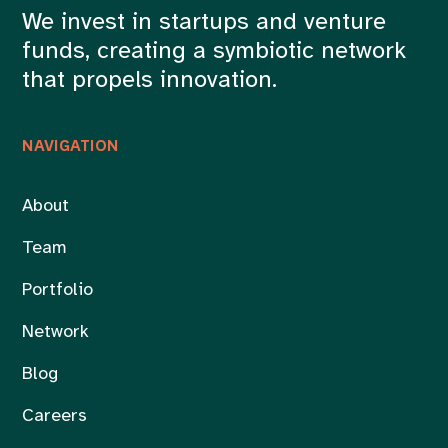
We invest in startups and venture
funds, creating a symbiotic network
that propels innovation.
NAVIGATION
About
Team
Portfolio
Network
Blog
Careers