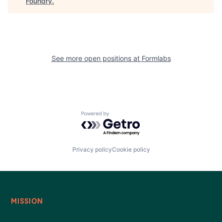
Foundry
.
See more open positions at
Formlabs
Powered by Getro.com
Privacy policy
Cookie policy
MISSION