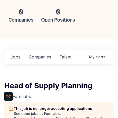
0
0
Companies
Open Positions
Jobs
Companies
Talent
My
alerts
Head of Supply Planning
Formlabs
This job is no longer accepting applications
See open jobs at
Formlabs
.