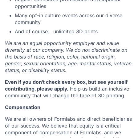
opportunities
Many opt-in culture events across our diverse
community
And of course… unlimited 3D prints
We are an equal opportunity employer and value
diversity at our company. We do not discriminate on
the basis of race, religion, color, national origin,
gender, sexual orientation, age, marital status, veteran
status, or disability status.
Even if you don't check every box, but see yourself
contributing, please apply.
Help us build an inclusive
community that will change the face of 3D printing.
Compensation
We are all owners of Formlabs and direct beneficiaries
of our success. We believe that equity is a critical
component of compensation at Formlabs, and we