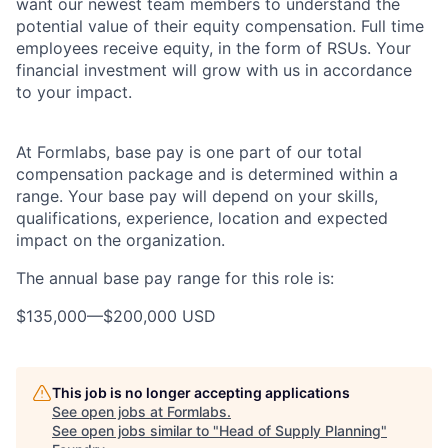
want our newest team members to understand the
potential value of their equity compensation. Full time
employees receive equity, in the form of RSUs. Your
financial investment will grow with us in accordance
to your impact.
At Formlabs, base pay is one part of our total
compensation package and is determined within a
range. Your base pay will depend on your skills,
qualifications, experience, location and expected
impact on the organization.
The annual base pay range for this role is:
$135,000
—
$200,000 USD
This job is no longer accepting applications
See open jobs at
Formlabs
.
See open jobs similar to "
Head of Supply Planning
"