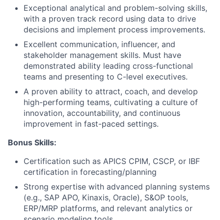
Blog
Exceptional analytical and problem-solving skills,
with a proven track record using data to drive
Careers
decisions and implement process improvements.
Excellent communication, influencer, and
stakeholder management skills. Must have
demonstrated ability leading cross-functional
teams and presenting to C-level executives.
A proven ability to attract, coach, and develop
high-performing teams, cultivating a culture of
innovation, accountability, and continuous
improvement in fast-paced settings.
Bonus Skills:
Certification such as APICS CPIM, CSCP, or IBF
certification in forecasting/planning
Strong expertise with advanced planning systems
(e.g., SAP APO, Kinaxis, Oracle), S&OP tools,
ERP/MRP platforms, and relevant analytics or
scenario modeling tools.