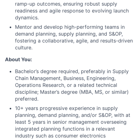
ramp-up outcomes, ensuring robust supply
readiness and agile response to evolving launch
dynamics.
Mentor and develop high-performing teams in
demand planning, supply planning, and S&OP,
fostering a collaborative, agile, and results-driven
culture.
About You:
Bachelor’s degree required, preferably in Supply
About
Chain Management, Business, Engineering,
Operations Research, or a related technical
Team
discipline; Master’s degree (MBA, MS, or similar)
preferred.
Portfolio
10+ years progressive experience in supply
planning, demand planning, and/or S&OP, with at
least 5 years in senior management overseeing
Network
integrated planning functions in a relevant
industry such as consumer electronics