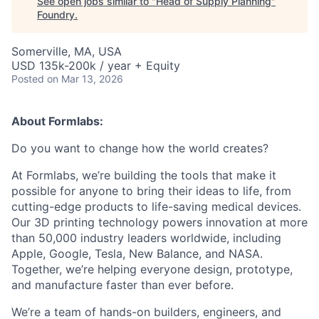
See open jobs similar to "
Head of Supply Planning
"
Foundry
.
Somerville, MA, USA
USD 135k-200k / year + Equity
Posted
on Mar 13, 2026
About Formlabs:
Do you want to change how the world creates?
At Formlabs, we’re building the tools that make it
possible for anyone to bring their ideas to life, from
cutting-edge products to life-saving medical devices.
Our 3D printing technology powers innovation at more
than 50,000 industry leaders worldwide, including
Apple, Google, Tesla, New Balance, and NASA.
Together, we’re helping everyone design, prototype,
and manufacture faster than ever before.
We’re a team of hands-on builders, engineers, and