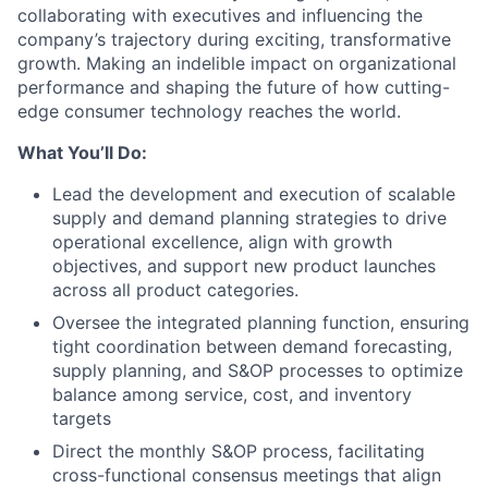
collaborating with executives and influencing the
company’s trajectory during exciting, transformative
growth. Making an indelible impact on organizational
performance and shaping the future of how cutting-
edge consumer technology reaches the world.
What You’ll Do:
Lead the development and execution of scalable
supply and demand planning strategies to drive
operational excellence, align with growth
objectives, and support new product launches
across all product categories.
Oversee the integrated planning function, ensuring
tight coordination between demand forecasting,
supply planning, and S&OP processes to optimize
balance among service, cost, and inventory
targets
Direct the monthly S&OP process, facilitating
cross-functional consensus meetings that align