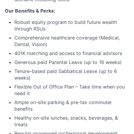
Our Benefits & Perks:
Robust equity program to build future wealth
through RSUs
Comprehensive healthcare coverage (Medical,
Dental, Vision)
401K matching and access to financial advisors
Generous paid Parental Leave (up to 16 weeks)
Tenure-based paid Sabbatical Leave (up to 6
weeks)
Flexible Out of Office Plan – Take time when you
need it
Ample on-site parking & pre-tax commuter
benefits
Healthy on-site lunches, snacks, beverages, &
treats
Regular sponsored professional development