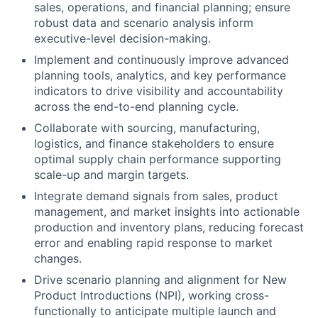
sales, operations, and financial planning; ensure
robust data and scenario analysis inform
executive-level decision-making.
Implement and continuously improve advanced
planning tools, analytics, and key performance
indicators to drive visibility and accountability
across the end-to-end planning cycle.
Collaborate with sourcing, manufacturing,
logistics, and finance stakeholders to ensure
optimal supply chain performance supporting
scale-up and margin targets.
Integrate demand signals from sales, product
management, and market insights into actionable
production and inventory plans, reducing forecast
error and enabling rapid response to market
changes.
Drive scenario planning and alignment for New
Product Introductions (NPI), working cross-
functionally to anticipate multiple launch and