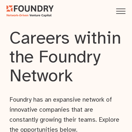
Careers within
the Foundry
Network
Foundry has an expansive network of
innovative companies that are
constantly growing their teams. Explore
the opportunities below.