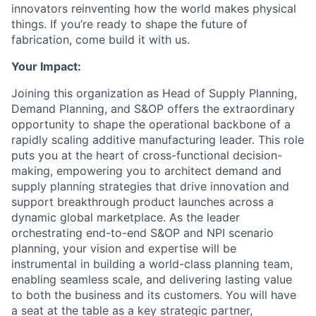
innovators reinventing how the world makes physical
things. If you’re ready to shape the future of
fabrication, come build it with us.
Your Impact:
Joining this organization as Head of Supply Planning,
Demand Planning, and S&OP offers the extraordinary
opportunity to shape the operational backbone of a
rapidly scaling additive manufacturing leader. This role
puts you at the heart of cross-functional decision-
making, empowering you to architect demand and
supply planning strategies that drive innovation and
support breakthrough product launches across a
dynamic global marketplace. As the leader
orchestrating end-to-end S&OP and NPI scenario
planning, your vision and expertise will be
instrumental in building a world-class planning team,
enabling seamless scale, and delivering lasting value
to both the business and its customers. You will have
a seat at the table as a key strategic partner,