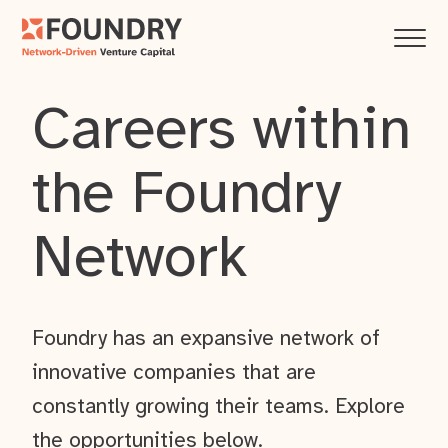
Careers within
the Foundry
Network
Foundry has an expansive network of
innovative companies that are
constantly growing their teams. Explore
the opportunities below.