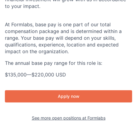
to your impact.
At Formlabs, base pay is one part of our total
compensation package and is determined within a
range. Your base pay will depend on your skills,
qualifications, experience, location and expected
impact on the organization.
The annual base pay range for this role is:
$135,000
—
$220,000 USD
Apply now
See more open positions at
Formlabs