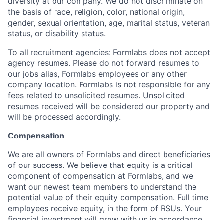
diversity at our company. We do not discriminate on
the basis of race, religion, color, national origin,
gender, sexual orientation, age, marital status, veteran
status, or disability status.
To all recruitment agencies: Formlabs does not accept
agency resumes. Please do not forward resumes to
our jobs alias, Formlabs employees or any other
company location. Formlabs is not responsible for any
fees related to unsolicited resumes. Unsolicited
resumes received will be considered our property and
will be processed accordingly.
Compensation
We are all owners of Formlabs and direct beneficiaries
of our success. We believe that equity is a critical
component of compensation at Formlabs, and we
want our newest team members to understand the
potential value of their equity compensation. Full time
employees receive equity, in the form of RSUs. Your
financial investment will grow with us in accordance