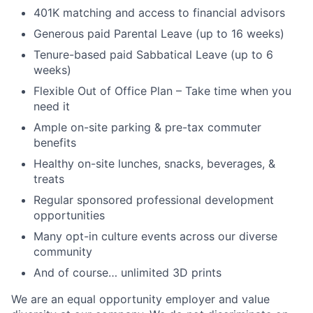
401K matching and access to financial advisors
Generous paid Parental Leave (up to 16 weeks)
Tenure-based paid Sabbatical Leave (up to 6
weeks)
Flexible Out of Office Plan – Take time when you
need it
Ample on-site parking & pre-tax commuter
benefits
Healthy on-site lunches, snacks, beverages, &
treats
Regular sponsored professional development
opportunities
Many opt-in culture events across our diverse
community
And of course… unlimited 3D prints
We are an equal opportunity employer and value