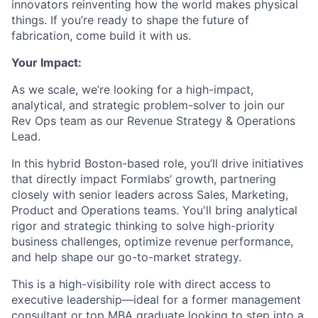
innovators reinventing how the world makes physical
things. If you’re ready to shape the future of
fabrication, come build it with us.
Your Impact:
As we scale, we’re looking for a high-impact,
analytical, and strategic problem-solver to join our
Rev Ops team as our Revenue Strategy & Operations
Lead.
In this hybrid Boston-based role, you’ll drive initiatives
that directly impact Formlabs’ growth, partnering
closely with senior leaders across Sales, Marketing,
Product and Operations teams. You'll bring analytical
rigor and strategic thinking to solve high-priority
business challenges, optimize revenue performance,
and help shape our go-to-market strategy.
This is a high-visibility role with direct access to
executive leadership—ideal for a former management
consultant or top MBA graduate looking to step into a