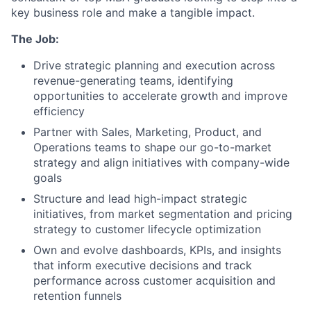
key business role and make a tangible impact.
The Job:
Drive strategic planning and execution across
revenue-generating teams, identifying
opportunities to accelerate growth and improve
efficiency
Partner with Sales, Marketing, Product, and
Operations teams to shape our go-to-market
strategy and align initiatives with company-wide
goals
Structure and lead high-impact strategic
initiatives, from market segmentation and pricing
strategy to customer lifecycle optimization
Own and evolve dashboards, KPIs, and insights
that inform executive decisions and track
performance across customer acquisition and
retention funnels