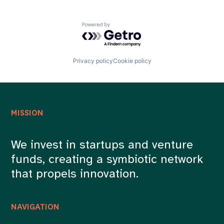
Powered by Getro.com
Privacy policy
Cookie policy
MISSION
We invest in startups and venture
funds, creating a symbiotic network
that propels innovation.
NAVIGATION