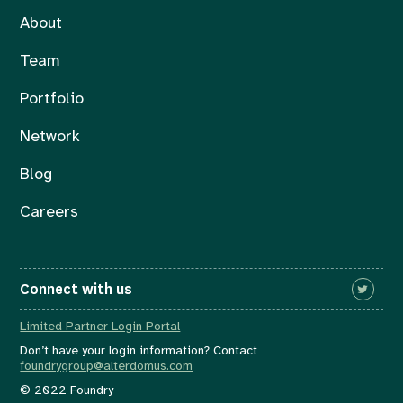
About
Team
Portfolio
Network
Blog
Careers
Connect with us
Limited Partner Login Portal
Don’t have your login information? Contact
foundrygroup@alterdomus.com
© 2022 Foundry