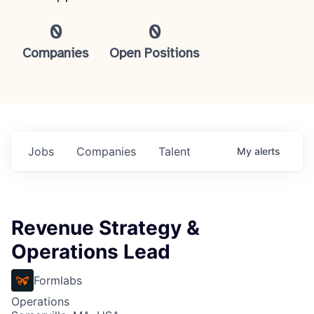
0
0
Companies
Open Positions
Jobs
Companies
Talent
My
alerts
Revenue Strategy &
Operations Lead
Formlabs
Operations