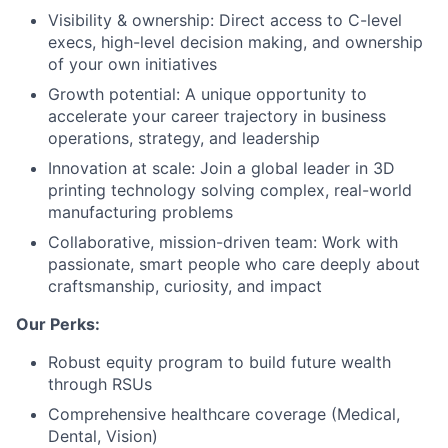
Visibility & ownership: Direct access to C-level
execs, high-level decision making, and ownership
of your own initiatives
Growth potential: A unique opportunity to
accelerate your career trajectory in business
operations, strategy, and leadership
Innovation at scale: Join a global leader in 3D
printing technology solving complex, real-world
manufacturing problems
Collaborative, mission-driven team: Work with
passionate, smart people who care deeply about
craftsmanship, curiosity, and impact
Our Perks:
Robust equity program to build future wealth
through RSUs
Comprehensive healthcare coverage (Medical,
Dental, Vision)