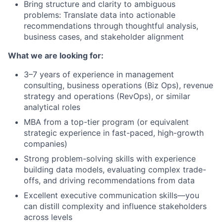
Bring structure and clarity to ambiguous
problems: Translate data into actionable
recommendations through thoughtful analysis,
business cases, and stakeholder alignment
What we are looking for:
3–7 years of experience in management
consulting, business operations (Biz Ops), revenue
strategy and operations (RevOps), or similar
analytical roles
MBA from a top-tier program (or equivalent
strategic experience in fast-paced, high-growth
companies)
Strong problem-solving skills with experience
building data models, evaluating complex trade-
offs, and driving recommendations from data
Excellent executive communication skills—you
can distill complexity and influence stakeholders
across levels