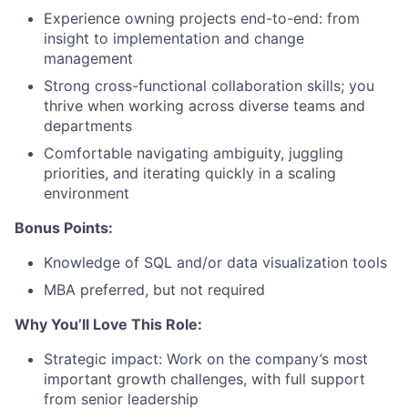
Experience owning projects end-to-end: from
insight to implementation and change
management
Strong cross-functional collaboration skills; you
thrive when working across diverse teams and
departments
About
Comfortable navigating ambiguity, juggling
priorities, and iterating quickly in a scaling
Team
environment
Bonus Points:
Portfolio
Knowledge of SQL and/or data visualization tools
Network
MBA preferred, but not required
Why You’ll Love This Role:
Blog
Strategic impact: Work on the company’s most
important growth challenges, with full support
Careers
from senior leadership