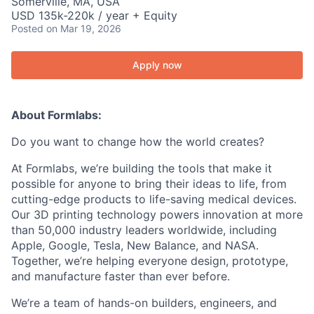
Somerville, MA, USA
USD 135k-220k / year + Equity
Posted
on Mar 19, 2026
Apply now
About Formlabs:
Do you want to change how the world creates?
At Formlabs, we’re building the tools that make it
possible for anyone to bring their ideas to life, from
cutting-edge products to life-saving medical devices.
Our 3D printing technology powers innovation at more
than 50,000 industry leaders worldwide, including
Apple, Google, Tesla, New Balance, and NASA.
Together, we’re helping everyone design, prototype,
and manufacture faster than ever before.
We’re a team of hands-on builders, engineers, and