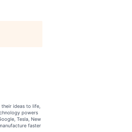
heir ideas to life,
technology powers
Google, Tesla, New
manufacture faster