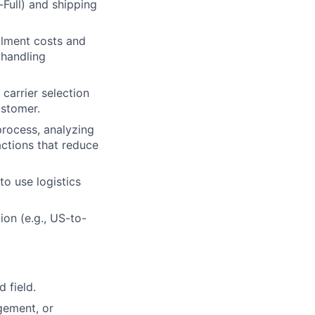
Full) and shipping
llment costs and
 handling
lio
 carrier selection
ustomer.
rk
rocess, analyzing
actions that reduce
to use logistics
ion (e.g., US-to-
ers
 field.
gement, or