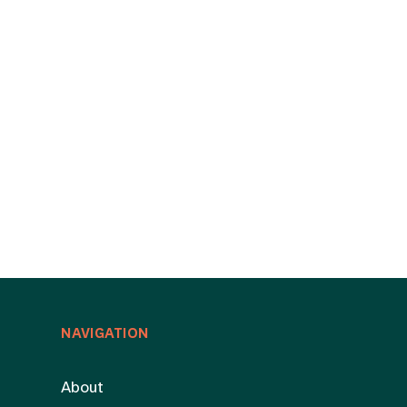
NAVIGATION
About