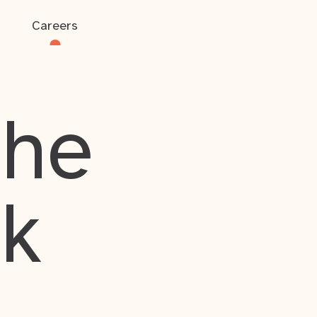
Careers
the
rk