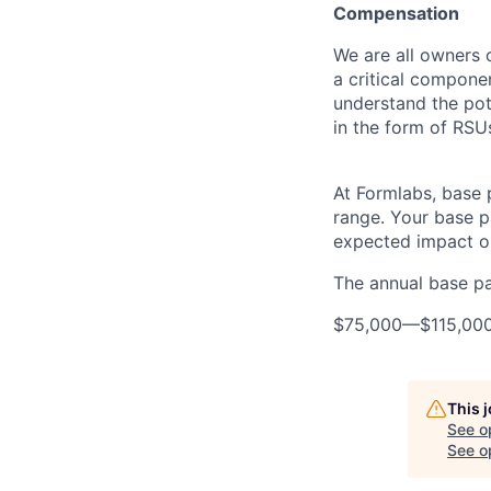
Compensation
We are all owners o
a critical compon
understand the pot
in the form of RSU
At Formlabs, base 
range. Your base pa
expected impact on
The annual base pay
$75,000
—
$115,00
This 
See o
See op