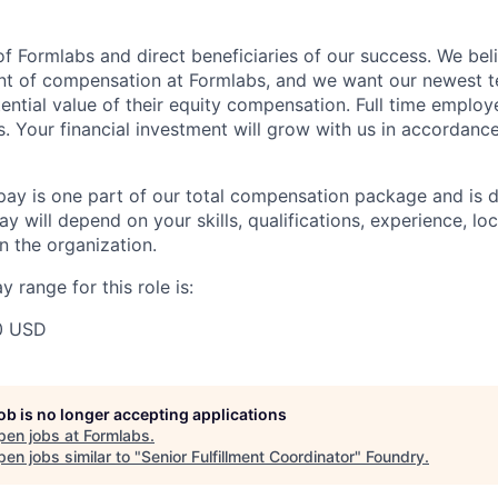
f Formlabs and direct beneficiaries of our success. We beli
ent of compensation at Formlabs, and we want our newest
ential value of their equity compensation. Full time employ
s. Your financial investment will grow with us in accordanc
pay is one part of our total compensation package and is 
y will depend on your skills, qualifications, experience, lo
 the organization.
 range for this role is:
0 USD
job is no longer accepting applications
pen jobs at
Formlabs
.
en jobs similar to "
Senior Fulfillment Coordinator
"
Foundry
.