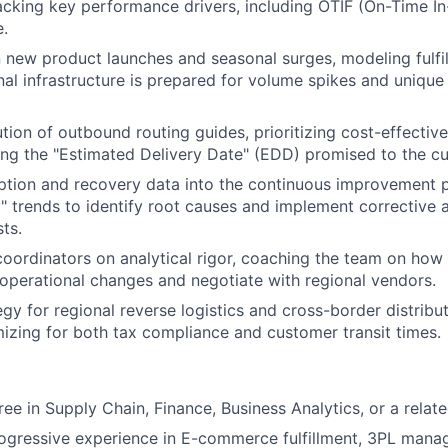
cking key performance drivers, including OTIF (On-Time In-
Team
.
 new product launches and seasonal surges, modeling fulfi
nal infrastructure is prepared for volume spikes and unique
Portfo
tion of outbound routing guides, prioritizing cost-effective
ing the "Estimated Delivery Date" (EDD) promised to the c
Netwo
ption and recovery data into the continuous improvement p
ry" trends to identify root causes and implement corrective 
ts.
Blog
coordinators on analytical rigor, coaching the team on how 
y operational changes and negotiate with regional vendors.
gy for regional reverse logistics and cross-border distribut
Care
izing for both tax compliance and customer transit times.
ee in Supply Chain, Finance, Business Analytics, or a related
ogressive experience in E-commerce fulfillment, 3PL mana