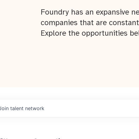
Foundry has an expansive ne
companies that are constant
Explore the opportunities be
Join talent network