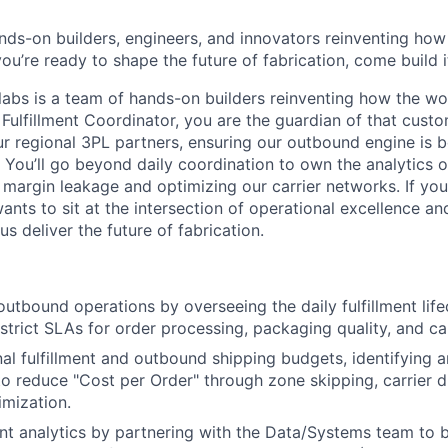
nds-on builders, engineers, and innovators reinventing ho
 you’re ready to shape the future of fabrication, come build i
abs is a team of hands-on builders reinventing how the wo
 Fulfillment Coordinator, you are the guardian of that cust
ur regional 3PL partners, ensuring our outbound engine is b
 You’ll go beyond daily coordination to own the analytics of
margin leakage and optimizing our carrier networks. If you
nts to sit at the intersection of operational excellence and
s deliver the future of fabrication.
outbound operations by overseeing the daily fulfillment lif
strict SLAs for order processing, packaging quality, and ca
al fulfillment and outbound shipping budgets, identifying 
to reduce "Cost per Order" through zone skipping, carrier di
About
mization.
ment analytics by partnering with the Data/Systems team to 