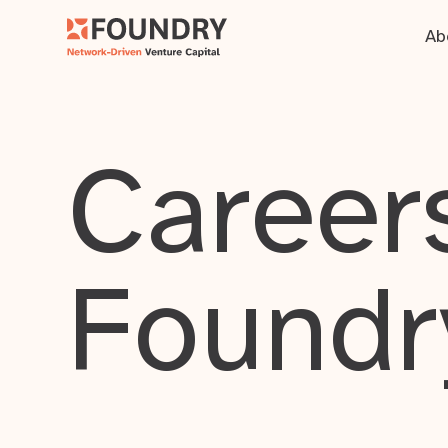
Ab
Careers
Foundr