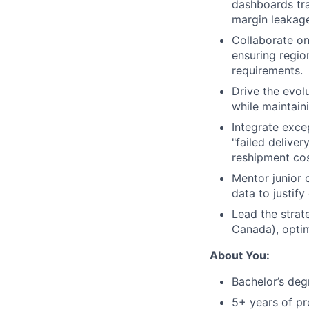
dashboards tra
margin leakage
Collaborate on
ensuring regio
requirements.
Drive the evolu
while maintain
Integrate exce
"failed delive
reshipment cos
Mentor junior 
data to justif
Lead the strate
Canada), optim
About You:
Bachelor’s degr
5+ years of pr