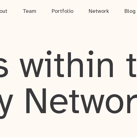
out
Team
Portfolio
Network
Blog
 within 
y Netwo