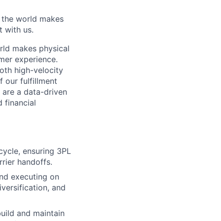
w the world makes
t with us.
rld makes physical
omer experience.
oth high-velocity
 our fulfillment
 are a data-driven
 financial
ecycle, ensuring 3PL
rrier handoffs.
and executing on
versification, and
build and maintain