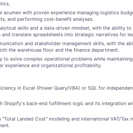
tics.
al acumen with proven experience managing logistics budg
dits, and performing cost-benefit analyses.
lytical skills and a data-driven mindset, with the ability to
nd translate spreadsheets into strategic narratives for le
unication and stakeholder management skills, with the abil
oth the warehouse floor and the finance department.
ty to solve complex operational problems while maintaining 
r experience and organizational profitability.
ciency in Excel (Power Query/VBA) or SQL for independent
h Shopify's back-end fulfillment logic and its integration w
th "Total Landed Cost" modeling and international VAT/Tax i
ment.