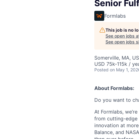
Senior Ful
Formlabs
This job is no 
See open jobs a
See open jobs si
Somerville, MA, U
USD 75k-115k / yea
Posted
on May 1, 202
About Formlabs:
Do you want to ch
At Formlabs, we’re 
from cutting-edge 
innovation at more
Balance, and NASA.