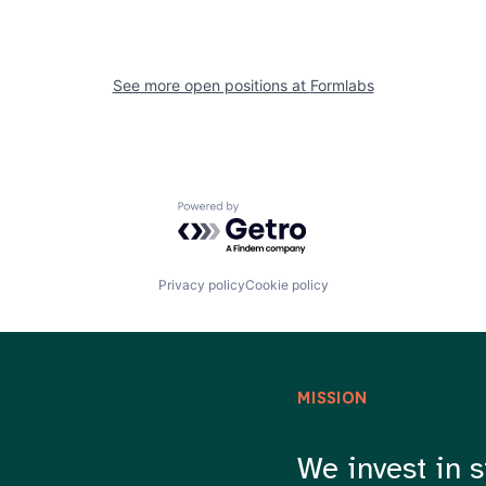
See more open positions at
Formlabs
Powered by Getro.com
Privacy policy
Cookie policy
MISSION
We invest in s