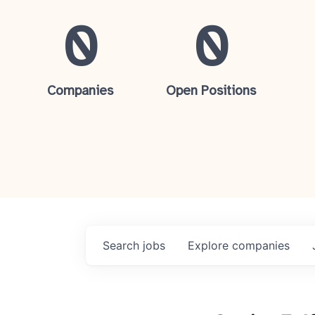
0
0
Companies
Open Positions
Search
jobs
Explore
companies