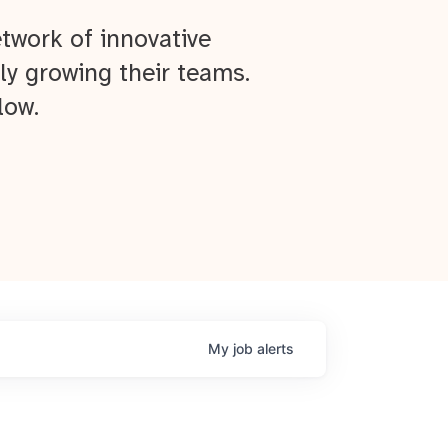
twork of innovative
ly growing their teams.
low.
My
job
alerts