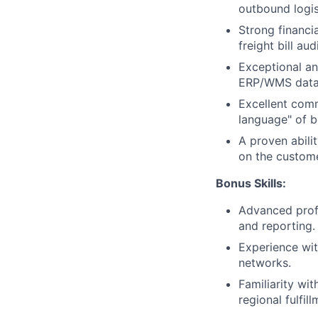
outbound logis
Strong financi
freight bill au
Exceptional ana
ERP/WMS data a
Excellent comm
language" of b
A proven abili
on the custome
Bonus Skills:
Advanced profi
and reporting.
Experience wit
networks.
Familiarity wi
regional fulfill