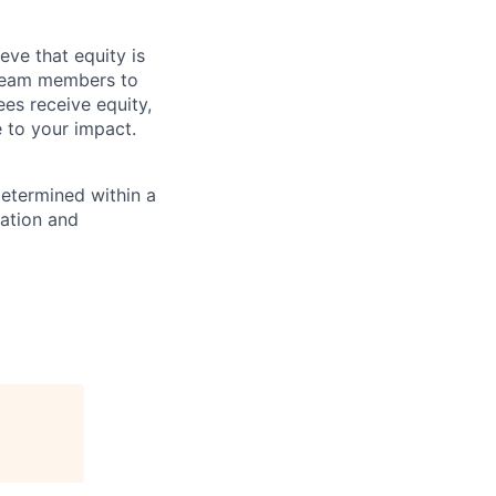
eve that equity is
 team members to
ees receive equity,
e to your impact.
determined within a
cation and