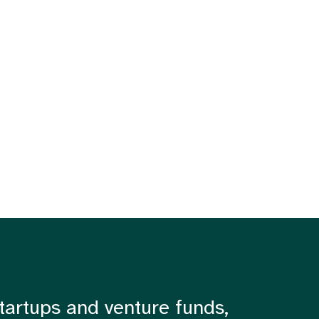
tartups and venture funds,