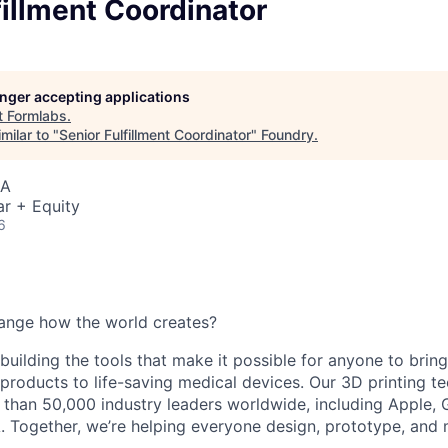
fillment Coordinator
longer accepting applications
t
Formlabs
.
milar to "
Senior Fulfillment Coordinator
"
Foundry
.
SA
r + Equity
6
ange how the world creates?
building the tools that make it possible for anyone to bring t
products to life-saving medical devices. Our 3D printing 
 than 50,000 industry leaders worldwide, including Apple, 
 Together, we’re helping everyone design, prototype, and 