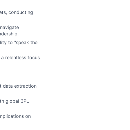
ets, conducting
 navigate
adership.
ity to "speak the
a relentless focus
 data extraction
ith global 3PL
mplications on