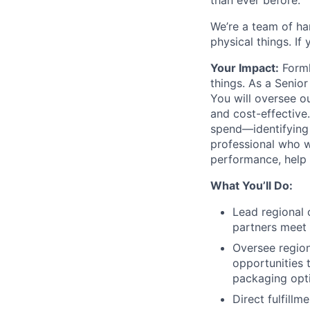
than ever before.
We’re a team of ha
physical things. If
Your Impact:
Forml
things. As a Senior
You will oversee o
and cost-effective.
spend—identifying 
professional who wa
performance, help u
What You’ll Do:
Lead regional 
partners meet 
Oversee region
opportunities 
packaging opti
Direct fulfill