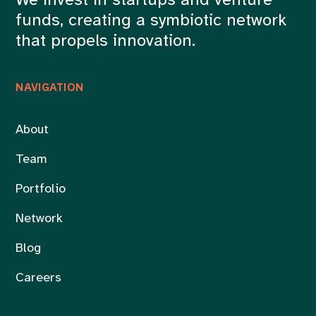
We invest in startups and venture
funds, creating a symbiotic network
that propels innovation.
NAVIGATION
About
Team
Portfolio
Network
Blog
Careers