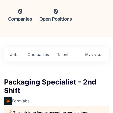
0
0
Companies
Open Positions
Jobs
Companies
Talent
My
alerts
Packaging Specialist - 2nd
Shift
Formlabs
This job is no longer accepting applications