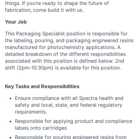
things. If you’re ready to shape the future of
fabrication, come build it with us.
Your Job
This Packaging Specialist position is responsible for
the labeling, pouring, and packaging engineered resins
manufactured for photochemistry applications. A
detailed breakdown of the different responsibilities
associated with this position is defined below. 2nd
shift (2pm-10:30pm) is available for this position.
Key Tasks and Responsibilities
Ensure compliance with all Spectra health and
safety and local, state, and federal regulatory
requirements.
Responsible for applying product and compliance
labels onto cartridges
Responsible for pouring engineered resins from