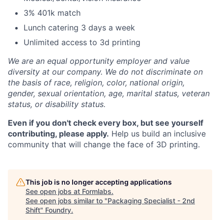
3% 401k match
Lunch catering 3 days a week
Unlimited access to 3d printing
We are an equal opportunity employer and value
diversity at our company. We do not discriminate on
the basis of race, religion, color, national origin,
gender, sexual orientation, age, marital status, veteran
status, or disability status.
Even if you don't check every box, but see yourself
contributing, please apply.
Help us build an inclusive
community that will change the face of 3D printing.
This job is no longer accepting applications
See open jobs at
Formlabs
.
See open jobs similar to "
Packaging Specialist - 2nd
Shift
"
Foundry
.