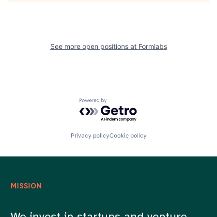
See more open positions at
Formlabs
Powered by Getro.com
Privacy policy
Cookie policy
MISSION