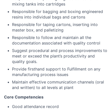
mixing tanks into cartridges
Responsible for bagging and boxing engineered
resins into individual bags and cartons
Responsible for taping cartons, inserting into
master box, and palletizing
Responsible to follow and maintain all the
documentation associated with quality control
Suggest procedural and process improvements to
meet or exceed the plant’s productivity and
About
quality goals.
Provide firsthand support to Fulfillment on any
Team
manufacturing process issues
Maintain effective communication channels (oral
Portfolio
and written) to all levels at plant
Network
Core Competencies
Good attendance record
Blog