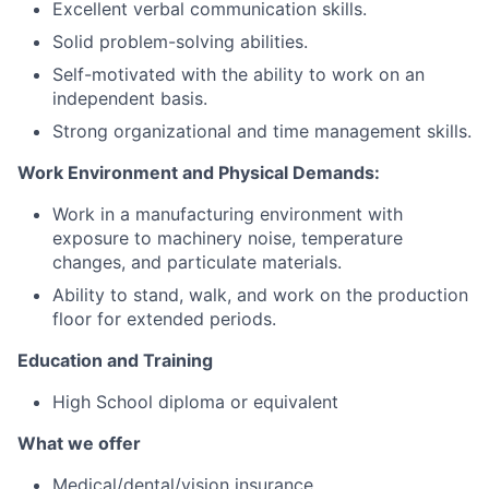
Excellent verbal communication skills.
Solid problem-solving abilities.
Careers
Self-motivated with the ability to work on an
independent basis.
Strong organizational and time management skills.
Work Environment and Physical Demands:
Work in a manufacturing environment with
exposure to machinery noise, temperature
changes, and particulate materials.
Ability to stand, walk, and work on the production
floor for extended periods.
Education and Training
High School diploma or equivalent
What we offer
Medical/dental/vision insurance