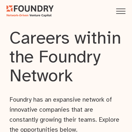
Careers within
the Foundry
Network
Foundry has an expansive network of
innovative companies that are
constantly growing their teams. Explore
the opportunities below.