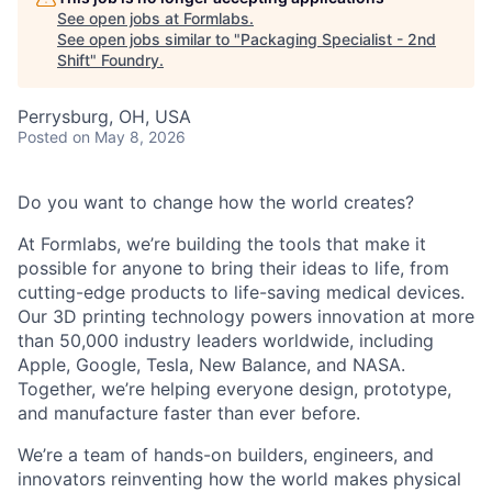
See open jobs at
Formlabs
.
See open jobs similar to "
Packaging Specialist - 2nd
Shift
"
Foundry
.
Perrysburg, OH, USA
Posted
on May 8, 2026
Do you want to change how the world creates?
At Formlabs, we’re building the tools that make it
possible for anyone to bring their ideas to life, from
cutting-edge products to life-saving medical devices.
Our 3D printing technology powers innovation at more
than 50,000 industry leaders worldwide, including
Apple, Google, Tesla, New Balance, and NASA.
Together, we’re helping everyone design, prototype,
and manufacture faster than ever before.
We’re a team of hands-on builders, engineers, and
innovators reinventing how the world makes physical