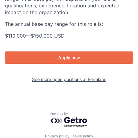
qualifications, experience, location and expected
impact on the organization.
The annual base pay range for this role is:
$110,000
—
$150,000 USD
Apply now
See more open positions at
Formlabs
Powered by Getro.com
Privacy policy
Cookie policy