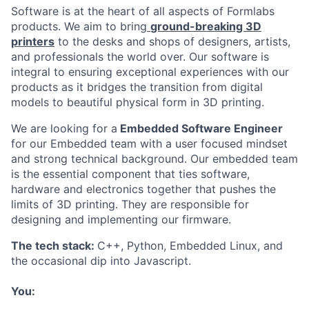
Software is at the heart of all aspects of Formlabs
products. We aim to bring
ground-breaking 3D
printers
to the desks and shops of designers, artists,
and professionals the world over. Our software is
integral to ensuring exceptional experiences with our
products as it bridges the transition from digital
models to beautiful physical form in 3D printing.
We are looking for a
Embedded Software Engineer
for our Embedded team with a user focused mindset
and strong technical background. Our embedded team
is the essential component that ties software,
hardware and electronics together that pushes the
limits of 3D printing. They are responsible for
designing and implementing our firmware.
The tech stack:
C++, Python, Embedded Linux, and
the occasional dip into Javascript.
You: