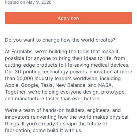
Posted
on May 9, 2026
Apply now
Do you want to change how the world creates?
At Formlabs, we’re building the tools that make it
possible for anyone to bring their ideas to life, from
cutting-edge products to life-saving medical devices.
Our 3D printing technology powers innovation at more
than 50,000 industry leaders worldwide, including
Apple, Google, Tesla, New Balance, and NASA.
Together, we’re helping everyone design, prototype,
and manufacture faster than ever before.
We’re a team of hands-on builders, engineers, and
innovators reinventing how the world makes physical
things. If you’re ready to shape the future of
fabrication, come build it with us.