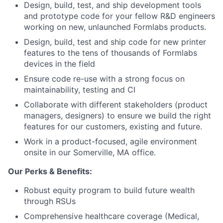
Design, build, test, and ship development tools
and prototype code for your fellow R&D engineers
working on new, unlaunched Formlabs products.
About
Design, build, test and ship code for new printer
features to the tens of thousands of Formlabs
devices in the field
Team
Ensure code re-use with a strong focus on
maintainability, testing and CI
Portfolio
Collaborate with different stakeholders (product
managers, designers) to ensure we build the right
Network
features for our customers, existing and future.
Work in a product-focused, agile environment
Blog
onsite in our Somerville, MA office.
Our Perks & Benefits:
Careers
Robust equity program to build future wealth
through RSUs
Comprehensive healthcare coverage (Medical,