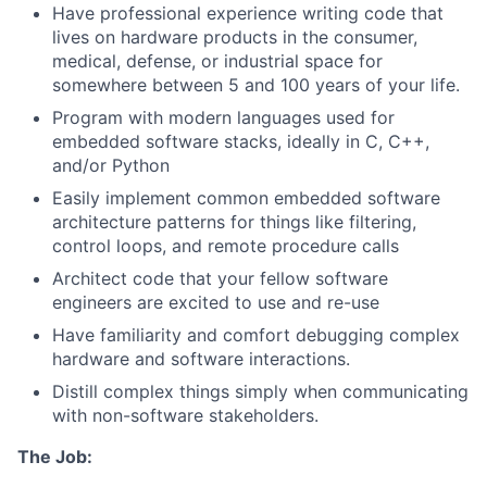
Have professional experience writing code that
lives on hardware products in the consumer,
medical, defense, or industrial space for
somewhere between 5 and 100 years of your life.
Program with modern languages used for
embedded software stacks, ideally in C, C++,
and/or Python
Easily implement common embedded software
architecture patterns for things like filtering,
control loops, and remote procedure calls
Architect code that your fellow software
engineers are excited to use and re-use
Have familiarity and comfort debugging complex
hardware and software interactions.
Distill complex things simply when communicating
with non-software stakeholders.
The Job: