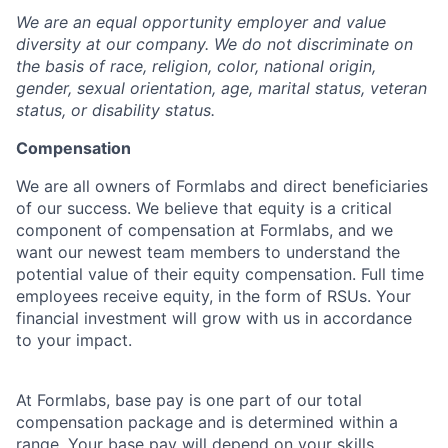
We are an equal opportunity employer and value
diversity at our company. We do not discriminate on
the basis of race, religion, color, national origin,
gender, sexual orientation, age, marital status, veteran
status, or disability status.
Compensation
We are all owners of Formlabs and direct beneficiaries
of our success. We believe that equity is a critical
component of compensation at Formlabs, and we
want our newest team members to understand the
potential value of their equity compensation. Full time
employees receive equity, in the form of RSUs. Your
financial investment will grow with us in accordance
to your impact.
At Formlabs, base pay is one part of our total
compensation package and is determined within a
range. Your base pay will depend on your skills,