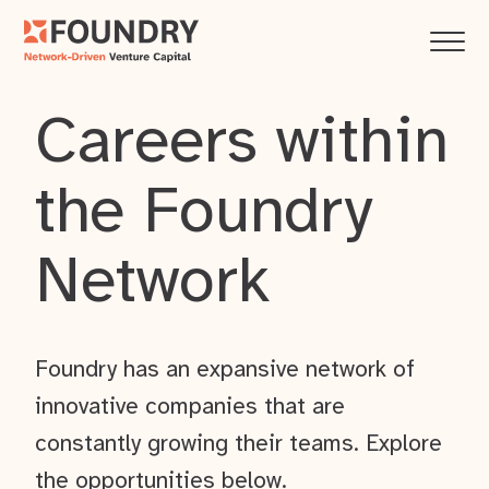
Careers within
the Foundry
Network
Foundry has an expansive network of
innovative companies that are
constantly growing their teams. Explore
the opportunities below.