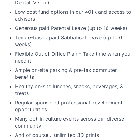
Dental, Vision)
Low cost fund options in our 401K and access to
advisors
Generous paid Parental Leave (up to 16 weeks)
Tenure-based paid Sabbatical Leave (up to 6
weeks)
Flexible Out of Office Plan – Take time when you
need it
Ample on-site parking & pre-tax commuter
benefits
Healthy on-site lunches, snacks, beverages, &
treats
Regular sponsored professional development
opportunities
Many opt-in culture events across our diverse
community
And of course… unlimited 3D prints