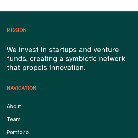
MISSION
We invest in startups and venture
funds, creating a symbiotic network
that propels innovation.
NAVIGATION
About
Team
Portfolio