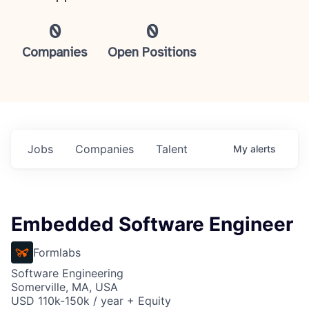
0
0
Companies
Open Positions
Jobs
Companies
Talent
My
alerts
Embedded Software Engineer
Formlabs
Software Engineering
Somerville, MA, USA
USD 110k-150k / year + Equity