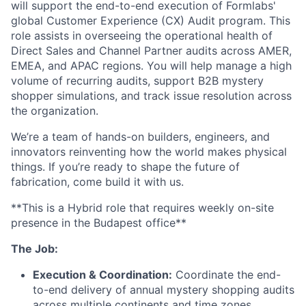
will support the end-to-end execution of Formlabs'
global Customer Experience (CX) Audit program. This
role assists in overseeing the operational health of
Direct Sales and Channel Partner audits across AMER,
EMEA, and APAC regions. You will help manage a high
volume of recurring audits, support B2B mystery
shopper simulations, and track issue resolution across
the organization.
We’re a team of hands-on builders, engineers, and
innovators reinventing how the world makes physical
things. If you’re ready to shape the future of
fabrication, come build it with us.
**This is a Hybrid role that requires weekly on-site
presence in the Budapest office**
The Job:
Execution & Coordination:
Coordinate the end-
to-end delivery of annual mystery shopping audits
across multiple continents and time zones.