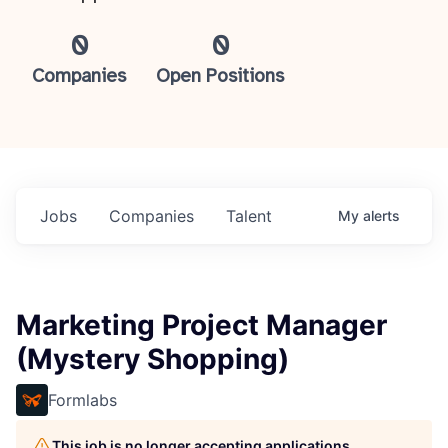
0
0
Companies
Open Positions
Jobs
Companies
Talent
My
alerts
Marketing Project Manager
(Mystery Shopping)
Formlabs
This job is no longer accepting applications