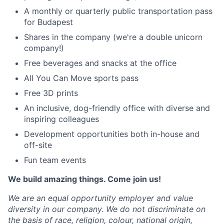
A monthly or quarterly public transportation pass
for Budapest
Shares in the company (we're a double unicorn
company!)
Free beverages and snacks at the office
All You Can Move sports pass
Free 3D prints
An inclusive, dog-friendly office with diverse and
inspiring colleagues
Development opportunities both in-house and
off-site
Fun team events
We build amazing things. Come join us!
We are an equal opportunity employer and value
diversity in our company. We do not discriminate on
the basis of race, religion, colour, national origin,