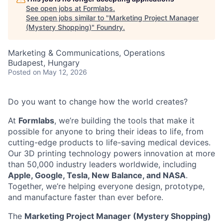
See open jobs at
Formlabs
.
See open jobs similar to "
Marketing Project Manager
(Mystery Shopping)
"
Foundry
.
Marketing & Communications, Operations
Budapest, Hungary
Posted
on May 12, 2026
Do you want to change how the world creates?
At
Formlabs
, we’re building the tools that make it
possible for anyone to bring their ideas to life, from
cutting-edge products to life-saving medical devices.
Our 3D printing technology powers innovation at more
than 50,000 industry leaders worldwide, including
Apple, Google, Tesla, New Balance, and NASA
.
Together, we’re helping everyone design, prototype,
and manufacture faster than ever before.
The
Marketing Project Manager (Mystery Shopping)