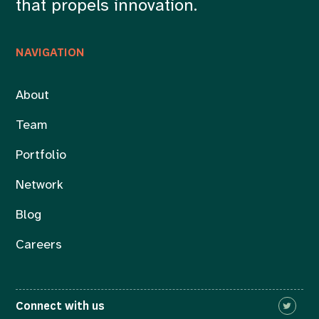
that propels innovation.
NAVIGATION
About
Team
Portfolio
Network
Blog
Careers
Connect with us