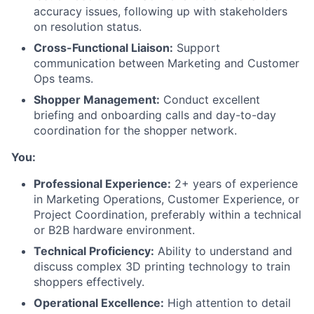
accuracy issues, following up with stakeholders
on resolution status.
Cross-Functional Liaison:
Support
communication between Marketing and Customer
Ops teams.
Shopper Management:
Conduct excellent
briefing and onboarding calls and day-to-day
coordination for the shopper network.
About
You:
Team
Professional Experience:
2+ years of experience
in Marketing Operations, Customer Experience, or
Project Coordination, preferably within a technical
Portfolio
or B2B hardware environment.
Technical Proficiency:
Ability to understand and
Network
discuss complex 3D printing technology to train
shoppers effectively.
Blog
Operational Excellence:
High attention to detail