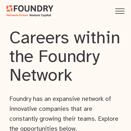
Careers within
the Foundry
Network
Foundry has an expansive network of
innovative companies that are
constantly growing their teams. Explore
the opportunities below.