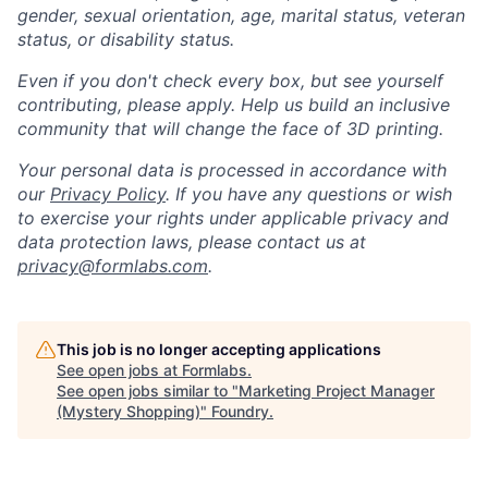
gender, sexual orientation, age, marital status, veteran
status, or disability status.
Even if you don't check every box, but see yourself
contributing, please apply. Help us build an inclusive
community that will change the face of 3D printing.
Your personal data is processed in accordance with
our
Privacy Policy
. If you have any questions or wish
to exercise your rights under applicable privacy and
data protection laws, please contact us at
privacy@formlabs.com
.
This job is no longer accepting applications
See open jobs at
Formlabs
.
See open jobs similar to "
Marketing Project Manager
(Mystery Shopping)
"
Foundry
.