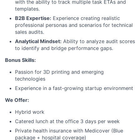
with the ability to track multiple task ETAs and
Careers
templates.
B2B Expertise:
Experience creating realistic
professional personas and scenarios for technical
sales audits.
Analytical Mindset:
Ability to analyze audit scores
to identify and bridge performance gaps.
Bonus Skills:
Passion for 3D printing and emerging
technologies
Experience in a fast-growing startup environment
We Offer:
Hybrid work
Catered lunch at the office 3 days per week
Private health insurance with Medicover (Blue
package + hospital coverage)