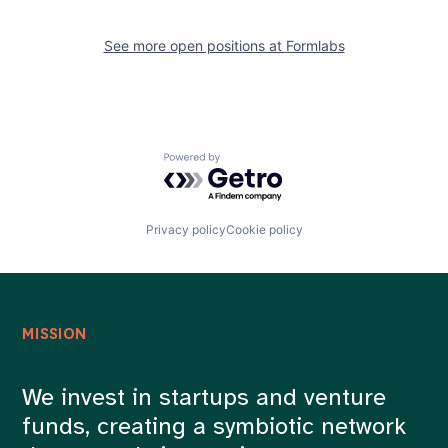
See more open positions at
Formlabs
Powered by Getro.com
Privacy policy
Cookie policy
MISSION
We invest in startups and venture
funds, creating a symbiotic network