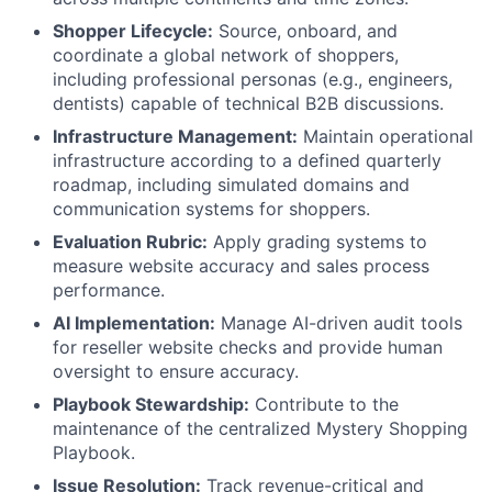
Shopper Lifecycle:
Source, onboard, and
coordinate a global network of shoppers,
including professional personas (e.g., engineers,
dentists) capable of technical B2B discussions.
Infrastructure Management:
Maintain operational
infrastructure according to a defined quarterly
roadmap, including simulated domains and
communication systems for shoppers.
Evaluation Rubric:
Apply grading systems to
measure website accuracy and sales process
performance.
AI Implementation:
Manage AI-driven audit tools
for reseller website checks and provide human
oversight to ensure accuracy.
Playbook Stewardship:
Contribute to the
maintenance of the centralized Mystery Shopping
Playbook.
Issue Resolution:
Track revenue-critical and