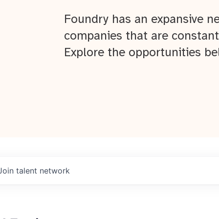
Foundry has an expansive ne
companies that are constant
Explore the opportunities be
Join talent network