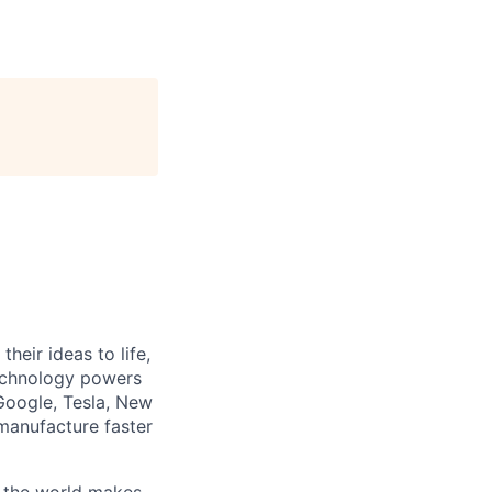
heir ideas to life,
technology powers
Google, Tesla, New
manufacture faster