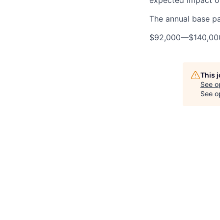
expected impact on
The annual base pay
$92,000
—
$140,0
This 
See o
See op