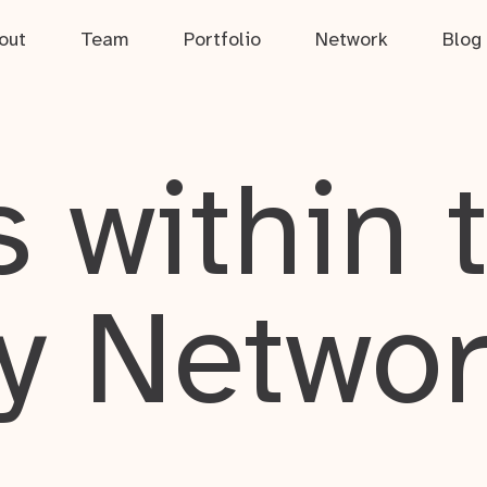
out
Team
Portfolio
Network
Blog
 within 
y Netwo