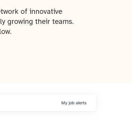
twork of innovative
ly growing their teams.
low.
My
job
alerts