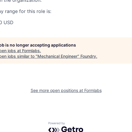
 the organization.
 range for this role is:
00 USD
job is no longer accepting applications
pen jobs at
Formlabs
.
en jobs similar to "
Mechanical Engineer
"
Foundry
.
See more open positions at
Formlabs
Powered by Getro.com