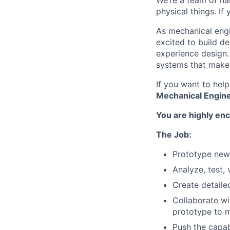
We’re a team of ha
physical things. If
As mechanical engi
excited to build de
experience design
systems that make o
If you want to hel
Mechanical Engine
You are highly enc
The Job:
Prototype new 
Analyze, test,
Create detaile
Collaborate wi
prototype to 
Push the capabi