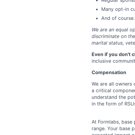
Regular spons
Many opt-in cu
And of course…
We are an equal op
discriminate on the 
marital status, vete
Even if you don't 
inclusive community
Compensation
We are all owners o
a critical compon
understand the pot
in the form of RSU
At Formlabs, base 
range. Your base pa