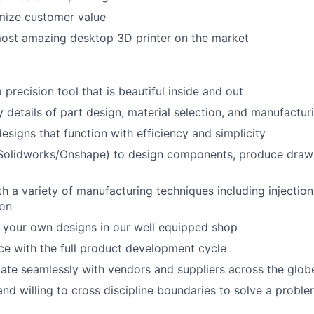
mize customer value
most amazing desktop 3D printer on the market
About
 precision tool that is beautiful inside and out
Team
ty details of part design, material selection, and manufactu
esigns that function with efficiency and simplicity
Portfo
olidworks/Onshape) to design components, produce drawi
ith a variety of manufacturing techniques including injecti
Netwo
ion
 your own designs in our well equipped shop
Blog
e with the full product development cycle
te seamlessly with vendors and suppliers across the glob
nd willing to cross discipline boundaries to solve a probl