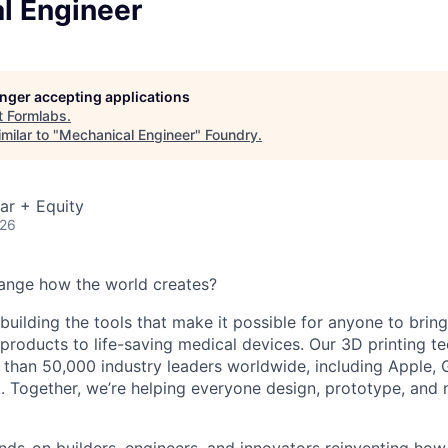
l Engineer
longer accepting applications
t
Formlabs
.
milar to "
Mechanical Engineer
"
Foundry
.
ar + Equity
026
ange how the world creates?
building the tools that make it possible for anyone to bring t
products to life-saving medical devices. Our 3D printing 
 than 50,000 industry leaders worldwide, including Apple, 
 Together, we’re helping everyone design, prototype, and 