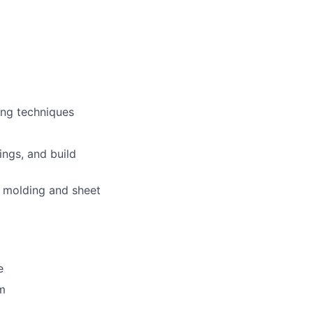
ring techniques
lio
ngs, and build
on molding and sheet
rk
e
em