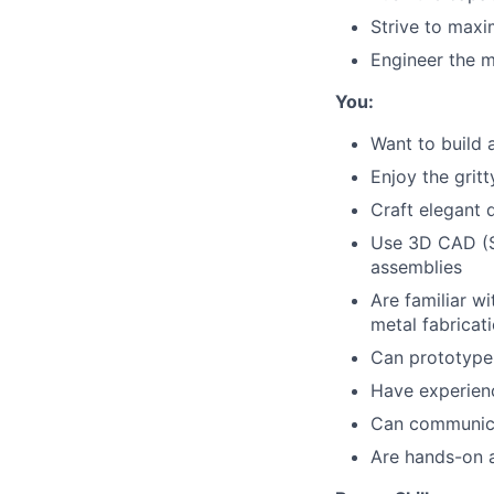
Strive to maxi
Engineer the 
You:
Want to build a
Enjoy the grit
Craft elegant d
Use 3D CAD (S
assemblies
Are familiar w
metal fabricat
Can prototype
Have experienc
Can communica
Are hands-on a