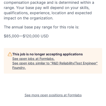
compensation package and is determined within a
range. Your base pay will depend on your skills,
qualifications, experience, location and expected
impact on the organization.
The annual base pay range for this role is:
$85,000
—
$120,000 USD
This job is no longer accepting applications
See open jobs at
Formlabs
.
See open jobs similar to "
R&D Reliability/Test Engineer
"
Foundry
.
See more open positions at
Formlabs