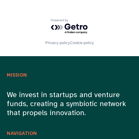
Powered by Getro.com
Privacy policy
Cookie policy
MISSION
We invest in startups and venture
funds, creating a symbiotic network
that propels innovation.
NAVIGATION