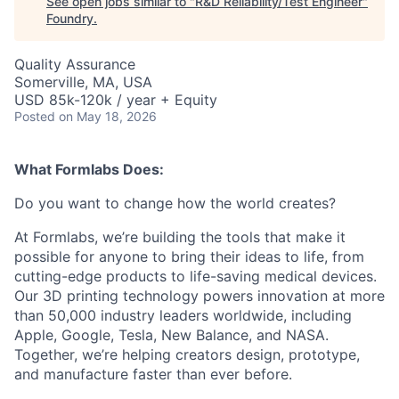
See open jobs similar to "
R&D Reliability/Test Engineer
"
Foundry
.
Quality Assurance
Somerville, MA, USA
USD 85k-120k / year + Equity
Posted
on May 18, 2026
What Formlabs Does:
Do you want to change how the world creates?
At Formlabs, we’re building the tools that make it
possible for anyone to bring their ideas to life, from
cutting-edge products to life-saving medical devices.
Our 3D printing technology powers innovation at more
than 50,000 industry leaders worldwide, including
Apple, Google, Tesla, New Balance, and NASA.
Together, we’re helping creators design, prototype,
and manufacture faster than ever before.