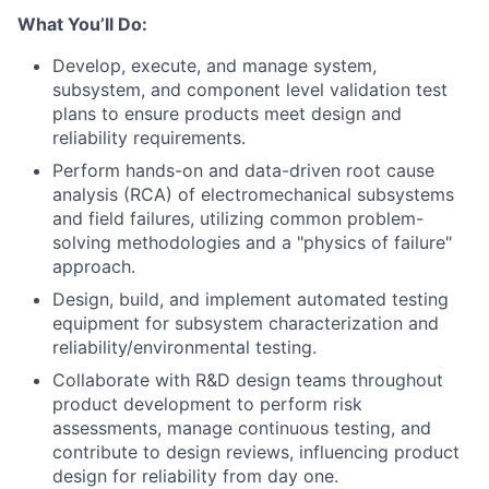
What You’ll Do:
Develop, execute, and manage system,
subsystem, and component level validation test
plans to ensure products meet design and
reliability requirements.
Perform hands-on and data-driven root cause
analysis (RCA) of electromechanical subsystems
and field failures, utilizing common problem-
solving methodologies and a "physics of failure"
approach.
Design, build, and implement automated testing
equipment for subsystem characterization and
reliability/environmental testing.
Collaborate with R&D design teams throughout
product development to perform risk
assessments, manage continuous testing, and
contribute to design reviews, influencing product
design for reliability from day one.