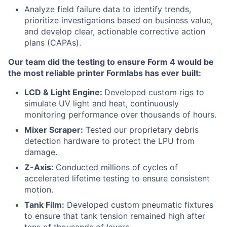
Analyze field failure data to identify trends,
prioritize investigations based on business value,
and develop clear, actionable corrective action
plans (CAPAs).
Our team did the testing to ensure Form 4 would be
the most reliable printer Formlabs has ever built:
LCD & Light Engine:
Developed custom rigs to
simulate UV light and heat, continuously
monitoring performance over thousands of hours.
Mixer Scraper:
Tested our proprietary debris
detection hardware to protect the LPU from
damage.
Z-Axis:
Conducted millions of cycles of
accelerated lifetime testing to ensure consistent
motion.
Tank Film:
Developed custom pneumatic fixtures
to ensure that tank tension remained high after