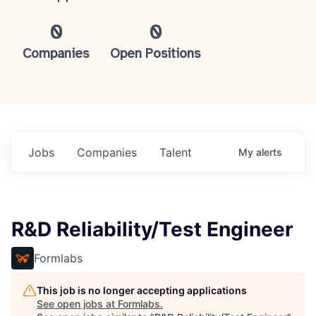
0
0
Companies
Open Positions
Jobs
Companies
Talent
My
alerts
R&D Reliability/Test Engineer
Formlabs
This job is no longer accepting applications
See open jobs at
Formlabs
.