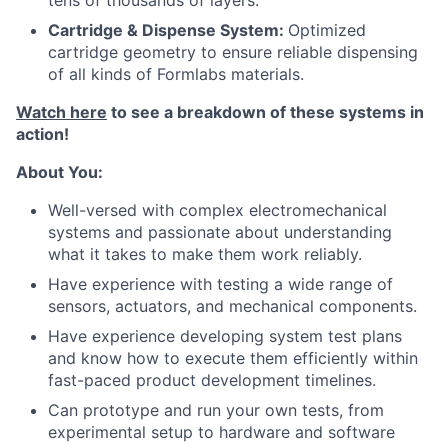
tens of thousands of layers.
Cartridge & Dispense System:
Optimized
cartridge geometry to ensure reliable dispensing
of all kinds of Formlabs materials.
Watch here
to see a breakdown of these systems in
action!
About
About You:
Team
Well-versed with complex electromechanical
systems and passionate about understanding
what it takes to make them work reliably.
Portfolio
Have experience with testing a wide range of
sensors, actuators, and mechanical components.
Network
Have experience developing system test plans
and know how to execute them efficiently within
Blog
fast-paced product development timelines.
Can prototype and run your own tests, from
Careers
experimental setup to hardware and software