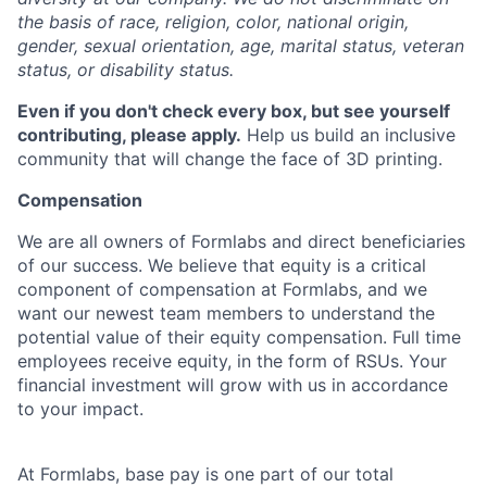
the basis of race, religion, color, national origin,
gender, sexual orientation, age, marital status, veteran
status, or disability status.
Even if you don't check every box, but see yourself
contributing, please apply.
Help us build an inclusive
community that will change the face of 3D printing.
Compensation
We are all owners of Formlabs and direct beneficiaries
of our success. We believe that equity is a critical
component of compensation at Formlabs, and we
want our newest team members to understand the
potential value of their equity compensation. Full time
employees receive equity, in the form of RSUs. Your
financial investment will grow with us in accordance
to your impact.
At Formlabs, base pay is one part of our total