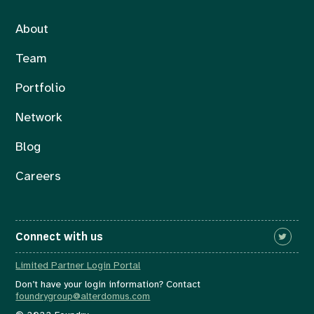
About
Team
Portfolio
Network
Blog
Careers
Connect with us
Limited Partner Login Portal
Don’t have your login information? Contact
foundrygroup@alterdomus.com