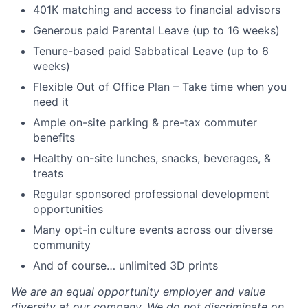
401K matching and access to financial advisors
Generous paid Parental Leave (up to 16 weeks)
Tenure-based paid Sabbatical Leave (up to 6
weeks)
Flexible Out of Office Plan – Take time when you
need it
Ample on-site parking & pre-tax commuter
benefits
Healthy on-site lunches, snacks, beverages, &
treats
Regular sponsored professional development
opportunities
Many opt-in culture events across our diverse
community
And of course… unlimited 3D prints
We are an equal opportunity employer and value
diversity at our company. We do not discriminate on