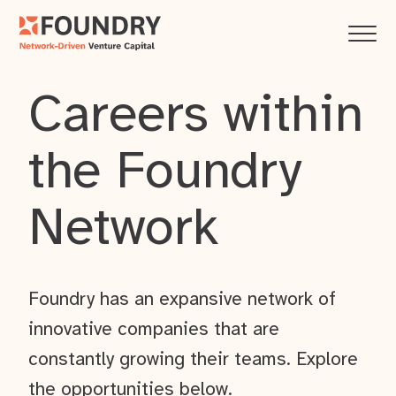
Careers within
the Foundry
Network
Foundry has an expansive network of
innovative companies that are
constantly growing their teams. Explore
the opportunities below.