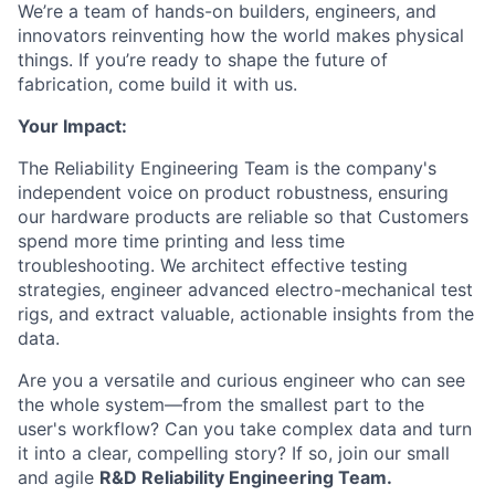
We’re a team of hands-on builders, engineers, and
innovators reinventing how the world makes physical
things. If you’re ready to shape the future of
fabrication, come build it with us.
Your Impact:
The Reliability Engineering Team is the company's
independent voice on product robustness, ensuring
our hardware products are reliable so that Customers
spend more time printing and less time
troubleshooting. We architect effective testing
strategies, engineer advanced electro-mechanical test
rigs, and extract valuable, actionable insights from the
data.
Are you a versatile and curious engineer who can see
the whole system—from the smallest part to the
user's workflow? Can you take complex data and turn
it into a clear, compelling story? If so, join our small
and agile
R&D Reliability Engineering Team.