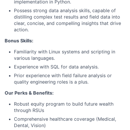
implementation in Python.
Possess strong data analysis skills, capable of
distilling complex test results and field data into
clear, concise, and compelling insights that drive
action.
Bonus Skills:
Familiarity with Linux systems and scripting in
various languages.
Experience with SQL for data analysis.
Prior experience with field failure analysis or
quality engineering roles is a plus.
Our Perks & Benefits:
Robust equity program to build future wealth
through RSUs
Comprehensive healthcare coverage (Medical,
Dental, Vision)