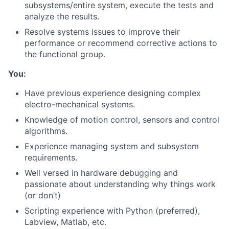
subsystems/entire system, execute the tests and
analyze the results.
Resolve systems issues to improve their
performance or recommend corrective actions to
the functional group.
You:
Have previous experience designing complex
electro-mechanical systems.
Knowledge of motion control, sensors and control
algorithms.
About
Experience managing system and subsystem
requirements.
Team
Well versed in hardware debugging and
passionate about understanding why things work
Portfolio
(or don’t)
Scripting experience with Python (preferred),
Network
Labview, Matlab, etc.