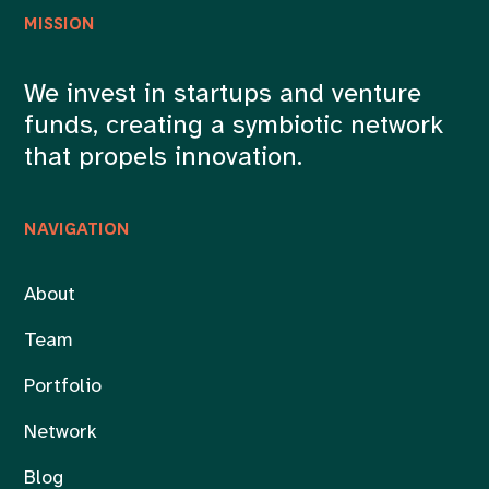
MISSION
We invest in startups and venture
funds, creating a symbiotic network
that propels innovation.
NAVIGATION
About
Team
Portfolio
Network
Blog