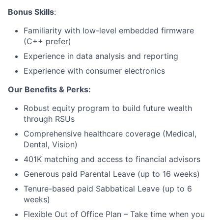
Bonus Skills
:
Blog
Familiarity with low-level embedded firmware
(C++ prefer)
Careers
Experience in data analysis and reporting
Experience with consumer electronics
Our Benefits & Perks:
Robust equity program to build future wealth
through RSUs
Comprehensive healthcare coverage (Medical,
Dental, Vision)
401K matching and access to financial advisors
Generous paid Parental Leave (up to 16 weeks)
Tenure-based paid Sabbatical Leave (up to 6
weeks)
Flexible Out of Office Plan – Take time when you