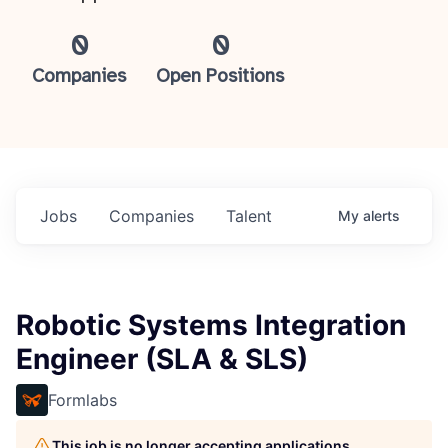
0
0
Companies
Open Positions
Jobs
Companies
Talent
My
alerts
Robotic Systems Integration
Engineer (SLA & SLS)
Formlabs
This job is no longer accepting applications