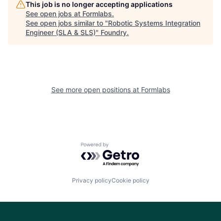
This job is no longer accepting applications
See open jobs at
Formlabs
.
See open jobs similar to "
Robotic Systems Integration
Engineer (SLA & SLS)
"
Foundry
.
See more open positions at
Formlabs
Powered by Getro.com
Privacy policy
Cookie policy