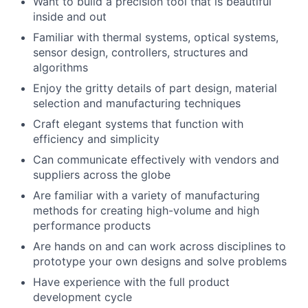
Want to build a precision tool that is beautiful
inside and out
Familiar with thermal systems, optical systems,
sensor design, controllers, structures and
algorithms
Enjoy the gritty details of part design, material
selection and manufacturing techniques
Craft elegant systems that function with
efficiency and simplicity
Can communicate effectively with vendors and
suppliers across the globe
Are familiar with a variety of manufacturing
methods for creating high-volume and high
About
performance products
Are hands on and can work across disciplines to
prototype your own designs and solve problems
Team
Have experience with the full product
development cycle
Portfolio