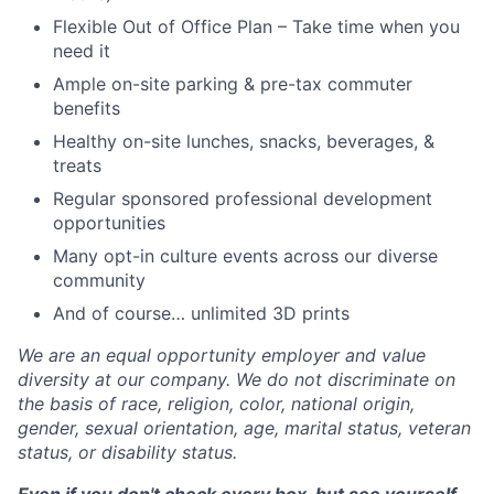
Flexible Out of Office Plan – Take time when you
need it
Ample on-site parking & pre-tax commuter
benefits
Healthy on-site lunches, snacks, beverages, &
treats
Regular sponsored professional development
opportunities
Many opt-in culture events across our diverse
community
And of course… unlimited 3D prints
We are an equal opportunity employer and value
diversity at our company. We do not discriminate on
the basis of race, religion, color, national origin,
gender, sexual orientation, age, marital status, veteran
status, or disability status.