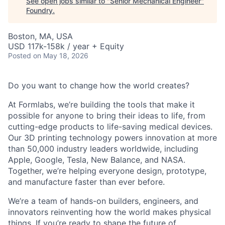
See open jobs similar to "
Senior Mechanical Engineer
"
Foundry
.
Boston, MA, USA
USD 117k-158k / year + Equity
Posted
on May 18, 2026
Do you want to change how the world creates?
At Formlabs, we’re building the tools that make it
possible for anyone to bring their ideas to life, from
cutting-edge products to life-saving medical devices.
Our 3D printing technology powers innovation at more
than 50,000 industry leaders worldwide, including
Apple, Google, Tesla, New Balance, and NASA.
Together, we’re helping everyone design, prototype,
and manufacture faster than ever before.
We’re a team of hands-on builders, engineers, and
innovators reinventing how the world makes physical
things. If you’re ready to shape the future of