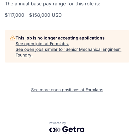
The annual base pay range for this role is:
$117,000
—
$158,000 USD
This job is no longer accepting applications
See open jobs at
Formlabs
.
See open jobs similar to "
Senior Mechanical Engineer
"
Foundry
.
See more open positions at
Formlabs
Powered by Getro.com