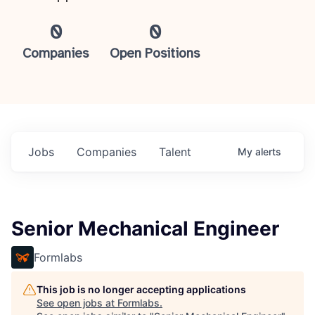
0
0
Companies
Open Positions
Jobs
Companies
Talent
My
alerts
Senior Mechanical Engineer
Formlabs
This job is no longer accepting applications
See open jobs at
Formlabs
.