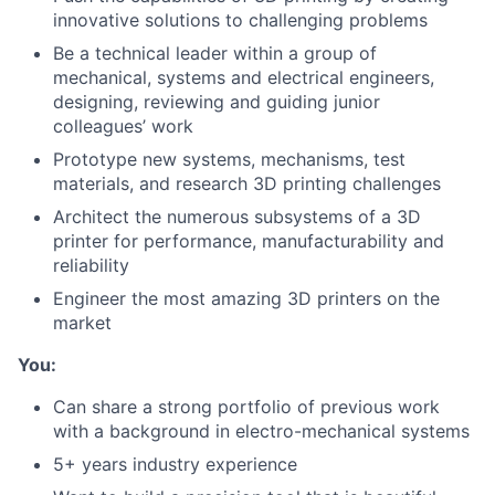
innovative solutions to challenging problems
Be a technical leader within a group of
mechanical, systems and electrical engineers,
designing, reviewing and guiding junior
colleagues’ work
Prototype new systems, mechanisms, test
materials, and research 3D printing challenges
Architect the numerous subsystems of a 3D
printer for performance, manufacturability and
reliability
Engineer the most amazing 3D printers on the
market
You:
Can share a strong portfolio of previous work
with a background in electro-mechanical systems
5+ years industry experience