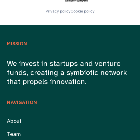
Privacy policy
Cookie policy
MISSION
We invest in startups and venture
funds, creating a symbiotic network
that propels innovation.
NAVIGATION
About
Team