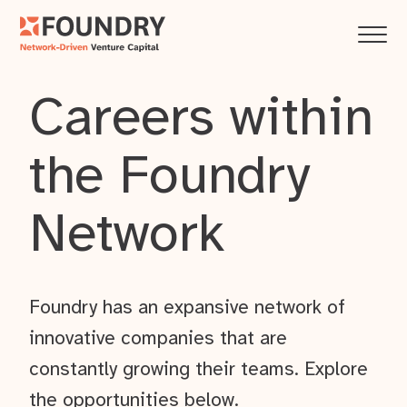
Careers within
the Foundry
Network
Foundry has an expansive network of
innovative companies that are
constantly growing their teams. Explore
the opportunities below.