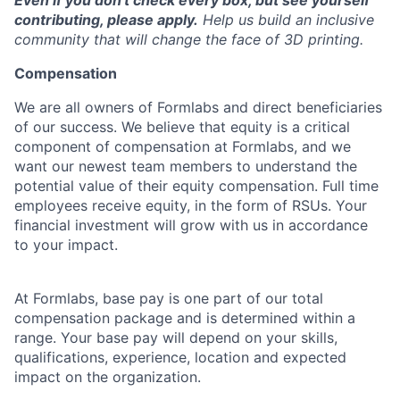
Even if you don't check every box, but see yourself
contributing, please apply.
Help us build an inclusive
community that will change the face of 3D printing.
Compensation
We are all owners of Formlabs and direct beneficiaries
of our success. We believe that equity is a critical
component of compensation at Formlabs, and we
want our newest team members to understand the
potential value of their equity compensation. Full time
employees receive equity, in the form of RSUs. Your
financial investment will grow with us in accordance
to your impact.
At Formlabs, base pay is one part of our total
compensation package and is determined within a
range. Your base pay will depend on your skills,
qualifications, experience, location and expected
impact on the organization.