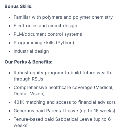
Bonus Skills
:
Network
Familiar with polymers and polymer chemistry
Electronics and circuit design
Blog
PLM/document control systems
Careers
Programming skills (Python)
Industrial design
Our Perks & Benefits:
Robust equity program to build future wealth
through RSUs
Comprehensive healthcare coverage (Medical,
Dental, Vision)
401K matching and access to financial advisors
Generous paid Parental Leave (up to 16 weeks)
Tenure-based paid Sabbatical Leave (up to 6
weeks)