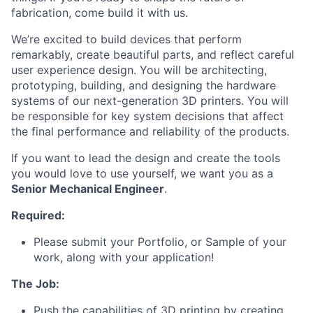
fabrication, come build it with us.
We’re excited to build devices that perform
remarkably, create beautiful parts, and reflect careful
user experience design. You will be architecting,
prototyping, building, and designing the hardware
systems of our next-generation 3D printers. You will
be responsible for key system decisions that affect
the final performance and reliability of the products.
If you want to lead the design and create the tools
you would love to use yourself, we want you as a
Senior Mechanical Engineer
.
Required:
Please submit your Portfolio, or Sample of your
work, along with your application!
The Job:
Push the capabilities of 3D printing by creating